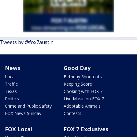
Tweets by @fox7austin
News
Good Day
Local
Birthday Shoutouts
Traffic
Keeping Score
Texas
Cooking with FOX 7
Politics
Live Music on FOX 7
Crime and Public Safety
Adoptable Animals
FOX News Sunday
Contests
FOX Local
FOX 7 Exclusives