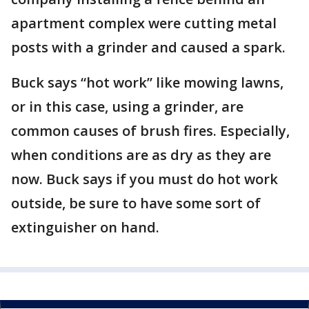
apartment complex were cutting metal
posts with a grinder and caused a spark.
Buck says “hot work” like mowing lawns,
or in this case, using a grinder, are
common causes of brush fires. Especially,
when conditions are as dry as they are
now. Buck says if you must do hot work
outside, be sure to have some sort of
extinguisher on hand.