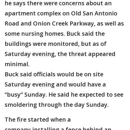
he says there were concerns about an
apartment complex on Old San Antonio
Road and Onion Creek Parkway, as well as
some nursing homes. Buck said the
buildings were monitored, but as of
Saturday evening, the threat appeared
minimal.
Buck said officials would be on site
Saturday evening and would have a
“busy” Sunday. He said he expected to see
smoldering through the day Sunday.
The fire started when a
company installing a fence behind an