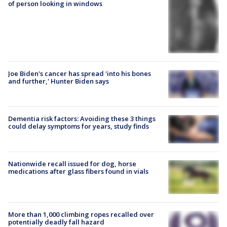
of person looking in windows
Joe Biden's cancer has spread 'into his bones
and further,' Hunter Biden says
Dementia risk factors: Avoiding these 3 things
could delay symptoms for years, study finds
Nationwide recall issued for dog, horse
medications after glass fibers found in vials
More than 1,000 climbing ropes recalled over
potentially deadly fall hazard