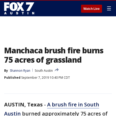
☰
Watch Live
Manchaca brush fire burns
75 acres of grassland
By
Shannon Ryan
South Austin
Published
September 7, 2019 10:40 PM CDT
AUSTIN, Texas
-
A brush fire in South
Austin
burned approximately 75 acres of