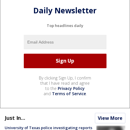
Daily Newsletter
Top headlines daily
By clicking Sign Up, I confirm
that I have read and agree
to the
Privacy Policy
and
Terms of Service
.
Just In...
View More
University of Texas police investigating reports