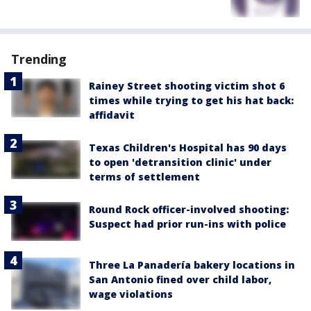
Trending
Rainey Street shooting victim shot 6
times while trying to get his hat back:
affidavit
Texas Children's Hospital has 90 days
to open 'detransition clinic' under
terms of settlement
Round Rock officer-involved shooting:
Suspect had prior run-ins with police
Three La Panadería bakery locations in
San Antonio fined over child labor,
wage violations