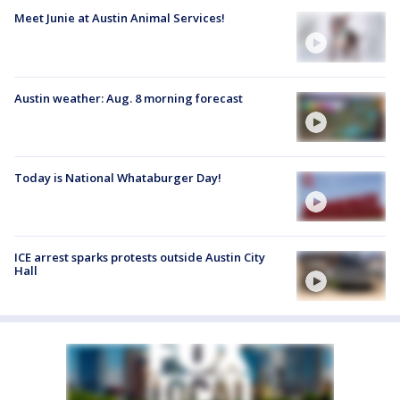
Meet Junie at Austin Animal Services!
Austin weather: Aug. 8 morning forecast
Today is National Whataburger Day!
ICE arrest sparks protests outside Austin City
Hall