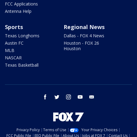
FCC Applications
Antenna Help
Sports
Regional News
Texas Longhorns
Dallas - FOX 4 News
Austin FC
Houston - FOX 26
Houston
MLB
NASCAR
Texas Basketball
facebook
twitter
instagram
youtube
email
Privacy Policy
Terms of Use
Your Privacy Choices
FCC Public File
EEO Public File
About Us
Jobs at FOX 7
Contact Us