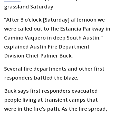
grassland Saturday.
“After 3 o’clock [Saturday] afternoon we
were called out to the Estancia Parkway in
Camino Vaquero in deep South Austin,”
explained Austin Fire Department
Division Chief Palmer Buck.
Several fire departments and other first
responders battled the blaze.
Buck says first responders evacuated
people living at transient camps that
were in the fire's path. As the fire spread,