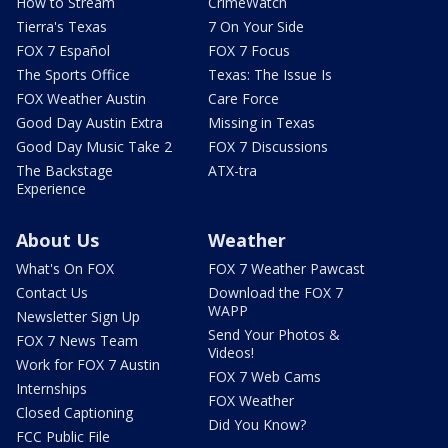
How to Stream
CrimeWatch
Tierra's Texas
7 On Your Side
FOX 7 Español
FOX 7 Focus
The Sports Office
Texas: The Issue Is
FOX Weather Austin
Care Force
Good Day Austin Extra
Missing in Texas
Good Day Music Take 2
FOX 7 Discussions
The Backstage
ATX-tra
Experience
About Us
Weather
What's On FOX
FOX 7 Weather Pawcast
Contact Us
Download the FOX 7
WAPP
Newsletter Sign Up
Send Your Photos &
FOX 7 News Team
Videos!
Work for FOX 7 Austin
FOX 7 Web Cams
Internships
FOX Weather
Closed Captioning
Did You Know?
FCC Public File