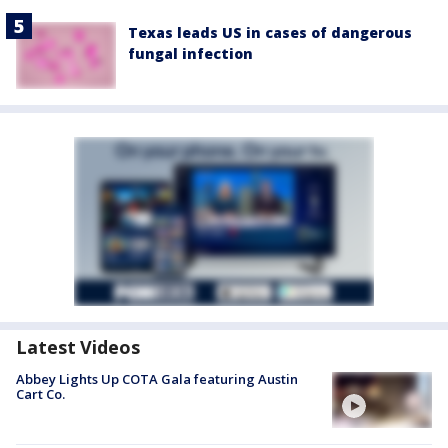
Texas leads US in cases of dangerous
fungal infection
Latest Videos
Abbey Lights Up COTA Gala featuring Austin
Cart Co.