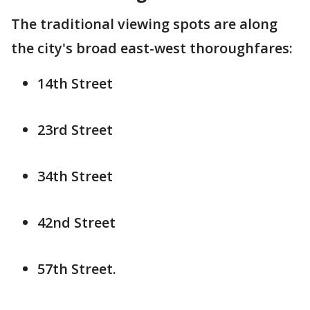
The traditional viewing spots are along
the city's broad east-west thoroughfares:
14th Street
23rd Street
34th Street
42nd Street
57th Street.