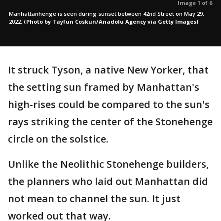
Image 1 of 6
Manhattanhenge is seen during sunset between 42nd Street on May 29,
2022.
(Photo by Tayfun Coskun/Anadolu Agency via Getty Images)
It struck Tyson, a native New Yorker, that
the setting sun framed by Manhattan's
high-rises could be compared to the sun's
rays striking the center of the Stonehenge
circle on the solstice.
Unlike the Neolithic Stonehenge builders,
the planners who laid out Manhattan did
not mean to channel the sun. It just
worked out that way.