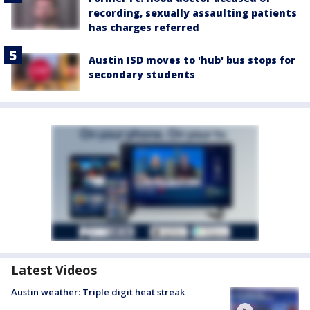
recording, sexually assaulting patients
has charges referred
Austin ISD moves to 'hub' bus stops for
secondary students
Latest Videos
Austin weather: Triple digit heat streak