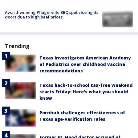
Award-winning Pflugerville BBQ spot closing its
doors due to high beef prices
Trending
Texas investigates American Academy
of Pediatrics over childhood vaccine
recommendations
Texas back-to-school tax-free weekend
starts Friday: Here's what you should
know
Pornhub challenges effectiveness of
Texas age-verification rules
Former Ft. Hood doctor accused of