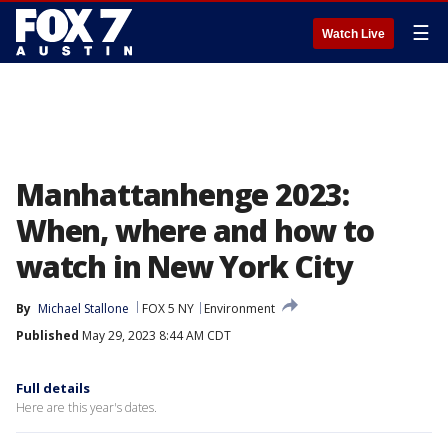
☰
Watch Live
Manhattanhenge 2023:
When, where and how to
watch in New York City
By
Michael Stallone
FOX 5 NY
Environment
Published
May 29, 2023 8:44 AM CDT
Full details
Here are this year's dates.