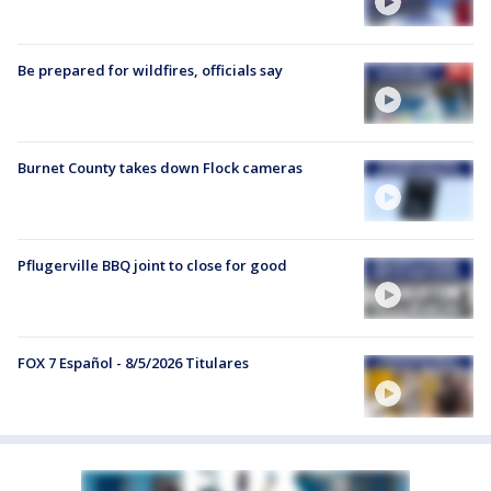
Be prepared for wildfires, officials say
Burnet County takes down Flock cameras
Pflugerville BBQ joint to close for good
FOX 7 Español - 8/5/2026 Titulares