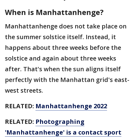
When is Manhattanhenge?
Manhattanhenge does not take place on
the summer solstice itself. Instead, it
happens about three weeks before the
solstice and again about three weeks
after. That's when the sun aligns itself
perfectly with the Manhattan grid's east-
west streets.
RELATED:
Manhattanhenge 2022
RELATED:
Photographing
'Manhattanhenge' is a contact sport