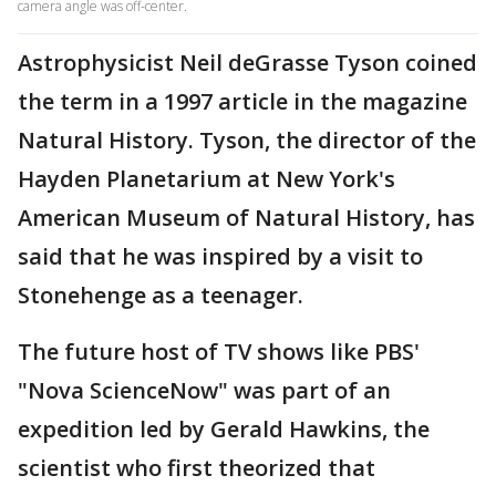
camera angle was off-center.
Astrophysicist Neil deGrasse Tyson coined
the term in a 1997 article in the magazine
Natural History. Tyson, the director of the
Hayden Planetarium at New York's
American Museum of Natural History, has
said that he was inspired by a visit to
Stonehenge as a teenager.
The future host of TV shows like PBS'
"Nova ScienceNow" was part of an
expedition led by Gerald Hawkins, the
scientist who first theorized that