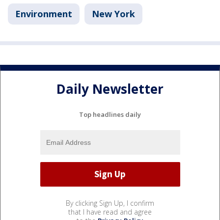
Environment
New York
Daily Newsletter
Top headlines daily
By clicking Sign Up, I confirm
that I have read and agree