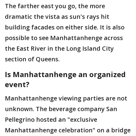
The farther east you go, the more
dramatic the vista as sun's rays hit
building facades on either side. It is also
possible to see Manhattanhenge across
the East River in the Long Island City
section of Queens.
Is Manhattanhenge an organized
event?
Manhattanhenge viewing parties are not
unknown. The beverage company San
Pellegrino hosted an "exclusive
Manhattanhenge celebration" on a bridge