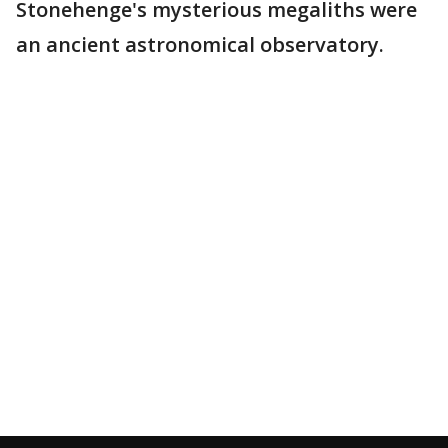
Stonehenge's mysterious megaliths were
an ancient astronomical observatory.