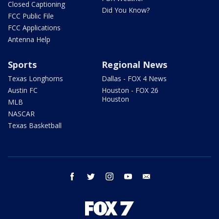
Closed Captioning
Did You Know?
FCC Public File
FCC Applications
Antenna Help
Sports
Regional News
Texas Longhorns
Dallas - FOX 4 News
Austin FC
Houston - FOX 26
Houston
MLB
NASCAR
Texas Basketball
facebook
twitter
instagram
youtube
email