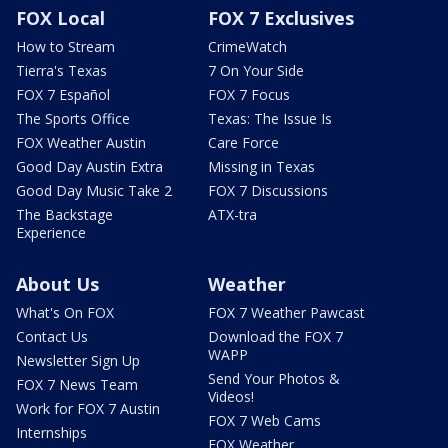
FOX Local
FOX 7 Exclusives
How to Stream
CrimeWatch
Tierra's Texas
7 On Your Side
FOX 7 Español
FOX 7 Focus
The Sports Office
Texas: The Issue Is
FOX Weather Austin
Care Force
Good Day Austin Extra
Missing in Texas
Good Day Music Take 2
FOX 7 Discussions
The Backstage
ATX-tra
Experience
About Us
Weather
What's On FOX
FOX 7 Weather Pawcast
Contact Us
Download the FOX 7
WAPP
Newsletter Sign Up
Send Your Photos &
FOX 7 News Team
Videos!
Work for FOX 7 Austin
FOX 7 Web Cams
Internships
FOX Weather