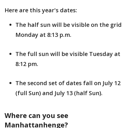
Here are this year's dates:
The half sun will be visible on the grid
Monday at 8:13 p.m.
The full sun will be visible Tuesday at
8:12 pm.
The second set of dates fall on July 12
(full Sun) and July 13 (half Sun).
Where can you see
Manhattanhenge?