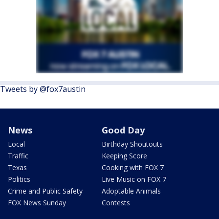
Tweets by @fox7austin
News
Good Day
Local
Birthday Shoutouts
Traffic
Keeping Score
Texas
Cooking with FOX 7
Politics
Live Music on FOX 7
Crime and Public Safety
Adoptable Animals
FOX News Sunday
Contests