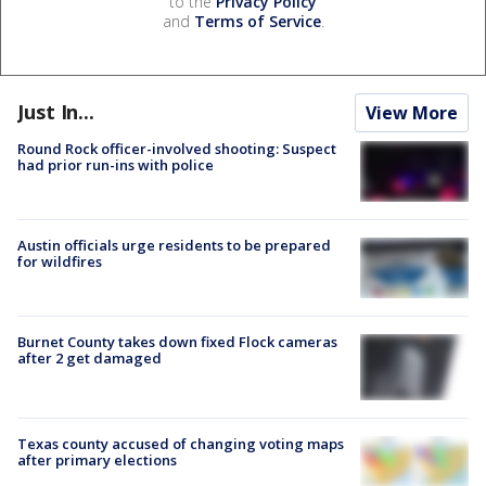
to the
Privacy Policy
and
Terms of Service
.
Just In...
View More
Round Rock officer-involved shooting: Suspect
had prior run-ins with police
Austin officials urge residents to be prepared
for wildfires
Burnet County takes down fixed Flock cameras
after 2 get damaged
Texas county accused of changing voting maps
after primary elections