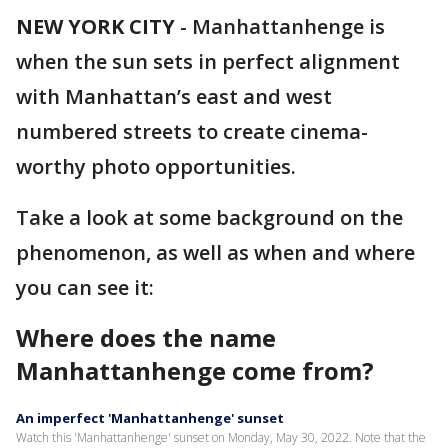
NEW YORK CITY
-
Manhattanhenge is
when the sun sets in perfect alignment
with Manhattan’s east and west
numbered streets to create cinema-
worthy photo opportunities.
Take a look at some background on the
phenomenon, as well as when and where
you can see it:
Where does the name
Manhattanhenge come from?
An imperfect 'Manhattanhenge' sunset
Watch this 'Manhattanhenge' sunset on Monday, May 30, 2022. Note that the