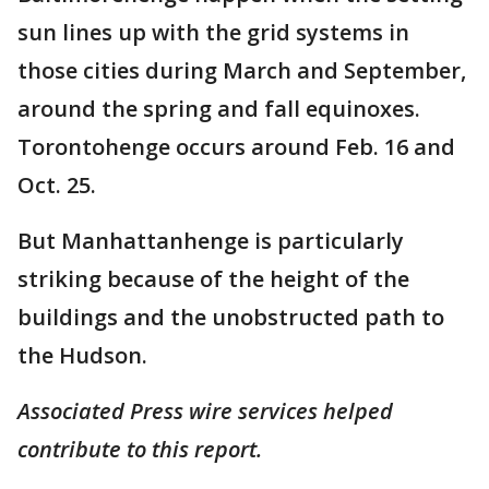
sun lines up with the grid systems in
those cities during March and September,
around the spring and fall equinoxes.
Torontohenge occurs around Feb. 16 and
Oct. 25.
But Manhattanhenge is particularly
striking because of the height of the
buildings and the unobstructed path to
the Hudson.
Associated Press wire services helped
contribute to this report.