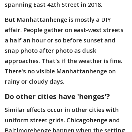
spanning East 42th Street in 2018.
But Manhattanhenge is mostly a DIY
affair. People gather on east-west streets
a half an hour or so before sunset and
snap photo after photo as dusk
approaches. That's if the weather is fine.
There's no visible Manhattanhenge on
rainy or cloudy days.
Do other cities have 'henges'?
Similar effects occur in other cities with
uniform street grids. Chicagohenge and
Baltimorehenge happen when the setting