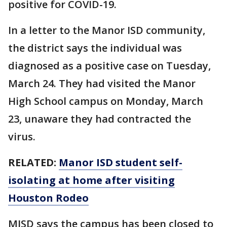
positive for COVID-19.
In a letter to the Manor ISD community,
the district says the individual was
diagnosed as a positive case on Tuesday,
March 24. They had visited the Manor
High School campus on Monday, March
23, unaware they had contracted the
virus.
RELATED:
Manor ISD student self-
isolating at home after visiting
Houston Rodeo
MISD says the campus has been closed to