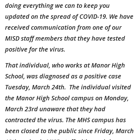
doing everything we can to keep you
updated on the spread of COVID-19. We have
received communication from one of our
MISD staff members that they have tested
positive for the virus.
That individual, who works at Manor High
School, was diagnosed as a positive case
Tuesday, March 24th. The individual visited
the Manor High School campus on Monday,
March 23rd unaware that they had
contracted the virus. The MHS campus has
been closed to the public since Friday, March