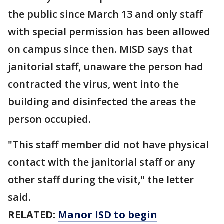
the public since March 13 and only staff
with special permission has been allowed
on campus since then. MISD says that
janitorial staff, unaware the person had
contracted the virus, went into the
building and disinfected the areas the
person occupied.
"This staff member did not have physical
contact with the janitorial staff or any
other staff during the visit," the letter
said.
RELATED:
Manor ISD to begin