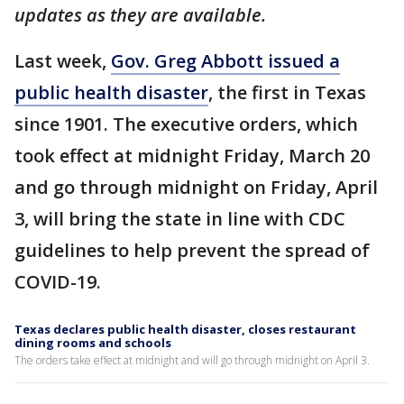
updates as they are available.
Last week,
Gov. Greg Abbott issued a
public health disaster
, the first in Texas
since 1901. The executive orders, which
took effect at midnight Friday, March 20
and go through midnight on Friday, April
3, will bring the state in line with CDC
guidelines to help prevent the spread of
COVID-19.
Texas declares public health disaster, closes restaurant
dining rooms and schools
The orders take effect at midnight and will go through midnight on April 3.