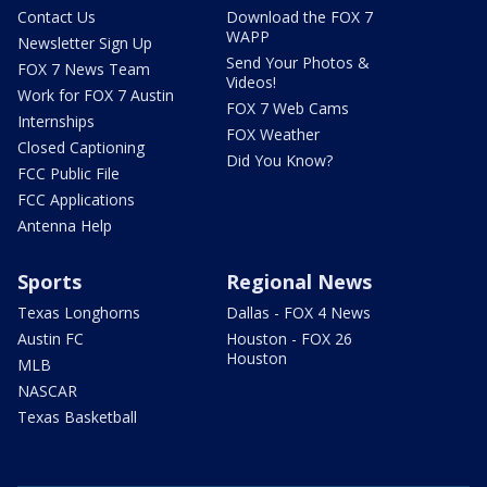
Contact Us
Download the FOX 7
WAPP
Newsletter Sign Up
Send Your Photos &
FOX 7 News Team
Videos!
Work for FOX 7 Austin
FOX 7 Web Cams
Internships
FOX Weather
Closed Captioning
Did You Know?
FCC Public File
FCC Applications
Antenna Help
Sports
Regional News
Texas Longhorns
Dallas - FOX 4 News
Austin FC
Houston - FOX 26
Houston
MLB
NASCAR
Texas Basketball