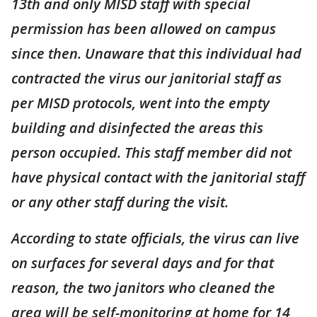
13th and only MISD staff with special
permission has been allowed on campus
since then. Unaware that this individual had
contracted the virus our janitorial staff as
per MISD protocols, went into the empty
building and disinfected the areas this
person occupied. This staff member did not
have physical contact with the janitorial staff
or any other staff during the visit.
According to state officials, the virus can live
on surfaces for several days and for that
reason, the two janitors who cleaned the
area will be self-monitoring at home for 14