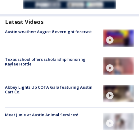
Latest Videos
Austin weather: August 8 overnight forecast
Texas school offers scholarship honoring
Kaylee Hottle
Abbey Lights Up COTA Gala featuring Austin
Cart Co.
Meet Junie at Austin Animal Services!