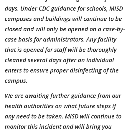
days. Under CDC guidance for schools, MISD
campuses and buildings will continue to be
closed and will only be opened on a case-by-
case basis for administrators. Any facility
that is opened for staff will be thoroughly
cleaned several days after an individual
enters to ensure proper disinfecting of the
campus.
We are awaiting further guidance from our
health authorities on what future steps if
any need to be taken. MISD will continue to
monitor this incident and will bring you