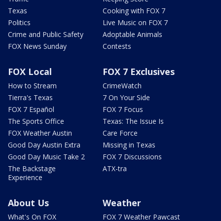
Texas
Cooking with FOX 7
Politics
Live Music on FOX 7
Crime and Public Safety
Adoptable Animals
FOX News Sunday
Contests
FOX Local
FOX 7 Exclusives
How to Stream
CrimeWatch
Tierra's Texas
7 On Your Side
FOX 7 Español
FOX 7 Focus
The Sports Office
Texas: The Issue Is
FOX Weather Austin
Care Force
Good Day Austin Extra
Missing in Texas
Good Day Music Take 2
FOX 7 Discussions
The Backstage
ATX-tra
Experience
About Us
Weather
What's On FOX
FOX 7 Weather Pawcast