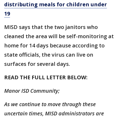
distributing meals for children under
19
MISD says that the two janitors who
cleaned the area will be self-monitoring at
home for 14 days because according to
state officials, the virus can live on
surfaces for several days.
READ THE FULL LETTER BELOW:
Manor ISD Community;
As we continue to move through these
uncertain times, MISD administrators are