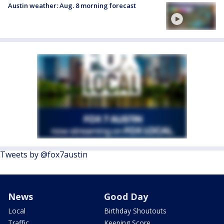
Austin weather: Aug. 8 morning forecast
Tweets by @fox7austin
News
Good Day
Local
Birthday Shoutouts
Traffic
Keeping Score