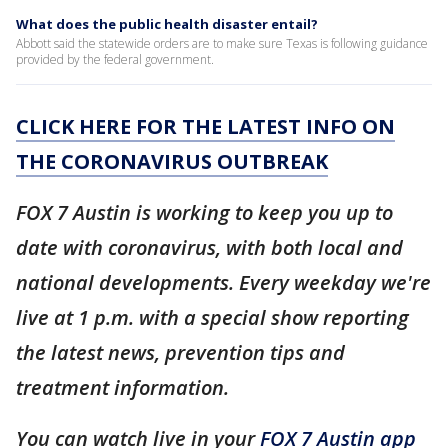
What does the public health disaster entail?
Abbott said the statewide orders are to make sure Texas is following guidance
provided by the federal government.
CLICK HERE FOR THE LATEST INFO ON
THE CORONAVIRUS OUTBREAK
FOX 7 Austin is working to keep you up to
date with coronavirus, with both local and
national developments. Every weekday we're
live at 1 p.m. with a special show reporting
the latest news, prevention tips and
treatment information.
You can watch live in your
FOX 7 Austin app