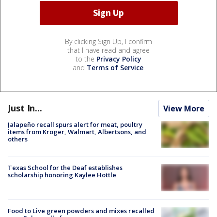
By clicking Sign Up, I confirm
that I have read and agree
to the
Privacy Policy
and
Terms of Service
.
Just In...
View More
Jalapeño recall spurs alert for meat, poultry
items from Kroger, Walmart, Albertsons, and
others
Texas School for the Deaf establishes
scholarship honoring Kaylee Hottle
Food to Live green powders and mixes recalled