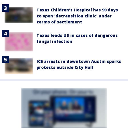
Texas Children's Hospital has 90 days
to open 'detransition clinic' under
terms of settlement
Texas leads US in cases of dangerous
fungal infection
ICE arrests in downtown Austin sparks
protests outside City Hall