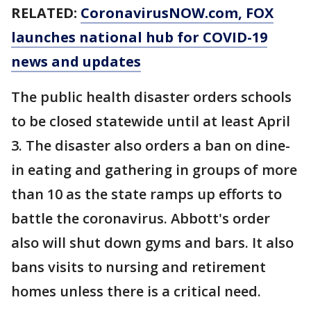
RELATED:
CoronavirusNOW.com, FOX
launches national hub for COVID-19
news and updates
The public health disaster orders schools
to be closed statewide until at least April
3. The disaster also orders a ban on dine-
in eating and gathering in groups of more
than 10 as the state ramps up efforts to
battle the coronavirus. Abbott's order
also will shut down gyms and bars. It also
bans visits to nursing and retirement
homes unless there is a critical need.