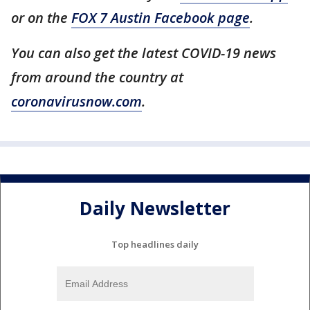
or on the
FOX 7 Austin Facebook page
.
You can also get the latest COVID-19 news
from around the country at
coronavirusnow.com
.
Daily Newsletter
Top headlines daily