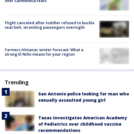
over Salmonella fears
Flight canceled after toddler refused to buckle
seat belt, stranding passengers overnight
Farmers Almanac winter forecast: What a
strong El Niño means for your region
Trending
San Antonio police looking for man who
sexually assaulted young girl
Texas investigates American Academy
of Pediatrics over childhood vaccine
recommendations