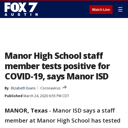
☰
Watch Live
Manor High School staff
member tests positive for
COVID-19, says Manor ISD
By
Elizabeth Evans
Coronavirus
Published
March 24, 2020 6:55 PM CDT
MANOR, Texas
-
Manor ISD says a staff
member at Manor High School has tested