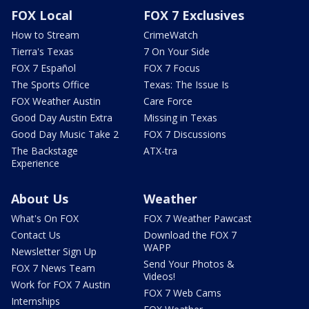
FOX Local
FOX 7 Exclusives
How to Stream
CrimeWatch
Tierra's Texas
7 On Your Side
FOX 7 Español
FOX 7 Focus
The Sports Office
Texas: The Issue Is
FOX Weather Austin
Care Force
Good Day Austin Extra
Missing in Texas
Good Day Music Take 2
FOX 7 Discussions
The Backstage
ATX-tra
Experience
About Us
Weather
What's On FOX
FOX 7 Weather Pawcast
Contact Us
Download the FOX 7
WAPP
Newsletter Sign Up
Send Your Photos &
FOX 7 News Team
Videos!
Work for FOX 7 Austin
FOX 7 Web Cams
Internships