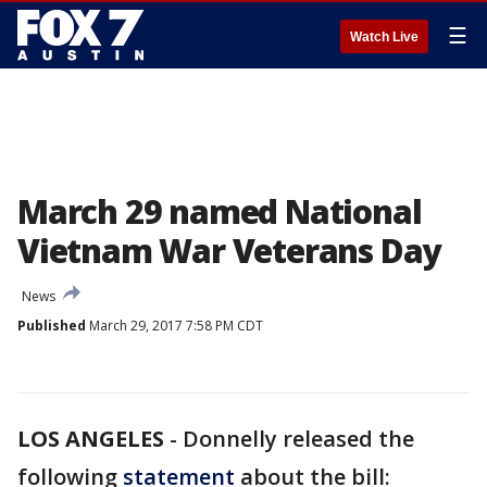
☰
Watch Live
March 29 named National
Vietnam War Veterans Day
News
Published
March 29, 2017 7:58 PM CDT
LOS ANGELES
-
Donnelly released the
following
statement
about the bill: