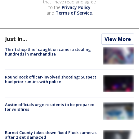
that I have read and agree
to the
Privacy Policy
and
Terms of Service
.
Just In...
View More
Thrift shop thief caught on camera stealing
hundreds in merchandise
Round Rock officer-involved shooting: Suspect
had prior run-ins with police
Austin officials urge residents to be prepared
for wildfires
Burnet County takes down fixed Flock cameras
after 2 get damaged