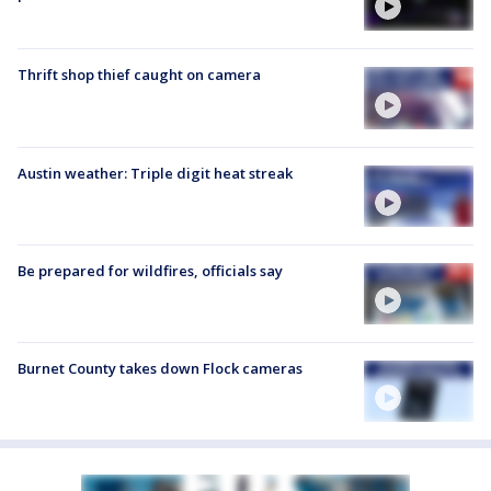
Thrift shop thief caught on camera
Austin weather: Triple digit heat streak
Be prepared for wildfires, officials say
Burnet County takes down Flock cameras