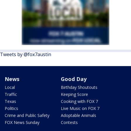
Tweets by @fox7austin
News
Good Day
Local
Birthday Shoutouts
Traffic
Keeping Score
Texas
Cooking with FOX 7
Politics
Live Music on FOX 7
Crime and Public Safety
Adoptable Animals
FOX News Sunday
Contests