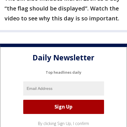
“the flag should be displayed”. Watch the
video to see why this day is so important.
Daily Newsletter
Top headlines daily
By clicking Sign Up, I confirm