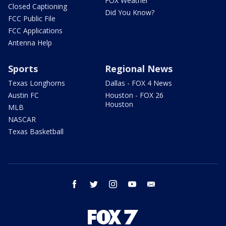
FOX Weather
Closed Captioning
Did You Know?
FCC Public File
FCC Applications
Antenna Help
Sports
Regional News
Texas Longhorns
Dallas - FOX 4 News
Austin FC
Houston - FOX 26
Houston
MLB
NASCAR
Texas Basketball
facebook
twitter
instagram
youtube
email