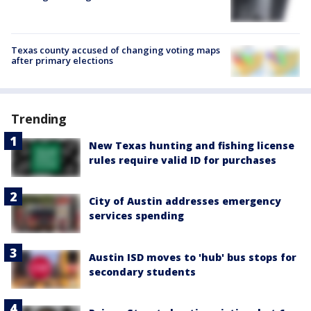
Texas county accused of changing voting maps
after primary elections
Trending
New Texas hunting and fishing license
rules require valid ID for purchases
City of Austin addresses emergency
services spending
Austin ISD moves to 'hub' bus stops for
secondary students