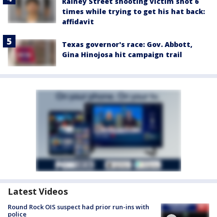
Rainey Street shooting victim shot 6
times while trying to get his hat back:
affidavit
Texas governor's race: Gov. Abbott,
Gina Hinojosa hit campaign trail
Latest Videos
Round Rock OIS suspect had prior run-ins with
police