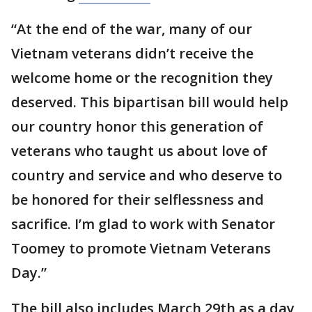
“At the end of the war, many of our
Vietnam veterans didn’t receive the
welcome home or the recognition they
deserved. This bipartisan bill would help
our country honor this generation of
veterans who taught us about love of
country and service and who deserve to
be honored for their selflessness and
sacrifice. I’m glad to work with Senator
Toomey to promote Vietnam Veterans
Day.”
The bill also includes March 29th as a day