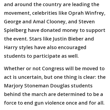
and around the country are leading the
movement, celebrities like Oprah Winfrey,
George and Amal Clooney, and Steven
Spielberg have donated money to support
the event. Stars like Justin Bieber and
Harry styles have also encouraged
students to participate as well.
Whether or not Congress will be moved to
act is uncertain, but one thing is clear: the
Marjory Stoneman Douglas students
behind the march are determined to be a
force to end gun violence once and for all.