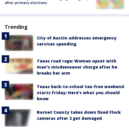
after primary elections
Trending
City of Austin addresses emergency
services spending
Texas road rage: Woman upset with
man's misdemeanor charge after he
breaks her arm
Texas back-to-school tax-free weekend
starts Friday: Here's what you should
know
Burnet County takes down fixed Flock
cameras after 2 get damaged