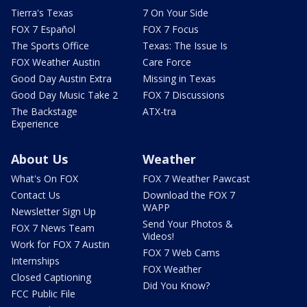
Tierra's Texas
7 On Your Side
FOX 7 Español
FOX 7 Focus
The Sports Office
Texas: The Issue Is
FOX Weather Austin
Care Force
Good Day Austin Extra
Missing in Texas
Good Day Music Take 2
FOX 7 Discussions
The Backstage
ATX-tra
Experience
About Us
Weather
What's On FOX
FOX 7 Weather Pawcast
Contact Us
Download the FOX 7
WAPP
Newsletter Sign Up
Send Your Photos &
FOX 7 News Team
Videos!
Work for FOX 7 Austin
FOX 7 Web Cams
Internships
FOX Weather
Closed Captioning
Did You Know?
FCC Public File