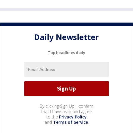
Daily Newsletter
Top headlines daily
By clicking Sign Up, I confirm
that I have read and agree
to the
Privacy Policy
and
Terms of Service
.