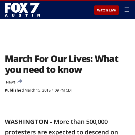
☰
Watch Live
March For Our Lives: What
you need to know
News
Published
March 15, 2018 4:09 PM CDT
WASHINGTON
-
More than 500,000
protesters are expected to descend on