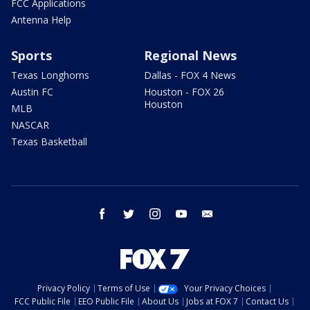
FCC Applications
Antenna Help
Sports
Regional News
Texas Longhorns
Dallas - FOX 4 News
Austin FC
Houston - FOX 26
Houston
MLB
NASCAR
Texas Basketball
facebook
twitter
instagram
youtube
email
Privacy Policy
Terms of Use
Your Privacy Choices
FCC Public File
EEO Public File
About Us
Jobs at FOX 7
Contact Us