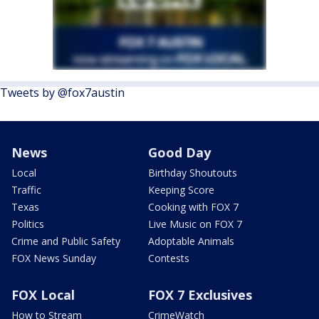
Tweets by @fox7austin
News
Good Day
Local
Birthday Shoutouts
Traffic
Keeping Score
Texas
Cooking with FOX 7
Politics
Live Music on FOX 7
Crime and Public Safety
Adoptable Animals
FOX News Sunday
Contests
FOX Local
FOX 7 Exclusives
How to Stream
CrimeWatch