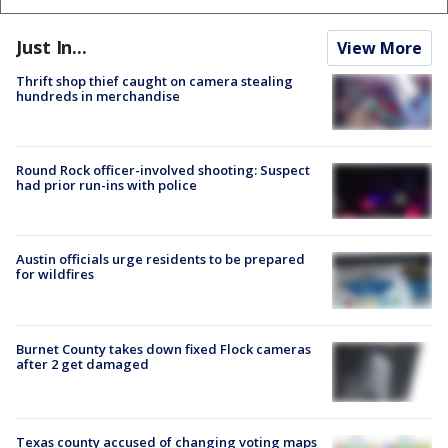
Just In...
View More
Thrift shop thief caught on camera stealing
hundreds in merchandise
Round Rock officer-involved shooting: Suspect
had prior run-ins with police
Austin officials urge residents to be prepared
for wildfires
Burnet County takes down fixed Flock cameras
after 2 get damaged
Texas county accused of changing voting maps