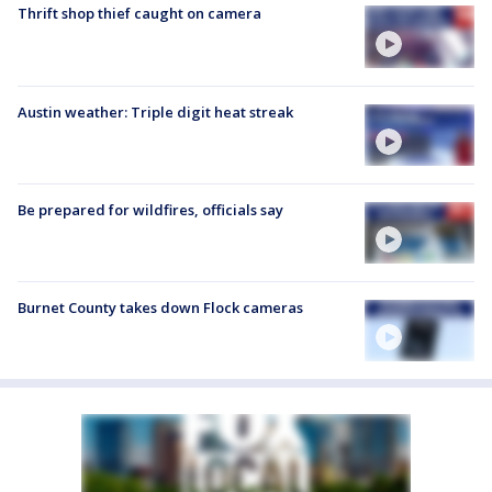
Thrift shop thief caught on camera
Austin weather: Triple digit heat streak
Be prepared for wildfires, officials say
Burnet County takes down Flock cameras