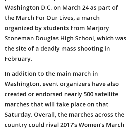
Washington D.C. on March 24 as part of
the March For Our Lives, a march
organized by students from Marjory
Stoneman Douglas High School, which was
the site of a deadly mass shooting in
February.
In addition to the main march in
Washington, event organizers have also
created or endorsed nearly 500 satellite
marches that will take place on that
Saturday. Overall, the marches across the
country could rival 2017’s Women’s March