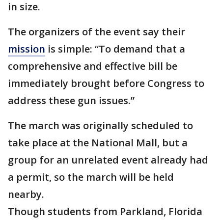
in size.
The organizers of the event say their
mission
is simple: “To demand that a
comprehensive and effective bill be
immediately brought before Congress to
address these gun issues.”
The march was originally scheduled to
take place at the National Mall, but a
group for an unrelated event already had
a permit, so the march will be held
nearby.
Though students from Parkland, Florida