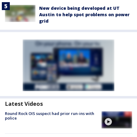
New device being developed at UT
Austin to help spot problems on power
grid
Latest Videos
Round Rock OIS suspect had prior run-ins with
police