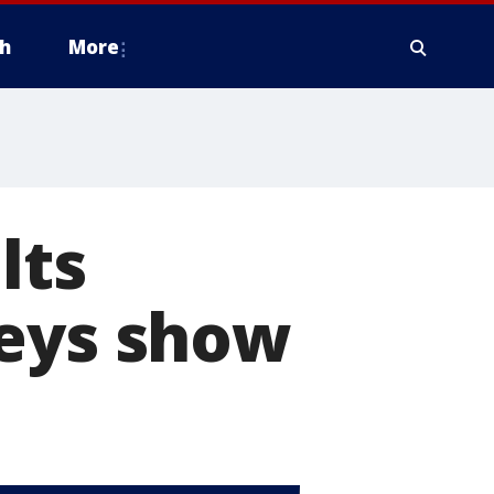
h
More
lts
veys show