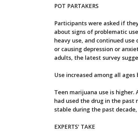
POT PARTAKERS
Participants were asked if the
about signs of problematic use
heavy use, and continued use 
or causing depression or anxie
adults, the latest survey sugge
Use increased among all ages 
Teen marijuana use is higher. 
had used the drug in the past
stable during the past decade,
EXPERTS' TAKE