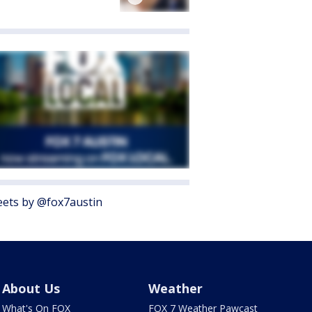
ets by @fox7austin
About Us
Weather
What's On FOX
FOX 7 Weather Pawcast