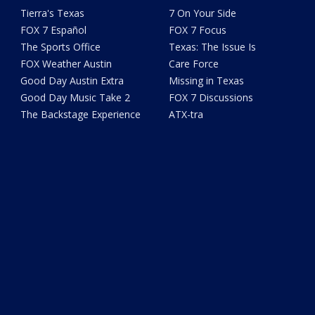
Tierra's Texas
7 On Your Side
FOX 7 Español
FOX 7 Focus
The Sports Office
Texas: The Issue Is
FOX Weather Austin
Care Force
Good Day Austin Extra
Missing in Texas
Good Day Music Take 2
FOX 7 Discussions
The Backstage Experience
ATX-tra