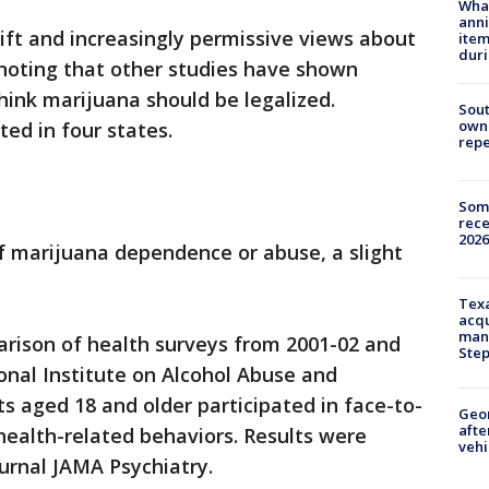
Wha
anni
hift and increasingly permissive views about
ite
dur
 noting that other studies have shown
hink marijuana should be legalized.
Sout
owne
ted in four states.
repe
Some
rece
2026
of marijuana dependence or abuse, a slight
Texa
acqu
man
rison of health surveys from 2001-02 and
Ste
onal Institute on Alcohol Abuse and
ts aged 18 and older participated in face-to-
Geo
afte
health-related behaviors. Results were
vehi
urnal JAMA Psychiatry.