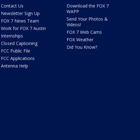
Contact Us
Download the FOX 7
WAPP
Newsletter Sign Up
Send Your Photos &
FOX 7 News Team
Videos!
Work for FOX 7 Austin
FOX 7 Web Cams
Internships
FOX Weather
Closed Captioning
Did You Know?
FCC Public File
FCC Applications
Antenna Help