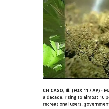
CHICAGO, Ill. (FOX 11 / AP)
-
Ma
a decade, rising to almost 10 
recreational users, governmen