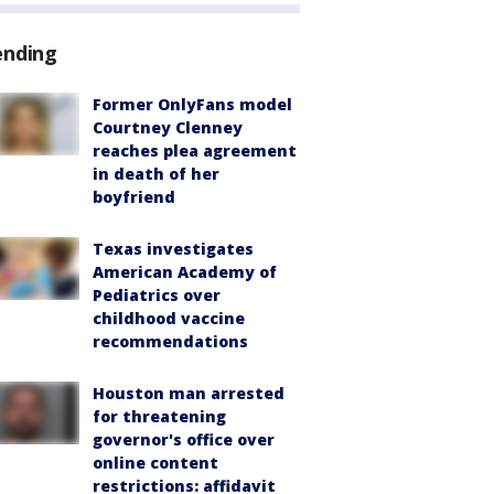
ending
Former OnlyFans model
Courtney Clenney
reaches plea agreement
in death of her
boyfriend
Texas investigates
American Academy of
Pediatrics over
childhood vaccine
recommendations
Houston man arrested
for threatening
governor's office over
online content
restrictions: affidavit