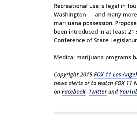
Recreational use is legal in f
Washington — and many more h
marijuana possession. Propose
been introduced in at least 21 
Conference of State Legislatur
Medical marijuana programs ha
Copyright 2015
FOX 11 Los Ange
news alerts or to watch FOX 11 
on
Facebook
,
Twitter
and
YouTu