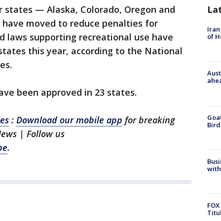
La
our states — Alaska, Colorado, Oregon and
ave moved to reduce penalties for
Iran
d laws supporting recreational use have
of 
states this year, according to the National
es.
Aust
ahe
ve been approved in 23 states.
Goat
les
:
Download our mobile app
for breaking
Bird
News | Follow us
be
.
Busi
with
FOX 
Titu