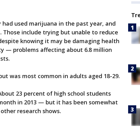
Tr
y had used marijuana in the past year, and
. Those include trying but unable to reduce
despite knowing it may be damaging health
ty — problems affecting about 6.8 million
sts.
but was most common in adults aged 18-29.
About 23 percent of high school students
 month in 2013 — but it has been somewhat
 other research shows.