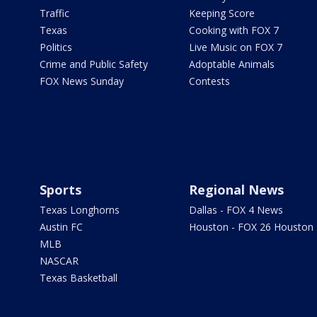
Traffic
Keeping Score
Texas
Cooking with FOX 7
Politics
Live Music on FOX 7
Crime and Public Safety
Adoptable Animals
FOX News Sunday
Contests
Sports
Regional News
Texas Longhorns
Dallas - FOX 4 News
Austin FC
Houston - FOX 26 Houston
MLB
NASCAR
Texas Basketball