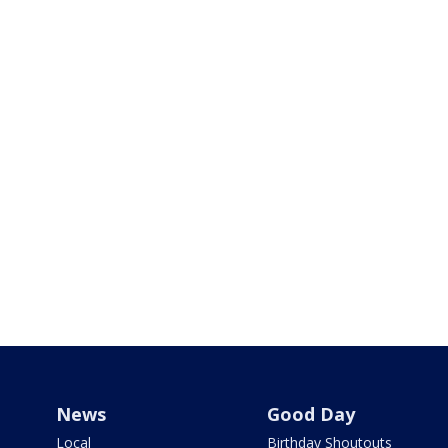
News
Good Day
Local
Birthday Shoutouts