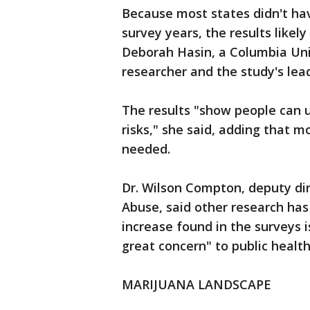
Because most states didn't ha
survey years, the results likely
Deborah Hasin, a Columbia Uni
researcher and the study's lea
The results "show people can 
risks," she said, adding that m
needed.
Dr. Wilson Compton, deputy dir
Abuse, said other research has
increase found in the surveys i
great concern" to public health 
MARIJUANA LANDSCAPE