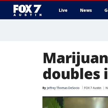
Live
News
G
Marijuan
doubles 
By
Jeffrey Thomas DeSocio
FOX 7 Austin
N