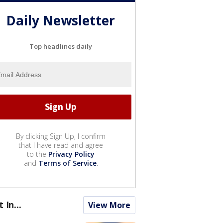
Daily Newsletter
Top headlines daily
By clicking Sign Up, I confirm
that I have read and agree
to the
Privacy Policy
and
Terms of Service
.
t In...
View More