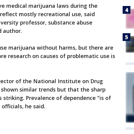
ve medical marijuana laws during the
 reflect mostly recreational use, said
versity professor, substance abuse
d author.
use marijuana without harms, but there are
ore research on causes of problematic use is
ector of the National Institute on Drug
 shown similar trends but that the sharp
s striking. Prevalence of dependence "is of
officials, he said.