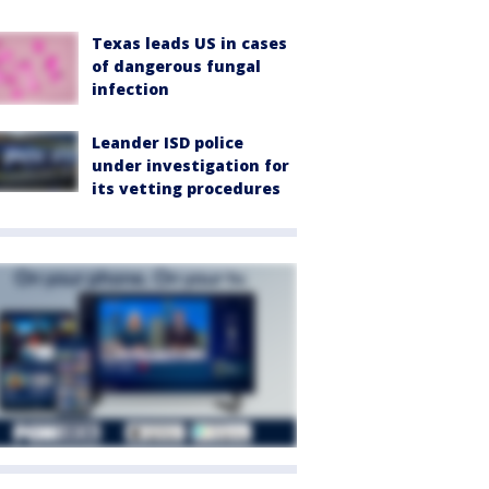
Texas leads US in cases
of dangerous fungal
infection
Leander ISD police
under investigation for
its vetting procedures