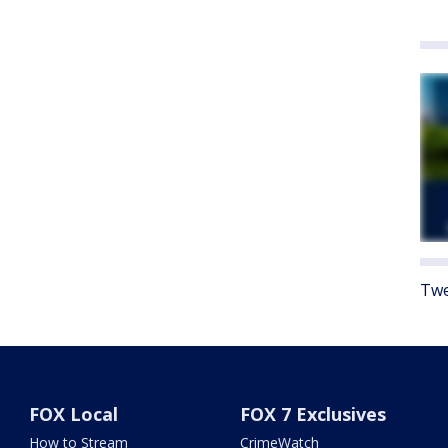
Twe
FOX Local
FOX 7 Exclusives
How to Stream
CrimeWatch