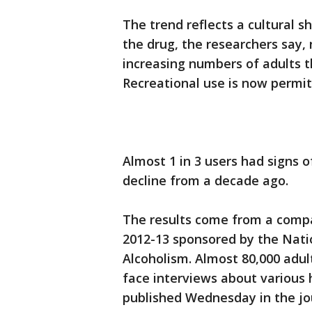
The trend reflects a cultural s
the drug, the researchers say,
increasing numbers of adults t
Recreational use is now permit
Almost 1 in 3 users had signs 
decline from a decade ago.
The results come from a compa
2012-13 sponsored by the Nati
Alcoholism. Almost 80,000 adul
face interviews about various 
published Wednesday in the jo