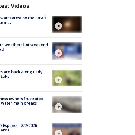
test Videos
 war: Latest on the Strait
Hormuz
in weather: Hot weekend
ad
s are back along Lady
 Lake
ness owners frustrated
 water main breaks
7 Español - 8/7/2026
lares