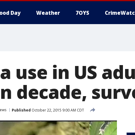
ood Day
Weather
7OYS
CrimeWatc
a use in US adu
in decade, sur
ews
Published
October 22, 2015 9:00 AM CDT