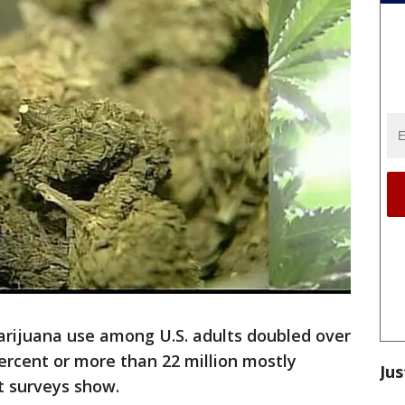
rijuana use among U.S. adults doubled over
percent or more than 22 million mostly
Jus
t surveys show.