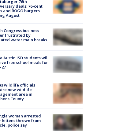
taburger 76th
versary deals: 76-cent
ms and BOGO burgers
ing August
h Congress business
r frustrated by
ated water main breaks
 Austin ISD students will
ive free school meals for
-27
s wildlife officials
ire new wildlife
agement area in
phens County
rgia woman arrested
r kittens thrown from
cle, police say