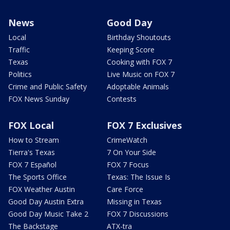
News
Good Day
Local
Birthday Shoutouts
Traffic
Keeping Score
Texas
Cooking with FOX 7
Politics
Live Music on FOX 7
Crime and Public Safety
Adoptable Animals
FOX News Sunday
Contests
FOX Local
FOX 7 Exclusives
How to Stream
CrimeWatch
Tierra's Texas
7 On Your Side
FOX 7 Español
FOX 7 Focus
The Sports Office
Texas: The Issue Is
FOX Weather Austin
Care Force
Good Day Austin Extra
Missing in Texas
Good Day Music Take 2
FOX 7 Discussions
The Backstage
ATX-tra