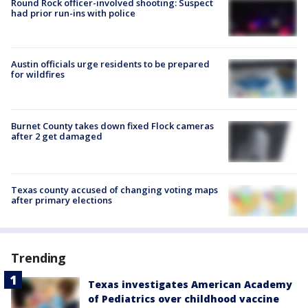
Round Rock officer-involved shooting: Suspect
had prior run-ins with police
Austin officials urge residents to be prepared
for wildfires
Burnet County takes down fixed Flock cameras
after 2 get damaged
Texas county accused of changing voting maps
after primary elections
Trending
Texas investigates American Academy
of Pediatrics over childhood vaccine