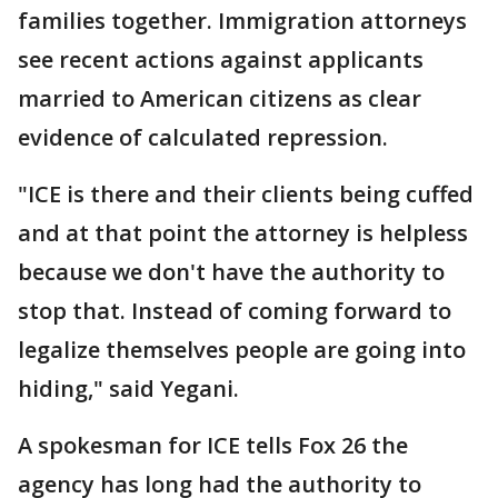
families together. Immigration attorneys
see recent actions against applicants
married to American citizens as clear
evidence of calculated repression.
"ICE is there and their clients being cuffed
and at that point the attorney is helpless
because we don't have the authority to
stop that. Instead of coming forward to
legalize themselves people are going into
hiding," said Yegani.
A spokesman for ICE tells Fox 26 the
agency has long had the authority to