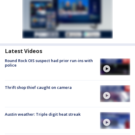
Latest Videos
Round Rock OIS suspect had prior run-ins with
police
Thrift shop thief caught on camera
Austin weather: Triple digit heat streak