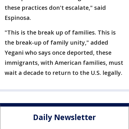
these practices don't escalate," said
Espinosa.
"This is the break up of families. This is
the break-up of family unity," added
Yegani who says once deported, these
immigrants, with American families, must
wait a decade to return to the U.S. legally.
Daily Newsletter