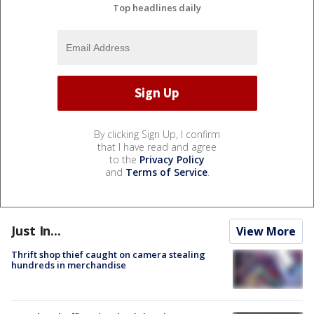
Top headlines daily
By clicking Sign Up, I confirm
that I have read and agree
to the
Privacy Policy
and
Terms of Service
.
Just In...
View More
Thrift shop thief caught on camera stealing
hundreds in merchandise