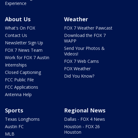
Experience
About Us
Weather
What's On FOX
FOX 7 Weather Pawcast
Contact Us
Download the FOX 7
WAPP
Newsletter Sign Up
Send Your Photos &
FOX 7 News Team
Videos!
Work for FOX 7 Austin
FOX 7 Web Cams
Internships
FOX Weather
Closed Captioning
Did You Know?
FCC Public File
FCC Applications
Antenna Help
Sports
Regional News
Texas Longhorns
Dallas - FOX 4 News
Austin FC
Houston - FOX 26
Houston
MLB