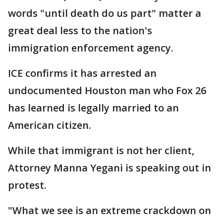
words "until death do us part" matter a
great deal less to the nation's
immigration enforcement agency.
ICE confirms it has arrested an
undocumented Houston man who Fox 26
has learned is legally married to an
American citizen.
While that immigrant is not her client,
Attorney Manna Yegani is speaking out in
protest.
"What we see is an extreme crackdown on