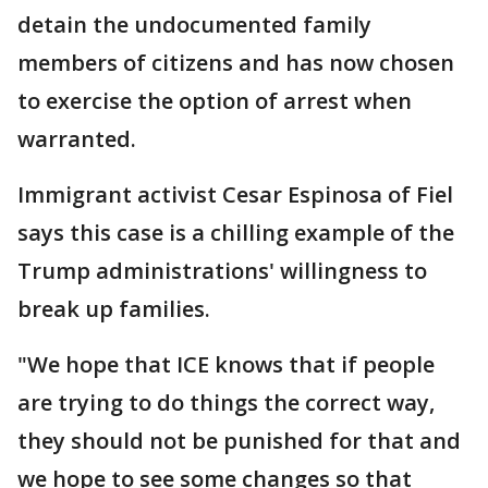
detain the undocumented family
members of citizens and has now chosen
to exercise the option of arrest when
warranted.
Immigrant activist Cesar Espinosa of Fiel
says this case is a chilling example of the
Trump administrations' willingness to
break up families.
"We hope that ICE knows that if people
are trying to do things the correct way,
they should not be punished for that and
we hope to see some changes so that