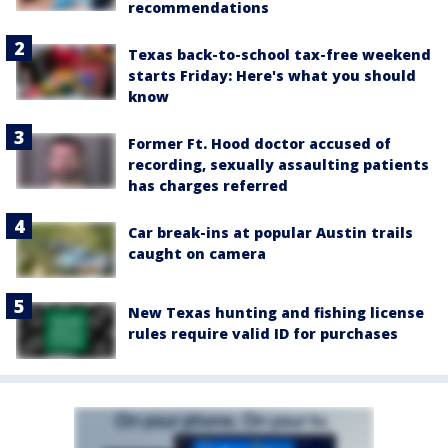
recommendations
Texas back-to-school tax-free weekend
starts Friday: Here's what you should
know
Former Ft. Hood doctor accused of
recording, sexually assaulting patients
has charges referred
Car break-ins at popular Austin trails
caught on camera
New Texas hunting and fishing license
rules require valid ID for purchases