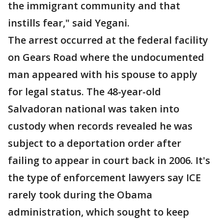
the immigrant community and that
instills fear," said Yegani.
The arrest occurred at the federal facility
on Gears Road where the undocumented
man appeared with his spouse to apply
for legal status. The 48-year-old
Salvadoran national was taken into
custody when records revealed he was
subject to a deportation order after
failing to appear in court back in 2006. It's
the type of enforcement lawyers say ICE
rarely took during the Obama
administration, which sought to keep