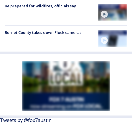
Be prepared for wildfires, officials say
Burnet County takes down Flock cameras
Tweets by @fox7austin