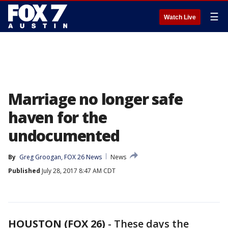
☰
Watch Live
Marriage no longer safe
haven for the
undocumented
By
Greg Groogan, FOX 26 News
News
Published
July 28, 2017 8:47 AM CDT
HOUSTON (FOX 26)
-
These days the