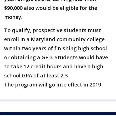
$90,000 also would be eligible for the
money.
To qualify, prospective students must
enroll in a Maryland community college
within two years of finishing high school
or obtaining a GED. Students would have
to take 12 credit hours and have a high
school GPA of at least 2.3.
The program will go into effect in 2019