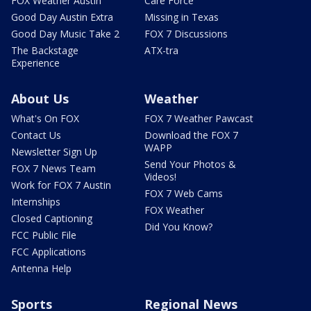
FOX Weather Austin
Care Force
Good Day Austin Extra
Missing in Texas
Good Day Music Take 2
FOX 7 Discussions
The Backstage
ATX-tra
Experience
About Us
Weather
What's On FOX
FOX 7 Weather Pawcast
Contact Us
Download the FOX 7
WAPP
Newsletter Sign Up
Send Your Photos &
FOX 7 News Team
Videos!
Work for FOX 7 Austin
FOX 7 Web Cams
Internships
FOX Weather
Closed Captioning
Did You Know?
FCC Public File
FCC Applications
Antenna Help
Sports
Regional News