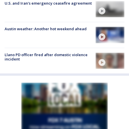
U.S. and Iran's emergency ceasefire agreement
Austin weather: Another hot weekend ahead
Llano PD officer fired after domestic violence
incident