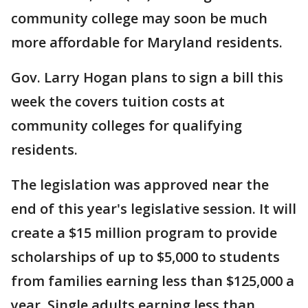
community college may soon be much
more affordable for Maryland residents.
Gov. Larry Hogan plans to sign a bill this
week the covers tuition costs at
community colleges for qualifying
residents.
The legislation was approved near the
end of this year's legislative session. It will
create a $15 million program to provide
scholarships of up to $5,000 to students
from families earning less than $125,000 a
year. Single adults earning less than