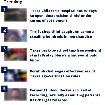
Trending
Texas Children's Hospital has 90 days
to open 'detransition clinic' under
terms of settlement
Thrift shop thief caught on camera
stealing hundreds in merchandise
Texas back-to-school tax-free weekend
starts Friday: Here's what you should
know
Pornhub challenges effectiveness of
Texas age-verification rules
Former Ft. Hood doctor accused of
recording, sexually assaulting patients
has charges referred