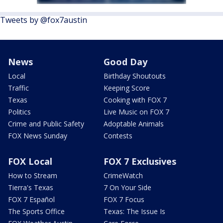
Tweets by @fox7austin
News
Good Day
Local
Birthday Shoutouts
Traffic
Keeping Score
Texas
Cooking with FOX 7
Politics
Live Music on FOX 7
Crime and Public Safety
Adoptable Animals
FOX News Sunday
Contests
FOX Local
FOX 7 Exclusives
How to Stream
CrimeWatch
Tierra's Texas
7 On Your Side
FOX 7 Español
FOX 7 Focus
The Sports Office
Texas: The Issue Is