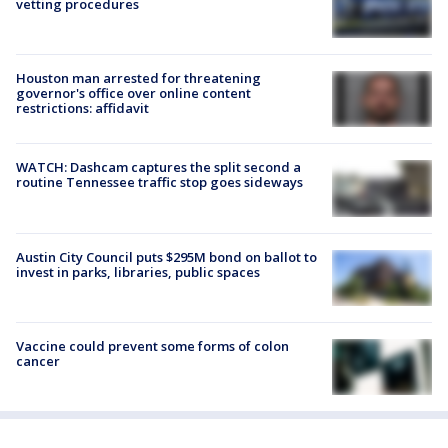
vetting procedures
Houston man arrested for threatening
governor's office over online content
restrictions: affidavit
WATCH: Dashcam captures the split second a
routine Tennessee traffic stop goes sideways
Austin City Council puts $295M bond on ballot to
invest in parks, libraries, public spaces
Vaccine could prevent some forms of colon
cancer