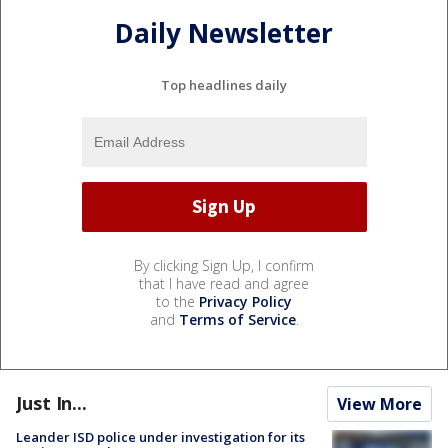
Daily Newsletter
Top headlines daily
By clicking Sign Up, I confirm
that I have read and agree
to the
Privacy Policy
and
Terms of Service
.
Just In...
View More
Leander ISD police under investigation for its