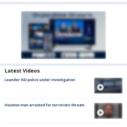
Latest Videos
Leander ISD police under investigation
Houston man arrested for terroristic threats