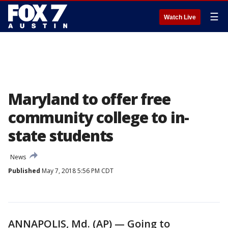
☰
Watch Live
Maryland to offer free
community college to in-
state students
News
Published
May 7, 2018 5:56 PM CDT
ANNAPOLIS, Md. (AP) — Going to