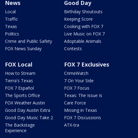
News
Good Day
Local
Birthday Shoutouts
Traffic
Keeping Score
Texas
Cooking with FOX 7
Politics
Live Music on FOX 7
Crime and Public Safety
Adoptable Animals
FOX News Sunday
Contests
FOX Local
FOX 7 Exclusives
How to Stream
CrimeWatch
Tierra's Texas
7 On Your Side
FOX 7 Español
FOX 7 Focus
The Sports Office
Texas: The Issue Is
FOX Weather Austin
Care Force
Good Day Austin Extra
Missing in Texas
Good Day Music Take 2
FOX 7 Discussions
The Backstage
ATX-tra
Experience