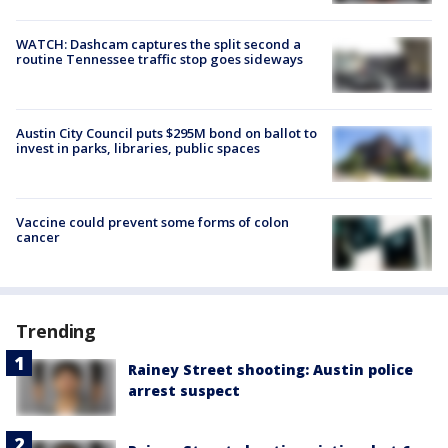
WATCH: Dashcam captures the split second a
routine Tennessee traffic stop goes sideways
Austin City Council puts $295M bond on ballot to
invest in parks, libraries, public spaces
Vaccine could prevent some forms of colon
cancer
Trending
Rainey Street shooting: Austin police
arrest suspect