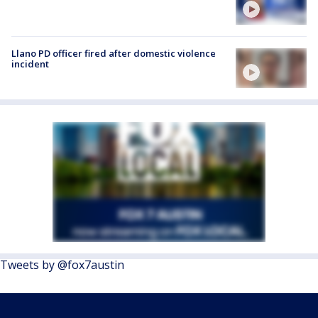
Llano PD officer fired after domestic violence
incident
Tweets by @fox7austin