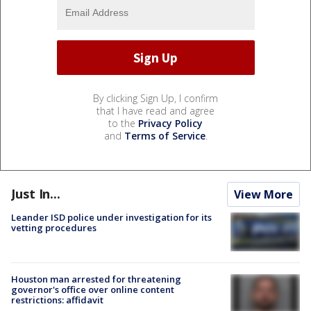
By clicking Sign Up, I confirm
that I have read and agree
to the
Privacy Policy
and
Terms of Service
.
Just In...
View More
Leander ISD police under investigation for its
vetting procedures
Houston man arrested for threatening
governor's office over online content
restrictions: affidavit