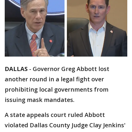
DALLAS
-
Governor Greg Abbott lost
another round in a legal fight over
prohibiting local governments from
issuing mask mandates.
A state appeals court ruled Abbott
violated Dallas County Judge Clay Jenkins'