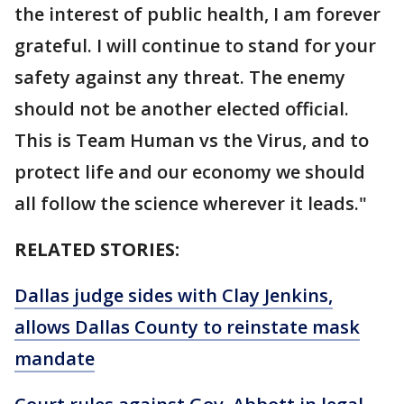
the interest of public health, I am forever
grateful. I will continue to stand for your
safety against any threat. The enemy
should not be another elected official.
This is Team Human vs the Virus, and to
protect life and our economy we should
all follow the science wherever it leads."
RELATED STORIES:
Dallas judge sides with Clay Jenkins,
allows Dallas County to reinstate mask
mandate