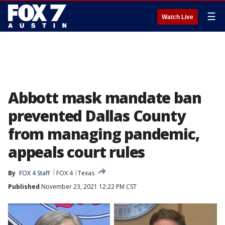
☰
Watch Live
Abbott mask mandate ban
prevented Dallas County
from managing pandemic,
appeals court rules
By
FOX 4 Staff
FOX 4
Texas
Published
November 23, 2021 12:22 PM CST