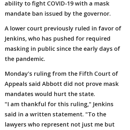
ability to fight COVID-19 with a mask
mandate ban issued by the governor.
A lower court previously ruled in favor of
Jenkins, who has pushed for required
masking in public since the early days of
the pandemic.
Monday's ruling from the Fifth Court of
Appeals said Abbott did not prove mask
mandates would hurt the state.
"I am thankful for this ruling," Jenkins
said in a written statement. "To the
lawyers who represent not just me but