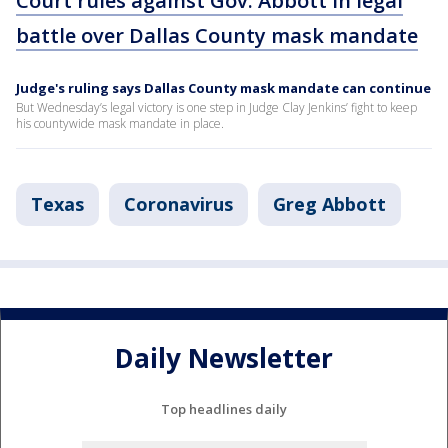
Court rules against Gov. Abbott in legal
battle over Dallas County mask mandate
Judge's ruling says Dallas County mask mandate can continue
But Wednesday’s legal victory is one step in Judge Clay Jenkins’ fight to keep
his countywide mask mandate in place.
Texas
Coronavirus
Greg Abbott
Daily Newsletter
Top headlines daily