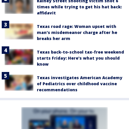
Rainey Street shooting victim shot 6
times while trying to get his hat back:
affidavit
Texas road rage: Woman upset with
man's misdemeanor charge after he
breaks her arm
Texas back-to-school tax-free weekend
starts Friday: Here's what you should
know
Texas investigates American Academy
of Pediatrics over childhood vaccine
recommendations