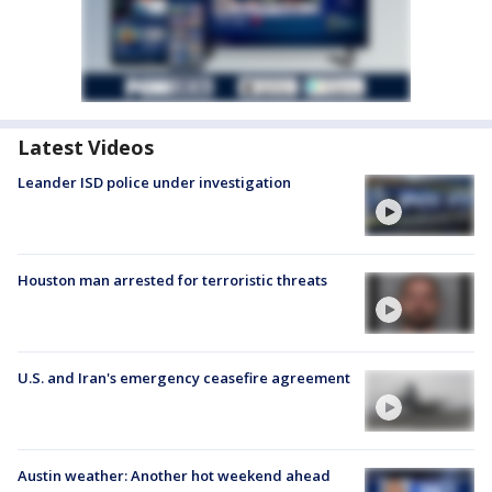
Latest Videos
Leander ISD police under investigation
Houston man arrested for terroristic threats
U.S. and Iran's emergency ceasefire agreement
Austin weather: Another hot weekend ahead