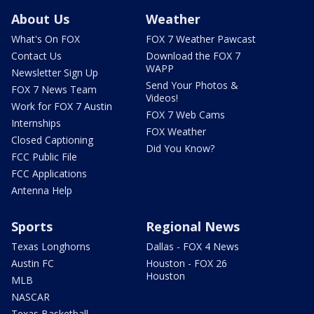
About Us
Weather
What's On FOX
FOX 7 Weather Pawcast
Contact Us
Download the FOX 7
WAPP
Newsletter Sign Up
Send Your Photos &
FOX 7 News Team
Videos!
Work for FOX 7 Austin
FOX 7 Web Cams
Internships
FOX Weather
Closed Captioning
Did You Know?
FCC Public File
FCC Applications
Antenna Help
Sports
Regional News
Texas Longhorns
Dallas - FOX 4 News
Austin FC
Houston - FOX 26
Houston
MLB
NASCAR
Texas Basketball