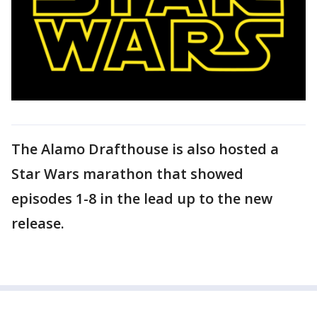
The Alamo Drafthouse is also hosted a
Star Wars marathon that showed
episodes 1-8 in the lead up to the new
release.