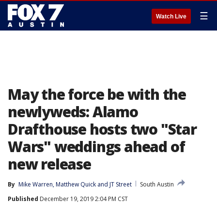
☰
Watch Live
May the force be with the
newlyweds: Alamo
Drafthouse hosts two "Star
Wars" weddings ahead of
new release
By
Mike Warren
, 
Matthew Quick
 and 
JT Street
South Austin
Published
December 19, 2019 2:04 PM CST