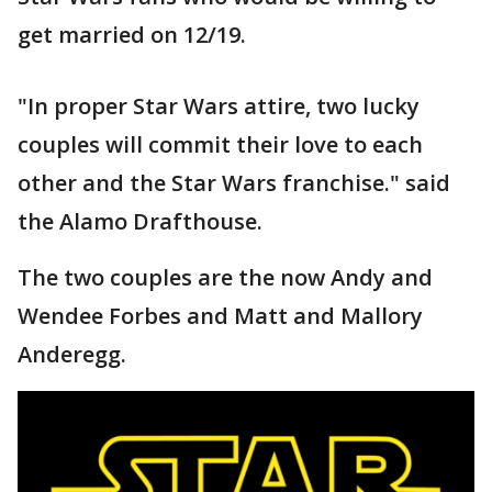
get married on 12/19.
"In proper Star Wars attire, two lucky
couples will commit their love to each
other and the Star Wars franchise." said
the Alamo Drafthouse.
The two couples are the now Andy and
Wendee Forbes and Matt and Mallory
Anderegg.