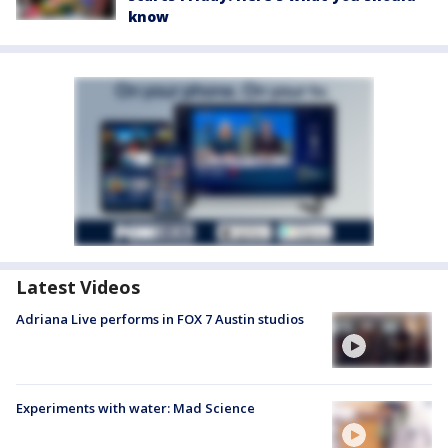
know
Latest Videos
Adriana Live performs in FOX 7 Austin studios
Experiments with water: Mad Science