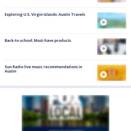
Exploring U.S. Virgin Islands: Austin Travels
Back-to-school: Must-have products
Sun Radio live music recommendations in
Austin