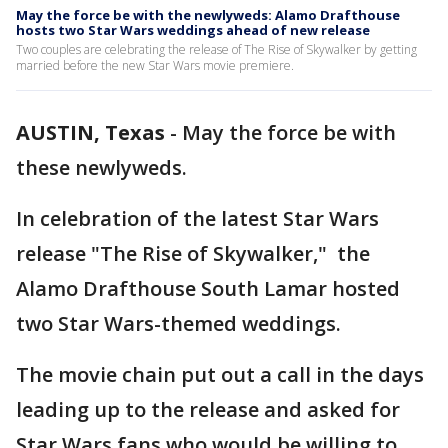
May the force be with the newlyweds: Alamo Drafthouse
hosts two Star Wars weddings ahead of new release
Two couples are celebrating the release of The Rise of Skywalker by getting
married before the new Star Wars movie premiere.
AUSTIN, Texas
-
May the force be with
these newlyweds.
In celebration of the latest Star Wars
release "The Rise of Skywalker," the
Alamo Drafthouse South Lamar hosted
two Star Wars-themed weddings.
The movie chain put out a call in the days
leading up to the release and asked for
Star Wars fans who would be willing to