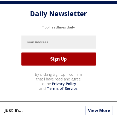
Daily Newsletter
Top headlines daily
By clicking Sign Up, I confirm
that I have read and agree
to the
Privacy Policy
and
Terms of Service
.
Just In...
View More