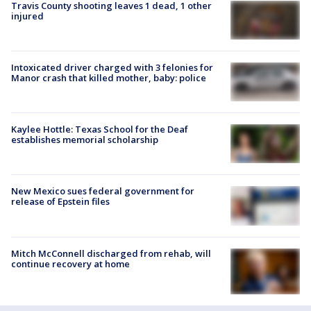
Travis County shooting leaves 1 dead, 1 other
injured
Intoxicated driver charged with 3 felonies for
Manor crash that killed mother, baby: police
Kaylee Hottle: Texas School for the Deaf
establishes memorial scholarship
New Mexico sues federal government for
release of Epstein files
Mitch McConnell discharged from rehab, will
continue recovery at home