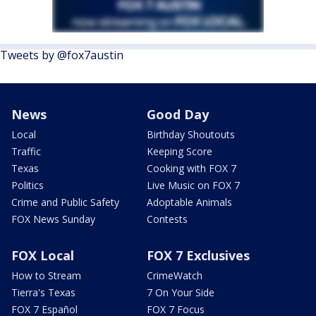
Tweets by @fox7austin
News
Good Day
Local
Birthday Shoutouts
Traffic
Keeping Score
Texas
Cooking with FOX 7
Politics
Live Music on FOX 7
Crime and Public Safety
Adoptable Animals
FOX News Sunday
Contests
FOX Local
FOX 7 Exclusives
How to Stream
CrimeWatch
Tierra's Texas
7 On Your Side
FOX 7 Español
FOX 7 Focus