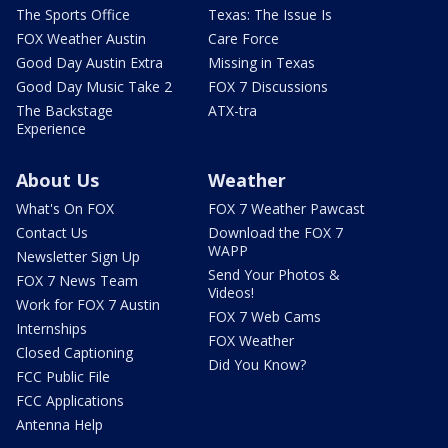
The Sports Office
Texas: The Issue Is
FOX Weather Austin
Care Force
Good Day Austin Extra
Missing in Texas
Good Day Music Take 2
FOX 7 Discussions
The Backstage
ATX-tra
Experience
About Us
Weather
What's On FOX
FOX 7 Weather Pawcast
Contact Us
Download the FOX 7
WAPP
Newsletter Sign Up
Send Your Photos &
FOX 7 News Team
Videos!
Work for FOX 7 Austin
FOX 7 Web Cams
Internships
FOX Weather
Closed Captioning
Did You Know?
FCC Public File
FCC Applications
Antenna Help