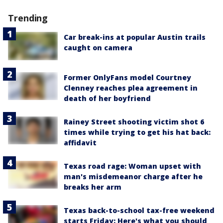
Trending
Car break-ins at popular Austin trails
caught on camera
Former OnlyFans model Courtney
Clenney reaches plea agreement in
death of her boyfriend
Rainey Street shooting victim shot 6
times while trying to get his hat back:
affidavit
Texas road rage: Woman upset with
man's misdemeanor charge after he
breaks her arm
Texas back-to-school tax-free weekend
starts Friday: Here's what you should