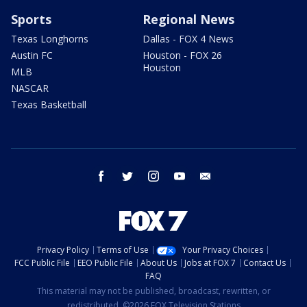
Sports
Regional News
Texas Longhorns
Dallas - FOX 4 News
Austin FC
Houston - FOX 26
Houston
MLB
NASCAR
Texas Basketball
facebook
twitter
instagram
youtube
email
Privacy Policy
Terms of Use
Your Privacy Choices
FCC Public File
EEO Public File
About Us
Jobs at FOX 7
Contact Us
FAQ
This material may not be published, broadcast, rewritten, or
redistributed. ©2026 FOX Television Stations