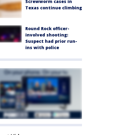
Screwworm cases in
Texas continue climbing
Round Rock officer-
involved shooting:
Suspect had prior run-
ins with police