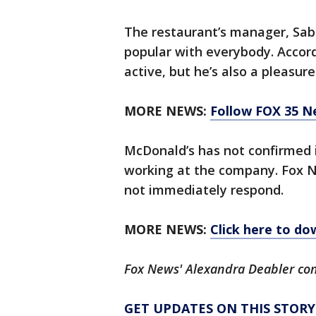
The restaurant’s manager, Sabi
popular with everybody. Accordi
active, but he’s also a pleasure
MORE NEWS:
Follow FOX 35 N
McDonald’s has not confirmed i
working at the company. Fox 
not immediately respond.
MORE NEWS:
Click here to d
Fox News' Alexandra Deabler con
GET UPDATES ON THIS STOR