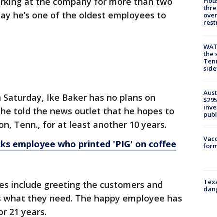
rking at the company for more than two
Hous
thre
ay he’s one of the oldest employees to
over
rest
WAT
the 
Tenn
sid
Aust
n Saturday, Ike Baker has no plans on
$295
inve
t, he told the news outlet that he hopes to
publ
n, Tenn., for at least another 10 years.
Vacc
ks employee who printed 'PIG' on coffee
form
Texa
ies include greeting the customers and
dang
s what they need. The happy employee has
r 21 years.