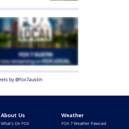
ets by @fox7austin
About Us
Weather
What's On FOX
FOX 7 Weather Pawcast