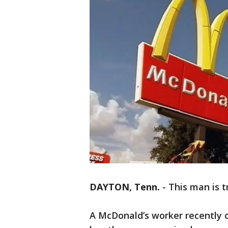
DAYTON, Tenn.
-
This man is t
A McDonald’s worker recently 