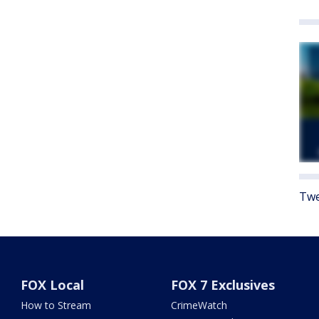
Twe
FOX Local
FOX 7 Exclusives
How to Stream
CrimeWatch