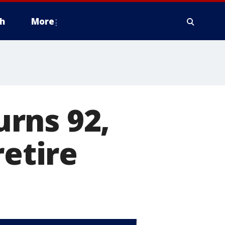
h
More
rns 92,
retire