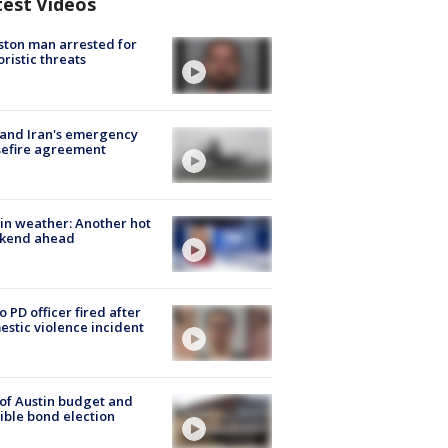
test Videos
ton man arrested for
oristic threats
 and Iran's emergency
sefire agreement
in weather: Another hot
kend ahead
o PD officer fired after
stic violence incident
 of Austin budget and
ible bond election