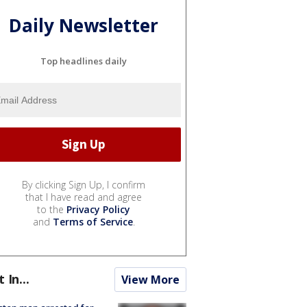
Daily Newsletter
Top headlines daily
By clicking Sign Up, I confirm
that I have read and agree
to the
Privacy Policy
and
Terms of Service
.
t In...
View More