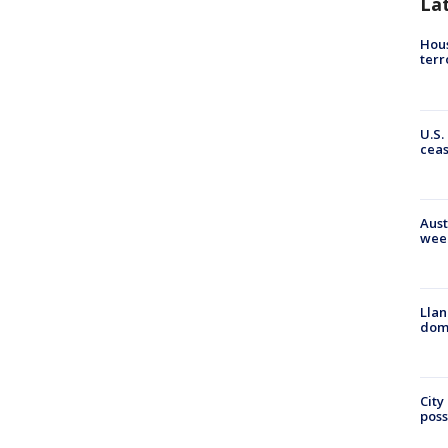
La
Hous
terr
U.S.
cea
Aust
wee
Llan
dome
City
poss