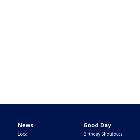
News
Good Day
Local
Birthday Shoutouts