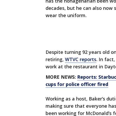
has the nonagenarian been wo
decades, but he can also now s
wear the uniform.
Despite turning 92 years old o
retiring,
WTVC reports
. In fac
work at the restaurant in Dayto
MORE NEWS:
Reports: Starbuc
cups for police officer fired
Working as a host, Baker’s dut
making sure that everyone ha
been working for McDonald’s fo