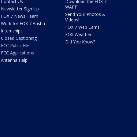
Contact Us
Download the FOX 7
WAPP
Newsletter Sign Up
Send Your Photos &
FOX 7 News Team
Videos!
Work for FOX 7 Austin
FOX 7 Web Cams
Internships
FOX Weather
Closed Captioning
Did You Know?
FCC Public File
FCC Applications
Antenna Help