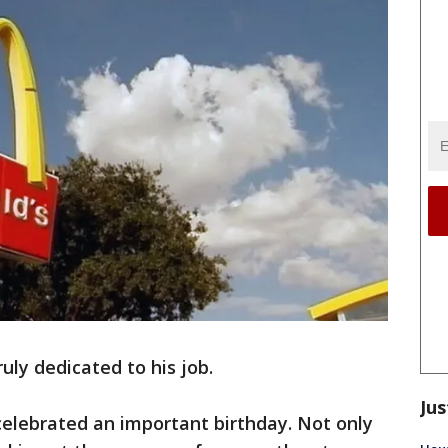
ruly dedicated to his job.
Jus
celebrated an important birthday. Not only