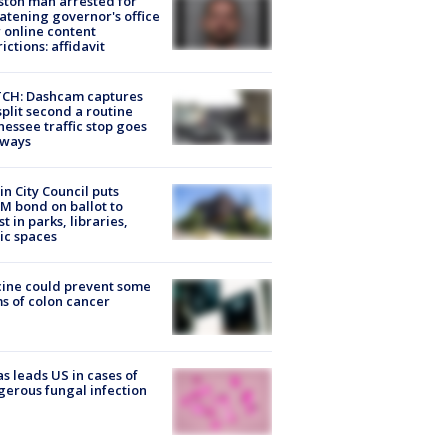
ton man arrested for
atening governor's office
 online content
rictions: affidavit
CH: Dashcam captures
split second a routine
essee traffic stop goes
eways
in City Council puts
M bond on ballot to
st in parks, libraries,
ic spaces
ine could prevent some
s of colon cancer
s leads US in cases of
erous fungal infection