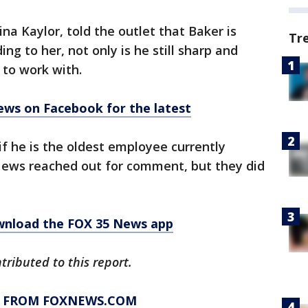
na Kaylor, told the outlet that Baker is
Tr
ng to her, not only is he still sharp and
 to work with.
ews on Facebook for the latest
f he is the oldest employee currently
News reached out for comment, but they did
ownload the FOX 35 News app
tributed to this report.
Y FROM FOXNEWS.COM