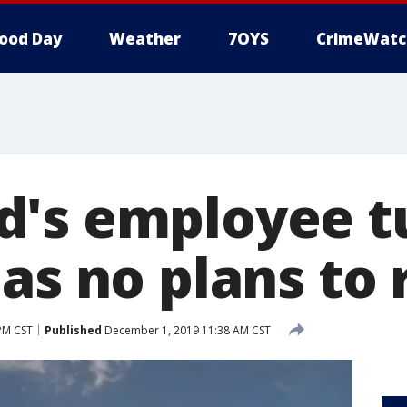
ood Day
Weather
7OYS
CrimeWatc
's employee tu
as no plans to 
PM CST
Published
December 1, 2019 11:38 AM CST