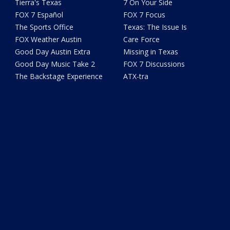
Tierra's Texas
7 On Your Side
FOX 7 Español
FOX 7 Focus
The Sports Office
Texas: The Issue Is
FOX Weather Austin
Care Force
Good Day Austin Extra
Missing in Texas
Good Day Music Take 2
FOX 7 Discussions
The Backstage Experience
ATX-tra