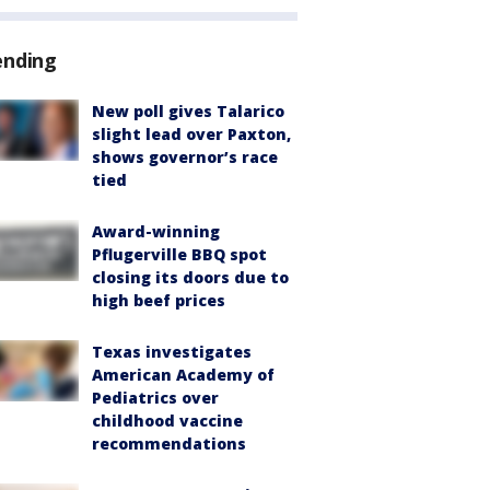
ending
New poll gives Talarico
slight lead over Paxton,
shows governor’s race
tied
Award-winning
Pflugerville BBQ spot
closing its doors due to
high beef prices
Texas investigates
American Academy of
Pediatrics over
childhood vaccine
recommendations