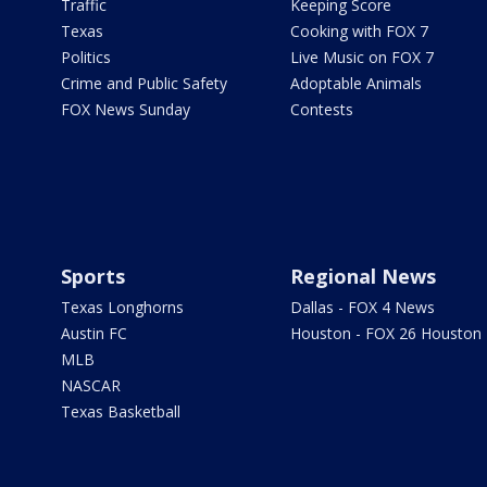
Traffic
Keeping Score
Texas
Cooking with FOX 7
Politics
Live Music on FOX 7
Crime and Public Safety
Adoptable Animals
FOX News Sunday
Contests
Sports
Regional News
Texas Longhorns
Dallas - FOX 4 News
Austin FC
Houston - FOX 26 Houston
MLB
NASCAR
Texas Basketball