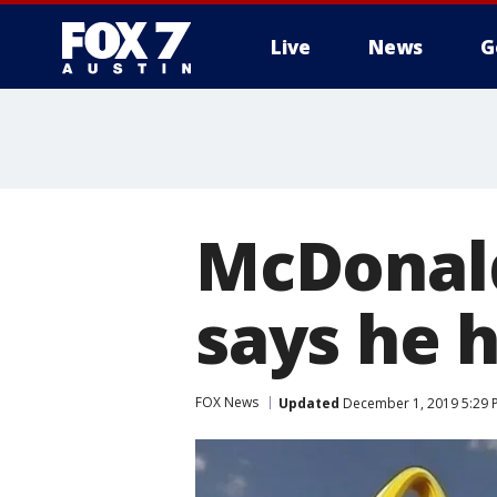
Live
News
G
McDonald
says he h
FOX News
Updated
December 1, 2019 5:29 