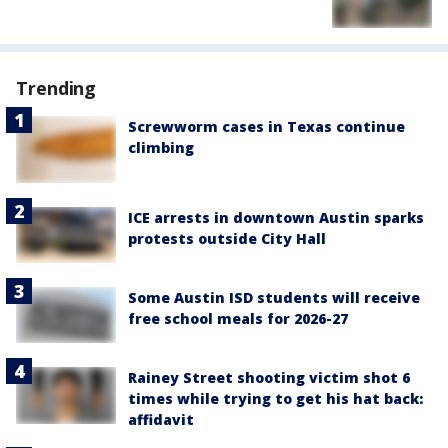
Trending
Screwworm cases in Texas continue
climbing
ICE arrests in downtown Austin sparks
protests outside City Hall
Some Austin ISD students will receive
free school meals for 2026-27
Rainey Street shooting victim shot 6
times while trying to get his hat back:
affidavit