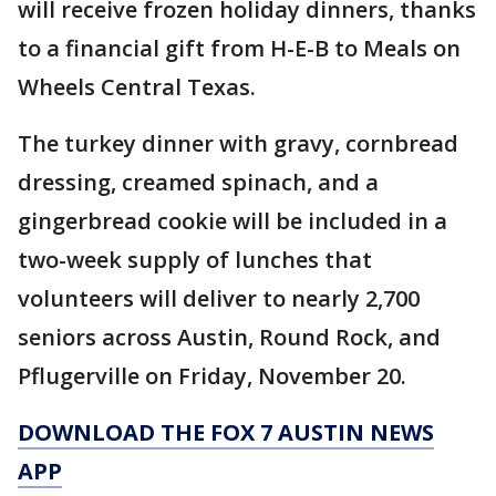
will receive frozen holiday dinners, thanks
to a financial gift from H-E-B to Meals on
Wheels Central Texas.
The turkey dinner with gravy, cornbread
dressing, creamed spinach, and a
gingerbread cookie will be included in a
two-week supply of lunches that
volunteers will deliver to nearly 2,700
seniors across Austin, Round Rock, and
Pflugerville on Friday, November 20.
DOWNLOAD THE FOX 7 AUSTIN NEWS
APP