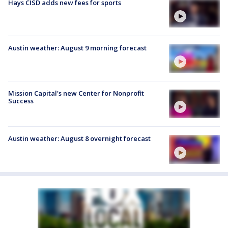
Hays CISD adds new fees for sports
Austin weather: August 9 morning forecast
Mission Capital's new Center for Nonprofit
Success
Austin weather: August 8 overnight forecast