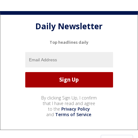
Daily Newsletter
Top headlines daily
By clicking Sign Up, I confirm
that I have read and agree
to the
Privacy Policy
and
Terms of Service
.