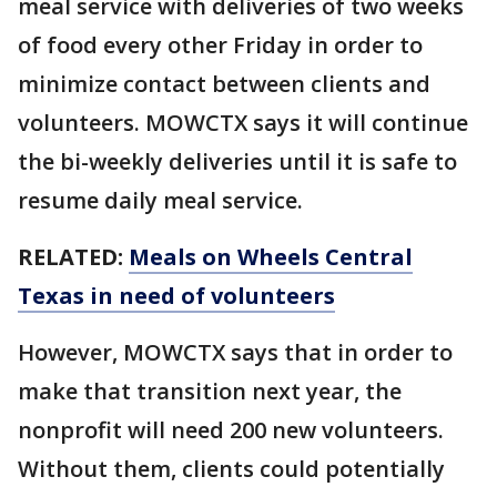
meal service with deliveries of two weeks
of food every other Friday in order to
minimize contact between clients and
volunteers. MOWCTX says it will continue
the bi-weekly deliveries until it is safe to
resume daily meal service.
RELATED:
Meals on Wheels Central
Texas in need of volunteers
However, MOWCTX says that in order to
make that transition next year, the
nonprofit will need 200 new volunteers.
Without them, clients could potentially