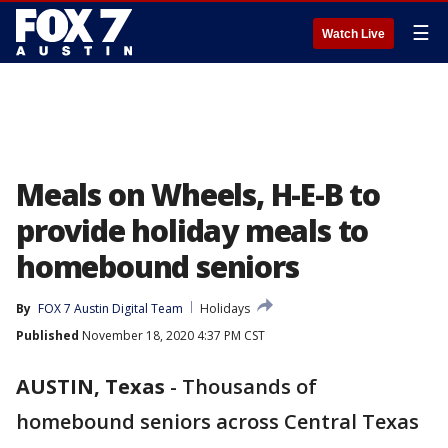
☰
Watch Live
Meals on Wheels, H-E-B to
provide holiday meals to
homebound seniors
By
FOX 7 Austin Digital Team
Holidays
Published
November 18, 2020 4:37 PM CST
AUSTIN, Texas
-
Thousands of
homebound seniors across Central Texas