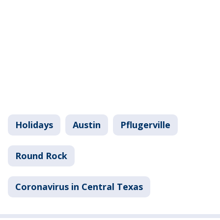
Holidays
Austin
Pflugerville
Round Rock
Coronavirus in Central Texas