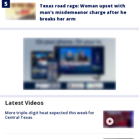
Texas road rage: Woman upset with
man's misdemeanor charge after he
breaks her arm
Latest Videos
More triple-digit heat expected this week for
Central Texas