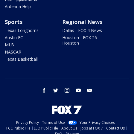
Antenna Help
Sports
Regional News
Texas Longhorns
Dallas - FOX 4 News
Austin FC
Houston - FOX 26
Houston
MLB
NASCAR
Texas Basketball
facebook
twitter
instagram
youtube
email
Privacy Policy
Terms of Use
Your Privacy Choices
FCC Public File
EEO Public File
About Us
Jobs at FOX 7
Contact Us
FAQ
Sitemap