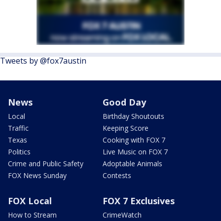
Tweets by @fox7austin
News
Good Day
Local
Birthday Shoutouts
Traffic
Keeping Score
Texas
Cooking with FOX 7
Politics
Live Music on FOX 7
Crime and Public Safety
Adoptable Animals
FOX News Sunday
Contests
FOX Local
FOX 7 Exclusives
How to Stream
CrimeWatch