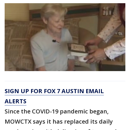
SIGN UP FOR FOX 7 AUSTIN EMAIL
ALERTS
Since the COVID-19 pandemic began,
MOWCTX says it has replaced its daily