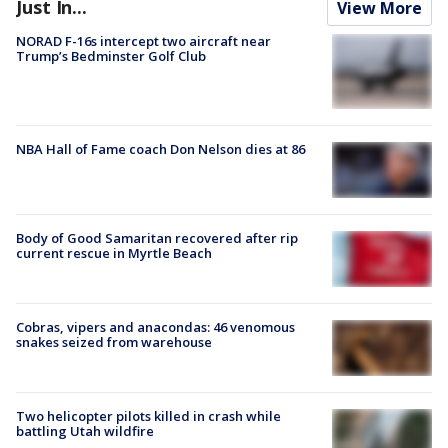
Just In...
View More
NORAD F-16s intercept two aircraft near
Trump’s Bedminster Golf Club
NBA Hall of Fame coach Don Nelson dies at 86
Body of Good Samaritan recovered after rip
current rescue in Myrtle Beach
Cobras, vipers and anacondas: 46 venomous
snakes seized from warehouse
Two helicopter pilots killed in crash while
battling Utah wildfire