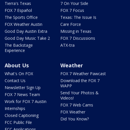
Tierra's Texas
7 On Your Side
FOX 7 Español
FOX 7 Focus
The Sports Office
Texas: The Issue Is
FOX Weather Austin
Care Force
Good Day Austin Extra
Missing in Texas
Good Day Music Take 2
FOX 7 Discussions
The Backstage
ATX-tra
Experience
About Us
Weather
What's On FOX
FOX 7 Weather Pawcast
Contact Us
Download the FOX 7
WAPP
Newsletter Sign Up
Send Your Photos &
FOX 7 News Team
Videos!
Work for FOX 7 Austin
FOX 7 Web Cams
Internships
FOX Weather
Closed Captioning
Did You Know?
FCC Public File
FCC Applications