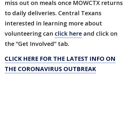
miss out on meals once MOWCTX returns
to daily deliveries. Central Texans
interested in learning more about
volunteering can
click here
and click on
the “Get Involved” tab.
CLICK HERE FOR THE LATEST INFO ON
THE CORONAVIRUS OUTBREAK