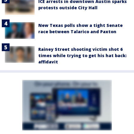
ICE arrests in downtown Austin sparks
protests outside City Hall
New Texas polls show a tight Senate
race between Talarico and Paxton
Rainey Street shooting victim shot 6
times while trying to get his hat back:
affidavit