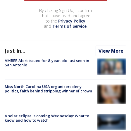
By clicking Sign Up, I confirm
that I have read and agree
to the
Privacy Policy
and
Terms of Service
.
Just In...
View More
AMBER Alert issued for 8-year-old last seen in
San Antonio
Miss North Carolina USA organizers deny
politics, faith behind stripping winner of crown
A solar eclipse is coming Wednesday: What to
know and how to watch