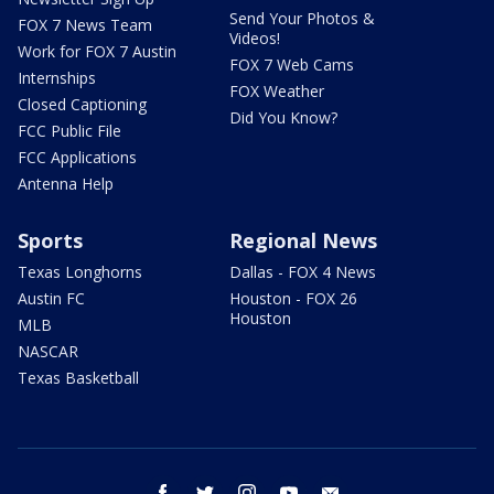
Send Your Photos &
FOX 7 News Team
Videos!
Work for FOX 7 Austin
FOX 7 Web Cams
Internships
FOX Weather
Closed Captioning
Did You Know?
FCC Public File
FCC Applications
Antenna Help
Sports
Regional News
Texas Longhorns
Dallas - FOX 4 News
Austin FC
Houston - FOX 26
Houston
MLB
NASCAR
Texas Basketball
facebook
twitter
instagram
youtube
email