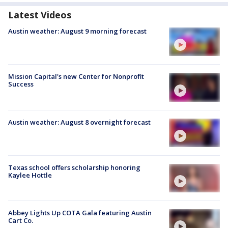
Latest Videos
Austin weather: August 9 morning forecast
Mission Capital's new Center for Nonprofit
Success
Austin weather: August 8 overnight forecast
Texas school offers scholarship honoring
Kaylee Hottle
Abbey Lights Up COTA Gala featuring Austin
Cart Co.