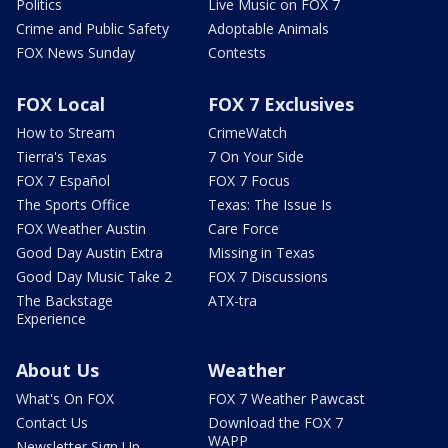
Politics
Live Music on FOX 7
Crime and Public Safety
Adoptable Animals
FOX News Sunday
Contests
FOX Local
FOX 7 Exclusives
How to Stream
CrimeWatch
Tierra's Texas
7 On Your Side
FOX 7 Español
FOX 7 Focus
The Sports Office
Texas: The Issue Is
FOX Weather Austin
Care Force
Good Day Austin Extra
Missing in Texas
Good Day Music Take 2
FOX 7 Discussions
The Backstage
ATX-tra
Experience
About Us
Weather
What's On FOX
FOX 7 Weather Pawcast
Contact Us
Download the FOX 7
WAPP
Newsletter Sign Up