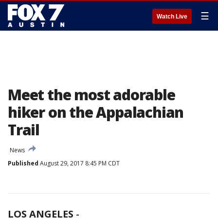
☰
Watch Live
Meet the most adorable
hiker on the Appalachian
Trail
News
Published
August 29, 2017 8:45 PM CDT
LOS ANGELES
-