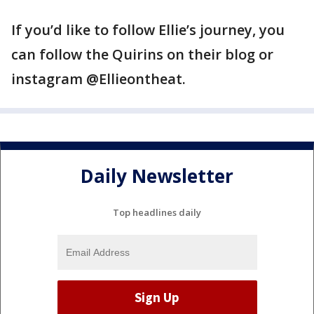
If you’d like to follow Ellie’s journey, you
can follow the Quirins on their blog or
instagram @Ellieontheat.
Daily Newsletter
Top headlines daily