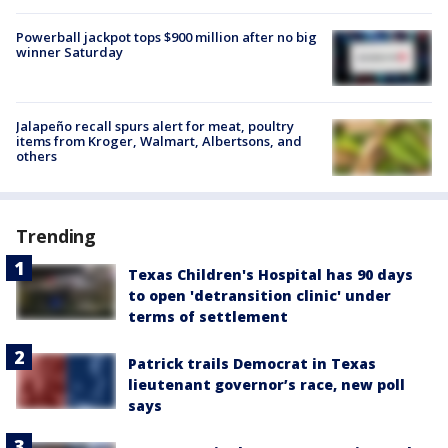
Powerball jackpot tops $900 million after no big
winner Saturday
Jalapeño recall spurs alert for meat, poultry
items from Kroger, Walmart, Albertsons, and
others
Trending
Texas Children's Hospital has 90 days
to open 'detransition clinic' under
terms of settlement
Patrick trails Democrat in Texas
lieutenant governor’s race, new poll
says