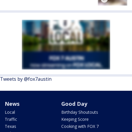
Tweets by @fox7austin
News
Good Day
Local
Birthday Shoutouts
Traffic
Keeping Score
Texas
Cooking with FOX 7