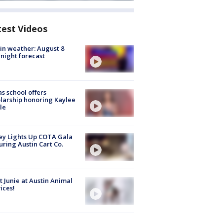
test Videos
in weather: August 8
night forecast
s school offers
larship honoring Kaylee
le
y Lights Up COTA Gala
uring Austin Cart Co.
 Junie at Austin Animal
ices!