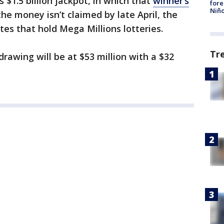
$1.5 billion jackpot, in which that
winner’s
fore
Niño
 the money isn’t claimed by late April, the
tes that hold Mega Millions lotteries.
Tr
awing will be at $53 million with a $32