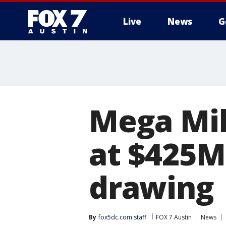
Live
News
G
Mega Mil
at $425M
drawing
By
fox5dc.com staff
FOX 7 Austin
News