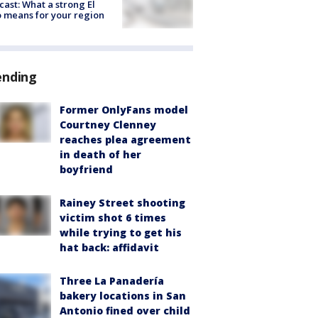
cast: What a strong El
 means for your region
ending
Former OnlyFans model
Courtney Clenney
reaches plea agreement
in death of her
boyfriend
Rainey Street shooting
victim shot 6 times
while trying to get his
hat back: affidavit
Three La Panadería
bakery locations in San
Antonio fined over child