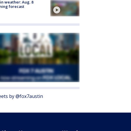
in weather: Aug. 8
ing forecast
ets by @fox7austin