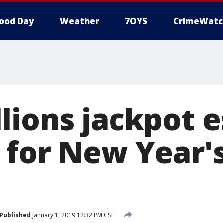
ood Day
Weather
7OYS
CrimeWatc
lions jackpot 
 for New Year'
Published
January 1, 2019 12:32 PM CST