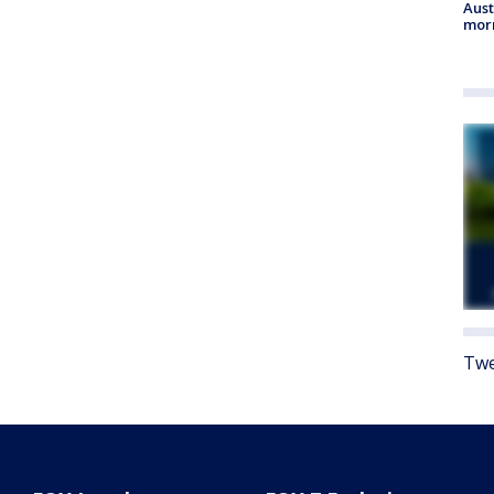
Aust
morn
Twe