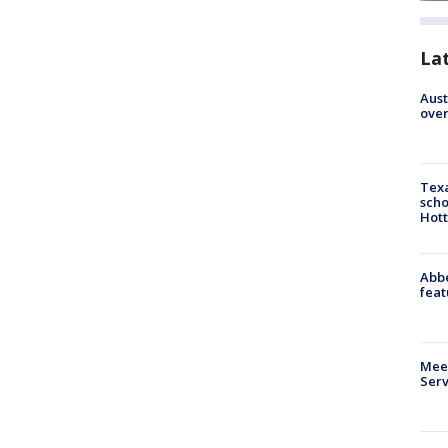
La
Aust
over
Texa
scho
Hott
Abbe
feat
Meet
Serv