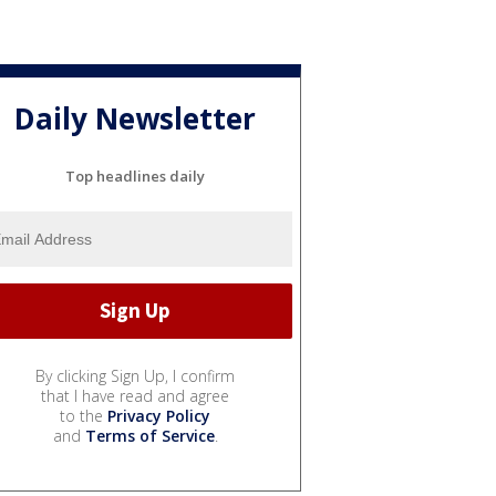
Daily Newsletter
Top headlines daily
By clicking Sign Up, I confirm
that I have read and agree
to the
Privacy Policy
and
Terms of Service
.