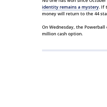
No one has won since October’s 
identity remains a mystery
. If
money will return to the 44 sta
On Wednesday, the Powerball dr
million cash option.