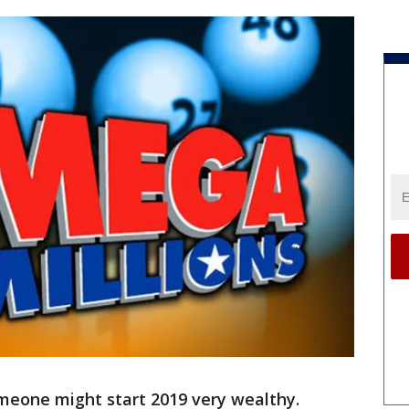
meone might start 2019 very wealthy.