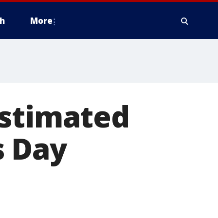
h
More
estimated
s Day