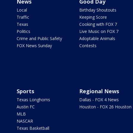
News
Good Day
Local
Birthday Shoutouts
Traffic
Keeping Score
Texas
Cooking with FOX 7
Politics
Live Music on FOX 7
Crime and Public Safety
Adoptable Animals
FOX News Sunday
Contests
Sports
Regional News
Texas Longhorns
Dallas - FOX 4 News
Austin FC
Houston - FOX 26 Houston
MLB
NASCAR
Texas Basketball