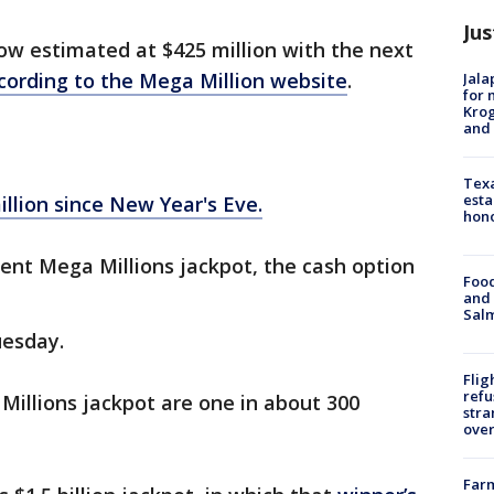
Jus
ow estimated at $425 million with the next
cording to the Mega Million website
.
Jala
for 
Krog
and 
Texa
esta
llion since New Year's Eve.
hono
rrent Mega Millions jackpot, the cash option
Food
and 
Salm
uesday.
Flig
refu
illions jackpot are one in about 300
stra
over
Far