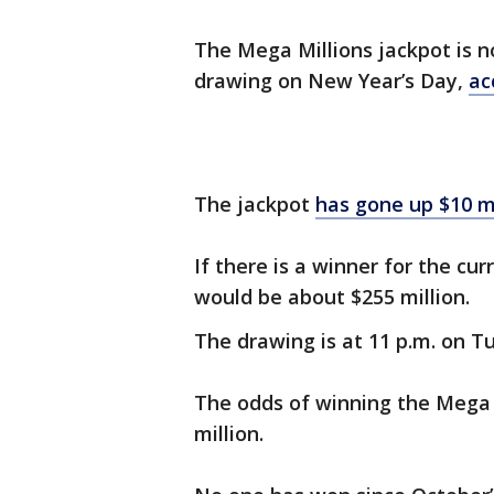
The Mega Millions jackpot is n
drawing on New Year’s Day,
ac
The jackpot
has gone up $10 mi
If there is a winner for the cu
would be about $255 million.
The drawing is at 11 p.m. on T
The odds of winning the Mega M
million.