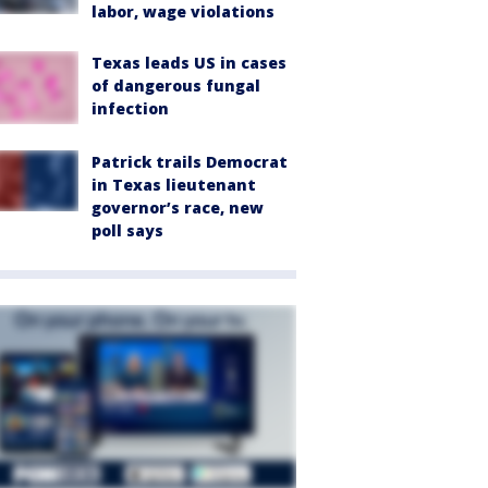
labor, wage violations
Texas leads US in cases
of dangerous fungal
infection
Patrick trails Democrat
in Texas lieutenant
governor’s race, new
poll says