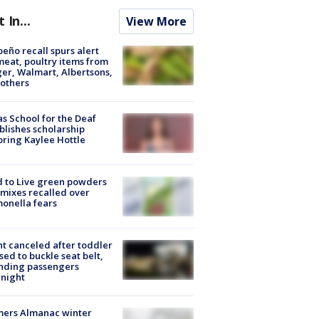
t In...
View More
peño recall spurs alert
meat, poultry items from
er, Walmart, Albertsons,
others
s School for the Deaf
blishes scholarship
ring Kaylee Hottle
 to Live green powders
mixes recalled over
onella fears
ht canceled after toddler
sed to buckle seat belt,
nding passengers
night
mers Almanac winter