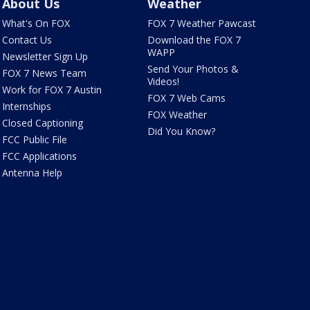
About Us
Weather
What's On FOX
FOX 7 Weather Pawcast
Contact Us
Download the FOX 7
WAPP
Newsletter Sign Up
Send Your Photos &
FOX 7 News Team
Videos!
Work for FOX 7 Austin
FOX 7 Web Cams
Internships
FOX Weather
Closed Captioning
Did You Know?
FCC Public File
FCC Applications
Antenna Help