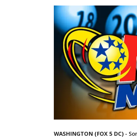
WASHINGTON (FOX 5 DC)
-
So