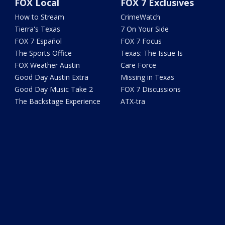
FOX Local
FOX 7 Exclusives
How to Stream
CrimeWatch
Tierra's Texas
7 On Your Side
FOX 7 Español
FOX 7 Focus
The Sports Office
Texas: The Issue Is
FOX Weather Austin
Care Force
Good Day Austin Extra
Missing in Texas
Good Day Music Take 2
FOX 7 Discussions
The Backstage Experience
ATX-tra