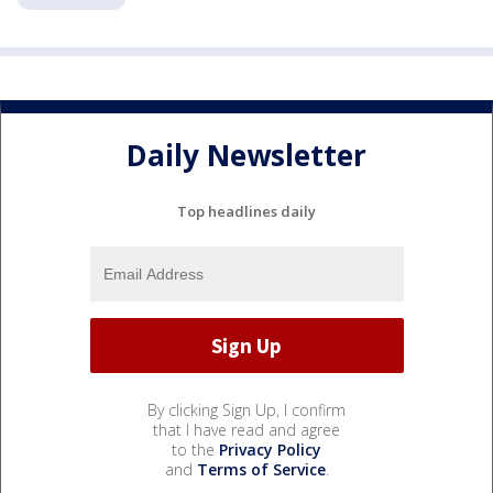
Daily Newsletter
Top headlines daily
By clicking Sign Up, I confirm
that I have read and agree
to the
Privacy Policy
and
Terms of Service
.