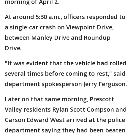
morning of April 2.
At around 5:30 a.m., officers responded to
a single-car crash on Viewpoint Drive,
between Manley Drive and Roundup
Drive.
"It was evident that the vehicle had rolled
several times before coming to rest," said
department spokesperson Jerry Ferguson.
Later on that same morning, Prescott
Valley residents Rylan Scott Compson and
Carson Edward West arrived at the police
department saying they had been beaten