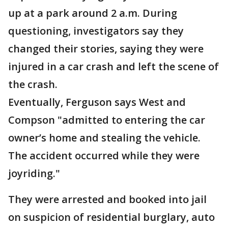
up at a park around 2 a.m. During
questioning, investigators say they
changed their stories, saying they were
injured in a car crash and left the scene of
the crash.
Eventually, Ferguson says West and
Compson "admitted to entering the car
owner’s home and stealing the vehicle.
The accident occurred while they were
joyriding."
They were arrested and booked into jail
on suspicion of residential burglary, auto