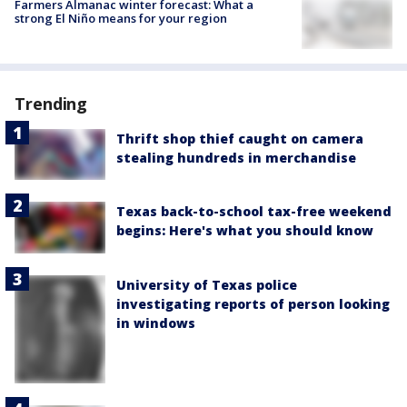
Farmers Almanac winter forecast: What a
strong El Niño means for your region
Trending
Thrift shop thief caught on camera
stealing hundreds in merchandise
Texas back-to-school tax-free weekend
begins: Here's what you should know
University of Texas police
investigating reports of person looking
in windows