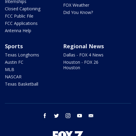
Internships
FOX Weather
Closed Captioning
Did You Know?
FCC Public File
FCC Applications
Antenna Help
Sports
Regional News
Texas Longhorns
Dallas - FOX 4 News
Austin FC
Houston - FOX 26
Houston
MLB
NASCAR
Texas Basketball
facebook
twitter
instagram
youtube
email