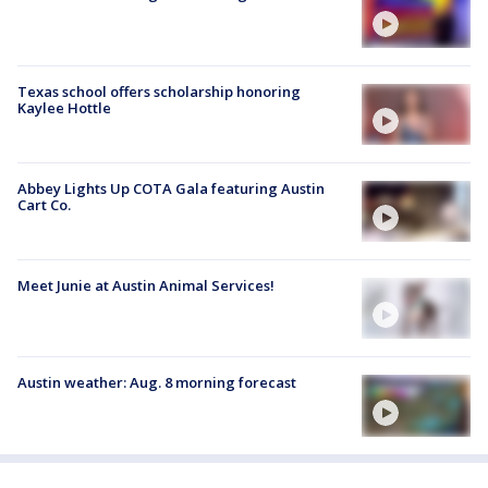
Texas school offers scholarship honoring
Kaylee Hottle
Abbey Lights Up COTA Gala featuring Austin
Cart Co.
Meet Junie at Austin Animal Services!
Austin weather: Aug. 8 morning forecast