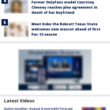
Former OnlyFans model Courtney
Clenney reaches plea agreement in
death of her boyfriend
Meet Koko the Bobcat! Texas State
welcomes new mascot ahead of first
Pac-12 season
Latest Videos
Austin weather: August 8 overnight forecast