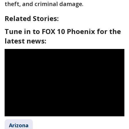
theft, and criminal damage.
Related Stories:
Tune in to FOX 10 Phoenix for the
latest news:
Arizona