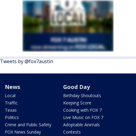
Tweets by @fox7austin
News
Good Day
Local
Birthday Shoutouts
Traffic
Keeping Score
Texas
Cooking with FOX 7
Politics
Live Music on FOX 7
Crime and Public Safety
Adoptable Animals
FOX News Sunday
Contests