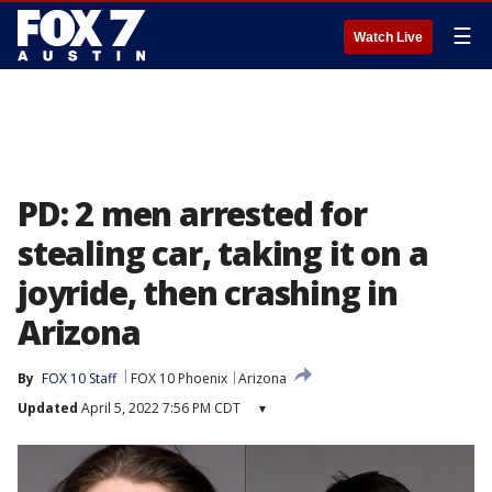
☰
Watch Live
PD: 2 men arrested for
stealing car, taking it on a
joyride, then crashing in
Arizona
By
FOX 10 Staff
FOX 10 Phoenix
Arizona
Updated
April 5, 2022 7:56 PM CDT
▾