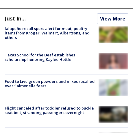
Just In...
View More
Jalapeño recall spurs alert for meat, poultry
items from Kroger, Walmart, Albertsons, and
others
Texas School for the Deaf establishes
scholarship honoring Kaylee Hottle
Food to Live green powders and mixes recalled
over Salmonella fears
Flight canceled after toddler refused to buckle
seat belt, stranding passengers overnight