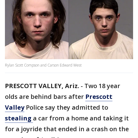
Rylan Scott Compson and Carson Edward West
PRESCOTT VALLEY, Ariz.
-
Two 18 year
olds are behind bars after
Prescott
Valley
Police say they admitted to
stealing
a car from a home and taking it
for a joyride that ended in a crash on the