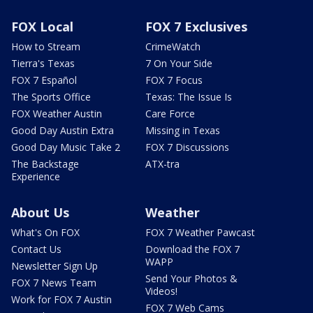
FOX Local
FOX 7 Exclusives
How to Stream
CrimeWatch
Tierra's Texas
7 On Your Side
FOX 7 Español
FOX 7 Focus
The Sports Office
Texas: The Issue Is
FOX Weather Austin
Care Force
Good Day Austin Extra
Missing in Texas
Good Day Music Take 2
FOX 7 Discussions
The Backstage
ATX-tra
Experience
About Us
Weather
What's On FOX
FOX 7 Weather Pawcast
Contact Us
Download the FOX 7
WAPP
Newsletter Sign Up
Send Your Photos &
FOX 7 News Team
Videos!
Work for FOX 7 Austin
FOX 7 Web Cams