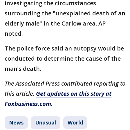
investigating the circumstances
surrounding the "unexplained death of an
elderly male" in the Carlow area, AP
noted.
The police force said an autopsy would be
conducted to determine the cause of the
man’s death.
The Associated Press contributed reporting to
this article.
Get updates on this story at
Foxbusiness.com.
News
Unusual
World