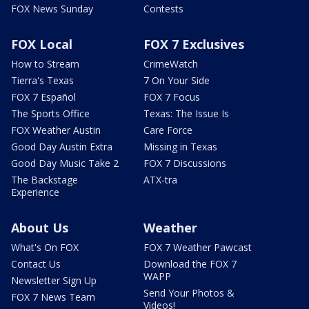
FOX News Sunday
Contests
FOX Local
FOX 7 Exclusives
How to Stream
CrimeWatch
Tierra's Texas
7 On Your Side
FOX 7 Español
FOX 7 Focus
The Sports Office
Texas: The Issue Is
FOX Weather Austin
Care Force
Good Day Austin Extra
Missing in Texas
Good Day Music Take 2
FOX 7 Discussions
The Backstage
ATX-tra
Experience
About Us
Weather
What's On FOX
FOX 7 Weather Pawcast
Contact Us
Download the FOX 7
WAPP
Newsletter Sign Up
Send Your Photos &
FOX 7 News Team
Videos!