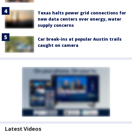
Texas halts power grid connections for
new data centers over energy, water
supply concerns
Car break-ins at popular Austin trails
caught on camera
Latest Videos