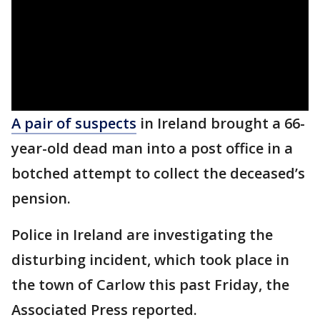
A pair of suspects
in Ireland brought a 66-
year-old dead man into a post office in a
botched attempt to collect the deceased’s
pension.
Police in Ireland are investigating the
disturbing incident, which took place in
the town of Carlow this past Friday, the
Associated Press reported.