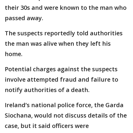
their 30s and were known to the man who
passed away.
The suspects reportedly told authorities
the man was alive when they left his
home.
Potential charges against the suspects
involve attempted fraud and failure to
notify authorities of a death.
Ireland’s national police force, the Garda
Siochana, would not discuss details of the
case, but it said officers were