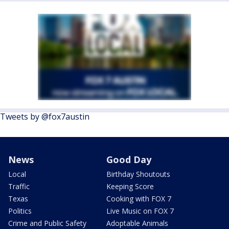
Tweets by @fox7austin
News
Good Day
Local
Birthday Shoutouts
Traffic
Keeping Score
Texas
Cooking with FOX 7
Politics
Live Music on FOX 7
Crime and Public Safety
Adoptable Animals