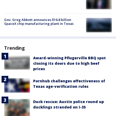
Gov. Greg Abbott announces $16.8 billion
SpaceX chip manufacturing plant in Texas
Trending
Award-winning Pflugerville BBQ spot
closing its doors due to high beef
prices
Pornhub challenges effectiveness of
Texas age-verification rules
Duck rescue: Austin police round up
ducklings stranded on I-35