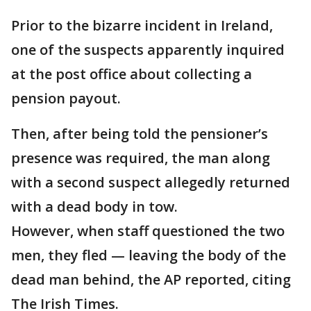
Prior to the bizarre incident in Ireland,
one of the suspects apparently inquired
at the post office about collecting a
pension payout.
Then, after being told the pensioner’s
presence was required, the man along
with a second suspect allegedly returned
with a dead body in tow.
However, when staff questioned the two
men, they fled — leaving the body of the
dead man behind, the AP reported, citing
The Irish Times.