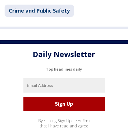
Crime and Public Safety
Daily Newsletter
Top headlines daily
By clicking Sign Up, I confirm
that I have read and agree