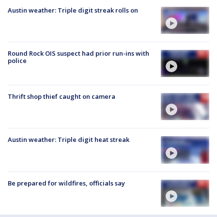
Austin weather: Triple digit streak rolls on
Round Rock OIS suspect had prior run-ins with
police
Thrift shop thief caught on camera
Austin weather: Triple digit heat streak
Be prepared for wildfires, officials say