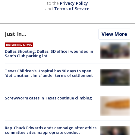
to the
Privacy Policy
and
Terms of Service
.
Just In...
View More
BREAKING NEWS
Dallas Shooting: Dallas ISD officer wounded in
Sam's Club parking lot
Texas Children's Hospital has 90 days to open
'detransition clinic' under terms of settlement
Screwworm cases in Texas continue climbing
Rep. Chuck Edwards ends campaign after ethics
committee cites inappropriate conduct