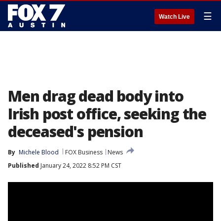
☰
Watch Live
Men drag dead body into
Irish post office, seeking the
deceased's pension
By
Michele Blood
FOX Business
News
Published
January 24, 2022 8:52 PM CST