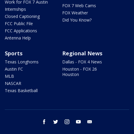
Work for FOX 7 Austin
FOX 7 Web Cams
Internships
FOX Weather
Closed Captioning
Did You Know?
FCC Public File
FCC Applications
Antenna Help
Sports
Regional News
Texas Longhorns
Dallas - FOX 4 News
Austin FC
Houston - FOX 26
Houston
MLB
NASCAR
Texas Basketball
facebook
twitter
instagram
youtube
email