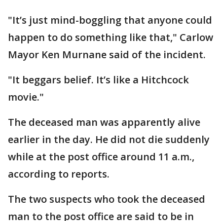
"It’s just mind-boggling that anyone could
happen to do something like that," Carlow
Mayor Ken Murnane said of the incident.
"It beggars belief. It’s like a Hitchcock
movie."
The deceased man was apparently alive
earlier in the day. He did not die suddenly
while at the post office around 11 a.m.,
according to reports.
The two suspects who took the deceased
man to the post office are said to be in