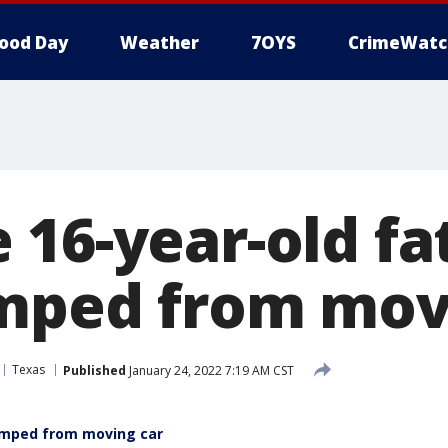
ood Day
Weather
7OYS
CrimeWatc
16-year-old fa
mped from mov
Texas
Published
January 24, 2022 7:19 AM CST
dumped from moving car