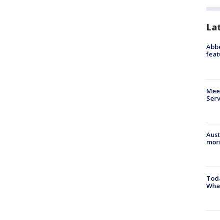
La
Abbe
feat
Meet
Serv
Aust
morn
Toda
Wha