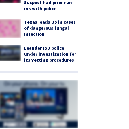
Suspect had prior run-
ins with police
Texas leads US in cases
of dangerous fungal
infection
Leander ISD police
under investigation for
its vetting procedures