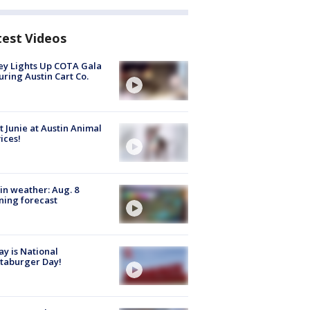
test Videos
y Lights Up COTA Gala
uring Austin Cart Co.
 Junie at Austin Animal
ices!
in weather: Aug. 8
ing forecast
y is National
taburger Day!