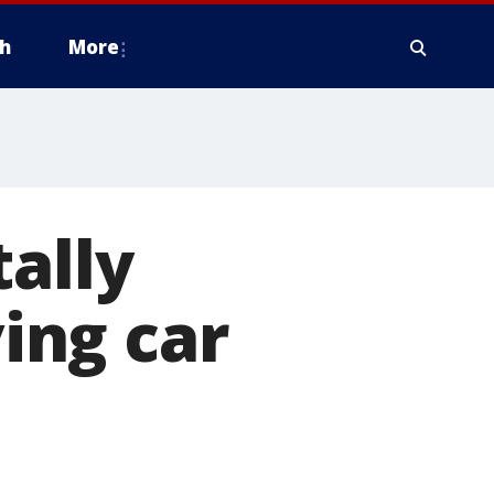
h
More
tally
ing car