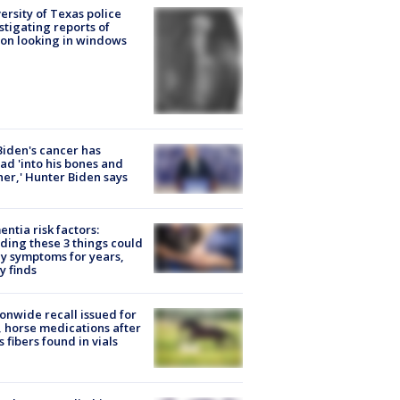
ersity of Texas police
stigating reports of
on looking in windows
Biden's cancer has
ad 'into his bones and
her,' Hunter Biden says
ntia risk factors:
ding these 3 things could
y symptoms for years,
y finds
onwide recall issued for
 horse medications after
s fibers found in vials