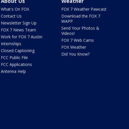
About Us
Weather
What's On FOX
FOX 7 Weather Pawcast
Contact Us
Download the FOX 7
WAPP
Newsletter Sign Up
Send Your Photos &
FOX 7 News Team
Videos!
Work for FOX 7 Austin
FOX 7 Web Cams
Internships
FOX Weather
Closed Captioning
Did You Know?
FCC Public File
FCC Applications
Antenna Help