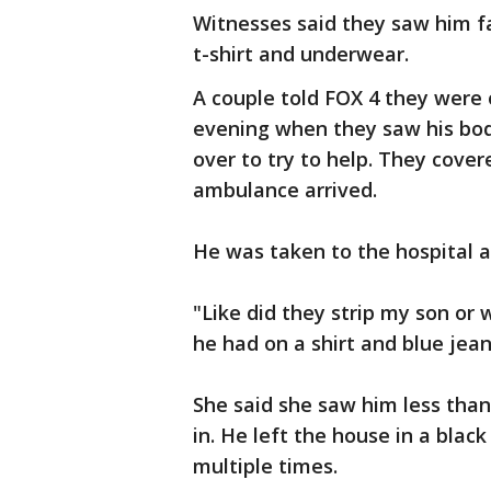
Witnesses said they saw him f
t-shirt and underwear.
A couple told FOX 4 they were
evening when they saw his body
over to try to help. They cove
ambulance arrived.
He was taken to the hospital a
"Like did they strip my son or
he had on a shirt and blue jea
She said she saw him less than
in. He left the house in a blac
multiple times.