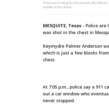
Police are looking for the people who killed a 
middle of the street.
MESQUITE, Texas
-
Police are 
was shot in the chest in Mesqu
Keymydre Palmer Anderson was
which is just a few blocks fro
chest.
At 7:05 p.m., police say a 911 
out a car window who eventuall
never stopped.