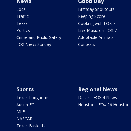
News
Good Day
Local
Birthday Shoutouts
Traffic
Keeping Score
Texas
Cooking with FOX 7
Politics
Live Music on FOX 7
Crime and Public Safety
Adoptable Animals
FOX News Sunday
Contests
Sports
Regional News
Texas Longhorns
Dallas - FOX 4 News
Austin FC
Houston - FOX 26 Houston
MLB
NASCAR
Texas Basketball