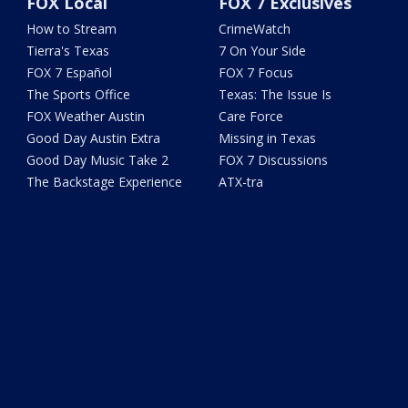
FOX Local
FOX 7 Exclusives
How to Stream
CrimeWatch
Tierra's Texas
7 On Your Side
FOX 7 Español
FOX 7 Focus
The Sports Office
Texas: The Issue Is
FOX Weather Austin
Care Force
Good Day Austin Extra
Missing in Texas
Good Day Music Take 2
FOX 7 Discussions
The Backstage Experience
ATX-tra