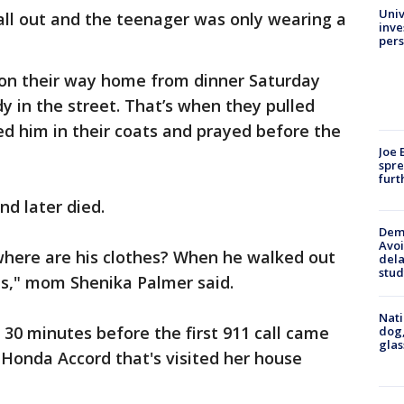
Univ
all out and the teenager was only wearing a
inve
pers
 on their way home from dinner Saturday
 in the street. That’s when they pulled
red him in their coats and prayed before the
Joe 
spre
furt
nd later died.
Deme
Avoi
 where are his clothes? When he walked out
dela
stud
ns," mom Shenika Palmer said.
Nati
 30 minutes before the first 911 call came
dog,
glas
k Honda Accord that's visited her house