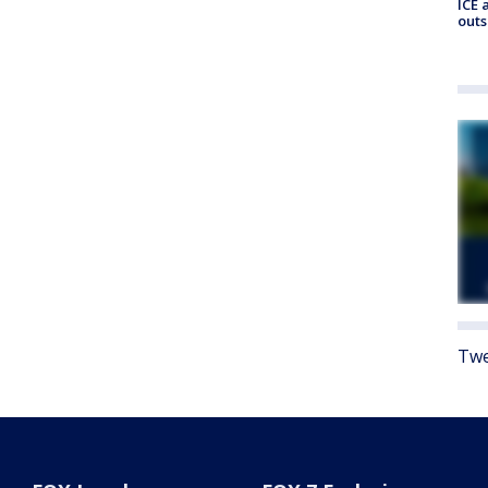
ICE 
outs
Twe