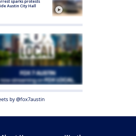
arrest sparks protests
ide Austin City Hall
ets by @fox7austin