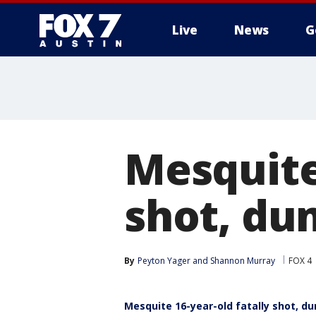
Live
News
G
Mesquite 
shot, du
By
Peyton Yager
 and 
Shannon Murray
FOX 4
Mesquite 16-year-old fatally shot, 