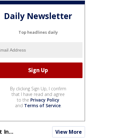
Daily Newsletter
Top headlines daily
By clicking Sign Up, I confirm
that I have read and agree
to the
Privacy Policy
and
Terms of Service
.
t In...
View More