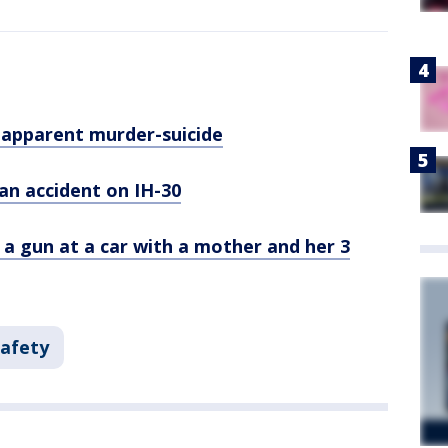
 apparent murder-suicide
an accident on IH-30
g a gun at a car with a mother and her 3
Safety