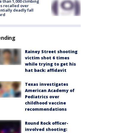
 than 1,000 climbing
s recalled over
ntially deadly fall
ard
ending
Rainey Street shooting
victim shot 6 times
while trying to get his
hat back: affidavit
Texas investigates
American Academy of
Pediatrics over
childhood vaccine
recommendations
Round Rock officer-
involved shooting: