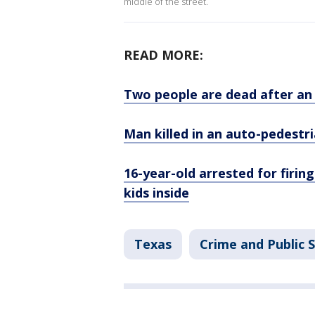
middle of the street.
READ MORE:
Two people are dead after an
Man killed in an auto-pedestri
16-year-old arrested for firin
kids inside
Texas
Crime and Public 