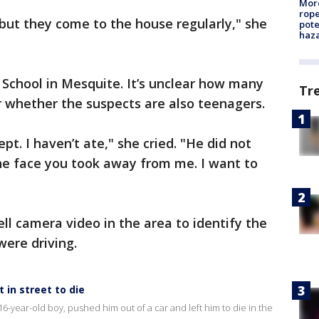
More
rope
but they come to the house regularly," she
pote
haz
chool in Mesquite. It’s unclear how many
Tr
or whether the suspects are also teenagers.
pt. I haven’t ate," she cried. "He did not
 the face you took away from me. I want to
ll camera video in the area to identify the
were driving.
t in street to die
16-year-old boy, pushed him out of a car and left him to die in the