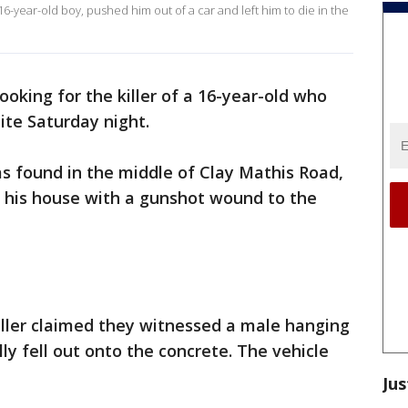
16-year-old boy, pushed him out of a car and left him to die in the
looking for the killer of a 16-year-old who
ite Saturday night.
 found in the middle of Clay Mathis Road,
m his house with a gunshot wound to the
caller claimed they witnessed a male hanging
y fell out onto the concrete. The vehicle
Jus