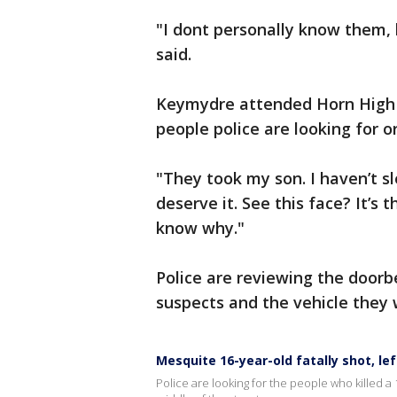
"I dont personally know them, 
said.
Keymydre attended Horn High S
people police are looking for 
"They took my son. I haven’t sle
deserve it. See this face? It’s
know why."
Police are reviewing the doorbe
suspects and the vehicle they 
Mesquite 16-year-old fatally shot, lef
Police are looking for the people who killed a 