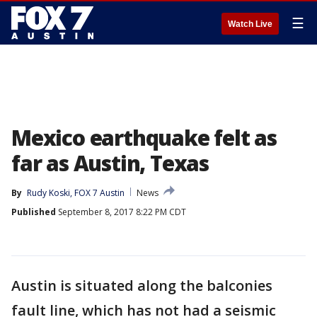
☰
Watch Live
Mexico earthquake felt as
far as Austin, Texas
By
Rudy Koski, FOX 7 Austin
News
Published
September 8, 2017 8:22 PM CDT
Austin is situated along the balconies
fault line, which has not had a seismic