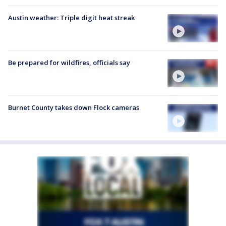
Austin weather: Triple digit heat streak
Be prepared for wildfires, officials say
Burnet County takes down Flock cameras