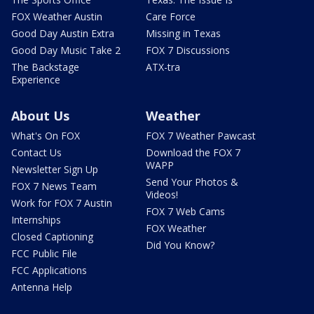
FOX Weather Austin
Care Force
Good Day Austin Extra
Missing in Texas
Good Day Music Take 2
FOX 7 Discussions
The Backstage
ATX-tra
Experience
About Us
Weather
What's On FOX
FOX 7 Weather Pawcast
Contact Us
Download the FOX 7
WAPP
Newsletter Sign Up
Send Your Photos &
FOX 7 News Team
Videos!
Work for FOX 7 Austin
FOX 7 Web Cams
Internships
FOX Weather
Closed Captioning
Did You Know?
FCC Public File
FCC Applications
Antenna Help