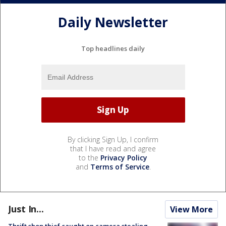
Daily Newsletter
Top headlines daily
By clicking Sign Up, I confirm
that I have read and agree
to the
Privacy Policy
and
Terms of Service
.
Just In...
View More
Thrift shop thief caught on camera stealing