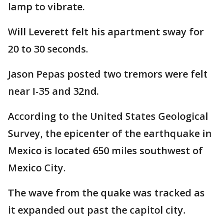
lamp to vibrate.
Will Leverett felt his apartment sway for
20 to 30 seconds.
Jason Pepas posted two tremors were felt
near I-35 and 32nd.
According to the United States Geological
Survey, the epicenter of the earthquake in
Mexico is located 650 miles southwest of
Mexico City.
The wave from the quake was tracked as
it expanded out past the capitol city.