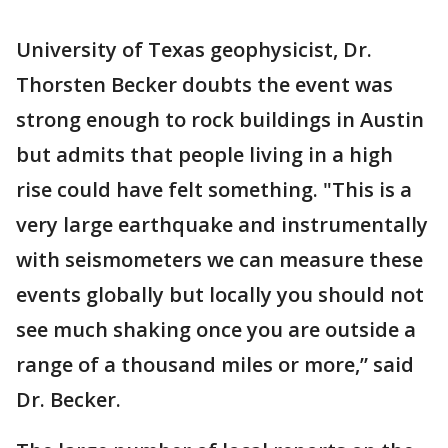
University of Texas geophysicist, Dr.
Thorsten Becker doubts the event was
strong enough to rock buildings in Austin
but admits that people living in a high
rise could have felt something. "This is a
very large earthquake and instrumentally
with seismometers we can measure these
events globally but locally you should not
see much shaking once you are outside a
range of a thousand miles or more,” said
Dr. Becker.