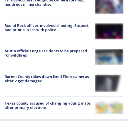
hundreds in merchandise
Round Rock officer-involved shooting: Suspect
had prior run-ins with police
Austin officials urge residents to be prepared
for wildfires
Burnet County takes down fixed Flock cameras
after 2 get damaged
Texas county accused of changing voting maps
after primary elections