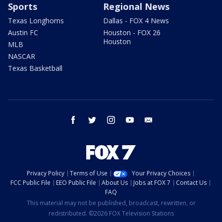
Sports
Regional News
Texas Longhorns
Dallas - FOX 4 News
Austin FC
Houston - FOX 26
Houston
MLB
NASCAR
Texas Basketball
facebook
twitter
instagram
youtube
email
Privacy Policy
Terms of Use
Your Privacy Choices
FCC Public File
EEO Public File
About Us
Jobs at FOX 7
Contact Us
FAQ
This material may not be published, broadcast, rewritten, or
redistributed. ©2026 FOX Television Stations