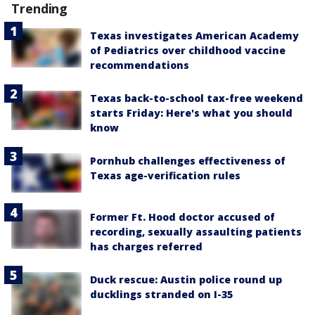
Trending
Texas investigates American Academy
of Pediatrics over childhood vaccine
recommendations
Texas back-to-school tax-free weekend
starts Friday: Here's what you should
know
Pornhub challenges effectiveness of
Texas age-verification rules
Former Ft. Hood doctor accused of
recording, sexually assaulting patients
has charges referred
Duck rescue: Austin police round up
ducklings stranded on I-35