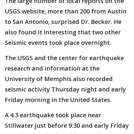
The large number of local reports on the
USGS website, more than 200 from Austin
to San Antonio, surprised Dr. Becker. He
also found it interesting that two other
Seismic events took place overnight.
The USGS and the center for earthquake
research and information at the
University of Memphis also recorded
seismic activity Thursday night and early
Friday morning in the United States.
A 4.3 earthquake took place near
Stillwater just before 9:30 and early Friday