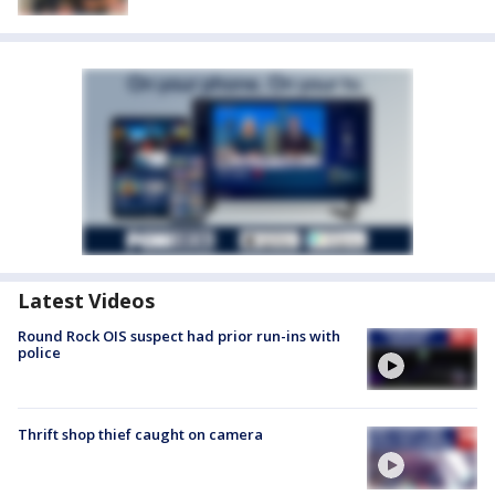
Latest Videos
Round Rock OIS suspect had prior run-ins with
police
Thrift shop thief caught on camera