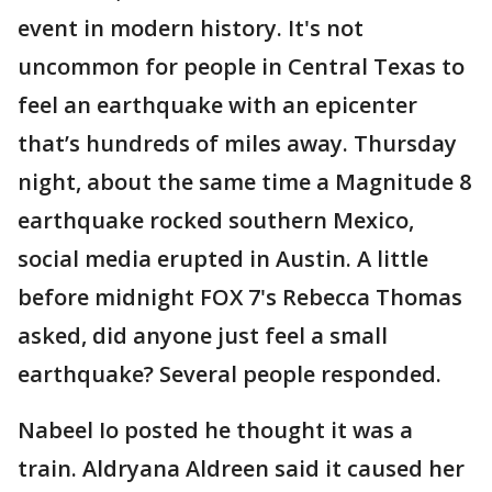
event in modern history. It's not
uncommon for people in Central Texas to
feel an earthquake with an epicenter
that’s hundreds of miles away. Thursday
night, about the same time a Magnitude 8
earthquake rocked southern Mexico,
social media erupted in Austin. A little
before midnight FOX 7's Rebecca Thomas
asked, did anyone just feel a small
earthquake? Several people responded.
Nabeel Io posted he thought it was a
train. Aldryana Aldreen said it caused her