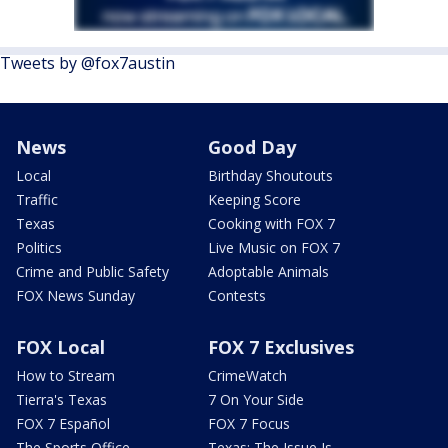
Tweets by @fox7austin
News
Good Day
Local
Birthday Shoutouts
Traffic
Keeping Score
Texas
Cooking with FOX 7
Politics
Live Music on FOX 7
Crime and Public Safety
Adoptable Animals
FOX News Sunday
Contests
FOX Local
FOX 7 Exclusives
How to Stream
CrimeWatch
Tierra's Texas
7 On Your Side
FOX 7 Español
FOX 7 Focus
The Sports Office
Texas: The Issue Is