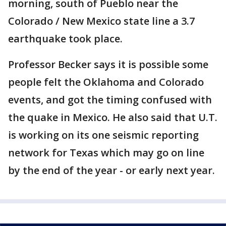
morning, south of Pueblo near the
Colorado / New Mexico state line a 3.7
earthquake took place.
Professor Becker says it is possible some
people felt the Oklahoma and Colorado
events, and got the timing confused with
the quake in Mexico. He also said that U.T.
is working on its one seismic reporting
network for Texas which may go on line
by the end of the year - or early next year.