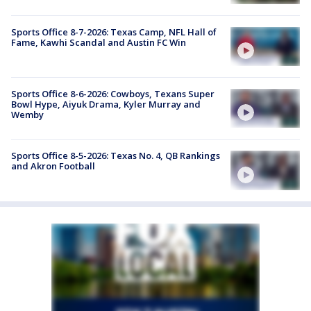
Sports Office 8-7-2026: Texas Camp, NFL Hall of
Fame, Kawhi Scandal and Austin FC Win
Sports Office 8-6-2026: Cowboys, Texans Super
Bowl Hype, Aiyuk Drama, Kyler Murray and
Wemby
Sports Office 8-5-2026: Texas No. 4, QB Rankings
and Akron Football