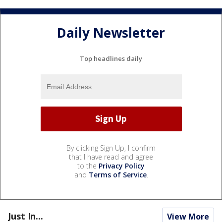
Daily Newsletter
Top headlines daily
By clicking Sign Up, I confirm
that I have read and agree
to the
Privacy Policy
and
Terms of Service
.
Just In...
View More