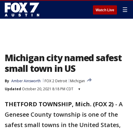
☰
Watch Live
Michigan city named safest
small town in US
By
Amber Ainsworth
FOX 2 Detroit
Michigan
Updated
October 20, 2021 8:18 PM CDT
▾
THETFORD TOWNSHIP, Mich. (FOX 2)
-
A
Genesee County township is one of the
safest small towns in the United States,