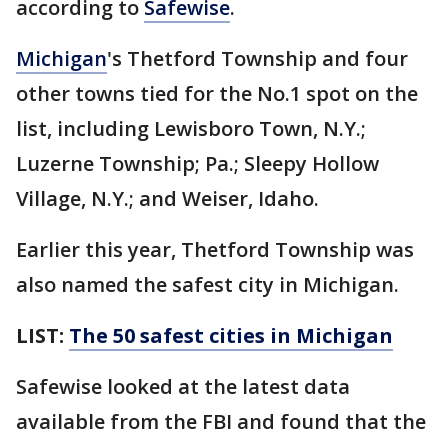
according to
Safewise
.
Michigan
's Thetford Township and four
other towns tied for the No.1 spot on the
list, including Lewisboro Town, N.Y.;
Luzerne Township; Pa.; Sleepy Hollow
Village, N.Y.; and Weiser, Idaho.
Earlier this year, Thetford Township was
also named the safest city in Michigan.
LIST:
The 50 safest cities in Michigan
Safewise looked at the latest data
available from the FBI and found that the