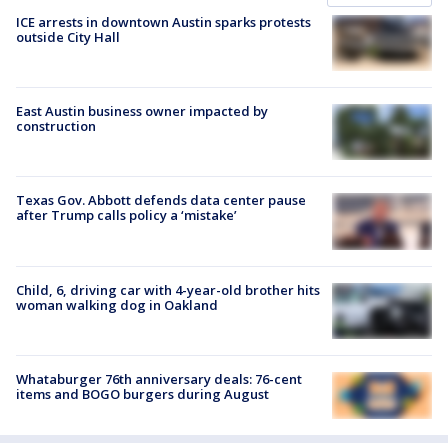
ICE arrests in downtown Austin sparks protests
outside City Hall
East Austin business owner impacted by
construction
Texas Gov. Abbott defends data center pause
after Trump calls policy a ‘mistake’
Child, 6, driving car with 4-year-old brother hits
woman walking dog in Oakland
Whataburger 76th anniversary deals: 76-cent
items and BOGO burgers during August