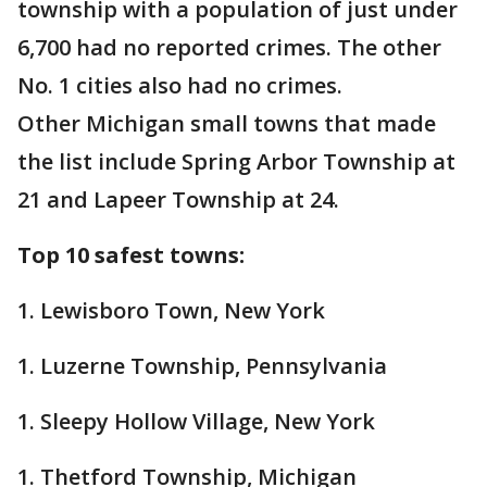
township with a population of just under
6,700 had no reported crimes. The other
No. 1 cities also had no crimes.
Other Michigan small towns that made
the list include Spring Arbor Township at
21 and Lapeer Township at 24.
Top 10 safest towns:
1. Lewisboro Town, New York
1. Luzerne Township, Pennsylvania
1. Sleepy Hollow Village, New York
1. Thetford Township, Michigan