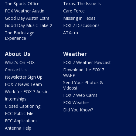
The Sports Office
Texas: The Issue Is
FOX Weather Austin
Care Force
Good Day Austin Extra
Missing in Texas
Good Day Music Take 2
FOX 7 Discussions
The Backstage
ATX-tra
Experience
About Us
Weather
What's On FOX
FOX 7 Weather Pawcast
Contact Us
Download the FOX 7
WAPP
Newsletter Sign Up
Send Your Photos &
FOX 7 News Team
Videos!
Work for FOX 7 Austin
FOX 7 Web Cams
Internships
FOX Weather
Closed Captioning
Did You Know?
FCC Public File
FCC Applications
Antenna Help