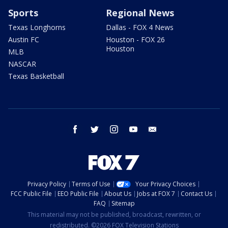
Sports
Regional News
Texas Longhorns
Dallas - FOX 4 News
Austin FC
Houston - FOX 26
Houston
MLB
NASCAR
Texas Basketball
facebook
twitter
instagram
youtube
email
Privacy Policy
Terms of Use
Your Privacy Choices
FCC Public File
EEO Public File
About Us
Jobs at FOX 7
Contact Us
FAQ
Sitemap
This material may not be published, broadcast, rewritten, or
redistributed. ©2026 FOX Television Stations