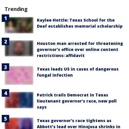
Trending
Kaylee Hottle: Texas School for the
Deaf establishes memorial scholarship
Houston man arrested for threatening
governor's office over online content
restrictions: affidavit
Texas leads US in cases of dangerous
fungal infection
Patrick trails Democrat in Texas
lieutenant governor’s race, new poll
says
Texas governor’s race tightens as
Abbott’s lead over Hinojosa shrinks in