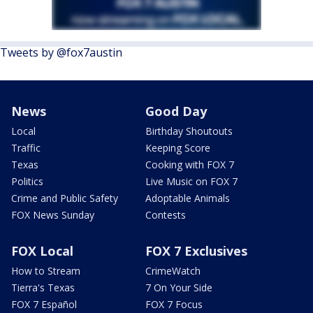
Tweets by @fox7austin
News
Good Day
Local
Birthday Shoutouts
Traffic
Keeping Score
Texas
Cooking with FOX 7
Politics
Live Music on FOX 7
Crime and Public Safety
Adoptable Animals
FOX News Sunday
Contests
FOX Local
FOX 7 Exclusives
How to Stream
CrimeWatch
Tierra's Texas
7 On Your Side
FOX 7 Español
FOX 7 Focus