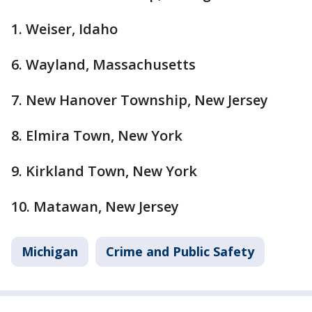
1. Weiser, Idaho
6. Wayland, Massachusetts
7. New Hanover Township, New Jersey
8. Elmira Town, New York
9. Kirkland Town, New York
10. Matawan, New Jersey
Michigan
Crime and Public Safety