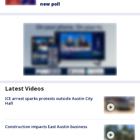
new poll
Latest Videos
ICE arrest sparks protests outside Austin City
Hall
Construction impacts East Austin business