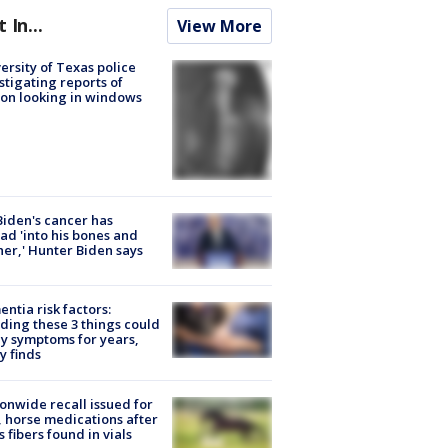
t In...
View More
ersity of Texas police
stigating reports of
on looking in windows
Biden's cancer has
ad 'into his bones and
her,' Hunter Biden says
ntia risk factors:
ding these 3 things could
y symptoms for years,
y finds
onwide recall issued for
 horse medications after
s fibers found in vials