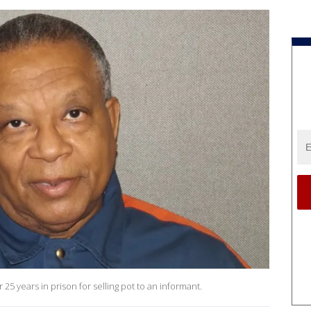
25 years in prison for selling pot to an informant.