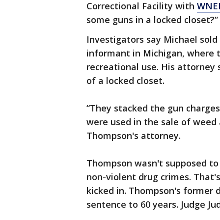
Correctional Facility with
WNE
some guns in a locked closet?”
Investigators say Michael sold
informant in Michigan, where 
recreational use. His attorney
of a locked closet.
“They stacked the gun charges 
were used in the sale of weed a
Thompson's attorney.
Thompson wasn't supposed to 
non-violent drug crimes. That
kicked in. Thompson's former 
sentence to 60 years. Judge Ju