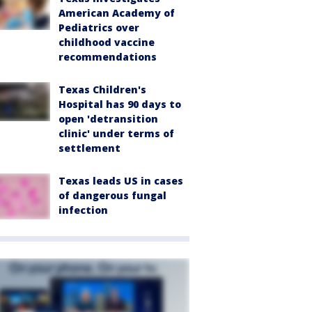
American Academy of
Pediatrics over
childhood vaccine
recommendations
Texas Children's
Hospital has 90 days to
open 'detransition
clinic' under terms of
settlement
Texas leads US in cases
of dangerous fungal
infection