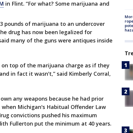
M
in Flint. “For what? Some marijuana and
More
rope
 3 pounds of marijuana to an undercover
pote
haz
the drug has now been legalized for
 said many of the guns were antiques inside
Tr
on top of the marijuana charge as if they
nd in fact it wasn't,” said Kimberly Corral,
own any weapons because he had prior
's when Michigan's Habitual Offender Law
drug convictions pushed his maximum
dith Fullerton put the minimum at 40 years.