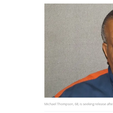
Michael Thompson, 68, is seeking release after 