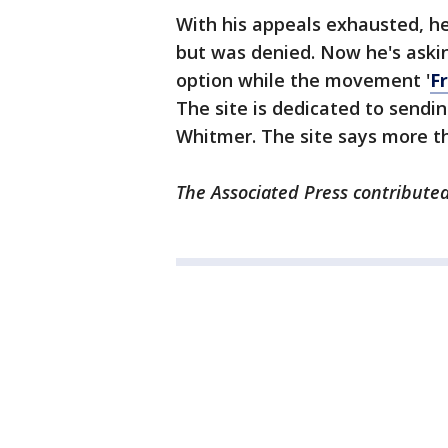
With his appeals exhausted, h
but was denied. Now he's aski
option while the movement '
F
The site is dedicated to sendin
Whitmer. The site says more th
The Associated Press contributed 