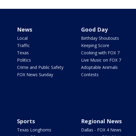
News
Good Day
Local
Birthday Shoutouts
Traffic
Keeping Score
Texas
Cooking with FOX 7
Politics
Live Music on FOX 7
Crime and Public Safety
Adoptable Animals
FOX News Sunday
Contests
Sports
Regional News
Texas Longhorns
Dallas - FOX 4 News