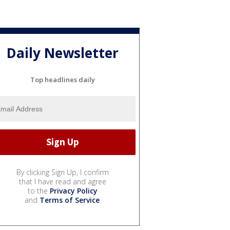
Daily Newsletter
Top headlines daily
By clicking Sign Up, I confirm
that I have read and agree
to the
Privacy Policy
and
Terms of Service
.