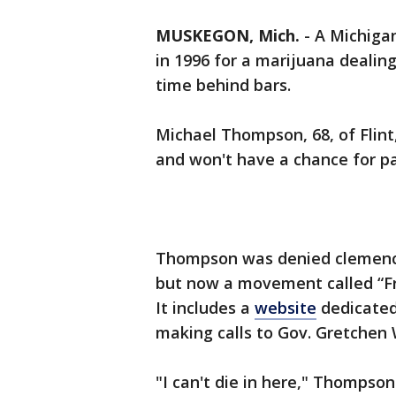
MUSKEGON, Mich.
-
A Michigan
in 1996 for a marijuana dealing
time behind bars.
Michael Thompson, 68, of Flint
and won't have a chance for par
Thompson was denied clemency
but now a movement called “Fr
It includes a
website
dedicated 
making calls to Gov. Gretchen
"I can't die in here," Thompso