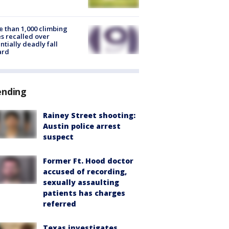
 than 1,000 climbing
s recalled over
ntially deadly fall
ard
ending
Rainey Street shooting:
Austin police arrest
suspect
Former Ft. Hood doctor
accused of recording,
sexually assaulting
patients has charges
referred
Texas investigates