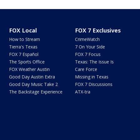
FOX Local
FOX 7 Exclusives
How to Stream
CrimeWatch
Tierra's Texas
7 On Your Side
FOX 7 Español
FOX 7 Focus
The Sports Office
Texas: The Issue Is
FOX Weather Austin
Care Force
Good Day Austin Extra
Missing in Texas
Good Day Music Take 2
FOX 7 Discussions
The Backstage Experience
ATX-tra