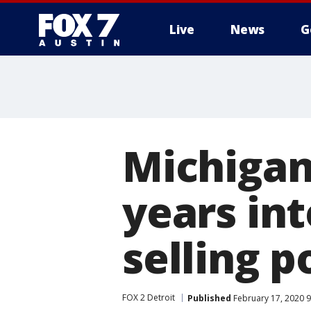
Live
News
G
Michigan
years int
selling p
FOX 2 Detroit
Published
February 17, 2020 