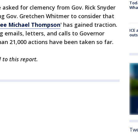
Toda
e asked for clemency from Gov. Rick Snyder
Wha
ng Gov. Gretchen Whitmer to consider that
ree Michael Thompson
' has gained traction.
ICE 
g emails, letters, and calls to Governor
outs
an 21,000 actions have been taken so far.
to this report.
Twe