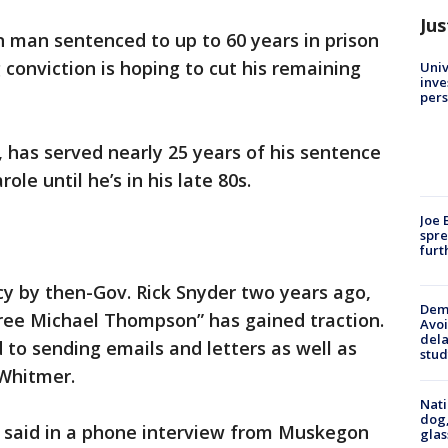
Jus
 man sentenced to up to 60 years in prison
 conviction is hoping to cut his remaining
Univ
inve
pers
, has served nearly 25 years of his sentence
ole until he’s in his late 80s.
Joe 
spre
furt
 by then-Gov. Rick Snyder two years ago,
Deme
ee Michael Thompson” has gained traction.
Avoi
dela
to sending emails and letters as well as
stud
 Whitmer.
Nati
dog,
n said in a phone interview from Muskegon
glas