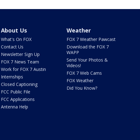
About Us
Weather
What's On FOX
FOX 7 Weather Pawcast
Contact Us
Download the FOX 7
WAPP
Newsletter Sign Up
Send Your Photos &
FOX 7 News Team
Videos!
Work for FOX 7 Austin
FOX 7 Web Cams
Internships
FOX Weather
Closed Captioning
Did You Know?
FCC Public File
FCC Applications
Antenna Help