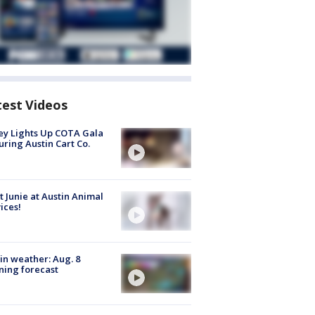
test Videos
y Lights Up COTA Gala
uring Austin Cart Co.
 Junie at Austin Animal
ices!
in weather: Aug. 8
ing forecast