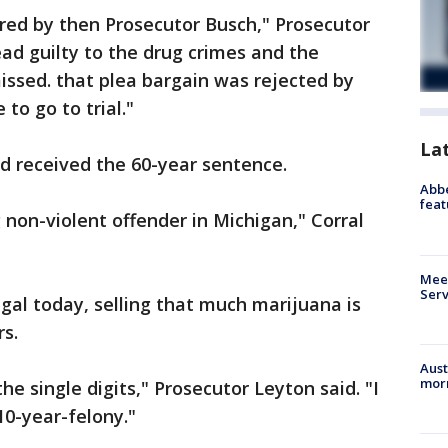
red by then Prosecutor Busch," Prosecutor
ead guilty to the drug crimes and the
ssed. that plea bargain was rejected by
to go to trial."
La
 received the 60-year sentence.
Abbe
feat
 non-violent offender in Michigan," Corral
Meet
Serv
egal today, selling that much marijuana is
rs.
Aust
morn
he single digits," Prosecutor Leyton said. "I
10-year-felony."