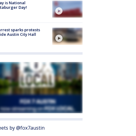
y is National
taburger Day!
arrest sparks protests
ide Austin City Hall
ets by @fox7austin