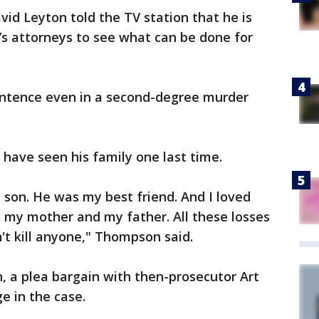
id Leyton told the TV station that he is
’s attorneys to see what can be done for
sentence even in a second-degree murder
have seen his family one last time.
nly son. He was my best friend. And I loved
t my mother and my father. All these losses
n't kill anyone," Thompson said.
, a plea bargain with then-prosecutor Art
e in the case.