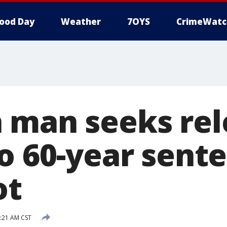
ood Day
Weather
7OYS
CrimeWatc
 man seeks rel
o 60-year sente
ot
9:21 AM CST