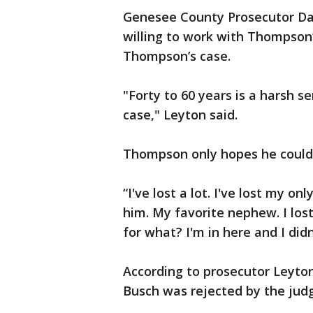
Genesee County Prosecutor Dav
willing to work with Thompson
Thompson’s case.
"Forty to 60 years is a harsh 
case," Leyton said.
Thompson only hopes he could 
“I've lost a lot. I've lost my o
him. My favorite nephew. I los
for what? I'm in here and I did
According to prosecutor Leyton
Busch was rejected by the judg