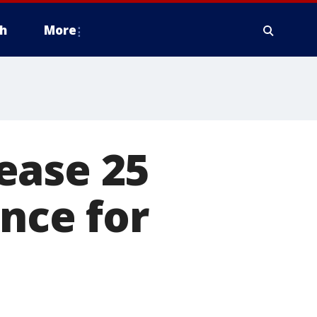
h
More
ease 25
nce for