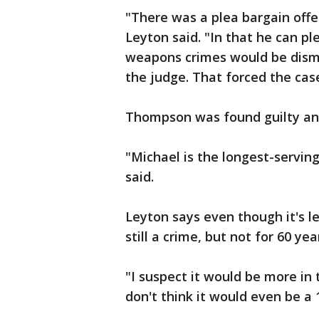
"There was a plea bargain offe
Leyton said. "In that he can pl
weapons crimes would be dismi
the judge. That forced the case 
Thompson was found guilty and
"Michael is the longest-serving
said.
Leyton says even though it's l
still a crime, but not for 60 yea
"I suspect it would be more in t
don't think it would even be a 