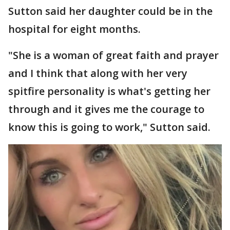
Sutton said her daughter could be in the
hospital for eight months.
"She is a woman of great faith and prayer
and I think that along with her very
spitfire personality is what's getting her
through and it gives me the courage to
know this is going to work," Sutton said.