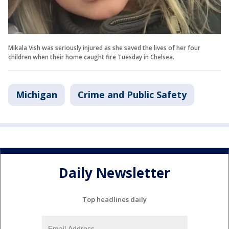
Mikala Vish was seriously injured as she saved the lives of her four
children when their home caught fire Tuesday in Chelsea.
Michigan
Crime and Public Safety
Daily Newsletter
Top headlines daily