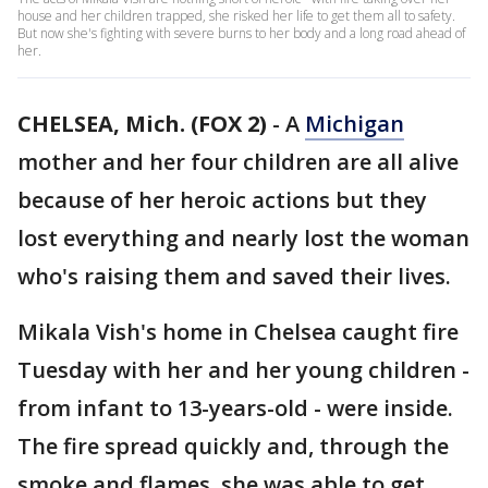
house and her children trapped, she risked her life to get them all to safety.
But now she's fighting with severe burns to her body and a long road ahead of
her.
CHELSEA, Mich. (FOX 2)
-
A
Michigan
mother and her four children are all alive
because of her heroic actions but they
lost everything and nearly lost the woman
who's raising them and saved their lives.
Mikala Vish's home in Chelsea caught fire
Tuesday with her and her young children -
from infant to 13-years-old - were inside.
The fire spread quickly and, through the
smoke and flames, she was able to get