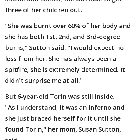
three of her children out.
"She was burnt over 60% of her body and
she has both 1st, 2nd, and 3rd-degree
burns," Sutton said. "I would expect no
less from her. She has always been a
spitfire, she is extremely determined. It
didn't surprise me at all."
But 6-year-old Torin was still inside.
"As I understand, it was an inferno and
she just braced herself for it until she
found Torin," her mom, Susan Sutton,