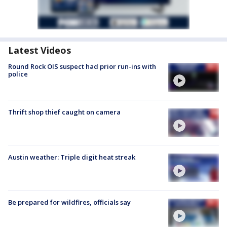
Latest Videos
Round Rock OIS suspect had prior run-ins with
police
Thrift shop thief caught on camera
Austin weather: Triple digit heat streak
Be prepared for wildfires, officials say