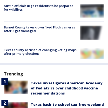
Austin officials urge residents to be prepared
for wildfires
Burnet County takes down fixed Flock cameras
after 2 get damaged
Texas county accused of changing voting maps
after primary elections
Trending
Texas investigates American Academy
of Pediatrics over childhood vaccine
recommendations
Texas back-to-school tax-free weekend