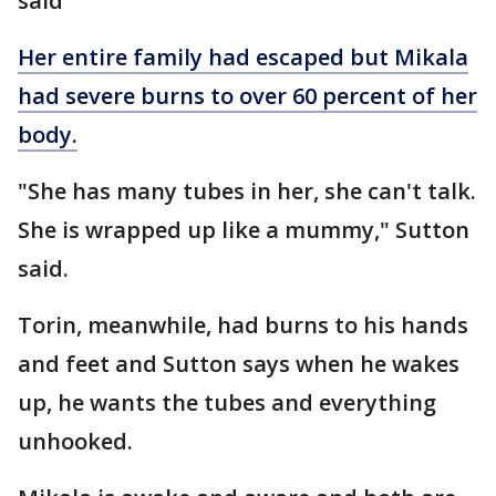
said
Her entire family had escaped but Mikala
had severe burns to over 60 percent of her
body.
"She has many tubes in her, she can't talk.
She is wrapped up like a mummy," Sutton
said.
Torin, meanwhile, had burns to his hands
and feet and Sutton says when he wakes
up, he wants the tubes and everything
unhooked.