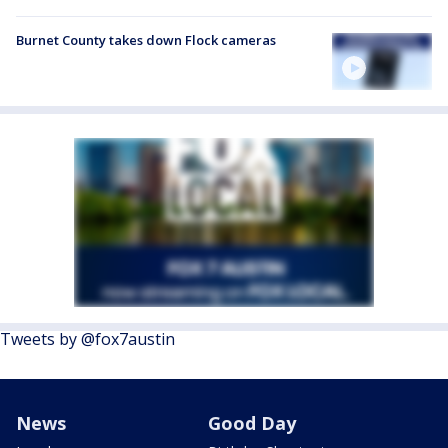
Burnet County takes down Flock cameras
Tweets by @fox7austin
News
Good Day