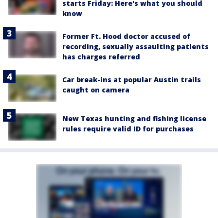
starts Friday: Here's what you should
know
Former Ft. Hood doctor accused of
recording, sexually assaulting patients
has charges referred
Car break-ins at popular Austin trails
caught on camera
New Texas hunting and fishing license
rules require valid ID for purchases