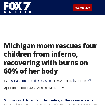
☰
Watch Live
Michigan mom rescues four
children from inferno,
recovering with burns on
60% of her body
By
Jessica Dupnack
 and 
FOX 2 Staff
FOX 2 Detroit
Michigan
Updated
October 30, 2021 6:26 AM CDT
▾
Mom saves children from housefire, suffers severe burns
The acts of Mikala Vish are nothing short of heroic - with fire taking over her