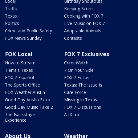
Local
Birthday Shoutouts
Traffic
Keeping Score
Texas
Cooking with FOX 7
Politics
Live Music on FOX 7
Crime and Public Safety
Adoptable Animals
FOX News Sunday
Contests
FOX Local
FOX 7 Exclusives
How to Stream
CrimeWatch
Tierra's Texas
7 On Your Side
FOX 7 Español
FOX 7 Focus
The Sports Office
Texas: The Issue Is
FOX Weather Austin
Care Force
Good Day Austin Extra
Missing in Texas
Good Day Music Take 2
FOX 7 Discussions
The Backstage
ATX-tra
Experience
About Us
Weather