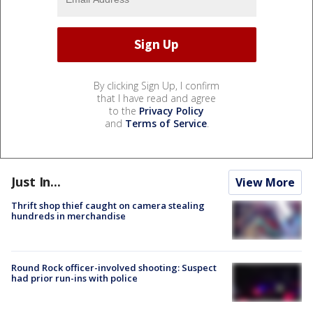
By clicking Sign Up, I confirm
that I have read and agree
to the
Privacy Policy
and
Terms of Service
.
Just In...
View More
Thrift shop thief caught on camera stealing
hundreds in merchandise
Round Rock officer-involved shooting: Suspect
had prior run-ins with police