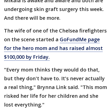
Mikala is awake and aware and both are
undergoing skin graft surgery this week.
And there will be more.
The wife of one of the Chelsea firefighters
on the scene started a
GoFundMe page
for the hero mom and has raised almost
$100,000 by Friday.
"Every mom thinks they would do that,
but they don't have to. It's never actually
a real thing," Brynna Link said. "This mom
risked her life for her children and she
lost everything."