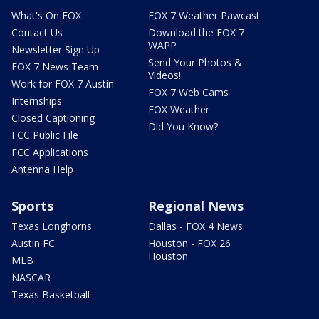
What's On FOX
FOX 7 Weather Pawcast
Contact Us
Download the FOX 7
WAPP
Newsletter Sign Up
Send Your Photos &
FOX 7 News Team
Videos!
Work for FOX 7 Austin
FOX 7 Web Cams
Internships
FOX Weather
Closed Captioning
Did You Know?
FCC Public File
FCC Applications
Antenna Help
Sports
Regional News
Texas Longhorns
Dallas - FOX 4 News
Austin FC
Houston - FOX 26
Houston
MLB
NASCAR
Texas Basketball