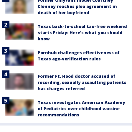
Former OnlyFans model Courtney
Clenney reaches plea agreement in
death of her boyfriend
Texas back-to-school tax-free weekend
starts Friday: Here's what you should
know
Pornhub challenges effectiveness of
Texas age-verification rules
Former Ft. Hood doctor accused of
recording, sexually assaulting patients
has charges referred
Texas investigates American Academy
of Pediatrics over childhood vaccine
recommendations