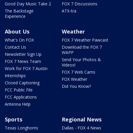
Good Day Music Take 2
FOX 7 Discussions
The Backstage
ATX-tra
Experience
About Us
Weather
What's On FOX
FOX 7 Weather Pawcast
Contact Us
Download the FOX 7
WAPP
Newsletter Sign Up
Send Your Photos &
FOX 7 News Team
Videos!
Work for FOX 7 Austin
FOX 7 Web Cams
Internships
FOX Weather
Closed Captioning
Did You Know?
FCC Public File
FCC Applications
Antenna Help
Sports
Regional News
Texas Longhorns
Dallas - FOX 4 News