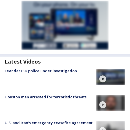
Latest Videos
Leander ISD police under investigation
Houston man arrested for terroristic threats
U.S. and Iran's emergency ceasefire agreement