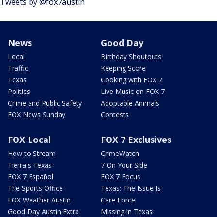
Tweets by @fox7austin
News
Good Day
Local
Birthday Shoutouts
Traffic
Keeping Score
Texas
Cooking with FOX 7
Politics
Live Music on FOX 7
Crime and Public Safety
Adoptable Animals
FOX News Sunday
Contests
FOX Local
FOX 7 Exclusives
How to Stream
CrimeWatch
Tierra's Texas
7 On Your Side
FOX 7 Español
FOX 7 Focus
The Sports Office
Texas: The Issue Is
FOX Weather Austin
Care Force
Good Day Austin Extra
Missing in Texas