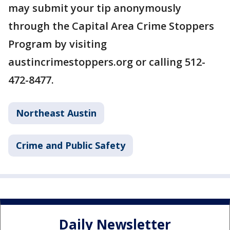
may submit your tip anonymously
through the Capital Area Crime Stoppers
Program by visiting
austincrimestoppers.org or calling 512-
472-8477.
Northeast Austin
Crime and Public Safety
Daily Newsletter