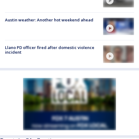
Austin weather: Another hot weekend ahead
Llano PD officer fired after domestic violence
incident