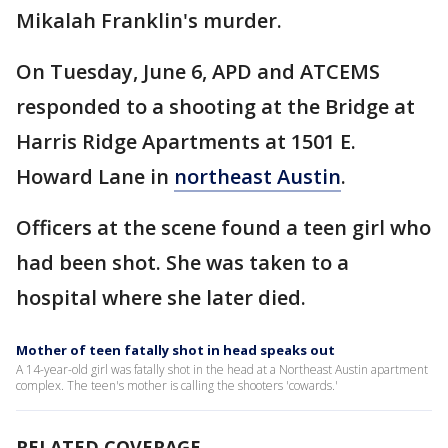
Mikalah Franklin's murder.
On Tuesday, June 6, APD and ATCEMS
responded to a shooting at the Bridge at
Harris Ridge Apartments at 1501 E.
Howard Lane in
northeast Austin
.
Officers at the scene found a teen girl who
had been shot. She was taken to a
hospital where she later died.
Mother of teen fatally shot in head speaks out
A 14-year-old girl was fatally shot in the head at a Northeast Austin apartment
complex. The teen's mother is calling the shooters 'cowards.'
RELATED COVERAGE