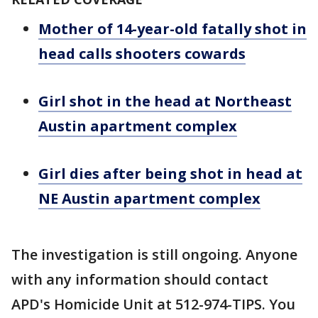
Mother of 14-year-old fatally shot in
head calls shooters cowards
Girl shot in the head at Northeast
Austin apartment complex
Girl dies after being shot in head at
NE Austin apartment complex
The investigation is still ongoing. Anyone
with any information should contact
APD's Homicide Unit at 512-974-TIPS. You