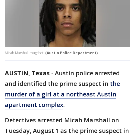
Micah Marshall mugshot.
(Austin Police Department)
AUSTIN, Texas
-
Austin police arrested
and identified the prime suspect in
the
murder of a girl at a northeast Austin
apartment complex
.
Detectives arrested Micah Marshall on
Tuesday, August 1 as the prime suspect in