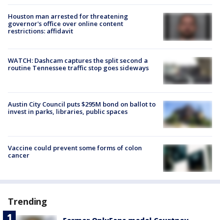
Houston man arrested for threatening
governor's office over online content
restrictions: affidavit
WATCH: Dashcam captures the split second a
routine Tennessee traffic stop goes sideways
Austin City Council puts $295M bond on ballot to
invest in parks, libraries, public spaces
Vaccine could prevent some forms of colon
cancer
Trending