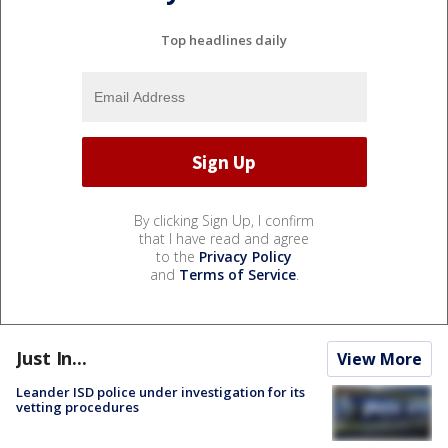
Top headlines daily
By clicking Sign Up, I confirm
that I have read and agree
to the
Privacy Policy
and
Terms of Service
.
Just In...
View More
Leander ISD police under investigation for its
vetting procedures