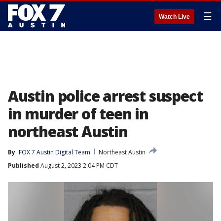
☰
Watch Live
Austin police arrest suspect
in murder of teen in
northeast Austin
By
FOX 7 Austin Digital Team
Northeast Austin
Published
August 2, 2023 2:04 PM CDT