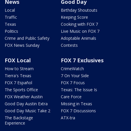
News
Good Day
Local
Birthday Shoutouts
Traffic
Keeping Score
Texas
Cooking with FOX 7
Politics
Live Music on FOX 7
Crime and Public Safety
Adoptable Animals
FOX News Sunday
Contests
FOX Local
FOX 7 Exclusives
How to Stream
CrimeWatch
Tierra's Texas
7 On Your Side
FOX 7 Español
FOX 7 Focus
The Sports Office
Texas: The Issue Is
FOX Weather Austin
Care Force
Good Day Austin Extra
Missing in Texas
Good Day Music Take 2
FOX 7 Discussions
The Backstage
ATX-tra
Experience