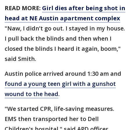
READ MORE:
Girl dies after being shot in
head at NE Austin apartment complex
"Naw, I didn’t go out. I stayed in my house.
I pull back the blinds and then when I
closed the blinds I heard it again, boom,"
said Smith.
Austin police arrived around 1:30 am and
found a young teen girl with a gunshot
wound to the head
.
"We started CPR, life-saving measures.
EMS then transported her to Dell
Children's hospital," said APD officer