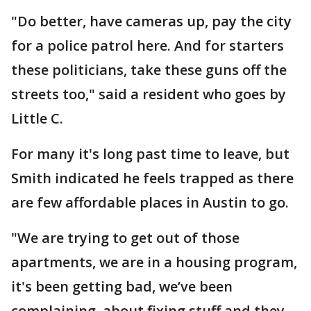
"Do better, have cameras up, pay the city
for a police patrol here. And for starters
these politicians, take these guns off the
streets too," said a resident who goes by
Little C.
For many it's long past time to leave, but
Smith indicated he feels trapped as there
are few affordable places in Austin to go.
"We are trying to get out of those
apartments, we are in a housing program,
it's been getting bad, we’ve been
complaining, about fixing stuff and they