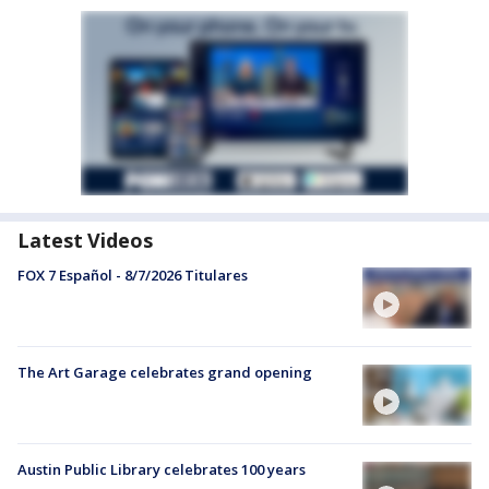
Latest Videos
FOX 7 Español - 8/7/2026 Titulares
The Art Garage celebrates grand opening
Austin Public Library celebrates 100 years