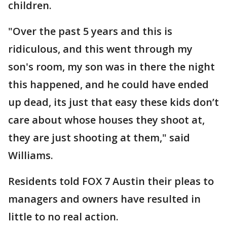
children.
"Over the past 5 years and this is
ridiculous, and this went through my
son's room, my son was in there the night
this happened, and he could have ended
up dead, its just that easy these kids don’t
care about whose houses they shoot at,
they are just shooting at them," said
Williams.
Residents told FOX 7 Austin their pleas to
managers and owners have resulted in
little to no real action.