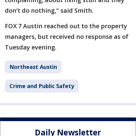
don’t do nothing," said Smith.
FOX 7 Austin reached out to the property
managers, but received no response as of
Tuesday evening.
Northeast Austin
Crime and Public Safety
Daily Newsletter