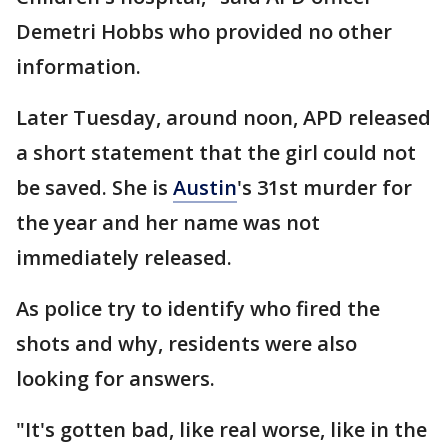
Demetri Hobbs who provided no other
information.
Later Tuesday, around noon, APD released
a short statement that the girl could not
be saved. She is
Austin
's 31st murder for
the year and her name was not
immediately released.
As police try to identify who fired the
shots and why, residents were also
looking for answers.
"It's gotten bad, like real worse, like in the