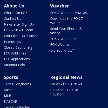
About Us
Weather
What's On FOX
FOX 7 Weather Pawcast
Contact Us
Download the FOX 7
WAPP
Newsletter Sign Up
Send Your Photos &
FOX 7 News Team
Videos!
Work for FOX 7 Austin
FOX 7 Web Cams
Internships
FOX Weather
Closed Captioning
Did You Know?
FCC Public File
FCC Applications
Antenna Help
Sports
Regional News
Texas Longhorns
Dallas - FOX 4 News
Austin FC
Houston - FOX 26
Houston
MLB
NASCAR
Texas Basketball