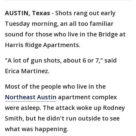
AUSTIN, Texas
-
Shots rang out early
Tuesday morning, an all too familiar
sound for those who live in the Bridge at
Harris Ridge Apartments.
"A lot of gun shots, about 6 or 7," said
Erica Martinez.
Most of the people who live in the
Northeast Austin
apartment complex
were asleep. The attack woke up Rodney
Smith, but he didn't run outside to see
what was happening.