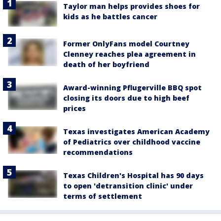
Taylor man helps provides shoes for
kids as he battles cancer
Former OnlyFans model Courtney
Clenney reaches plea agreement in
death of her boyfriend
Award-winning Pflugerville BBQ spot
closing its doors due to high beef
prices
Texas investigates American Academy
of Pediatrics over childhood vaccine
recommendations
Texas Children's Hospital has 90 days
to open 'detransition clinic' under
terms of settlement