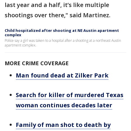
last year and a half, it’s like multiple
shootings over there," said Martinez.
Child hospitalized after shooting at NE Austin apartment
complex
Police say a girl was taken to a hospital after a shooting at a northeast Austin
apartment complex.
MORE CRIME COVERAGE
Man found dead at Zilker Park
Search for killer of murdered Texas
woman continues decades later
Family of man shot to death by