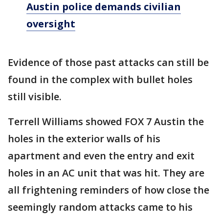
Austin police demands civilian
oversight
Evidence of those past attacks can still be
found in the complex with bullet holes
still visible.
Terrell Williams showed FOX 7 Austin the
holes in the exterior walls of his
apartment and even the entry and exit
holes in an AC unit that was hit. They are
all frightening reminders of how close the
seemingly random attacks came to his