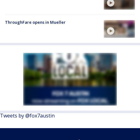
ThroughFare opens in Mueller
Tweets by @fox7austin