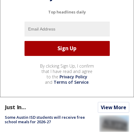
Top headlines daily
By clicking Sign Up, I confirm
that I have read and agree
to the
Privacy Policy
and
Terms of Service
.
Just In...
View More
Some Austin ISD students will receive free
school meals for 2026-27