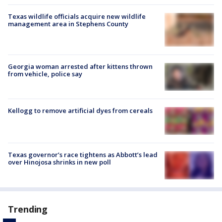
Texas wildlife officials acquire new wildlife
management area in Stephens County
Georgia woman arrested after kittens thrown
from vehicle, police say
Kellogg to remove artificial dyes from cereals
Texas governor’s race tightens as Abbott’s lead
over Hinojosa shrinks in new poll
Trending