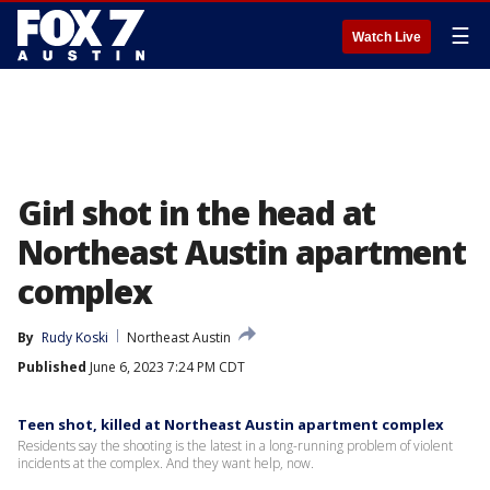
☰
Watch Live
Girl shot in the head at
Northeast Austin apartment
complex
By
Rudy Koski
Northeast Austin
Published
June 6, 2023 7:24 PM CDT
Teen shot, killed at Northeast Austin apartment complex
Residents say the shooting is the latest in a long-running problem of violent
incidents at the complex. And they want help, now.