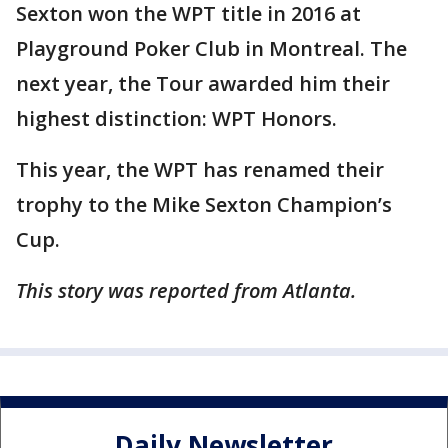
Sexton won the WPT title in 2016 at
Playground Poker Club in Montreal. The
next year, the Tour awarded him their
highest distinction: WPT Honors.
This year, the WPT has renamed their
trophy to the Mike Sexton Champion’s
Cup.
This story was reported from Atlanta.
Daily Newsletter