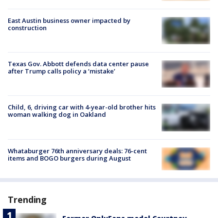
East Austin business owner impacted by
construction
Texas Gov. Abbott defends data center pause
after Trump calls policy a ‘mistake’
Child, 6, driving car with 4-year-old brother hits
woman walking dog in Oakland
Whataburger 76th anniversary deals: 76-cent
items and BOGO burgers during August
Trending