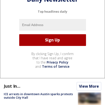
Top headlines daily
By clicking Sign Up, I confirm
that I have read and agree
to the
Privacy Policy
and
Terms of Service
.
Just In...
View More
ICE arrests in downtown Austin sparks protests
outside City Hall