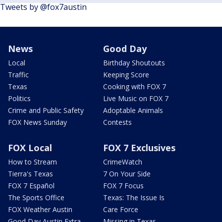
Tweets by @fox7austin
News
Good Day
Local
Birthday Shoutouts
Traffic
Keeping Score
Texas
Cooking with FOX 7
Politics
Live Music on FOX 7
Crime and Public Safety
Adoptable Animals
FOX News Sunday
Contests
FOX Local
FOX 7 Exclusives
How to Stream
CrimeWatch
Tierra's Texas
7 On Your Side
FOX 7 Español
FOX 7 Focus
The Sports Office
Texas: The Issue Is
FOX Weather Austin
Care Force
Good Day Austin Extra
Missing in Texas