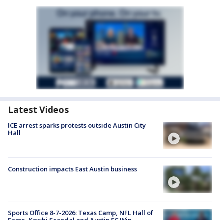
Latest Videos
ICE arrest sparks protests outside Austin City
Hall
Construction impacts East Austin business
Sports Office 8-7-2026: Texas Camp, NFL Hall of