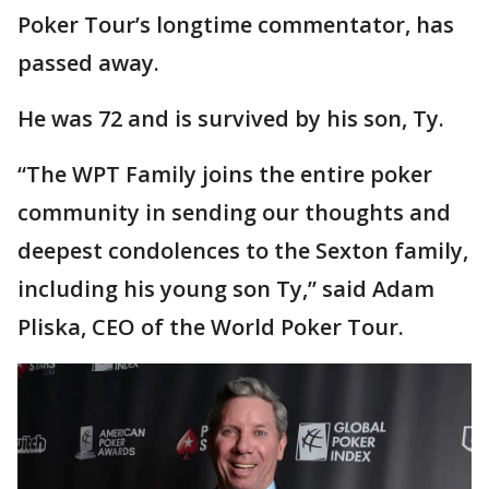
Poker Tour’s longtime commentator, has
passed away.
He was 72 and is survived by his son, Ty.
“The WPT Family joins the entire poker
community in sending our thoughts and
deepest condolences to the Sexton family,
including his young son Ty,” said Adam
Pliska, CEO of the World Poker Tour.