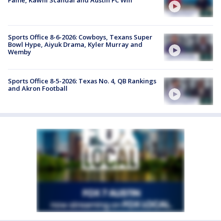
Fame, Kawhi Scandal and Austin FC Win
Sports Office 8-6-2026: Cowboys, Texans Super
Bowl Hype, Aiyuk Drama, Kyler Murray and
Wemby
Sports Office 8-5-2026: Texas No. 4, QB Rankings
and Akron Football