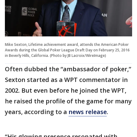
Mike Sexton, Lifetime achievement award, attends the American Poker
Awards during the Global Poker League Draft Day on February 25, 2016
in Beverly Hills, California. (Photo by JB Lacroix/WireImage)
Often dubbed the “ambassador of poker,”
Sexton started as a WPT commentator in
2002. But even before he joined the WPT,
he raised the profile of the game for many
years, according to a
news release
.
“His glowing presence resonated with