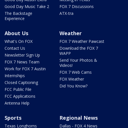
Good Day Music Take 2
FOX 7 Discussions
The Backstage
ATX-tra
Experience
About Us
Weather
What's On FOX
FOX 7 Weather Pawcast
Contact Us
Download the FOX 7
WAPP
Newsletter Sign Up
Send Your Photos &
FOX 7 News Team
Videos!
Work for FOX 7 Austin
FOX 7 Web Cams
Internships
FOX Weather
Closed Captioning
Did You Know?
FCC Public File
FCC Applications
Antenna Help
Sports
Regional News
Texas Longhorns
Dallas - FOX 4 News