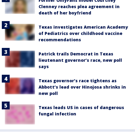
Former OnlyFans model Courtney
Clenney reaches plea agreement in
death of her boyfriend
Texas investigates American Academy
of Pediatrics over childhood vaccine
recommendations
Patrick trails Democrat in Texas
lieutenant governor’s race, new poll
says
Texas governor’s race tightens as
Abbott’s lead over Hinojosa shrinks in
new poll
Texas leads US in cases of dangerous
fungal infection