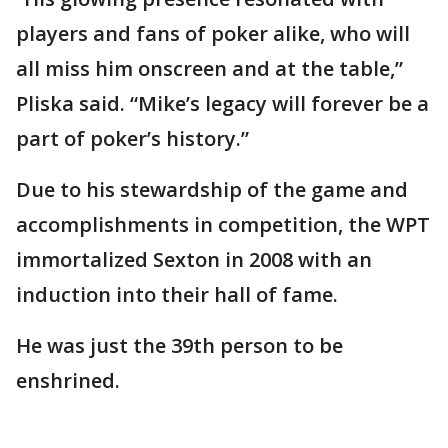
players and fans of poker alike, who will
all miss him onscreen and at the table,”
Pliska said. “Mike’s legacy will forever be a
part of poker’s history.”
Due to his stewardship of the game and
accomplishments in competition, the WPT
immortalized Sexton in 2008 with an
induction into their hall of fame.
He was just the 39th person to be
enshrined.