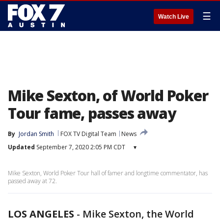
☰
Watch Live
Mike Sexton, of World Poker
Tour fame, passes away
By
Jordan Smith
FOX TV Digital Team
News
Updated
September 7, 2020 2:05 PM CDT
▾
Mike Sexton, World Poker Tour hall of famer and longtime commentator, has
passed away at 72.
LOS ANGELES
-
Mike Sexton, the World