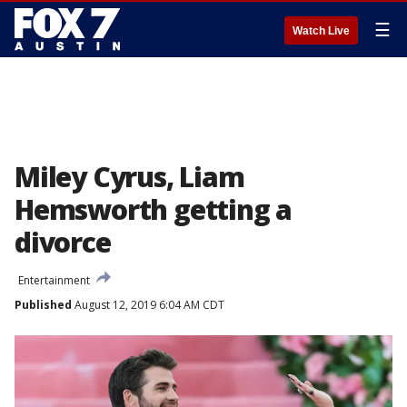
☰
Watch Live
Miley Cyrus, Liam
Hemsworth getting a
divorce
Entertainment
Published
August 12, 2019 6:04 AM CDT