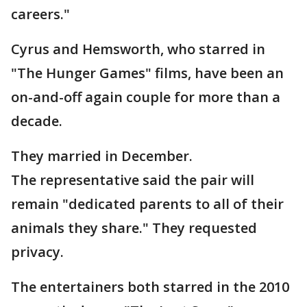
careers."
Cyrus and Hemsworth, who starred in
"The Hunger Games" films, have been an
on-and-off again couple for more than a
decade.
They married in December.
The representative said the pair will
remain "dedicated parents to all of their
animals they share." They requested
privacy.
The entertainers both starred in the 2010