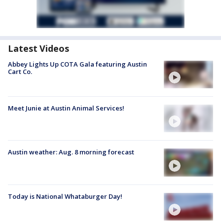
Latest Videos
Abbey Lights Up COTA Gala featuring Austin
Cart Co.
Meet Junie at Austin Animal Services!
Austin weather: Aug. 8 morning forecast
Today is National Whataburger Day!