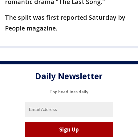
romantic drama "The Last Song."
The split was first reported Saturday by
People magazine.
Daily Newsletter
Top headlines daily