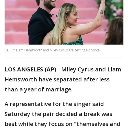
GETTY Liam Hemsworth and Miley Cyrus are getting a divorce.
LOS ANGELES (AP)
-
Miley Cyrus and Liam
Hemsworth have separated after less
than a year of marriage.
A representative for the singer said
Saturday the pair decided a break was
best while they focus on "themselves and