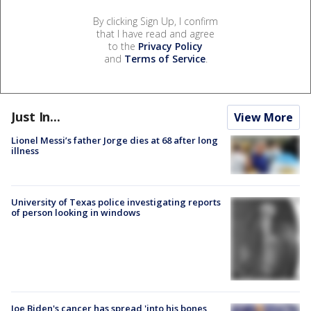
By clicking Sign Up, I confirm
that I have read and agree
to the
Privacy Policy
and
Terms of Service
.
Just In...
View More
Lionel Messi’s father Jorge dies at 68 after long
illness
University of Texas police investigating reports
of person looking in windows
Joe Biden's cancer has spread 'into his bones