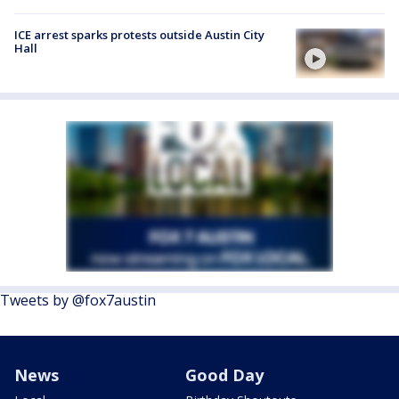
ICE arrest sparks protests outside Austin City
Hall
Tweets by @fox7austin
News
Good Day