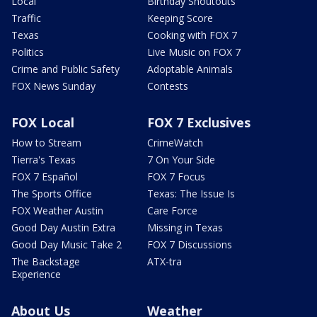
Local
Birthday Shoutouts
Traffic
Keeping Score
Texas
Cooking with FOX 7
Politics
Live Music on FOX 7
Crime and Public Safety
Adoptable Animals
FOX News Sunday
Contests
FOX Local
FOX 7 Exclusives
How to Stream
CrimeWatch
Tierra's Texas
7 On Your Side
FOX 7 Español
FOX 7 Focus
The Sports Office
Texas: The Issue Is
FOX Weather Austin
Care Force
Good Day Austin Extra
Missing in Texas
Good Day Music Take 2
FOX 7 Discussions
The Backstage
ATX-tra
Experience
About Us
Weather