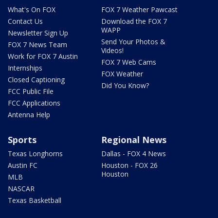
What's On FOX
FOX 7 Weather Pawcast
Contact Us
Download the FOX 7
WAPP
Newsletter Sign Up
Send Your Photos &
FOX 7 News Team
Videos!
Work for FOX 7 Austin
FOX 7 Web Cams
Internships
FOX Weather
Closed Captioning
Did You Know?
FCC Public File
FCC Applications
Antenna Help
Sports
Regional News
Texas Longhorns
Dallas - FOX 4 News
Austin FC
Houston - FOX 26
Houston
MLB
NASCAR
Texas Basketball