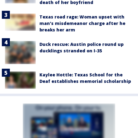
death of her boyfriend
Texas road rage: Woman upset with
man's misdemeanor charge after he
breaks her arm
Duck rescue: Austin police round up
ducklings stranded on I-35
Kaylee Hottle: Texas School for the
Deaf establishes memorial scholarship