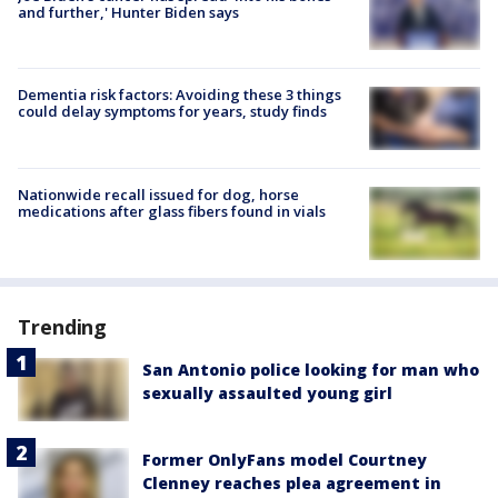
and further,' Hunter Biden says
Dementia risk factors: Avoiding these 3 things
could delay symptoms for years, study finds
Nationwide recall issued for dog, horse
medications after glass fibers found in vials
Trending
San Antonio police looking for man who
sexually assaulted young girl
Former OnlyFans model Courtney
Clenney reaches plea agreement in