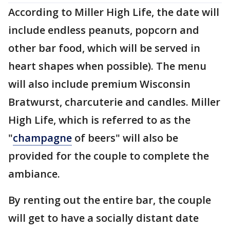
According to Miller High Life, the date will
include endless peanuts, popcorn and
other bar food, which will be served in
heart shapes when possible). The menu
will also include premium Wisconsin
Bratwurst, charcuterie and candles. Miller
High Life, which is referred to as the
"
champagne
of beers" will also be
provided for the couple to complete the
ambiance.
By renting out the entire bar, the couple
will get to have a socially distant date