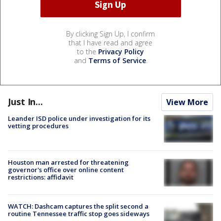
By clicking Sign Up, I confirm
that I have read and agree
to the
Privacy Policy
and
Terms of Service
.
Just In...
View More
Leander ISD police under investigation for its
vetting procedures
Houston man arrested for threatening
governor's office over online content
restrictions: affidavit
WATCH: Dashcam captures the split second a
routine Tennessee traffic stop goes sideways