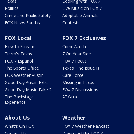
Texas
Cooking with FOX 7
Politics
Live Music on FOX 7
Crime and Public Safety
Adoptable Animals
FOX News Sunday
Contests
FOX Local
FOX 7 Exclusives
How to Stream
CrimeWatch
Tierra's Texas
7 On Your Side
FOX 7 Español
FOX 7 Focus
The Sports Office
Texas: The Issue Is
FOX Weather Austin
Care Force
Good Day Austin Extra
Missing in Texas
Good Day Music Take 2
FOX 7 Discussions
The Backstage
ATX-tra
Experience
About Us
Weather
What's On FOX
FOX 7 Weather Pawcast
Contact Us
Download the FOX 7