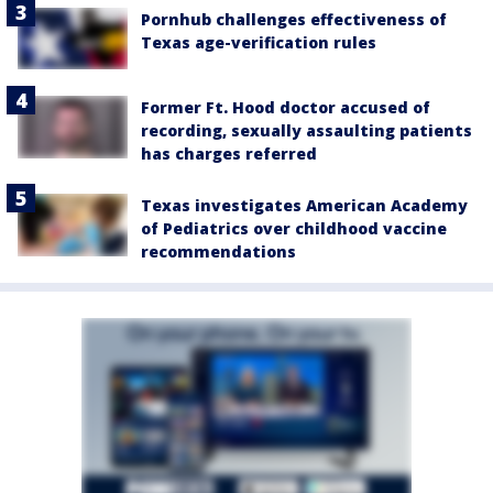
Pornhub challenges effectiveness of
Texas age-verification rules
Former Ft. Hood doctor accused of
recording, sexually assaulting patients
has charges referred
Texas investigates American Academy
of Pediatrics over childhood vaccine
recommendations