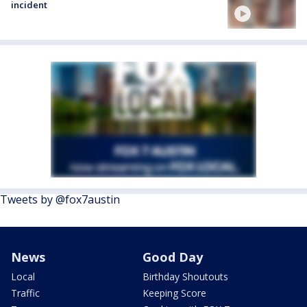
incident
Tweets by @fox7austin
News
Good Day
Local
Birthday Shoutouts
Traffic
Keeping Score