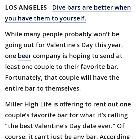
LOS ANGELES
-
Dive bars are better when
you have them to yourself.
While many people probably won’t be
going out for Valentine’s Day this year,
one
beer
company is hoping to send at
least one couple to their favorite bar.
Fortunately, that couple will have the
entire bar to themselves.
Miller High Life is offering to rent out one
couple’s favorite bar for what it’s calling
"the best Valentine’s Day date ever." Of
course, it can’t just be any bar. According