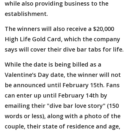
while also providing business to the
establishment.
The winners will also receive a $20,000
High Life Gold Card, which the company
says will cover their dive bar tabs for life.
While the date is being billed as a
Valentine’s Day date, the winner will not
be announced until February 15th. Fans
can enter up until February 14th by
emailing their "dive bar love story" (150
words or less), along with a photo of the
couple, their state of residence and age,