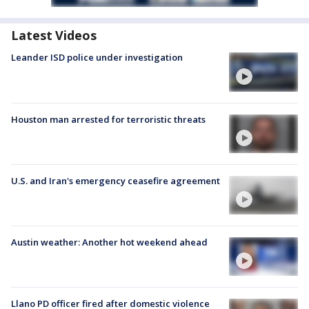
Latest Videos
Leander ISD police under investigation
Houston man arrested for terroristic threats
U.S. and Iran's emergency ceasefire agreement
Austin weather: Another hot weekend ahead
Llano PD officer fired after domestic violence