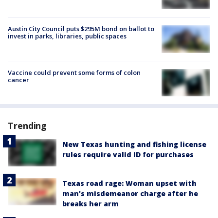
Austin City Council puts $295M bond on ballot to
invest in parks, libraries, public spaces
Vaccine could prevent some forms of colon
cancer
Trending
New Texas hunting and fishing license
rules require valid ID for purchases
Texas road rage: Woman upset with
man's misdemeanor charge after he
breaks her arm