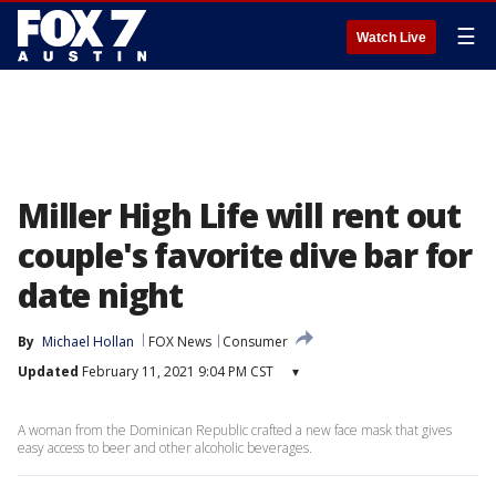
☰
Watch Live
Miller High Life will rent out
couple's favorite dive bar for
date night
By
Michael Hollan
FOX News
Consumer
Updated
February 11, 2021 9:04 PM CST
▾
A woman from the Dominican Republic crafted a new face mask that gives
easy access to beer and other alcoholic beverages.