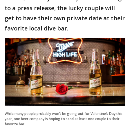
to a press release, the lucky couple will
get to have their own private date at their
favorite local dive bar.
While many people probably won’t be going out for Valentine’s Day this
year, one beer company is hoping to send at least one couple to their
favorite bar.