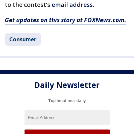
to the contest’s
email address
.
Get updates on this story at FOXNews.com.
Consumer
Daily Newsletter
Top headlines daily