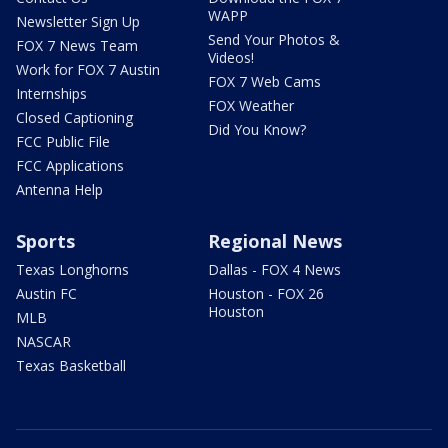
WAPP
Newsletter Sign Up
Send Your Photos &
FOX 7 News Team
Videos!
Work for FOX 7 Austin
FOX 7 Web Cams
Internships
FOX Weather
Closed Captioning
Did You Know?
FCC Public File
FCC Applications
Antenna Help
Sports
Regional News
Texas Longhorns
Dallas - FOX 4 News
Austin FC
Houston - FOX 26
Houston
MLB
NASCAR
Texas Basketball