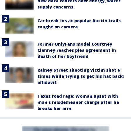
new data centers over energy, water
supply concerns
Car break-ins at popular Austin trails
caught on camera
Former OnlyFans model Courtney
Clenney reaches plea agreement in
death of her boyfriend
Rainey Street shooting victim shot 6
times while trying to get his hat back:
affidavit
Texas road rage: Woman upset with
man's misdemeanor charge after he
breaks her arm