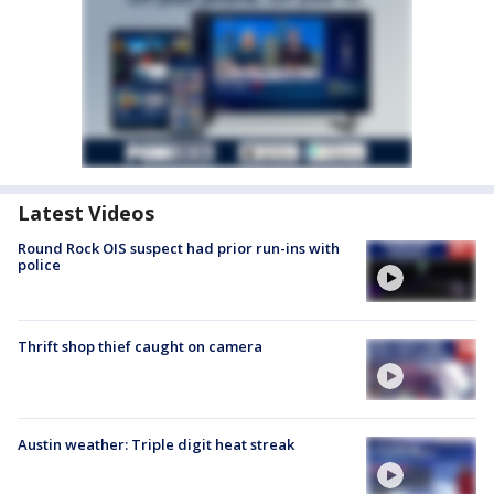
Latest Videos
Round Rock OIS suspect had prior run-ins with
police
Thrift shop thief caught on camera
Austin weather: Triple digit heat streak