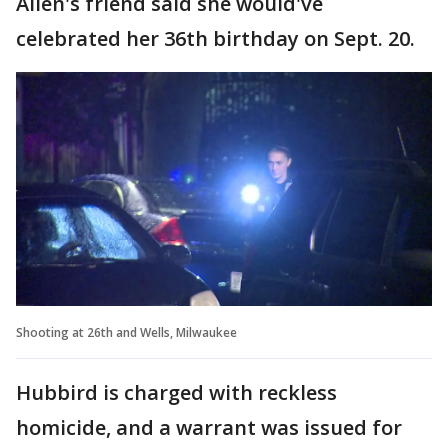
Allen's friend said she would've
celebrated her 36th birthday on Sept. 20.
Shooting at 26th and Wells, Milwaukee
Hubbird is charged with reckless
homicide, and a warrant was issued for