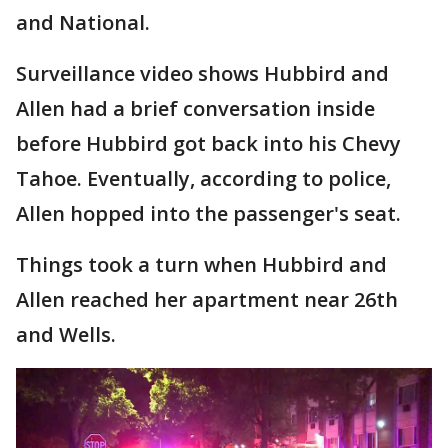
and National.
Surveillance video shows Hubbird and
Allen had a brief conversation inside
before Hubbird got back into his Chevy
Tahoe. Eventually, according to police,
Allen hopped into the passenger's seat.
Things took a turn when Hubbird and
Allen reached her apartment near 26th
and Wells.