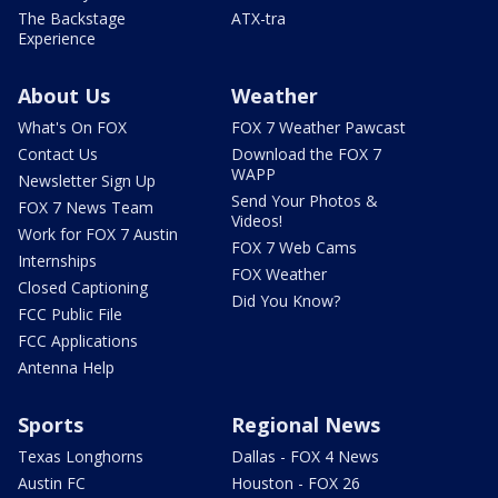
The Backstage
ATX-tra
Experience
About Us
Weather
What's On FOX
FOX 7 Weather Pawcast
Contact Us
Download the FOX 7
WAPP
Newsletter Sign Up
Send Your Photos &
FOX 7 News Team
Videos!
Work for FOX 7 Austin
FOX 7 Web Cams
Internships
FOX Weather
Closed Captioning
Did You Know?
FCC Public File
FCC Applications
Antenna Help
Sports
Regional News
Texas Longhorns
Dallas - FOX 4 News
Austin FC
Houston - FOX 26