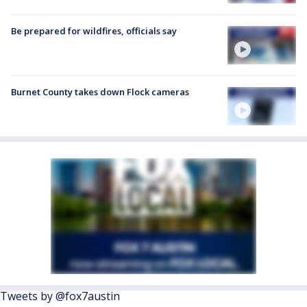
Be prepared for wildfires, officials say
Burnet County takes down Flock cameras
Tweets by @fox7austin