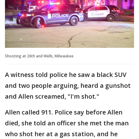
Shooting at 26th and Wells, Milwaukee
A witness told police he saw a black SUV
and two people arguing, heard a gunshot
and Allen screamed, "I'm shot."
Allen called 911. Police say before Allen
died, she told an officer she met the man
who shot her at a gas station, and he