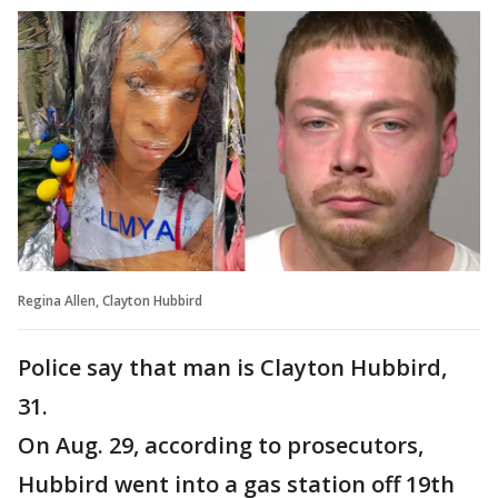
Regina Allen, Clayton Hubbird
Police say that man is Clayton Hubbird,
31.
On Aug. 29, according to prosecutors,
Hubbird went into a gas station off 19th