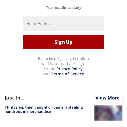
Top headlines daily
By clicking Sign Up, I confirm
that I have read and agree
to the
Privacy Policy
and
Terms of Service
.
Just In...
View More
Thrift shop thief caught on camera stealing
hundreds in merchandise