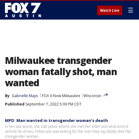
☰
Watch Live
Milwaukee transgender
woman fatally shot, man
wanted
By
Gabrielle Mays
FOX 6 Now Milwaukee
Wisconsin
Published
September 7, 2022 5:00 PM CDT
MPD: Man wanted in transgender woman's death
In her last words, she told police where she met her killer and what kind of
vehicle he drives. Police are now looking for the man they say fatally shot the
transgender woman.