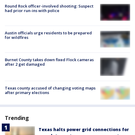
Round Rock officer-involved shooting: Suspect
had prior run-ins with police
Austin officials urge residents to be prepared
for wildfires
Burnet County takes down fixed Flock cameras
after 2 get damaged
Texas county accused of changing voting maps
after primary elections
Trending
Texas halts power grid connections for