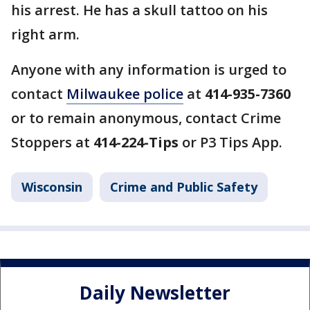
his arrest. He has a skull tattoo on his
right arm.
Anyone with any information is urged to
contact
Milwaukee police
at
414-935-7360
or to remain anonymous, contact Crime
Stoppers at
414-224-Tips
or P3 Tips App.
Wisconsin
Crime and Public Safety
Daily Newsletter