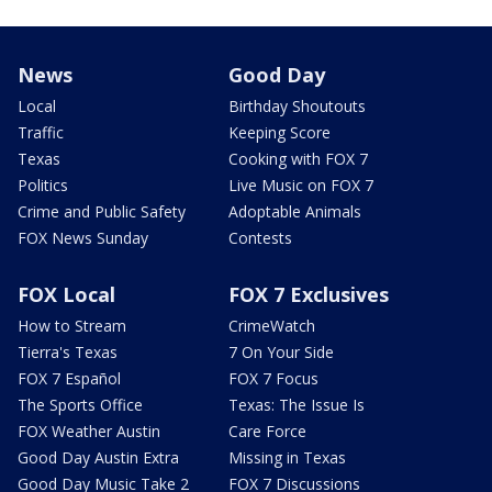
News
Good Day
Local
Birthday Shoutouts
Traffic
Keeping Score
Texas
Cooking with FOX 7
Politics
Live Music on FOX 7
Crime and Public Safety
Adoptable Animals
FOX News Sunday
Contests
FOX Local
FOX 7 Exclusives
How to Stream
CrimeWatch
Tierra's Texas
7 On Your Side
FOX 7 Español
FOX 7 Focus
The Sports Office
Texas: The Issue Is
FOX Weather Austin
Care Force
Good Day Austin Extra
Missing in Texas
Good Day Music Take 2
FOX 7 Discussions