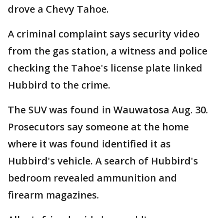
drove a Chevy Tahoe.
A criminal complaint says security video
from the gas station, a witness and police
checking the Tahoe's license plate linked
Hubbird to the crime.
The SUV was found in Wauwatosa Aug. 30.
Prosecutors say someone at the home
where it was found identified it as
Hubbird's vehicle. A search of Hubbird's
bedroom revealed ammunition and
firearm magazines.