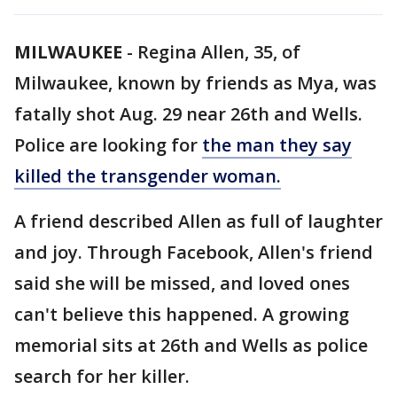
MILWAUKEE
-
Regina Allen, 35, of
Milwaukee, known by friends as Mya, was
fatally shot Aug. 29 near 26th and Wells.
Police are looking for
the man they say
killed the transgender woman.
A friend described Allen as full of laughter
and joy. Through Facebook, Allen's friend
said she will be missed, and loved ones
can't believe this happened. A growing
memorial sits at 26th and Wells as police
search for her killer.