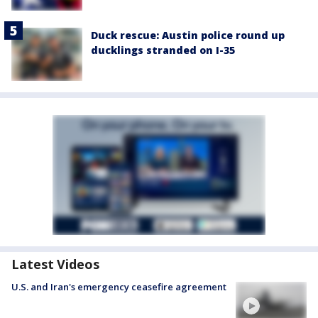
Duck rescue: Austin police round up
ducklings stranded on I-35
Latest Videos
U.S. and Iran's emergency ceasefire agreement