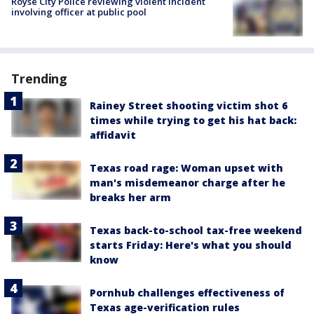
Royse City Police reviewing violent incident
involving officer at public pool
Trending
Rainey Street shooting victim shot 6
times while trying to get his hat back:
affidavit
Texas road rage: Woman upset with
man's misdemeanor charge after he
breaks her arm
Texas back-to-school tax-free weekend
starts Friday: Here's what you should
know
Pornhub challenges effectiveness of
Texas age-verification rules