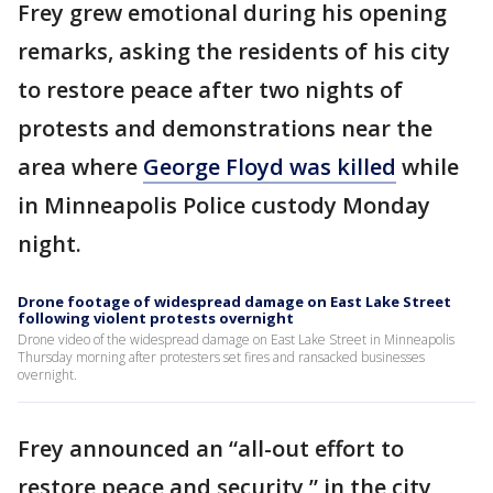
Frey grew emotional during his opening
remarks, asking the residents of his city
to restore peace after two nights of
protests and demonstrations near the
area where
George Floyd was killed
while
in Minneapolis Police custody Monday
night.
Drone footage of widespread damage on East Lake Street
following violent protests overnight
Drone video of the widespread damage on East Lake Street in Minneapolis
Thursday morning after protesters set fires and ransacked businesses
overnight.
Frey announced an “all-out effort to
restore peace and security,” in the city,