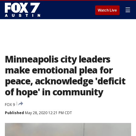
☰
Watch Live
Minneapolis city leaders
make emotional plea for
peace, acknowledge 'deficit
of hope' in community
FOX 9
Published
May 28, 2020 12:21 PM CDT