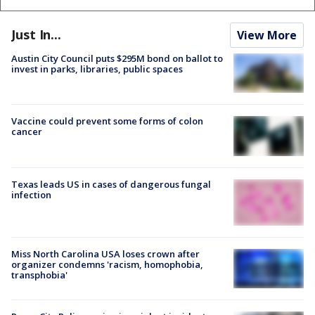
Just In...
View More
Austin City Council puts $295M bond on ballot to
invest in parks, libraries, public spaces
Vaccine could prevent some forms of colon
cancer
Texas leads US in cases of dangerous fungal
infection
Miss North Carolina USA loses crown after
organizer condemns 'racism, homophobia,
transphobia'