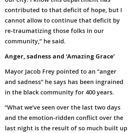
contributed to that deficit of hope, but I
cannot allow to continue that deficit by
re-traumatizing those folks in our
community,” he said.
Anger, sadness and ‘Amazing Grace’
Mayor Jacob Frey pointed to an “anger
and sadness” he says has been ingrained
in the black community for 400 years.
“What we’ve seen over the last two days
and the emotion-ridden conflict over the
last night is the result of so much built up