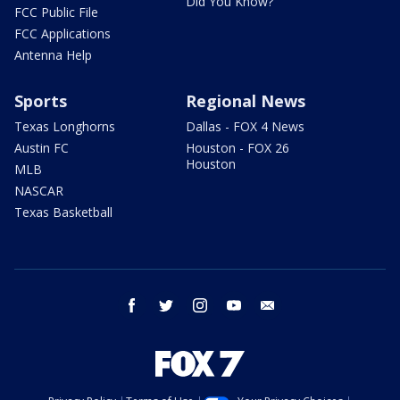
Did You Know?
FCC Public File
FCC Applications
Antenna Help
Sports
Regional News
Texas Longhorns
Dallas - FOX 4 News
Austin FC
Houston - FOX 26
Houston
MLB
NASCAR
Texas Basketball
facebook
twitter
instagram
youtube
email