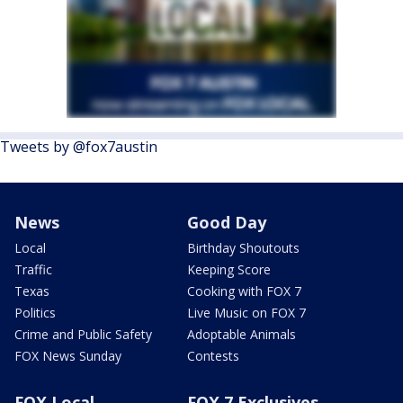
Tweets by @fox7austin
News
Good Day
Local
Birthday Shoutouts
Traffic
Keeping Score
Texas
Cooking with FOX 7
Politics
Live Music on FOX 7
Crime and Public Safety
Adoptable Animals
FOX News Sunday
Contests
FOX Local
FOX 7 Exclusives