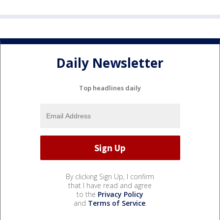
Daily Newsletter
Top headlines daily
By clicking Sign Up, I confirm
that I have read and agree
to the
Privacy Policy
and
Terms of Service
.