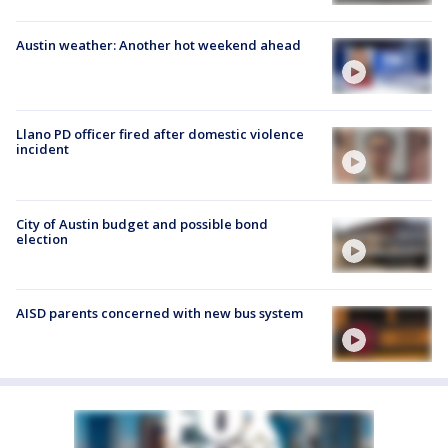
Austin weather: Another hot weekend ahead
Llano PD officer fired after domestic violence
incident
City of Austin budget and possible bond
election
AISD parents concerned with new bus system