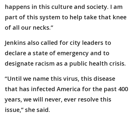
happens in this culture and society. I am
part of this system to help take that knee
of all our necks.”
Jenkins also called for city leaders to
declare a state of emergency and to
designate racism as a public health crisis.
“Until we name this virus, this disease
that has infected America for the past 400
years, we will never, ever resolve this
issue,” she said.