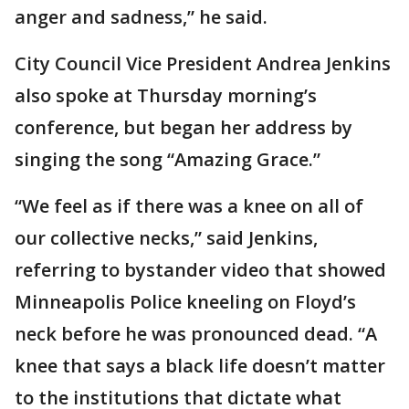
anger and sadness,” he said.
City Council Vice President Andrea Jenkins
also spoke at Thursday morning’s
conference, but began her address by
singing the song “Amazing Grace.”
“We feel as if there was a knee on all of
our collective necks,” said Jenkins,
referring to bystander video that showed
Minneapolis Police kneeling on Floyd’s
neck before he was pronounced dead. “A
knee that says a black life doesn’t matter
to the institutions that dictate what