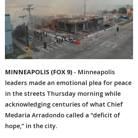
MINNEAPOLIS (FOX 9)
-
Minneapolis
leaders made an emotional plea for peace
in the streets Thursday morning while
acknowledging centuries of what Chief
Medaria Arradondo called a “deficit of
hope,” in the city.