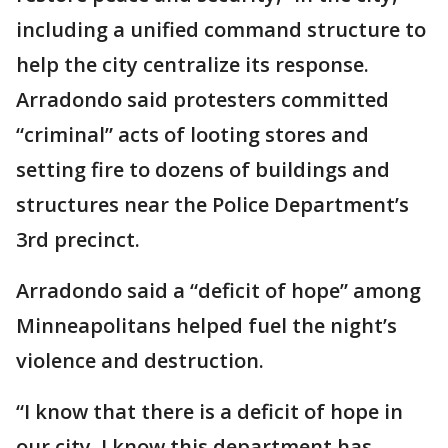
including a unified command structure to
help the city centralize its response.
Arradondo said protesters committed
“criminal” acts of looting stores and
setting fire to dozens of buildings and
structures near the Police Department’s
3rd precinct.
Arradondo said a “deficit of hope” among
Minneapolitans helped fuel the night’s
violence and destruction.
“I know that there is a deficit of hope in
our city. I know this department has