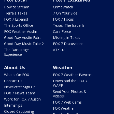
How to Stream
CrimeWatch
Tierra's Texas
7 On Your Side
FOX 7 Español
FOX 7 Focus
The Sports Office
Texas: The Issue Is
FOX Weather Austin
Care Force
Good Day Austin Extra
Missing in Texas
Good Day Music Take 2
FOX 7 Discussions
The Backstage
ATX-tra
Experience
About Us
Weather
What's On FOX
FOX 7 Weather Pawcast
Contact Us
Download the FOX 7
WAPP
Newsletter Sign Up
Send Your Photos &
FOX 7 News Team
Videos!
Work for FOX 7 Austin
FOX 7 Web Cams
Internships
FOX Weather
Closed Captioning