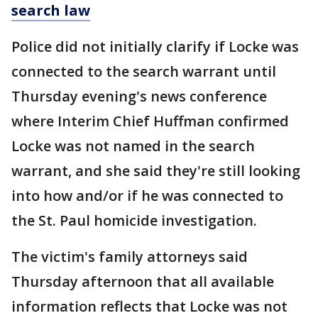
search law
Police did not initially clarify if Locke was
connected to the search warrant until
Thursday evening's news conference
where Interim Chief Huffman confirmed
Locke was not named in the search
warrant, and she said they're still looking
into how and/or if he was connected to
the St. Paul homicide investigation.
The victim's family attorneys said
Thursday afternoon that all available
information reflects that Locke was not