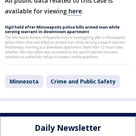
All public data related to this case is
available for viewing
here
.
Vigil held after Minneapolis police kills armed man while
serving warrant in downtown apartment
The Minnesota Bureau of Apprehension is investigating after a Minneapolis
police officer shot and killed an armed man while serving a search warrant
Wednesday morning at a downtown apartment. More than 12 hours later,
whether the man killed was connected to the search warrant remains
unknown as authorities refuse to answer media questions.
Minnesota
Crime and Public Safety
Daily Newsletter