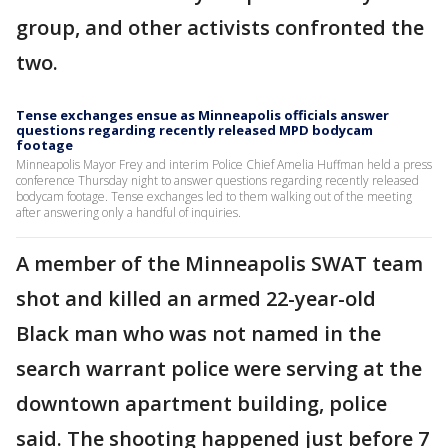
group, and other activists confronted the
two.
Tense exchanges ensue as Minneapolis officials answer
questions regarding recently released MPD bodycam
footage
Minneapolis Mayor Frey and interim Police Chief Amelia Huffman held a press
conference Thursday night to answer questions regarding recently released
bodycam footage. Tense exchanges led to them walking out of the meeting
after answering only a handful of inquiries.
A member of the Minneapolis SWAT team
shot and killed an armed 22-year-old
Black man who was not named in the
search warrant police were serving at the
downtown apartment building, police
said. The shooting happened just before 7