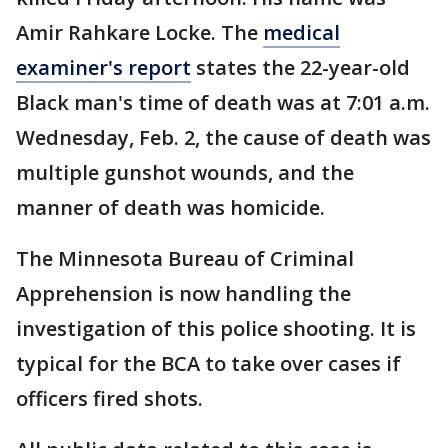
Amir Rahkare Locke. The
medical
examiner's report
states the 22-year-old
Black man's time of death was at 7:01 a.m.
Wednesday, Feb. 2, the cause of death was
multiple gunshot wounds, and the
manner of death was homicide.
The Minnesota Bureau of Criminal
Apprehension is now handling the
investigation of this police shooting. It is
typical for the BCA to take over cases if
officers fired shots.