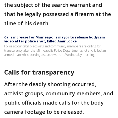
the subject of the search warrant and
that he legally possessed a firearm at the
time of his death.
Calls increase for Minneapolis mayor to release bodycam
video after police shot, killed Amir Locke
Police accountability activists and community members are calling for
transparency after the Minneapolis Police Department shot and killed an
armed man while serving a search warrant Wednesday morning.
Calls for transparency
After the deadly shooting occurred,
activist groups, community members, and
public officials made calls for the body
camera footage to be released.