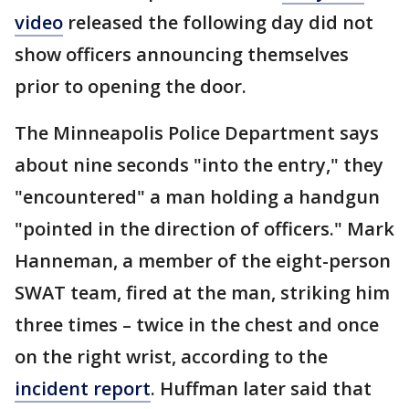
video
released the following day did not
show officers announcing themselves
prior to opening the door.
The Minneapolis Police Department says
about nine seconds "into the entry," they
"encountered" a man holding a handgun
"pointed in the direction of officers." Mark
Hanneman, a member of the eight-person
SWAT team, fired at the man, striking him
three times – twice in the chest and once
on the right wrist, according to the
incident report
. Huffman later said that