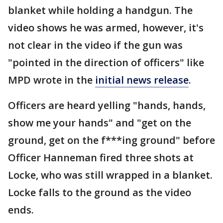
blanket while holding a handgun. The
video shows he was armed, however, it's
not clear in the video if the gun was
"pointed in the direction of officers" like
MPD wrote in the
initial news release
.
Officers are heard yelling "hands, hands,
show me your hands" and "get on the
ground, get on the f***ing ground" before
Officer Hanneman fired three shots at
Locke, who was still wrapped in a blanket.
Locke falls to the ground as the video
ends.