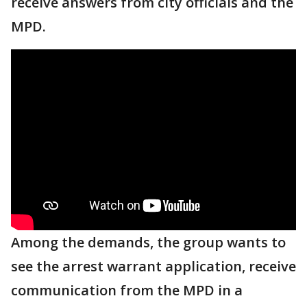
receive answers from city officials and the
MPD.
Among the demands, the group wants to
see the arrest warrant application, receive
communication from the MPD in a