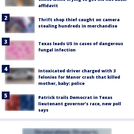
affidavit
Thrift shop thief caught on camera
stealing hundreds in merchandise
Texas leads US in cases of dangerous
fungal infection
Intoxicated driver charged with 3
felonies for Manor crash that killed
mother, baby: police
Patrick trails Democrat in Texas
lieutenant governor’s race, new poll
says