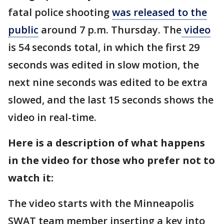
fatal police shooting
was released to the
public
around 7 p.m. Thursday. The
video
is 54 seconds total, in which the first 29
seconds was edited in slow motion, the
next nine seconds was edited to be extra
slowed, and the last 15 seconds shows the
video in real-time.
Here is a description of what happens
in the video for those who prefer not to
watch it:
The video starts with the Minneapolis
SWAT team member inserting a key into