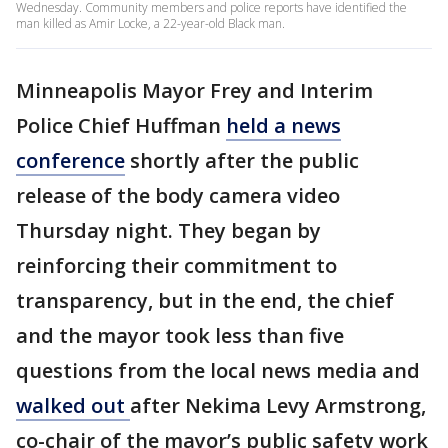
Wednesday. Community members and police reports have identified the
man killed as Amir Locke, a 22-year-old Black man.
Minneapolis Mayor Frey and Interim
Police Chief Huffman
held a news
conference
shortly after the public
release of the body camera video
Thursday night. They began by
reinforcing their commitment to
transparency, but in the end, the chief
and the mayor took less than five
questions from the local news media and
walked out
after Nekima Levy Armstrong,
co-chair of the mayor’s public safety work