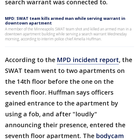
search warrant was connected to.
MPD: SWAT team kills armed man while serving warrant in
downtown apartment
A member of the Minneapolis SWAT team shot and killed an armed man in a
downtown apartment building while serving a search warrant Wednesday
morning, according to interim police chief Amelia Huffman.
According to the
MPD incident report
, the
SWAT team went to two apartments on
the 14th floor before the one on the
seventh floor. Huffman says officers
gained entrance to the apartment by
using a fob, and after "loudly"
announcing their presence, entered the
seventh floor apartment. The
bodycam