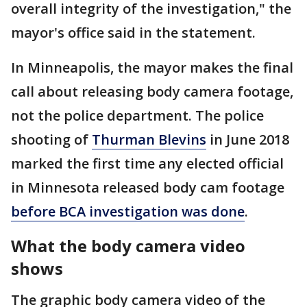
overall integrity of the investigation," the
mayor's office said in the statement.
In Minneapolis, the mayor makes the final
call about releasing body camera footage,
not the police department. The police
shooting of
Thurman Blevins
in June 2018
marked the first time any elected official
in Minnesota released body cam footage
before BCA investigation was done
.
What the body camera video
shows
The graphic body camera video of the