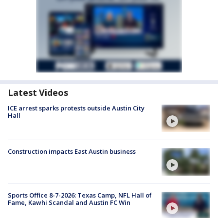
Latest Videos
ICE arrest sparks protests outside Austin City
Hall
Construction impacts East Austin business
Sports Office 8-7-2026: Texas Camp, NFL Hall of
Fame, Kawhi Scandal and Austin FC Win