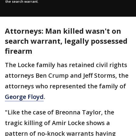
the search warrant.
Attorneys: Man killed wasn't on
search warrant, legally possessed
firearm
The Locke family has retained civil rights
attorneys Ben Crump and Jeff Storms, the
attorneys who represented the family of
George Floyd
.
"Like the case of Breonna Taylor, the
tragic killing of Amir Locke shows a
pattern of no-knock warrants having