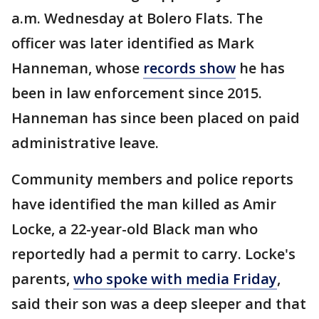
a.m. Wednesday at Bolero Flats. The
officer was later identified as Mark
Hanneman, whose
records show
he has
been in law enforcement since 2015.
Hanneman has since been placed on paid
administrative leave.
Community members and police reports
have identified the man killed as Amir
Locke, a 22-year-old Black man who
reportedly had a permit to carry. Locke's
parents,
who spoke with media Friday
,
said their son was a deep sleeper and that