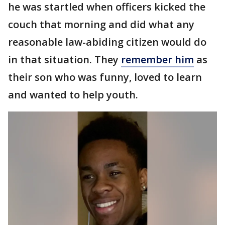
he was startled when officers kicked the
couch that morning and did what any
reasonable law-abiding citizen would do
in that situation. They
remember him
as
their son who was funny, loved to learn
and wanted to help youth.