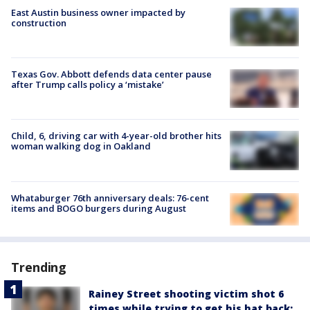
East Austin business owner impacted by
construction
Texas Gov. Abbott defends data center pause
after Trump calls policy a ‘mistake’
Child, 6, driving car with 4-year-old brother hits
woman walking dog in Oakland
Whataburger 76th anniversary deals: 76-cent
items and BOGO burgers during August
Trending
Rainey Street shooting victim shot 6
times while trying to get his hat back: