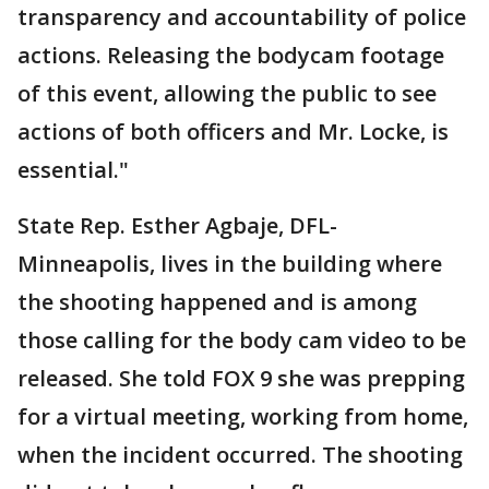
transparency and accountability of police
actions. Releasing the bodycam footage
of this event, allowing the public to see
actions of both officers and Mr. Locke, is
essential."
State Rep. Esther Agbaje, DFL-
Minneapolis, lives in the building where
the shooting happened and is among
those calling for the body cam video to be
released. She told FOX 9 she was prepping
for a virtual meeting, working from home,
when the incident occurred. The shooting