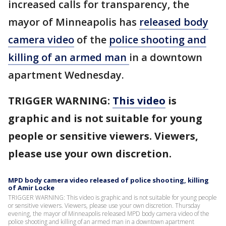
increased calls for transparency, the
mayor of Minneapolis has
released body
camera video
of the
police shooting and
killing of an armed man
in a downtown
apartment Wednesday.
TRIGGER WARNING:
This video
is
graphic and is not suitable for young
people or sensitive viewers. Viewers,
please use your own discretion.
MPD body camera video released of police shooting, killing
of Amir Locke
TRIGGER WARNING: This video is graphic and is not suitable for young people
or sensitive viewers. Viewers, please use your own discretion. Thursday
evening, the mayor of Minneapolis released MPD body camera video of the
police shooting and killing of an armed man in a downtown apartment