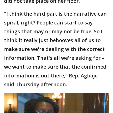
did not take place on her floor.
"I think the hard part is the narrative can
spiral, right? People can start to say
things that may or may not be true. So I
think it really just behooves all of us to
make sure we're dealing with the correct
information. That's all we're asking for –
we want to make sure that the confirmed
information is out there," Rep. Agbaje
said Thursday afternoon.