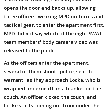
opens the door and backs up, allowing
three officers, wearing MPD uniforms and
tactical gear, to enter the apartment first.
MPD did not say which of the eight SWAT
team members' body camera video was
released to the public.
As the officers enter the apartment,
several of them shout "police, search
warrant" as they approach Locke, who is
wrapped underneath in a blanket on the
couch. An officer kicked the couch, and
Locke starts coming out from under the