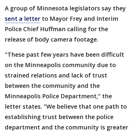
A group of Minnesota legislators say they
sent a letter
to Mayor Frey and Interim
Police Chief Huffman calling for the
release of body camera footage.
"These past few years have been difficult
on the Minneapolis community due to
strained relations and lack of trust
between the community and the
Minneapolis Police Department," the
letter states. "We believe that one path to
establishing trust between the police
department and the community is greater