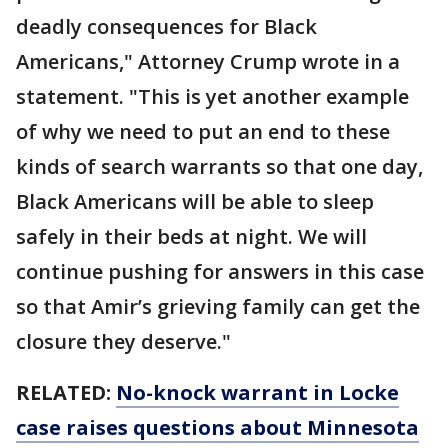
deadly consequences for Black
Americans," Attorney Crump wrote in a
statement. "This is yet another example
of why we need to put an end to these
kinds of search warrants so that one day,
Black Americans will be able to sleep
safely in their beds at night. We will
continue pushing for answers in this case
so that Amir’s grieving family can get the
closure they deserve."
RELATED:
No-knock warrant in Locke
case raises questions about Minnesota