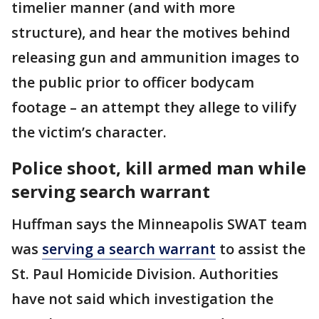
timelier manner (and with more
structure), and hear the motives behind
releasing gun and ammunition images to
the public prior to officer bodycam
footage – an attempt they allege to vilify
the victim’s character.
Police shoot, kill armed man while
serving search warrant
Huffman says the Minneapolis SWAT team
was
serving a search warrant
to assist the
St. Paul Homicide Division. Authorities
have not said which investigation the