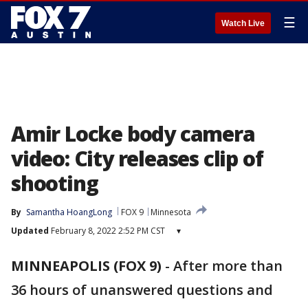
☰
Watch Live
Amir Locke body camera
video: City releases clip of
shooting
By
Samantha HoangLong
FOX 9
Minnesota
Updated
February 8, 2022 2:52 PM CST
▾
MINNEAPOLIS (FOX 9)
-
After more than
36 hours of unanswered questions and