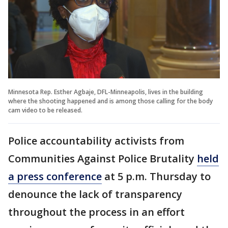
Minnesota Rep. Esther Agbaje, DFL-Minneapolis, lives in the building
where the shooting happened and is among those calling for the body
cam video to be released.
Police accountability activists from
Communities Against Police Brutality
held
a press conference
at 5 p.m. Thursday to
denounce the lack of transparency
throughout the process in an effort