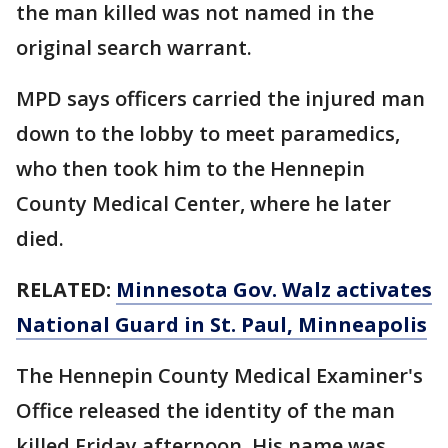
the man killed was not named in the
original search warrant.
MPD says officers carried the injured man
down to the lobby to meet paramedics,
who then took him to the Hennepin
County Medical Center, where he later
died.
RELATED:
Minnesota Gov. Walz activates
National Guard in St. Paul, Minneapolis
The Hennepin County Medical Examiner's
Office released the identity of the man
killed Friday afternoon. His name was