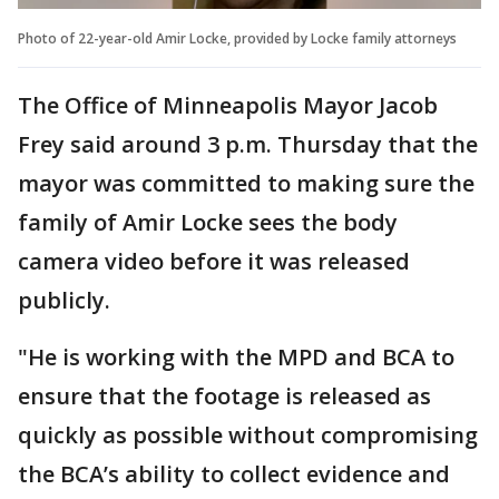
Photo of 22-year-old Amir Locke, provided by Locke family attorneys
The Office of Minneapolis Mayor Jacob
Frey said around 3 p.m. Thursday that the
mayor was committed to making sure the
family of Amir Locke sees the body
camera video before it was released
publicly.
"He is working with the MPD and BCA to
ensure that the footage is released as
quickly as possible without compromising
the BCA’s ability to collect evidence and