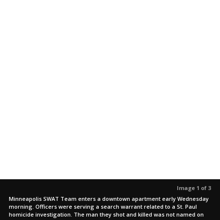
Image 1 of 3
Minneapolis SWAT Team enters a downtown apartment early Wednesday
morning. Officers were serving a search warrant related to a St. Paul
homicide investigation. The man they shot and killed was not named on