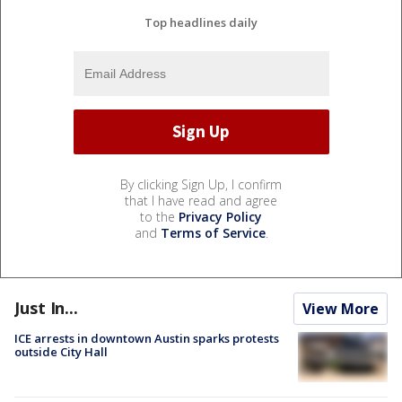
Top headlines daily
By clicking Sign Up, I confirm
that I have read and agree
to the
Privacy Policy
and
Terms of Service
.
Just In...
View More
ICE arrests in downtown Austin sparks protests
outside City Hall