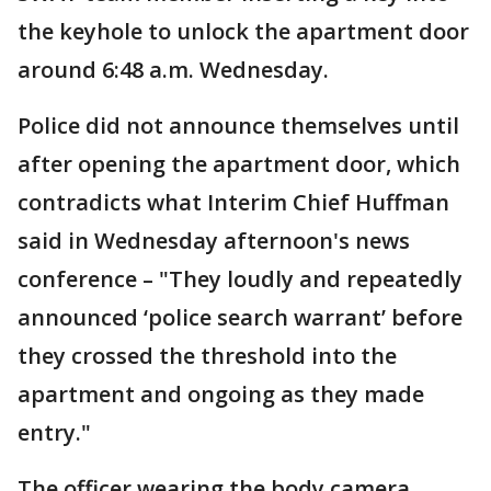
the keyhole to unlock the apartment door
around 6:48 a.m. Wednesday.
Police did not announce themselves until
after opening the apartment door, which
contradicts what Interim Chief Huffman
said in Wednesday afternoon's news
conference – "They loudly and repeatedly
announced ‘police search warrant’ before
they crossed the threshold into the
apartment and ongoing as they made
entry."
The officer wearing the body camera