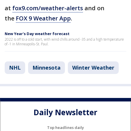
at
fox9.com/weather-alerts
and on
the
FOX 9 Weather App
.
New Year's Day weather forecast
2022 is off to a cold start, with wind chills around -35 and a high temperature
of -1 in Minneapolis-St. Paul.
NHL
Minnesota
Winter Weather
Daily Newsletter
Top headlines daily