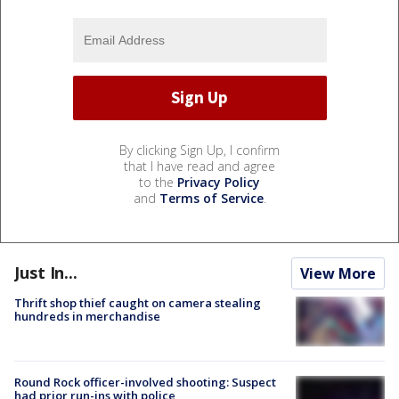
By clicking Sign Up, I confirm
that I have read and agree
to the
Privacy Policy
and
Terms of Service
.
Just In...
View More
Thrift shop thief caught on camera stealing
hundreds in merchandise
Round Rock officer-involved shooting: Suspect
had prior run-ins with police