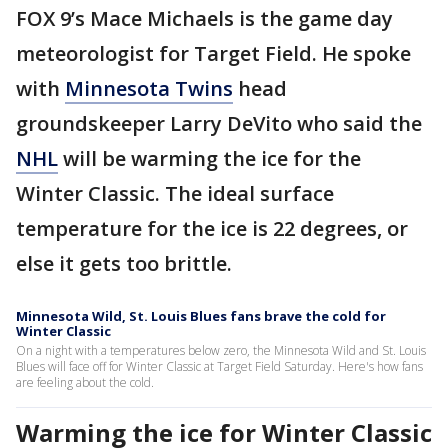
FOX 9’s Mace Michaels is the game day
meteorologist for Target Field. He spoke
with
Minnesota Twins
head
groundskeeper Larry DeVito who said the
NHL
will be warming the ice for the
Winter Classic. The ideal surface
temperature for the ice is 22 degrees, or
else it gets too brittle.
Minnesota Wild, St. Louis Blues fans brave the cold for
Winter Classic
On a night with a temperatures below zero, the Minnesota Wild and St. Louis
Blues will face off for Winter Classic at Target Field Saturday. Here's how fans
are feeling about the cold.
Warming the ice for Winter Classic