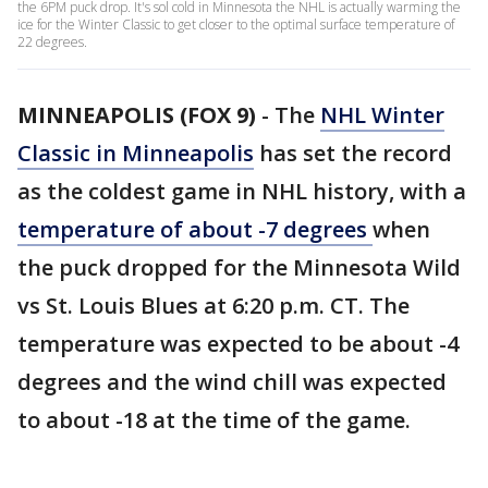
the 6PM puck drop. It's sol cold in Minnesota the NHL is actually warming the
ice for the Winter Classic to get closer to the optimal surface temperature of
22 degrees.
MINNEAPOLIS (FOX 9)
-
The
NHL Winter
Classic in Minneapolis
has set the record
as the coldest game in NHL history, with a
temperature of about -7 degrees
when
the puck dropped for the Minnesota Wild
vs St. Louis Blues at 6:20 p.m. CT. The
temperature was expected to be about -4
degrees and the wind chill was expected
to about -18 at the time of the game.