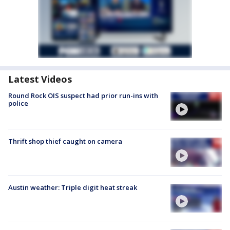
Latest Videos
Round Rock OIS suspect had prior run-ins with
police
Thrift shop thief caught on camera
Austin weather: Triple digit heat streak