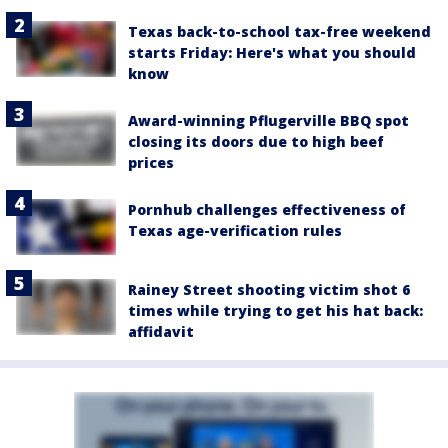
Texas back-to-school tax-free weekend
starts Friday: Here's what you should
know
Award-winning Pflugerville BBQ spot
closing its doors due to high beef
prices
Pornhub challenges effectiveness of
Texas age-verification rules
Rainey Street shooting victim shot 6
times while trying to get his hat back:
affidavit