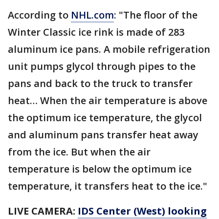
According to
NHL.com
: "The floor of the
Winter Classic ice rink is made of 283
aluminum ice pans. A mobile refrigeration
unit pumps glycol through pipes to the
pans and back to the truck to transfer
heat… When the air temperature is above
the optimum ice temperature, the glycol
and aluminum pans transfer heat away
from the ice. But when the air
temperature is below the optimum ice
temperature, it transfers heat to the ice."
LIVE CAMERA:
IDS Center (West) looking