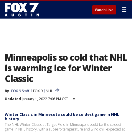
☰
Watch Live
Minneapolis so cold that NHL
is warming ice for Winter
Classic
By
FOX 9 Staff
FOX 9
NHL
Updated
January 1, 2022 7:06 PM CST
▾
Winter Classic in Minnesota could be coldest game in NHL
history
The NHL Winter Classic at Target Field in Minneapolis could be the coldest
game in NHL history, with a subzero temperature and wind chill expected at