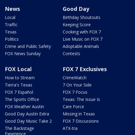
News
Good Day
Local
Birthday Shoutouts
Traffic
Keeping Score
Texas
Cooking with FOX 7
Politics
Live Music on FOX 7
Crime and Public Safety
Adoptable Animals
FOX News Sunday
Contests
FOX Local
FOX 7 Exclusives
How to Stream
CrimeWatch
Tierra's Texas
7 On Your Side
FOX 7 Español
FOX 7 Focus
The Sports Office
Texas: The Issue Is
FOX Weather Austin
Care Force
Good Day Austin Extra
Missing in Texas
Good Day Music Take 2
FOX 7 Discussions
The Backstage
ATX-tra
Experience