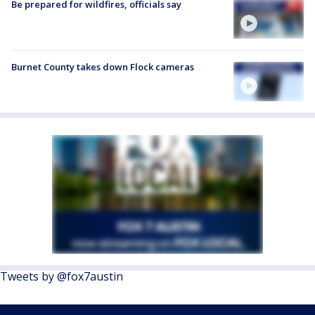
Be prepared for wildfires, officials say
Burnet County takes down Flock cameras
Tweets by @fox7austin