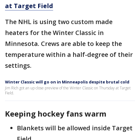
at Target Field
The NHL is using two custom made
heaters for the Winter Classic in
Minnesota. Crews are able to keep the
temperature within a half-degree of their
settings.
Winter Classic will go on in Minneapolis despite brutal cold
Jim Rich got an up close preview of the Winter Classic on Thursday at Target
Field.
Keeping hockey fans warm
Blankets will be allowed inside Target
Field