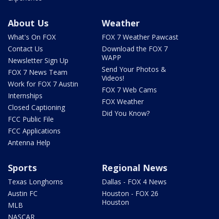
About Us
Weather
What's On FOX
FOX 7 Weather Pawcast
Contact Us
Download the FOX 7
WAPP
Newsletter Sign Up
Send Your Photos &
FOX 7 News Team
Videos!
Work for FOX 7 Austin
FOX 7 Web Cams
Internships
FOX Weather
Closed Captioning
Did You Know?
FCC Public File
FCC Applications
Antenna Help
Sports
Regional News
Texas Longhorns
Dallas - FOX 4 News
Austin FC
Houston - FOX 26
Houston
MLB
NASCAR