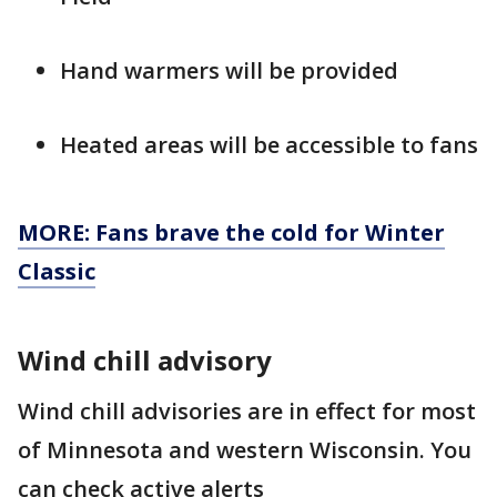
Hand warmers will be provided
Heated areas will be accessible to fans
MORE: Fans brave the cold for Winter
Classic
Wind chill advisory
Wind chill advisories are in effect for most
of Minnesota and western Wisconsin. You
can check active alerts