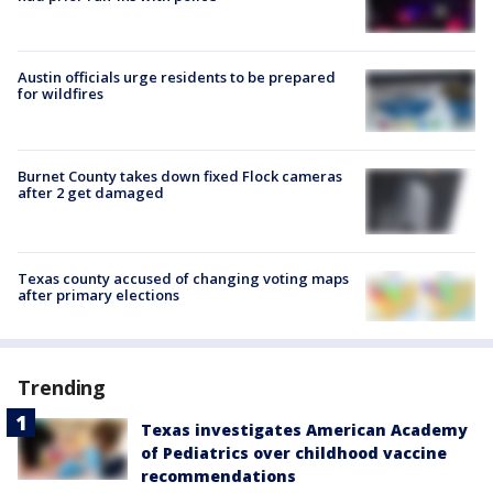
Austin officials urge residents to be prepared
for wildfires
Burnet County takes down fixed Flock cameras
after 2 get damaged
Texas county accused of changing voting maps
after primary elections
Trending
Texas investigates American Academy
of Pediatrics over childhood vaccine
recommendations