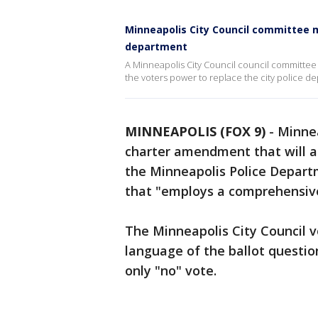
Minneapolis City Council committee 
department
A Minneapolis City Council council committe
the voters power to replace the city police d
MINNEAPOLIS (FOX 9)
-
Minnea
charter amendment that will as
the Minneapolis Police Depart
that "employs a comprehensive
The Minneapolis City Council v
language of the ballot quest
only "no" vote.