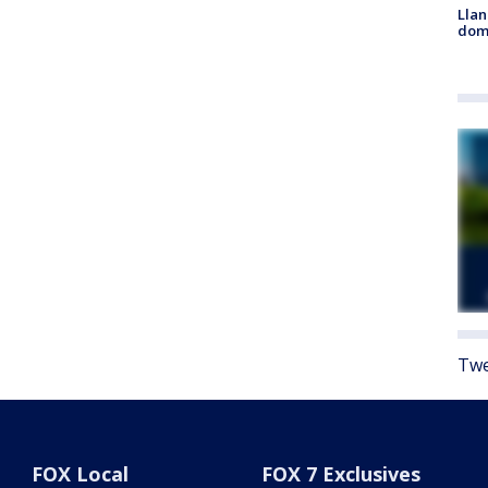
Llan
dome
Twe
FOX Local
FOX 7 Exclusives