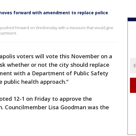
moves forward with amendment to replace police
e pushed forward on Wednesday with a measure that would give
epartment.
polis voters will vote this November on a
k whether or not the city should replace
ment with a Department of Public Safety
 public health approach."
oted 12-1 on Friday to approve the
ion. Councilmember Lisa Goodman was the