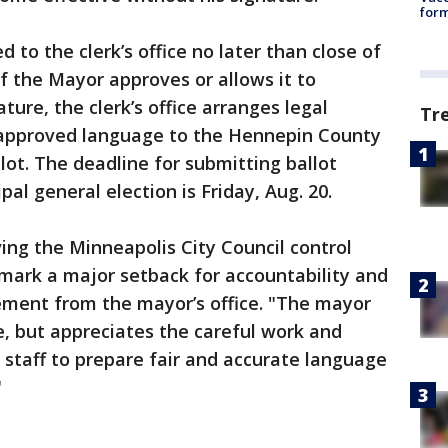
form
 to the clerk’s office no later than close of
If the Mayor approves or allows it to
ure, the clerk’s office arranges legal
Tr
 approved language to the Hennepin County
lot. The deadline for submitting ballot
pal general election is Friday, Aug. 20.
ing the Minneapolis City Council control
mark a major setback for accountability and
ement from the mayor’s office. "The mayor
e, but appreciates the careful work and
 staff to prepare fair and accurate language
"