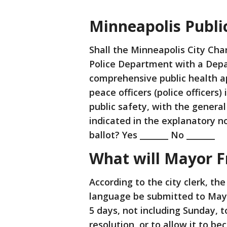
Minneapolis Public
Shall the Minneapolis City Cha
Police Department with a Depa
comprehensive public health a
peace officers (police officers) i
public safety, with the genera
indicated in the explanatory n
ballot? Yes _______ No _______
What will Mayor F
According to the city clerk, the
language be submitted to Mayo
5 days, not including Sunday, 
resolution, or to allow it to b