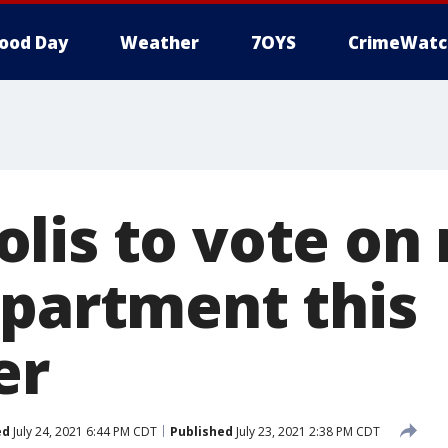
ood Day
Weather
7OYS
CrimeWatc
lis to vote on 
epartment this
er
ed
July 24, 2021 6:44 PM CDT
Published
July 23, 2021 2:38 PM CDT