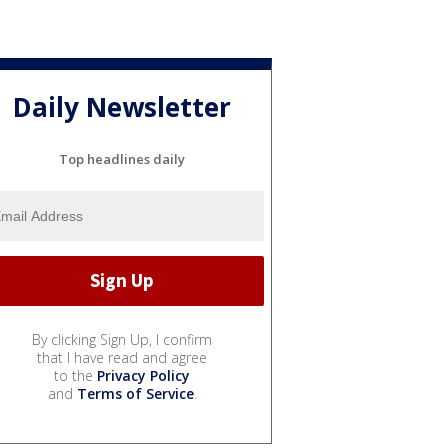
Daily Newsletter
Top headlines daily
By clicking Sign Up, I confirm
that I have read and agree
to the
Privacy Policy
and
Terms of Service
.