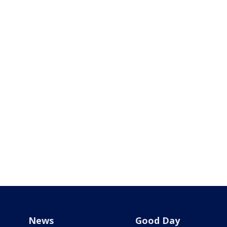
News
Good Day