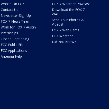
What's On FOX
FOX 7 Weather Pawcast
Contact Us
Download the FOX 7
WAPP
Newsletter Sign Up
Send Your Photos &
FOX 7 News Team
Videos!
Work for FOX 7 Austin
FOX 7 Web Cams
Internships
FOX Weather
Closed Captioning
Did You Know?
FCC Public File
FCC Applications
Antenna Help