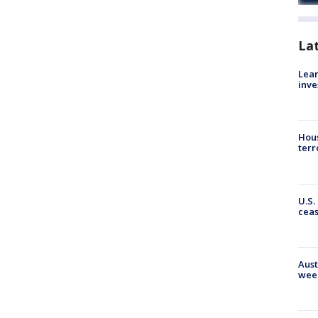
La
Lean
inve
Hous
terr
U.S.
cea
Aust
wee