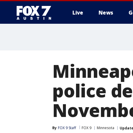
Live
News
G
Minneapo
police d
Novemb
By
FOX 9 Staff
FOX 9
Minnesota
Updat