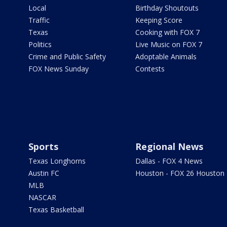
Local
Birthday Shoutouts
Traffic
Keeping Score
Texas
Cooking with FOX 7
Politics
Live Music on FOX 7
Crime and Public Safety
Adoptable Animals
FOX News Sunday
Contests
Sports
Regional News
Texas Longhorns
Dallas - FOX 4 News
Austin FC
Houston - FOX 26 Houston
MLB
NASCAR
Texas Basketball