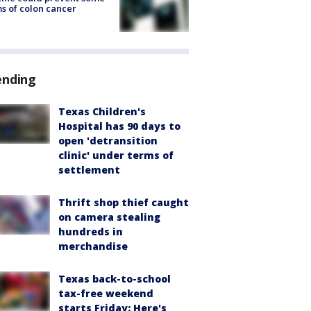
s of colon cancer
ending
Texas Children's
Hospital has 90 days to
open 'detransition
clinic' under terms of
settlement
Thrift shop thief caught
on camera stealing
hundreds in
merchandise
Texas back-to-school
tax-free weekend
starts Friday: Here's