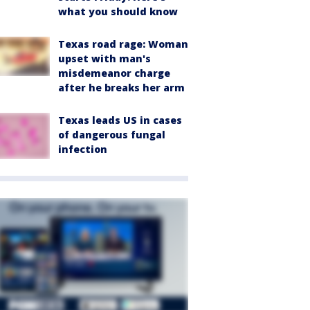
what you should know
Texas road rage: Woman
upset with man's
misdemeanor charge
after he breaks her arm
Texas leads US in cases
of dangerous fungal
infection