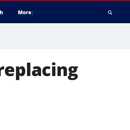
h
More
replacing