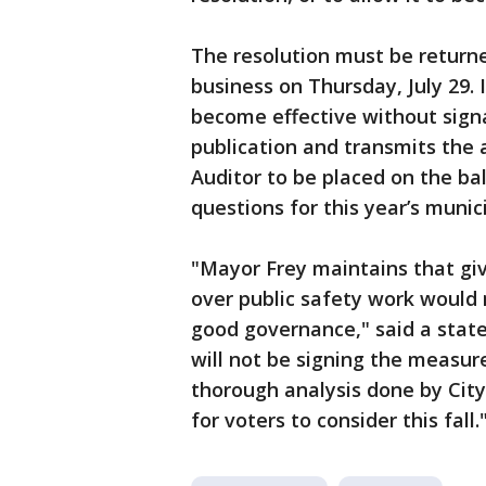
The resolution must be returned
business on Thursday, July 29. 
become effective without signat
publication and transmits the
Auditor to be placed on the bal
questions for this year’s munici
"Mayor Frey maintains that giv
over public safety work would 
good governance," said a stat
will not be signing the measur
thorough analysis done by City
for voters to consider this fall.