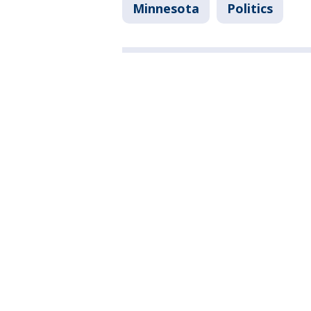
Minnesota
Politics