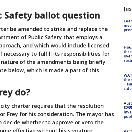
Jus
 Safety ballot question
Lean
inve
rter be amended to strike and replace the
pro
rtment of Public Safety that employs a
pproach, and which would include licensed
Hous
thre
f necessary to fulfill its responsibilities for
over
rest
l nature of the amendments being briefly
ote below, which is made a part of this
WAT
the 
Tenn
sid
rey do?
Aust
 city charter requires that the resolution
$295
inve
r Frey for his consideration. The mayor has
publ
to decide whether to approve or veto the
ecome effective without his signature.
Vacc