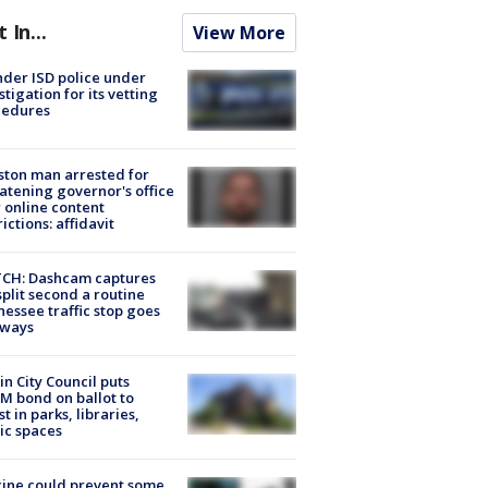
t In...
View More
der ISD police under
stigation for its vetting
cedures
ton man arrested for
atening governor's office
 online content
rictions: affidavit
CH: Dashcam captures
split second a routine
essee traffic stop goes
eways
in City Council puts
M bond on ballot to
st in parks, libraries,
ic spaces
ine could prevent some