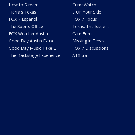
How to Stream
CrimeWatch
Tierra's Texas
7 On Your Side
FOX 7 Español
FOX 7 Focus
The Sports Office
Texas: The Issue Is
FOX Weather Austin
Care Force
Good Day Austin Extra
Missing in Texas
Good Day Music Take 2
FOX 7 Discussions
The Backstage Experience
ATX-tra