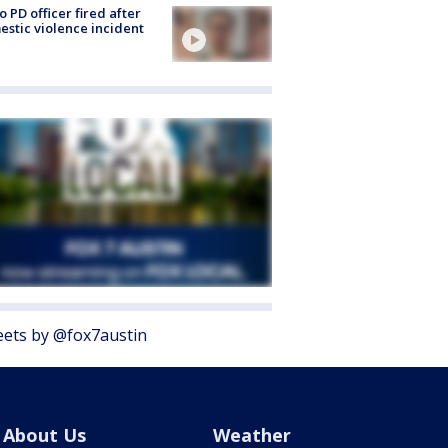
o PD officer fired after
stic violence incident
ets by @fox7austin
About Us
Weather