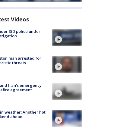
test Videos
der ISD police under
stigation
ton man arrested for
oristic threats
 and Iran's emergency
sefire agreement
in weather: Another hot
kend ahead