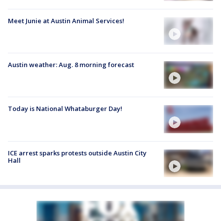
Meet Junie at Austin Animal Services!
Austin weather: Aug. 8 morning forecast
Today is National Whataburger Day!
ICE arrest sparks protests outside Austin City
Hall