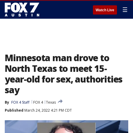
☰
Watch Live
Minnesota man drove to
North Texas to meet 15-
year-old for sex, authorities
say
By
FOX 4 Staff
FOX 4
Texas
Published
March 24, 2022 4:21 PM CDT