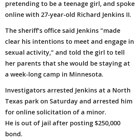
pretending to be a teenage girl, and spoke
online with 27-year-old Richard Jenkins II.
The sheriff's office said Jenkins "made
clear his intentions to meet and engage in
sexual activity," and told the girl to tell
her parents that she would be staying at
a week-long camp in Minnesota.
Investigators arrested Jenkins at a North
Texas park on Saturday and arrested him
for online solicitation of a minor.
He is out of jail after posting $250,000
bond.