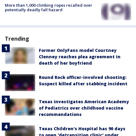
More than 1,000 climbing ropes recalled over
potentially deadly fall hazard
Trending
Former OnlyFans model Courtney
Clenney reaches plea agreement in
death of her boyfriend
Round Rock officer-involved shooting:
Suspect killed after stabbing incident
Texas investigates American Academy
of Pediatrics over childhood vaccine
recommendations
Texas Children's Hospital has 90 days
to open 'detransition clinic' under