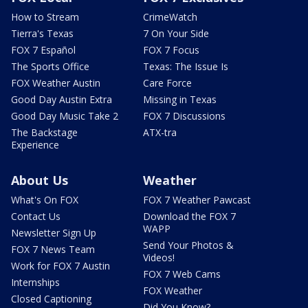
How to Stream
CrimeWatch
Tierra's Texas
7 On Your Side
FOX 7 Español
FOX 7 Focus
The Sports Office
Texas: The Issue Is
FOX Weather Austin
Care Force
Good Day Austin Extra
Missing in Texas
Good Day Music Take 2
FOX 7 Discussions
The Backstage
ATX-tra
Experience
About Us
Weather
What's On FOX
FOX 7 Weather Pawcast
Contact Us
Download the FOX 7
WAPP
Newsletter Sign Up
Send Your Photos &
FOX 7 News Team
Videos!
Work for FOX 7 Austin
FOX 7 Web Cams
Internships
FOX Weather
Closed Captioning
Did You Know?