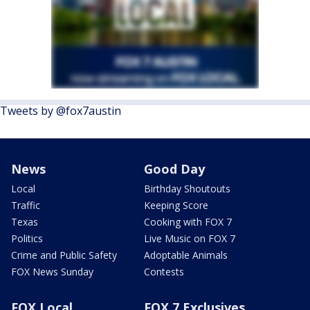
Tweets by @fox7austin
News
Good Day
Local
Birthday Shoutouts
Traffic
Keeping Score
Texas
Cooking with FOX 7
Politics
Live Music on FOX 7
Crime and Public Safety
Adoptable Animals
FOX News Sunday
Contests
FOX Local
FOX 7 Exclusives