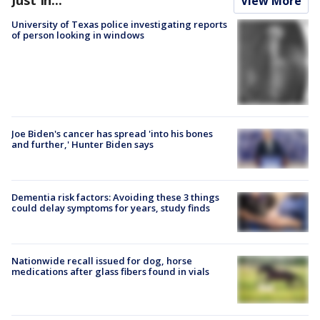
Just In...
View More
University of Texas police investigating reports
of person looking in windows
Joe Biden's cancer has spread 'into his bones
and further,' Hunter Biden says
Dementia risk factors: Avoiding these 3 things
could delay symptoms for years, study finds
Nationwide recall issued for dog, horse
medications after glass fibers found in vials