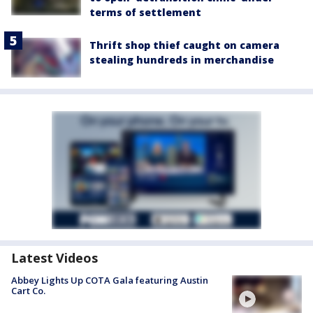
terms of settlement
Thrift shop thief caught on camera
stealing hundreds in merchandise
Latest Videos
Abbey Lights Up COTA Gala featuring Austin
Cart Co.