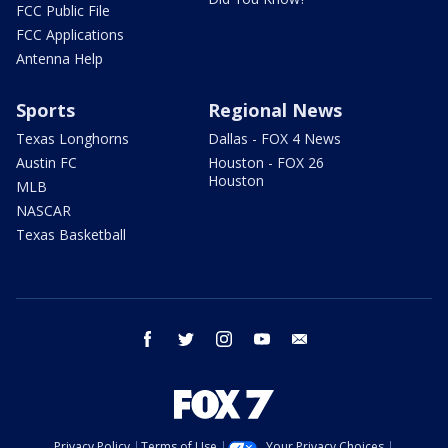
FCC Public File
FCC Applications
Antenna Help
Sports
Regional News
Texas Longhorns
Dallas - FOX 4 News
Austin FC
Houston - FOX 26
Houston
MLB
NASCAR
Texas Basketball
facebook
twitter
instagram
youtube
email
Privacy Policy
Terms of Use
Your Privacy Choices