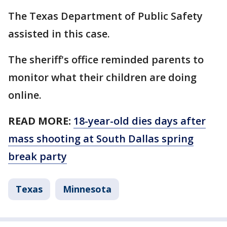
The Texas Department of Public Safety
assisted in this case.
The sheriff's office reminded parents to
monitor what their children are doing
online.
READ MORE:
18-year-old dies days after
mass shooting at South Dallas spring
break party
Texas
Minnesota