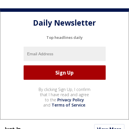
Daily Newsletter
Top headlines daily
By clicking Sign Up, I confirm
that I have read and agree
to the
Privacy Policy
and
Terms of Service
.