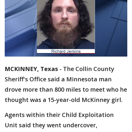
MCKINNEY, Texas
-
The Collin County
Sheriff's Office said a Minnesota man
drove more than 800 miles to meet who he
thought was a 15-year-old McKinney girl.
Agents within their Child Exploitation
Unit said they went undercover,