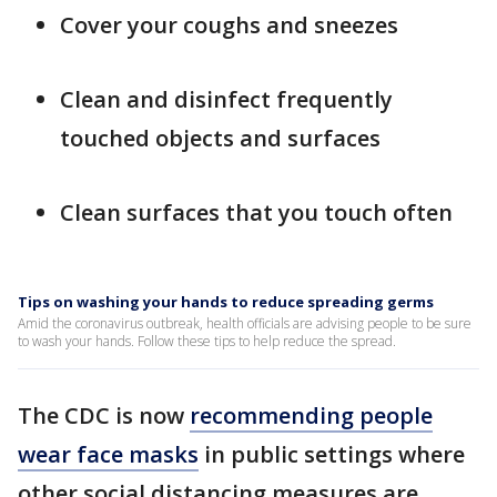
Cover your coughs and sneezes
Clean and disinfect frequently
touched objects and surfaces
Clean surfaces that you touch often
Tips on washing your hands to reduce spreading germs
Amid the coronavirus outbreak, health officials are advising people to be sure
to wash your hands. Follow these tips to help reduce the spread.
The CDC is now
recommending people
wear face masks
in public settings where
other social distancing measures are