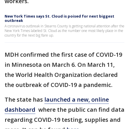
workers.
New York Times says St. Cloud is poised for next biggest
outbreak
A coronavirus outbreak in Stearns County is getting national attention after the
New York Times labeled St. Cloud as the number one most likely place in the
country for the next big flare up.
MDH confirmed the first case of COVID-19
in Minnesota on March 6. On March 11,
the World Health Organization declared
the outbreak of COVID-19 a pandemic.
The state has
launched a new, online
dashboard
where the public can find data
regarding COVID-19 testing, supplies and