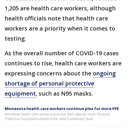
1,205 are health care workers, although
health officials note that health care
workers are a priority when it comes to
testing.
As the overall number of COVID-19 cases
continues to rise, health care workers are
expressing concerns about the
ongoing
shortage of personal protective
equipment
, such as N95 masks.
Minnesota health care workers continue plea for more PPE
Minnesota health care workers continue their plea for more Personal
Protective Equipment ahead of the state's predicted peak.