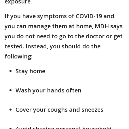
exposure.
If you have symptoms of COVID-19 and
you can manage them at home, MDH says
you do not need to go to the doctor or get
tested. Instead, you should do the
following:
Stay home
Wash your hands often
Cover your coughs and sneezes
Avoid sharing personal household