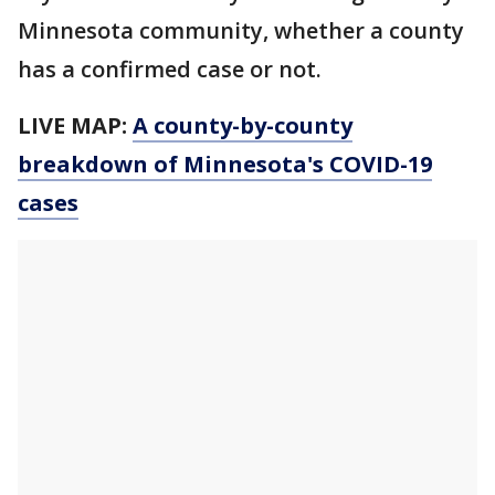
Minnesota community, whether a county
has a confirmed case or not.
LIVE MAP:
A county-by-county
breakdown of Minnesota
's COVID-19
cases