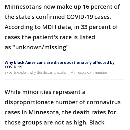
Minnesotans now make up 16 percent of
the state’s confirmed COVID-19 cases.
According to MDH data, in 33 percent of
cases the patient's race is listed
as "unknown/missing"
Why black Americans are disproportionately affected by
COVID-19
Experts explain why the disparity exists in Minnesota communities.
While minorities represent a
disproportionate number of coronavirus
cases in Minnesota, the death rates for
those groups are not as high. Black