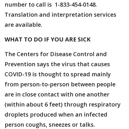
number to call is 1-833-454-0148.
Translation and interpretation services
are available.
WHAT TO DO IF YOU ARE SICK
The Centers for Disease Control and
Prevention says the virus that causes
COVID-19 is thought to spread mainly
from person-to-person between people
are in close contact with one another
(within about 6 feet) through respiratory
droplets produced when an infected
person coughs, sneezes or talks.