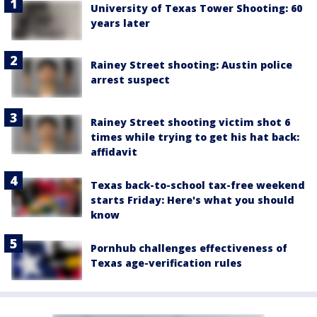
University of Texas Tower Shooting: 60
years later
Rainey Street shooting: Austin police
arrest suspect
Rainey Street shooting victim shot 6
times while trying to get his hat back:
affidavit
Texas back-to-school tax-free weekend
starts Friday: Here's what you should
know
Pornhub challenges effectiveness of
Texas age-verification rules