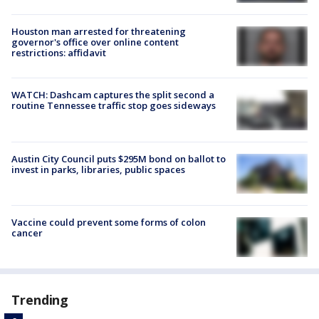
Houston man arrested for threatening
governor's office over online content
restrictions: affidavit
WATCH: Dashcam captures the split second a
routine Tennessee traffic stop goes sideways
Austin City Council puts $295M bond on ballot to
invest in parks, libraries, public spaces
Vaccine could prevent some forms of colon
cancer
Trending