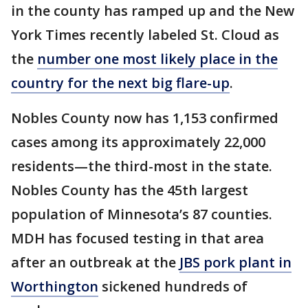
in the county has ramped up and the New
York Times recently labeled St. Cloud as
the
number one most likely place in the
country for the next big flare-up
.
Nobles County now has 1,153 confirmed
cases among its approximately 22,000
residents—the third-most in the state.
Nobles County has the 45th largest
population of Minnesota’s 87 counties.
MDH has focused testing in that area
after an outbreak at the
JBS pork plant in
Worthington
sickened hundreds of