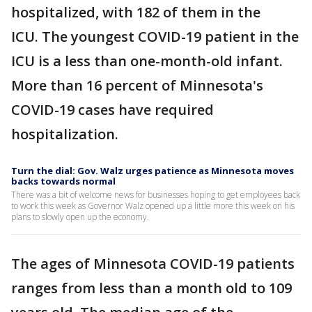
hospitalized, with 182 of them in the
ICU. The youngest COVID-19 patient in the
ICU is a less than one-month-old infant.
More than 16 percent of Minnesota's
COVID-19 cases have required
hospitalization.
Turn the dial: Gov. Walz urges patience as Minnesota moves
backs towards normal
There was a bit of welcome news for businesses hoping to get employees back
to work this week as Governor Walz opened up a little more this week on his
plans to slowly open up the economy.
The ages of Minnesota COVID-19 patients
ranges from less than a month old to 109