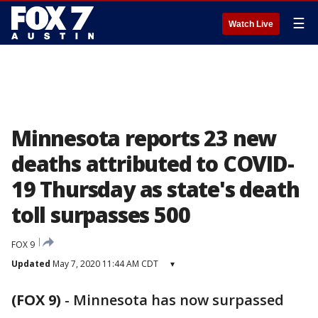
☰
Watch Live
Minnesota reports 23 new
deaths attributed to COVID-
19 Thursday as state's death
toll surpasses 500
FOX 9
Updated
May 7, 2020 11:44 AM CDT
▾
(FOX 9)
-
Minnesota has now surpassed