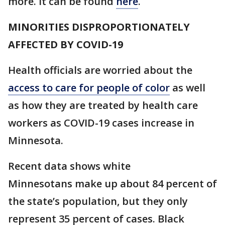
more. It can be found
here
.
MINORITIES DISPROPORTIONATELY
AFFECTED BY COVID-19
Health officials are worried about the
access to care for people of color
as well
as how they are treated by health care
workers as COVID-19 cases increase in
Minnesota.
Recent data shows white
Minnesotans make up about 84 percent of
the state’s population, but they only
represent 35 percent of cases. Black