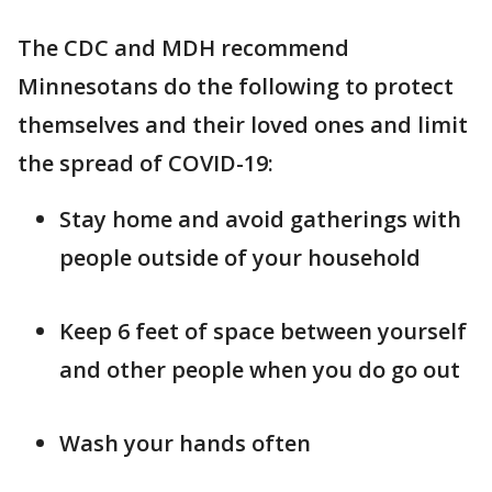
The CDC and MDH recommend
Minnesotans do the following to protect
themselves and their loved ones and limit
the spread of COVID-19:
Stay home and avoid gatherings with
people outside of your household
Keep 6 feet of space between yourself
and other people when you do go out
Wash your hands often