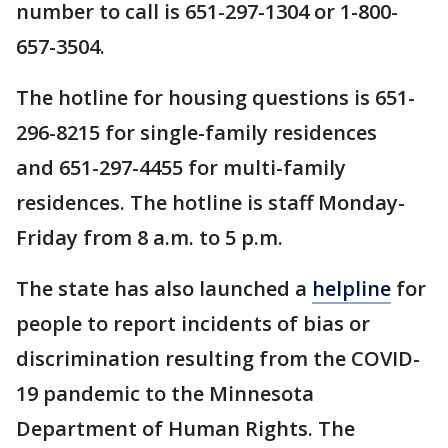
number to call is 651-297-1304 or 1-800-
657-3504.
The hotline for housing questions is 651-
296-8215 for single-family residences
and 651-297-4455 for multi-family
residences. The hotline is staff Monday-
Friday from 8 a.m. to 5 p.m.
The state has also launched a
helpline
for
people to report incidents of bias or
discrimination resulting from the COVID-
19 pandemic to the Minnesota
Department of Human Rights. The