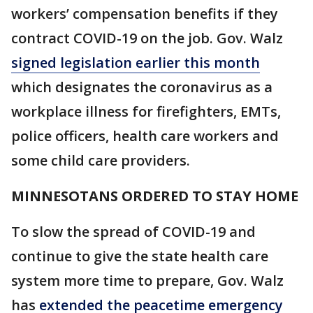
workers’ compensation benefits if they
contract COVID-19 on the job. Gov. Walz
signed legislation earlier this month
which designates the coronavirus as a
workplace illness for firefighters, EMTs,
police officers, health care workers and
some child care providers.
MINNESOTANS ORDERED TO STAY HOME
To slow the spread of COVID-19 and
continue to give the state health care
system more time to prepare, Gov. Walz
has
extended the peacetime emergency