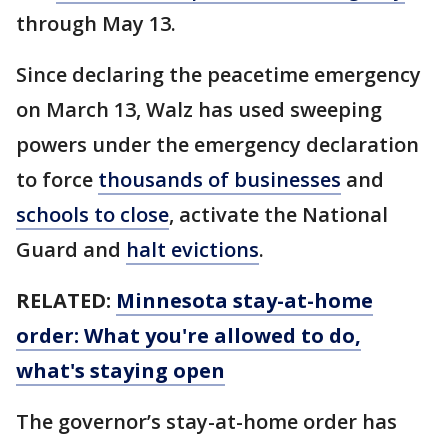
through May 13.
Since declaring the peacetime emergency
on March 13, Walz has used sweeping
powers under the emergency declaration
to force
thousands of businesses
and
schools to close
, activate the National
Guard and
halt evictions
.
RELATED:
Minnesota stay-at-home
order: What you're allowed to do,
what's staying open
The governor’s stay-at-home order has