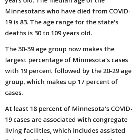
years old. The median age of the
Minnesotans who have died from COVID-
19 is 83. The age range for the state's
deaths is 30 to 109 years old.
The 30-39 age group now makes the
largest percentage of Minnesota's cases
with 19 percent followed by the 20-29 age
group, which makes up 17 percent of
cases.
At least 18 percent of Minnesota's COVID-
19 cases are associated with congregate
living facilities, which includes assisted