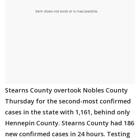
Stearns County overtook Nobles County
Thursday for the second-most confirmed
cases in the state with 1,161, behind only
Hennepin County. Stearns County had 186
new confirmed cases in 24 hours. Testing