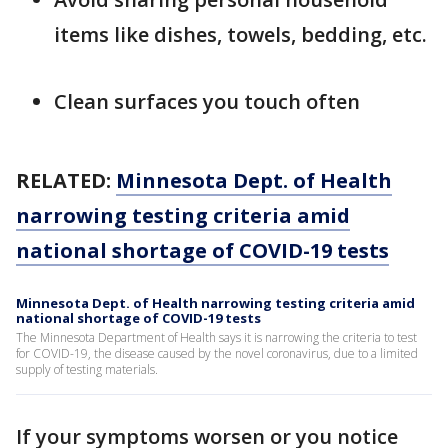
items like dishes, towels, bedding, etc.
Clean surfaces you touch often
RELATED:
Minnesota Dept. of Health
narrowing testing criteria amid
national shortage of COVID-19 tests
Minnesota Dept. of Health narrowing testing criteria amid
national shortage of COVID-19 tests
The Minnesota Department of Health says it is narrowing the criteria to test
for COVID-19, the disease caused by the novel coronavirus, due to a limited
supply of testing materials.
If your symptoms worsen or you notice