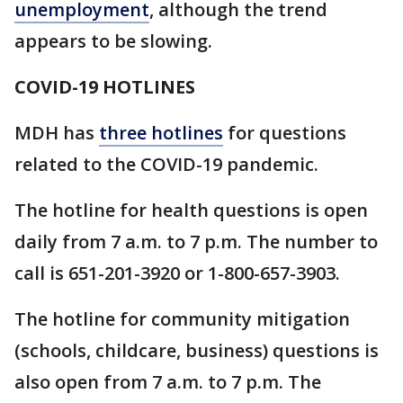
unemployment
, although the trend
appears to be slowing.
COVID-19 HOTLINES
MDH has
three hotlines
for questions
related to the COVID-19 pandemic.
The hotline for health questions is open
daily from 7 a.m. to 7 p.m. The number to
call is 651-201-3920 or 1-800-657-3903.
The hotline for community mitigation
(schools, childcare, business) questions is
also open from 7 a.m. to 7 p.m. The