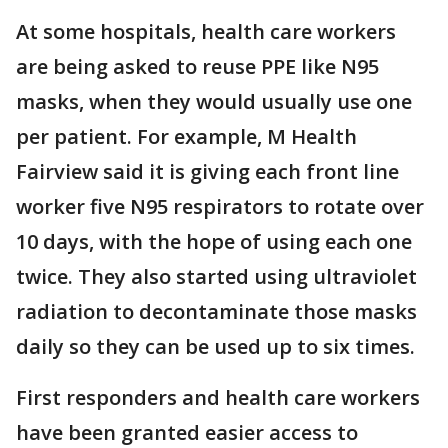
At some hospitals, health care workers
are being asked to reuse PPE like N95
masks, when they would usually use one
per patient. For example, M Health
Fairview said it is giving each front line
worker five N95 respirators to rotate over
10 days, with the hope of using each one
twice. They also started using ultraviolet
radiation to decontaminate those masks
daily so they can be used up to six times.
First responders and health care workers
have been granted easier access to