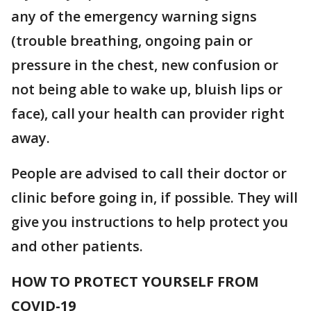
any of the emergency warning signs
(trouble breathing, ongoing pain or
pressure in the chest, new confusion or
not being able to wake up, bluish lips or
face), call your health can provider right
away.
People are advised to call their doctor or
clinic before going in, if possible. They will
give you instructions to help protect you
and other patients.
HOW TO PROTECT YOURSELF FROM
COVID-19