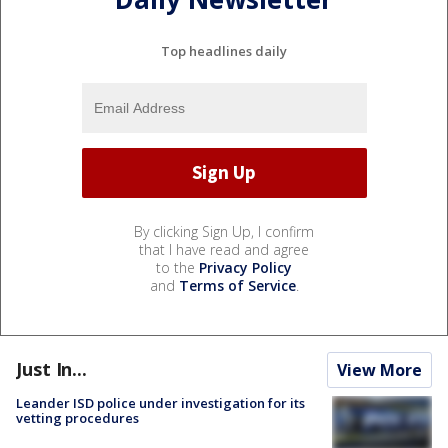
Top headlines daily
By clicking Sign Up, I confirm
that I have read and agree
to the
Privacy Policy
and
Terms of Service
.
Just In...
View More
Leander ISD police under investigation for its
vetting procedures