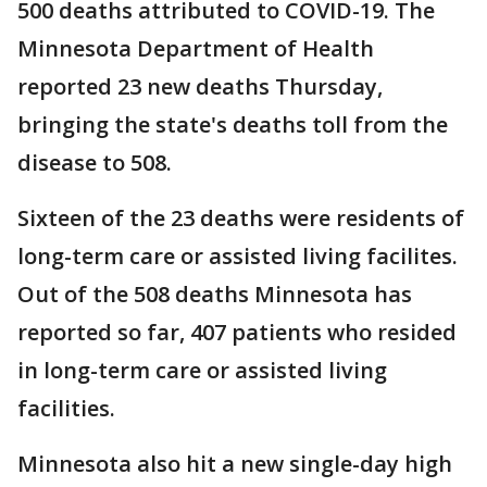
500 deaths attributed to COVID-19. The
Minnesota Department of Health
reported 23 new deaths Thursday,
bringing the state's deaths toll from the
disease to 508.
Sixteen of the 23 deaths were residents of
long-term care or assisted living facilites.
Out of the 508 deaths Minnesota has
reported so far, 407 patients who resided
in long-term care or assisted living
facilities.
Minnesota also hit a new single-day high