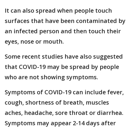
It can also spread when people touch
surfaces that have been contaminated by
an infected person and then touch their
eyes, nose or mouth.
Some recent studies have also suggested
that COVID-19 may be spread by people
who are not showing symptoms.
Symptoms of COVID-19 can include fever,
cough, shortness of breath, muscles
aches, headache, sore throat or diarrhea.
Symptoms may appear 2-14 days after