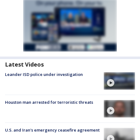
Latest Videos
Leander ISD police under investigation
Houston man arrested for terroristic threats
U.S. and Iran's emergency ceasefire agreement