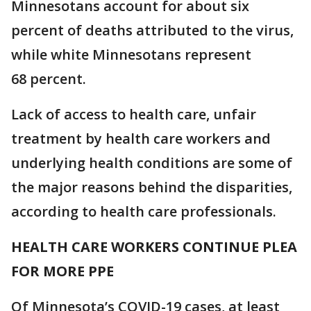
Minnesotans account for about six
percent of deaths attributed to the virus,
while white Minnesotans represent
68 percent.
Lack of access to health care, unfair
treatment by health care workers and
underlying health conditions are some of
the major reasons behind the disparities,
according to health care professionals.
HEALTH CARE WORKERS CONTINUE PLEA
FOR MORE PPE
Of Minnesota’s COVID-19 cases, at least