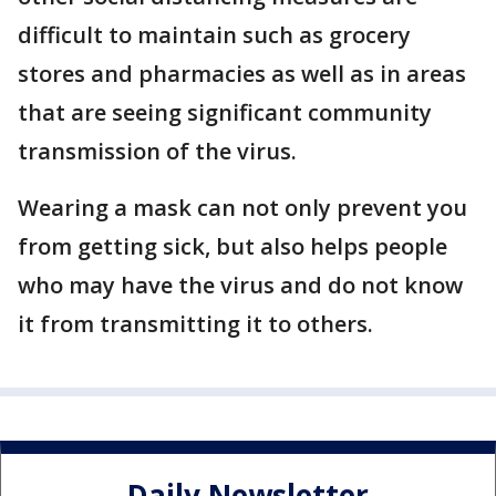
difficult to maintain such as grocery
stores and pharmacies as well as in areas
that are seeing significant community
transmission of the virus.
Wearing a mask can not only prevent you
from getting sick, but also helps people
who may have the virus and do not know
it from transmitting it to others.
Daily Newsletter