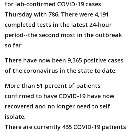
for lab-confirmed COVID-19 cases
Thursday with 786. There were 4,191
completed tests in the latest 24-hour
period--the second most in the outbreak
so far.
There have now been 9,365 positive cases
of the coronavirus in the state to date.
More than 51 percent of patients
confirmed to have COVID-19 have now
recovered and no longer need to self-
isolate.
There are currently 435 COVID-19 patients