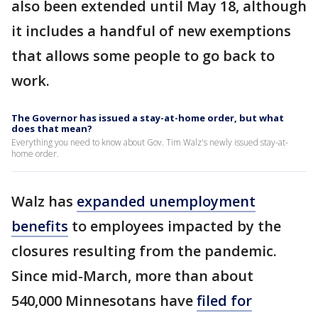
also been extended until May 18, although
it includes a handful of new exemptions
that allows some people to go back to
work.
The Governor has issued a stay-at-home order, but what
does that mean?
Everything you need to know about Gov. Tim Walz's newly issued stay-at-
home order.
Walz has
expanded unemployment
benefits
to employees impacted by the
closures resulting from the pandemic.
Since mid-March, more than about
540,000 Minnesotans have
filed for