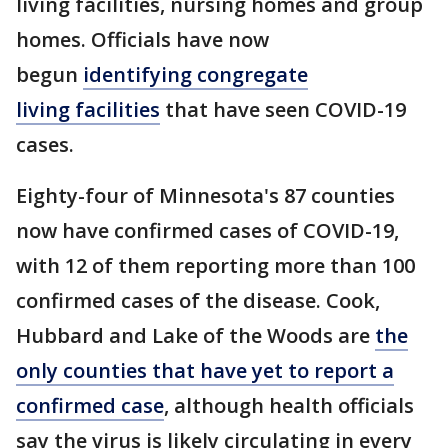
living facilities, nursing homes and group
homes. Officials have now
begun
identifying
congregate
living facilities
that have seen COVID-19
cases.
Eighty-four of Minnesota's 87 counties
now have confirmed cases of COVID-19,
with 12 of them reporting more than 100
confirmed cases of the disease. Cook,
Hubbard and Lake of the Woods are
the
only counties that have yet to report a
confirmed case
, although health officials
say the virus is likely circulating in every