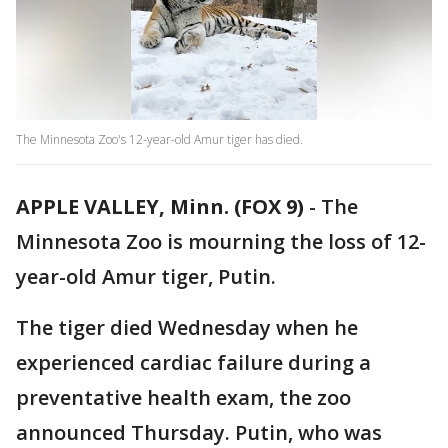
The Minnesota Zoo's 12-year-old Amur tiger has died.
APPLE VALLEY, Minn. (FOX 9)
-
The
Minnesota Zoo is mourning the loss of 12-
year-old Amur tiger, Putin.
The tiger died Wednesday when he
experienced cardiac failure during a
preventative health exam, the zoo
announced Thursday. Putin, who was