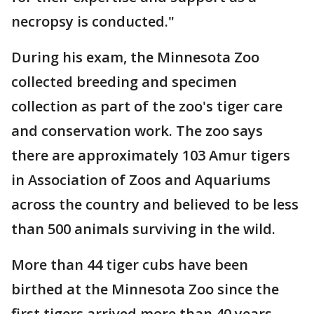
necropsy is conducted."
During his exam, the Minnesota Zoo
collected breeding and specimen
collection as part of the zoo's tiger care
and conservation work. The zoo says
there are approximately 103 Amur tigers
in Association of Zoos and Aquariums
across the country and believed to be less
than 500 animals surviving in the wild.
More than 44 tiger cubs have been
birthed at the Minnesota Zoo since the
first tigers arrived more than 40 years