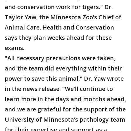
and conservation work for tigers." Dr.
Taylor Yaw, the Minnesota Zoo’s Chief of
Animal Care, Health and Conservation
says they plan weeks ahead for these
exams.
"All necessary precautions were taken,
and the team did everything within their
power to save this animal," Dr. Yaw wrote
in the news release. "We’ll continue to
learn more in the days and months ahead,
and we are grateful for the support of the
University of Minnesota’s pathology team
for their expertise and support as a