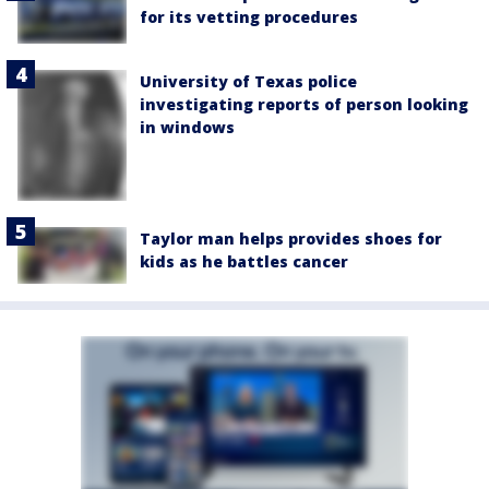
for its vetting procedures
University of Texas police
investigating reports of person looking
in windows
Taylor man helps provides shoes for
kids as he battles cancer