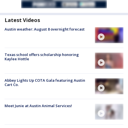
Latest Videos
Austin weather: August 8 overnight forecast
Texas school offers scholarship honoring
Kaylee Hottle
Abbey Lights Up COTA Gala featuring Austin
Cart Co.
Meet Junie at Austin Animal Services!