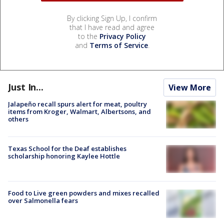
By clicking Sign Up, I confirm
that I have read and agree
to the
Privacy Policy
and
Terms of Service
.
Just In...
View More
Jalapeño recall spurs alert for meat, poultry
items from Kroger, Walmart, Albertsons, and
others
Texas School for the Deaf establishes
scholarship honoring Kaylee Hottle
Food to Live green powders and mixes recalled
over Salmonella fears