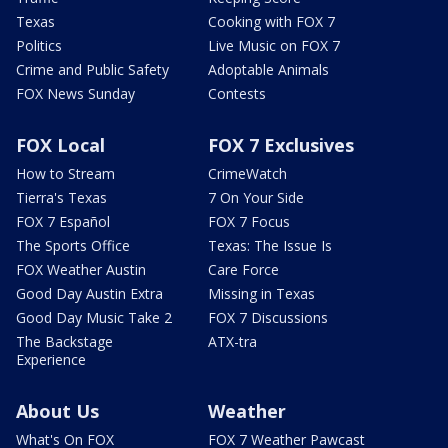
Texas
Cooking with FOX 7
Politics
Live Music on FOX 7
Crime and Public Safety
Adoptable Animals
FOX News Sunday
Contests
FOX Local
FOX 7 Exclusives
How to Stream
CrimeWatch
Tierra's Texas
7 On Your Side
FOX 7 Español
FOX 7 Focus
The Sports Office
Texas: The Issue Is
FOX Weather Austin
Care Force
Good Day Austin Extra
Missing in Texas
Good Day Music Take 2
FOX 7 Discussions
The Backstage
ATX-tra
Experience
About Us
Weather
What's On FOX
FOX 7 Weather Pawcast