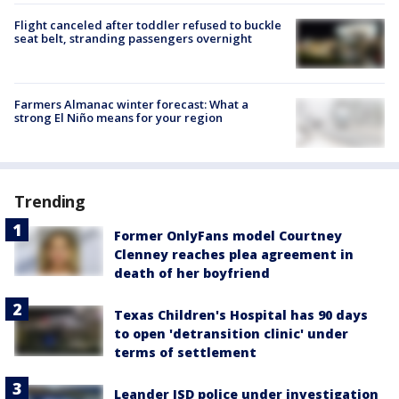
Flight canceled after toddler refused to buckle
seat belt, stranding passengers overnight
Farmers Almanac winter forecast: What a
strong El Niño means for your region
Trending
Former OnlyFans model Courtney
Clenney reaches plea agreement in
death of her boyfriend
Texas Children's Hospital has 90 days
to open 'detransition clinic' under
terms of settlement
Leander ISD police under investigation