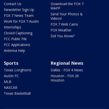
Contact Us
Download the FOX 7
WAPP
Newsletter Sign Up
Send Your Photos &
FOX 7 News Team
Videos!
Work for FOX 7 Austin
FOX 7 Web Cams
Internships
FOX Weather
Closed Captioning
Did You Know?
FCC Public File
FCC Applications
Antenna Help
Sports
Regional News
Texas Longhorns
Dallas - FOX 4 News
Austin FC
Houston - FOX 26
Houston
MLB
NASCAR
Texas Basketball