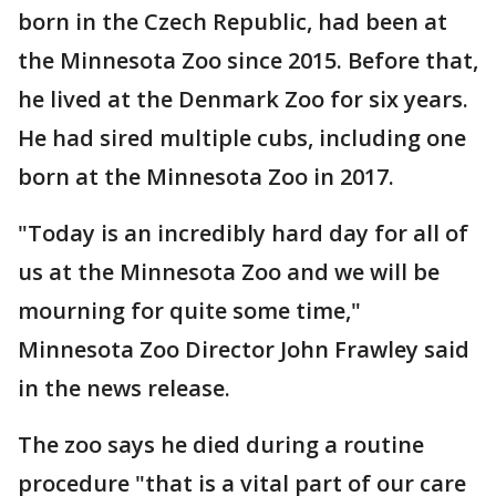
born in the Czech Republic, had been at
the Minnesota Zoo since 2015. Before that,
he lived at the Denmark Zoo for six years.
He had sired multiple cubs, including one
born at the Minnesota Zoo in 2017.
"Today is an incredibly hard day for all of
us at the Minnesota Zoo and we will be
mourning for quite some time,"
Minnesota Zoo Director John Frawley said
in the news release.
The zoo says he died during a routine
procedure "that is a vital part of our care