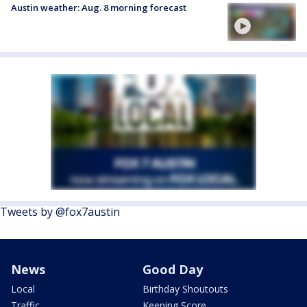
Austin weather: Aug. 8 morning forecast
Tweets by @fox7austin
News
Good Day
Local
Birthday Shoutouts
Traffic
Keeping Score