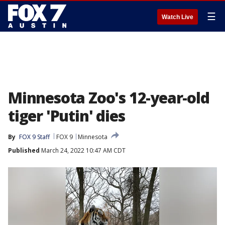
☰
Watch Live
Minnesota Zoo's 12-year-old
tiger 'Putin' dies
By
FOX 9 Staff
FOX 9
Minnesota
Published
March 24, 2022 10:47 AM CDT