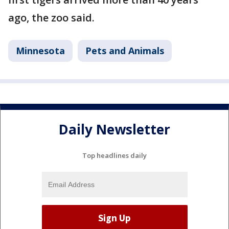
ago, the zoo said.
Minnesota
Pets and Animals
Daily Newsletter
Top headlines daily