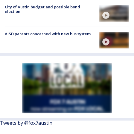
City of Austin budget and possible bond
election
AISD parents concerned with new bus system
Tweets by @fox7austin