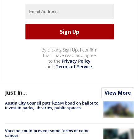
By clicking Sign Up, I confirm
that I have read and agree
to the
Privacy Policy
and
Terms of Service
.
Just In...
View More
Austin City Council puts $295M bond on ballot to
invest in parks, libraries, public spaces
Vaccine could prevent some forms of colon
cancer