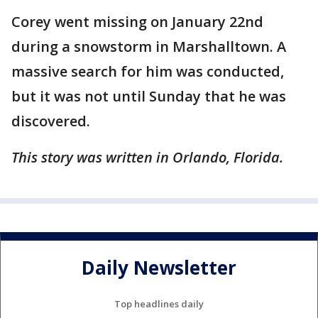
Corey went missing on January 22nd
during a snowstorm in Marshalltown. A
massive search for him was conducted,
but it was not until Sunday that he was
discovered.
This story was written in Orlando, Florida.
Daily Newsletter
Top headlines daily