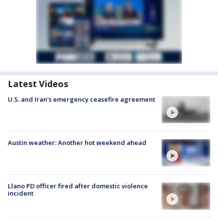
Latest Videos
U.S. and Iran's emergency ceasefire agreement
Austin weather: Another hot weekend ahead
Llano PD officer fired after domestic violence
incident