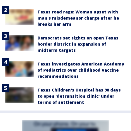
Texas road rage: Woman upset with
man's misdemeanor charge after he
breaks her arm
Democrats set sights on open Texas
border district in expansion of
midterm targets
Texas investigates American Academy
of Pediatrics over childhood vaccine
recommendations
Texas Children's Hospital has 90 days
to open 'detransition clinic' under
terms of settlement