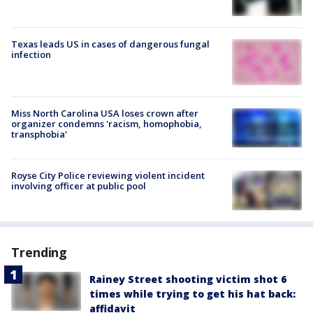
Texas leads US in cases of dangerous fungal
infection
Miss North Carolina USA loses crown after
organizer condemns 'racism, homophobia,
transphobia'
Royse City Police reviewing violent incident
involving officer at public pool
Trending
Rainey Street shooting victim shot 6
times while trying to get his hat back:
affidavit