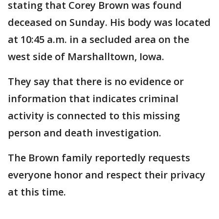
stating that Corey Brown was found
deceased on Sunday. His body was located
at 10:45 a.m. in a secluded area on the
west side of Marshalltown, Iowa.
They say that there is no evidence or
information that indicates criminal
activity is connected to this missing
person and death investigation.
The Brown family reportedly requests
everyone honor and respect their privacy
at this time.