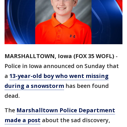
MARSHALLTOWN, Iowa (FOX 35 WOFL)
-
Police in Iowa announced on Sunday that
a
13-year-old boy who went missing
during a snowstorm
has been found
dead.
The
Marshalltown Police Department
made a post
about the sad discovery,