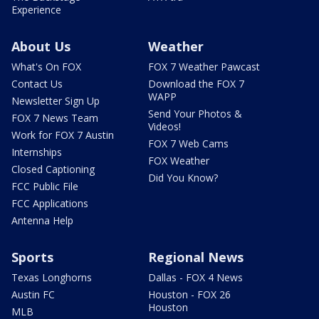
Experience
About Us
Weather
What's On FOX
FOX 7 Weather Pawcast
Contact Us
Download the FOX 7
WAPP
Newsletter Sign Up
Send Your Photos &
FOX 7 News Team
Videos!
Work for FOX 7 Austin
FOX 7 Web Cams
Internships
FOX Weather
Closed Captioning
Did You Know?
FCC Public File
FCC Applications
Antenna Help
Sports
Regional News
Texas Longhorns
Dallas - FOX 4 News
Austin FC
Houston - FOX 26
Houston
MLB