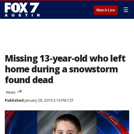
☰
Watch Live
Missing 13-year-old who left
home during a snowstorm
found dead
News
Published
January 28, 2019 2:19 PM CST