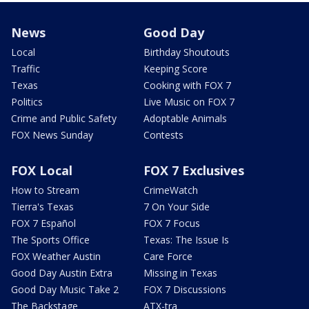
News
Good Day
Local
Birthday Shoutouts
Traffic
Keeping Score
Texas
Cooking with FOX 7
Politics
Live Music on FOX 7
Crime and Public Safety
Adoptable Animals
FOX News Sunday
Contests
FOX Local
FOX 7 Exclusives
How to Stream
CrimeWatch
Tierra's Texas
7 On Your Side
FOX 7 Español
FOX 7 Focus
The Sports Office
Texas: The Issue Is
FOX Weather Austin
Care Force
Good Day Austin Extra
Missing in Texas
Good Day Music Take 2
FOX 7 Discussions
The Backstage
ATX-tra