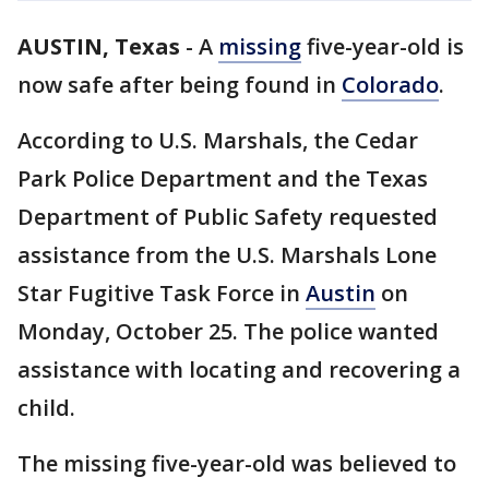
AUSTIN, Texas
-
A
missing
five-year-old is
now safe after being found in
Colorado
.
According to U.S. Marshals, the Cedar
Park Police Department and the Texas
Department of Public Safety requested
assistance from the U.S. Marshals Lone
Star Fugitive Task Force in
Austin
on
Monday, October 25. The police wanted
assistance with locating and recovering a
child.
The missing five-year-old was believed to