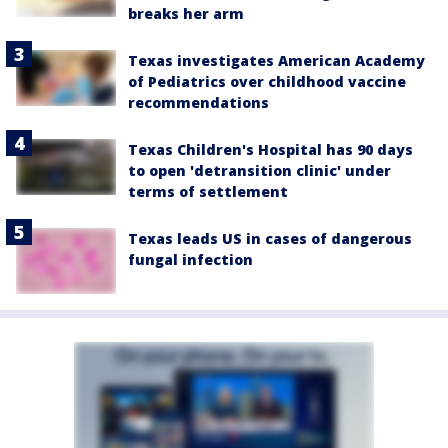
breaks her arm
Texas investigates American Academy
of Pediatrics over childhood vaccine
recommendations
Texas Children's Hospital has 90 days
to open 'detransition clinic' under
terms of settlement
Texas leads US in cases of dangerous
fungal infection