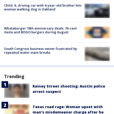
Child, 6, driving car with 4-year-old brother hits
woman walking dog in Oakland
Whataburger 76th anniversary deals: 76-cent
items and BOGO burgers during August
South Congress business owner frustrated by
repeated water main breaks
Trending
Rainey Street shooting: Austin police
arrest suspect
Texas road rage: Woman upset with
man's misdemeanor charge after he