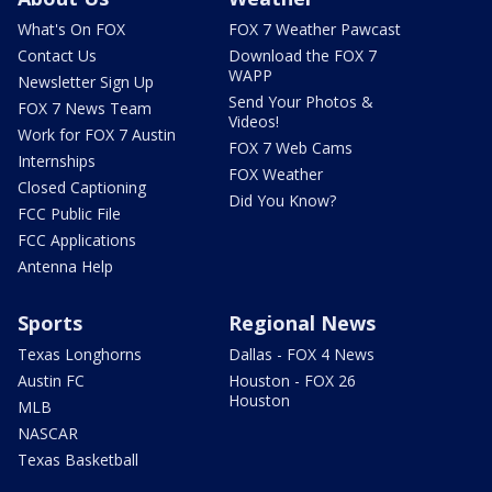
What's On FOX
FOX 7 Weather Pawcast
Contact Us
Download the FOX 7
WAPP
Newsletter Sign Up
Send Your Photos &
FOX 7 News Team
Videos!
Work for FOX 7 Austin
FOX 7 Web Cams
Internships
FOX Weather
Closed Captioning
Did You Know?
FCC Public File
FCC Applications
Antenna Help
Sports
Regional News
Texas Longhorns
Dallas - FOX 4 News
Austin FC
Houston - FOX 26
Houston
MLB
NASCAR
Texas Basketball