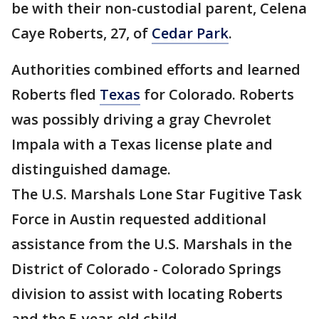
be with their non-custodial parent, Celena
Caye Roberts, 27, of
Cedar Park
.
Authorities combined efforts and learned
Roberts fled
Texas
for Colorado. Roberts
was possibly driving a gray Chevrolet
Impala with a Texas license plate and
distinguished damage.
The U.S. Marshals Lone Star Fugitive Task
Force in Austin requested additional
assistance from the U.S. Marshals in the
District of Colorado - Colorado Springs
division to assist with locating Roberts
and the 5-year-old child.