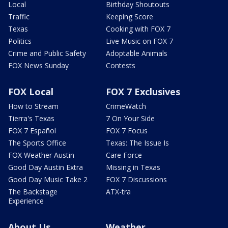
Local
Birthday Shoutouts
Traffic
Keeping Score
Texas
Cooking with FOX 7
Politics
Live Music on FOX 7
Crime and Public Safety
Adoptable Animals
FOX News Sunday
Contests
FOX Local
FOX 7 Exclusives
How to Stream
CrimeWatch
Tierra's Texas
7 On Your Side
FOX 7 Español
FOX 7 Focus
The Sports Office
Texas: The Issue Is
FOX Weather Austin
Care Force
Good Day Austin Extra
Missing in Texas
Good Day Music Take 2
FOX 7 Discussions
The Backstage
ATX-tra
Experience
About Us
Weather