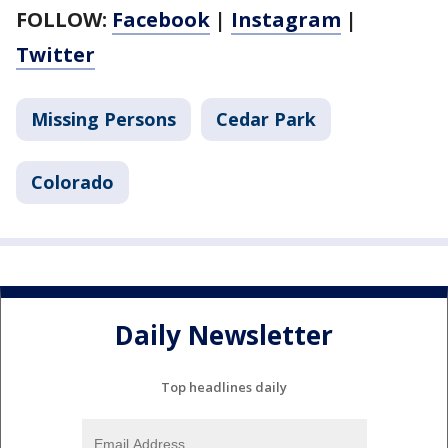
FOLLOW:
Facebook
|
Instagram
|
Twitter
Missing Persons
Cedar Park
Colorado
Daily Newsletter
Top headlines daily