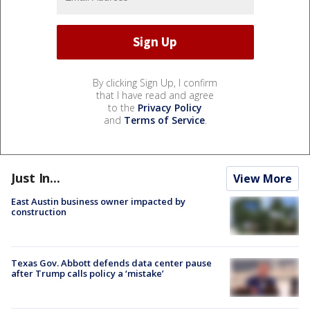
By clicking Sign Up, I confirm
that I have read and agree
to the
Privacy Policy
and
Terms of Service
.
Just In...
View More
East Austin business owner impacted by
construction
Texas Gov. Abbott defends data center pause
after Trump calls policy a ‘mistake’