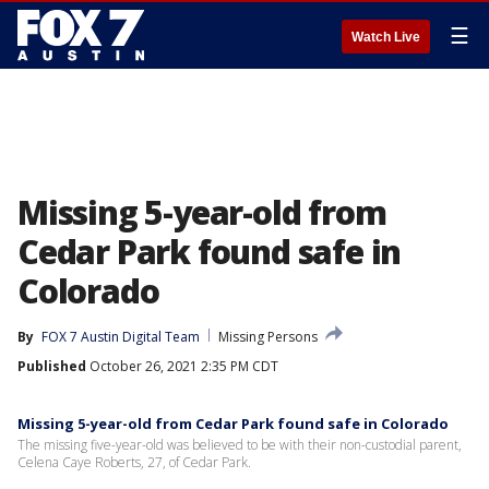
☰
Watch Live
Missing 5-year-old from
Cedar Park found safe in
Colorado
By
FOX 7 Austin Digital Team
Missing Persons
Published
October 26, 2021 2:35 PM CDT
Missing 5-year-old from Cedar Park found safe in Colorado
The missing five-year-old was believed to be with their non-custodial parent,
Celena Caye Roberts, 27, of Cedar Park.