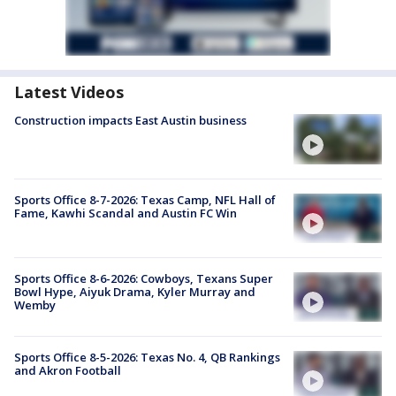
Latest Videos
Construction impacts East Austin business
Sports Office 8-7-2026: Texas Camp, NFL Hall of
Fame, Kawhi Scandal and Austin FC Win
Sports Office 8-6-2026: Cowboys, Texans Super
Bowl Hype, Aiyuk Drama, Kyler Murray and
Wemby
Sports Office 8-5-2026: Texas No. 4, QB Rankings
and Akron Football