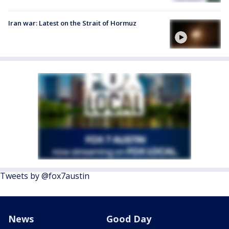
Iran war: Latest on the Strait of Hormuz
Tweets by @fox7austin
News
Good Day