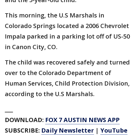
This morning, the U.S Marshals in
Colorado Springs located a 2006 Chevrolet
Impala parked in a parking lot off of US-50
in Canon City, CO.
The child was recovered safely and turned
over to the Colorado Department of
Human Services, Child Protection Division,
according to the U.S Marshals.
___
DOWNLOAD:
FOX 7 AUSTIN NEWS APP
SUBSCRIBE:
Daily Newsletter
|
YouTube