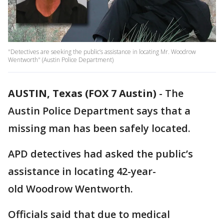
"Detectives are seeking the public’s assistance in locating Mr. Woodrow
Wentworth" (Austin Police Department)
AUSTIN, Texas (FOX 7 Austin)
-
The
Austin Police Department says that a
missing man has been safely located.
APD detectives had asked the public’s
assistance in locating 42-year-
old Woodrow Wentworth.
Officials said that due to medical