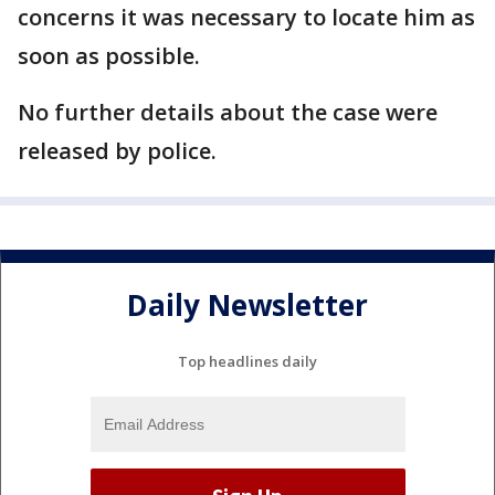
concerns it was necessary to locate him as
soon as possible.
No further details about the case were
released by police.
Daily Newsletter
Top headlines daily