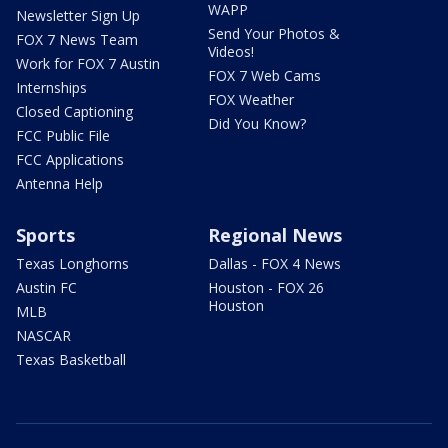
WAPP
Newsletter Sign Up
Send Your Photos &
FOX 7 News Team
Videos!
Work for FOX 7 Austin
FOX 7 Web Cams
Internships
FOX Weather
Closed Captioning
Did You Know?
FCC Public File
FCC Applications
Antenna Help
Sports
Regional News
Texas Longhorns
Dallas - FOX 4 News
Austin FC
Houston - FOX 26
Houston
MLB
NASCAR
Texas Basketball