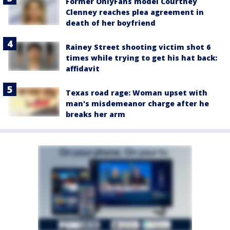
Former OnlyFans model Courtney
Clenney reaches plea agreement in
death of her boyfriend
Rainey Street shooting victim shot 6
times while trying to get his hat back:
affidavit
Texas road rage: Woman upset with
man's misdemeanor charge after he
breaks her arm