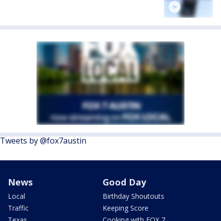
Tweets by @fox7austin
News
Good Day
Local
Birthday Shoutouts
Traffic
Keeping Score
Texas
Cooking with FOX 7