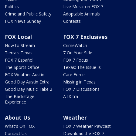
Politics
Live Music on FOX 7
Crime and Public Safety
Adoptable Animals
FOX News Sunday
Contests
FOX Local
FOX 7 Exclusives
How to Stream
CrimeWatch
Tierra's Texas
7 On Your Side
FOX 7 Español
FOX 7 Focus
The Sports Office
Texas: The Issue Is
FOX Weather Austin
Care Force
Good Day Austin Extra
Missing in Texas
Good Day Music Take 2
FOX 7 Discussions
The Backstage
ATX-tra
Experience
About Us
Weather
What's On FOX
FOX 7 Weather Pawcast
Contact Us
Download the FOX 7