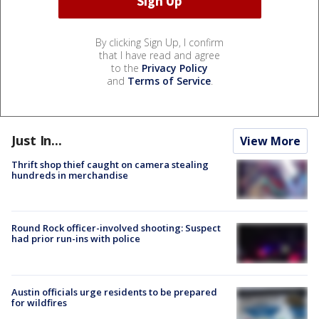
By clicking Sign Up, I confirm
that I have read and agree
to the
Privacy Policy
and
Terms of Service
.
Just In...
View More
Thrift shop thief caught on camera stealing
hundreds in merchandise
Round Rock officer-involved shooting: Suspect
had prior run-ins with police
Austin officials urge residents to be prepared
for wildfires