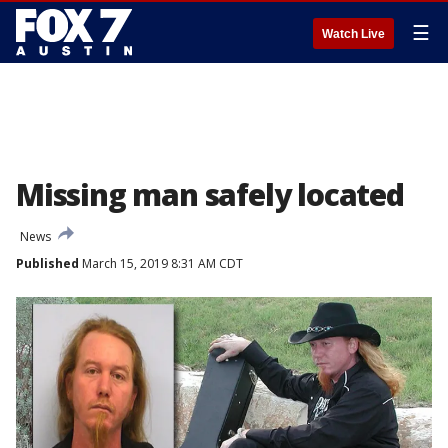
☰
Watch Live
Missing man safely located
News
Published
March 15, 2019 8:31 AM CDT