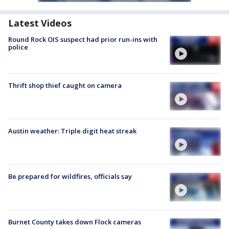
Latest Videos
Round Rock OIS suspect had prior run-ins with
police
Thrift shop thief caught on camera
Austin weather: Triple digit heat streak
Be prepared for wildfires, officials say
Burnet County takes down Flock cameras