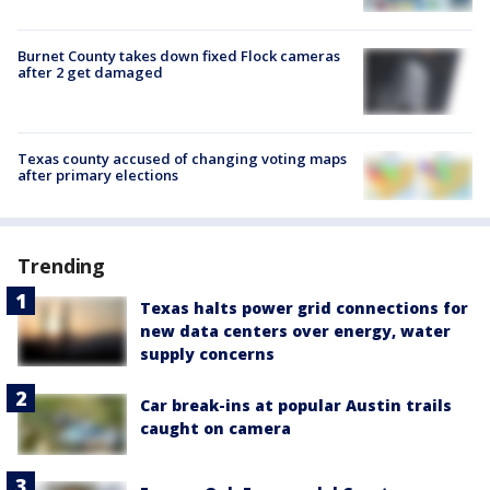
Burnet County takes down fixed Flock cameras
after 2 get damaged
Texas county accused of changing voting maps
after primary elections
Trending
Texas halts power grid connections for
new data centers over energy, water
supply concerns
Car break-ins at popular Austin trails
caught on camera