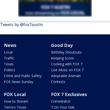
Tweets by @fox7austin
News
Good Day
Local
Birthday Shoutouts
Traffic
Keeping Score
Texas
Cooking with FOX 7
Politics
Live Music on FOX 7
Crime and Public Safety
Adoptable Animals
FOX News Sunday
Contests
FOX Local
FOX 7 Exclusives
How to Stream
CrimeWatch
Tierra's Texas
7 On Your Side