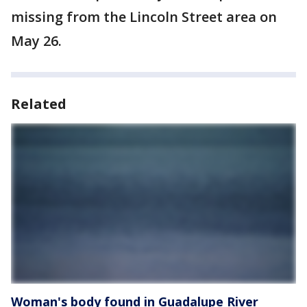
missing from the Lincoln Street area on
May 26.
Related
Woman's body found in Guadalupe River