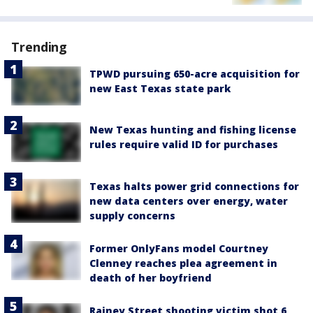
Trending
TPWD pursuing 650-acre acquisition for
new East Texas state park
New Texas hunting and fishing license
rules require valid ID for purchases
Texas halts power grid connections for
new data centers over energy, water
supply concerns
Former OnlyFans model Courtney
Clenney reaches plea agreement in
death of her boyfriend
Rainey Street shooting victim shot 6