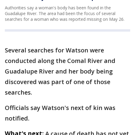
Authorities say a woman's body has been found in the
Guadalupe River. The area had been the focus of several
searches for a woman who was reported missing on May 26.
Several searches for Watson were
conducted along the Comal River and
Guadalupe River and her body being
discovered was part of one of those
searches.
Officials say Watson's next of kin was
notified.
What's next:
A cause of death has not yet