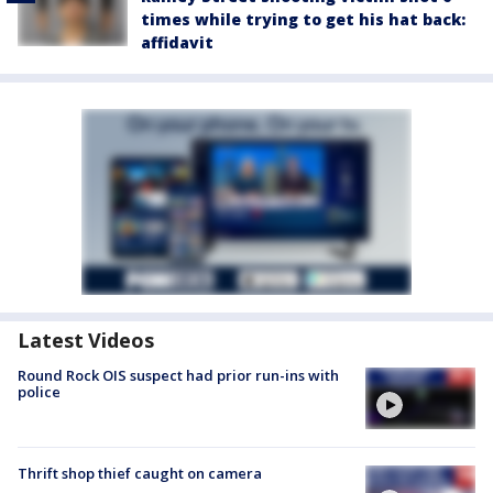
times while trying to get his hat back:
affidavit
Latest Videos
Round Rock OIS suspect had prior run-ins with
police
Thrift shop thief caught on camera