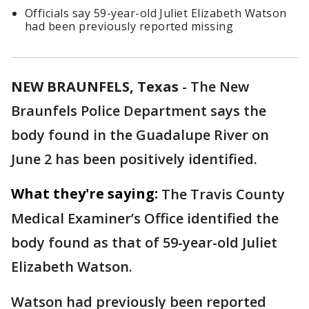
Officials say 59-year-old Juliet Elizabeth Watson
had been previously reported missing
NEW BRAUNFELS, Texas
-
The New
Braunfels Police Department says the
body found in the Guadalupe River on
June 2 has been positively identified.
What they're saying:
The Travis County
Medical Examiner’s Office identified the
body found as that of 59-year-old Juliet
Elizabeth Watson.
Watson had previously been reported