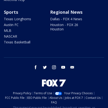
Sports
Regional News
Texas Longhorns
Dallas - FOX 4 News
Austin FC
Houston - FOX 26
Houston
MLB
NASCAR
Texas Basketball
facebook
twitter
instagram
youtube
email
Privacy Policy
Terms of Use
Your Privacy Choices
FCC Public File
EEO Public File
About Us
Jobs at FOX 7
Contact Us
FAQ
This material may not be published, broadcast, rewritten, or