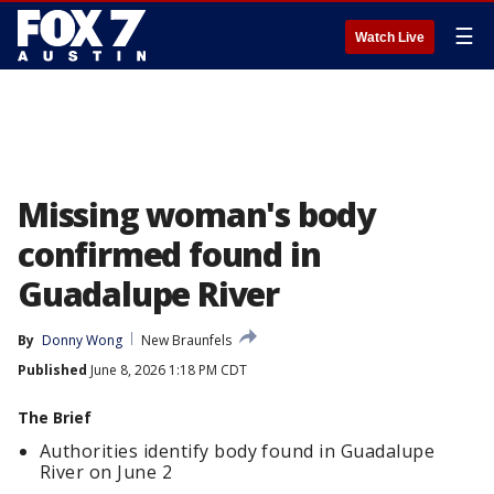
☰
Watch Live
Missing woman's body
confirmed found in
Guadalupe River
By
Donny Wong
New Braunfels
Published
June 8, 2026 1:18 PM CDT
The Brief
Authorities identify body found in Guadalupe
River on June 2