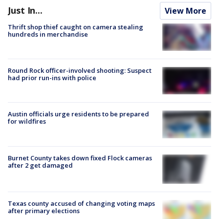
Just In...
View More
Thrift shop thief caught on camera stealing
hundreds in merchandise
Round Rock officer-involved shooting: Suspect
had prior run-ins with police
Austin officials urge residents to be prepared
for wildfires
Burnet County takes down fixed Flock cameras
after 2 get damaged
Texas county accused of changing voting maps
after primary elections