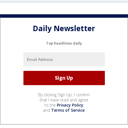
Daily Newsletter
Top headlines daily
By clicking Sign Up, I confirm
that I have read and agree
to the
Privacy Policy
and
Terms of Service
.