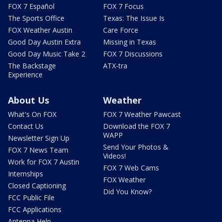
FOX 7 Español
FOX 7 Focus
The Sports Office
Texas: The Issue Is
FOX Weather Austin
Care Force
Good Day Austin Extra
Missing in Texas
Good Day Music Take 2
FOX 7 Discussions
The Backstage
ATX-tra
Experience
About Us
Weather
What's On FOX
FOX 7 Weather Pawcast
Contact Us
Download the FOX 7
WAPP
Newsletter Sign Up
Send Your Photos &
FOX 7 News Team
Videos!
Work for FOX 7 Austin
FOX 7 Web Cams
Internships
FOX Weather
Closed Captioning
Did You Know?
FCC Public File
FCC Applications
Antenna Help