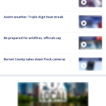
Austin weather: Triple digit heat streak
Be prepared for wildfires, officials say
Burnet County takes down Flock cameras