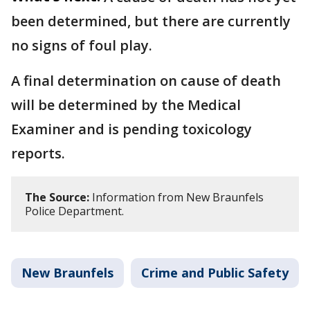
been determined, but there are currently
no signs of foul play.
A final determination on cause of death
will be determined by the Medical
Examiner and is pending toxicology
reports.
The Source:
Information from New Braunfels
Police Department.
New Braunfels
Crime and Public Safety