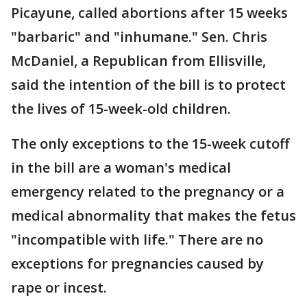
Picayune, called abortions after 15 weeks
"barbaric" and "inhumane." Sen. Chris
McDaniel, a Republican from Ellisville,
said the intention of the bill is to protect
the lives of 15-week-old children.
The only exceptions to the 15-week cutoff
in the bill are a woman's medical
emergency related to the pregnancy or a
medical abnormality that makes the fetus
"incompatible with life." There are no
exceptions for pregnancies caused by
rape or incest.