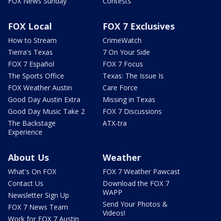
FOX News Sunday
Contests
FOX Local
FOX 7 Exclusives
How to Stream
CrimeWatch
Tierra's Texas
7 On Your Side
FOX 7 Español
FOX 7 Focus
The Sports Office
Texas: The Issue Is
FOX Weather Austin
Care Force
Good Day Austin Extra
Missing in Texas
Good Day Music Take 2
FOX 7 Discussions
The Backstage
ATX-tra
Experience
About Us
Weather
What's On FOX
FOX 7 Weather Pawcast
Contact Us
Download the FOX 7
WAPP
Newsletter Sign Up
Send Your Photos &
FOX 7 News Team
Videos!
Work for FOX 7 Austin