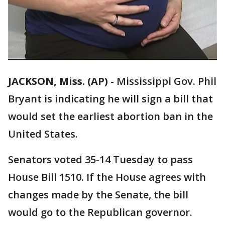
JACKSON, Miss. (AP)
-
Mississippi Gov. Phil
Bryant is indicating he will sign a bill that
would set the earliest abortion ban in the
United States.
Senators voted 35-14 Tuesday to pass
House Bill 1510. If the House agrees with
changes made by the Senate, the bill
would go to the Republican governor.