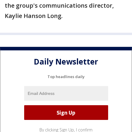
the group's communications director,
Kaylie Hanson Long.
Daily Newsletter
Top headlines daily
By clicking Sign Up, I confirm