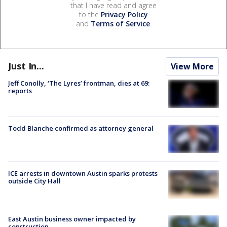
that I have read and agree
to the
Privacy Policy
and
Terms of Service
.
Just In...
View More
Jeff Conolly, ‘The Lyres’ frontman, dies at 69:
reports
Todd Blanche confirmed as attorney general
ICE arrests in downtown Austin sparks protests
outside City Hall
East Austin business owner impacted by
construction