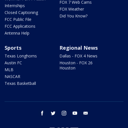
FOX 7 Web Cams
Internships
FOX Weather
Closed Captioning
Did You Know?
FCC Public File
FCC Applications
Antenna Help
Sports
Regional News
Texas Longhorns
Dallas - FOX 4 News
Austin FC
Houston - FOX 26
Houston
MLB
NASCAR
Texas Basketball
facebook
twitter
instagram
youtube
email