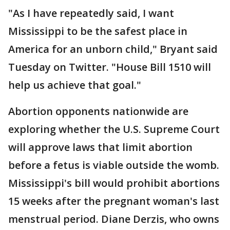
"As I have repeatedly said, I want
Mississippi to be the safest place in
America for an unborn child," Bryant said
Tuesday on Twitter. "House Bill 1510 will
help us achieve that goal."
Abortion opponents nationwide are
exploring whether the U.S. Supreme Court
will approve laws that limit abortion
before a fetus is viable outside the womb.
Mississippi's bill would prohibit abortions
15 weeks after the pregnant woman's last
menstrual period. Diane Derzis, who owns