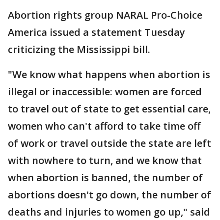
Abortion rights group NARAL Pro-Choice
America issued a statement Tuesday
criticizing the Mississippi bill.
"We know what happens when abortion is
illegal or inaccessible: women are forced
to travel out of state to get essential care,
women who can't afford to take time off
of work or travel outside the state are left
with nowhere to turn, and we know that
when abortion is banned, the number of
abortions doesn't go down, the number of
deaths and injuries to women go up," said