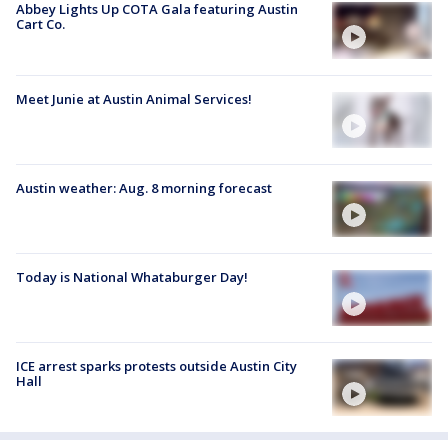
Abbey Lights Up COTA Gala featuring Austin
Cart Co.
Meet Junie at Austin Animal Services!
Austin weather: Aug. 8 morning forecast
Today is National Whataburger Day!
ICE arrest sparks protests outside Austin City
Hall