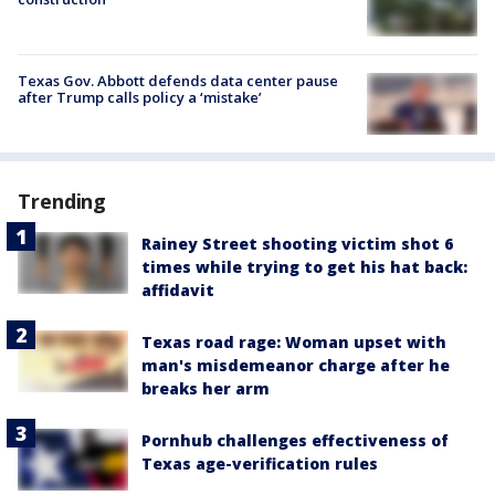
Texas Gov. Abbott defends data center pause
after Trump calls policy a ‘mistake’
Trending
Rainey Street shooting victim shot 6
times while trying to get his hat back:
affidavit
Texas road rage: Woman upset with
man's misdemeanor charge after he
breaks her arm
Pornhub challenges effectiveness of
Texas age-verification rules