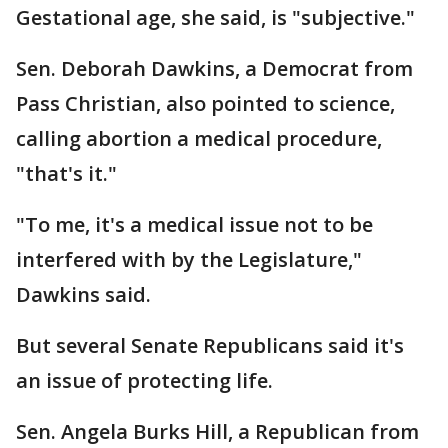
Gestational age, she said, is "subjective."
Sen. Deborah Dawkins, a Democrat from
Pass Christian, also pointed to science,
calling abortion a medical procedure,
"that's it."
"To me, it's a medical issue not to be
interfered with by the Legislature,"
Dawkins said.
But several Senate Republicans said it's
an issue of protecting life.
Sen. Angela Burks Hill, a Republican from