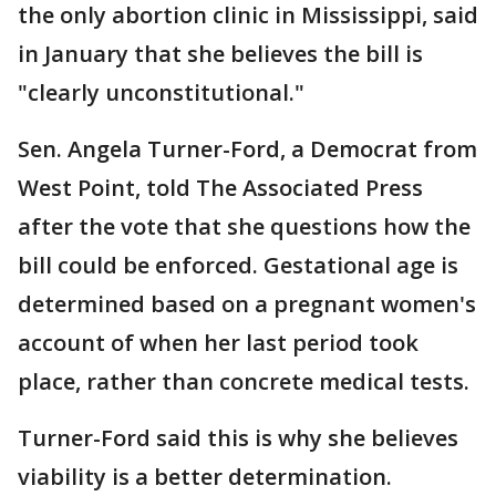
the only abortion clinic in Mississippi, said
in January that she believes the bill is
"clearly unconstitutional."
Sen. Angela Turner-Ford, a Democrat from
West Point, told The Associated Press
after the vote that she questions how the
bill could be enforced. Gestational age is
determined based on a pregnant women's
account of when her last period took
place, rather than concrete medical tests.
Turner-Ford said this is why she believes
viability is a better determination.