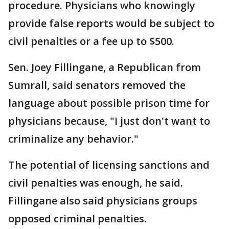
procedure. Physicians who knowingly
provide false reports would be subject to
civil penalties or a fee up to $500.
Sen. Joey Fillingane, a Republican from
Sumrall, said senators removed the
language about possible prison time for
physicians because, "I just don't want to
criminalize any behavior."
The potential of licensing sanctions and
civil penalties was enough, he said.
Fillingane also said physicians groups
opposed criminal penalties.