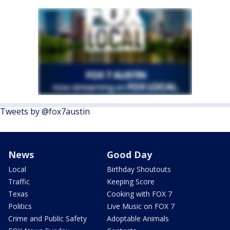
Tweets by @fox7austin
News
Good Day
Local
Birthday Shoutouts
Traffic
Keeping Score
Texas
Cooking with FOX 7
Politics
Live Music on FOX 7
Crime and Public Safety
Adoptable Animals