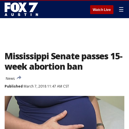
☰
Watch Live
Mississippi Senate passes 15-
week abortion ban
News
Published
March 7, 2018 11:47 AM CST