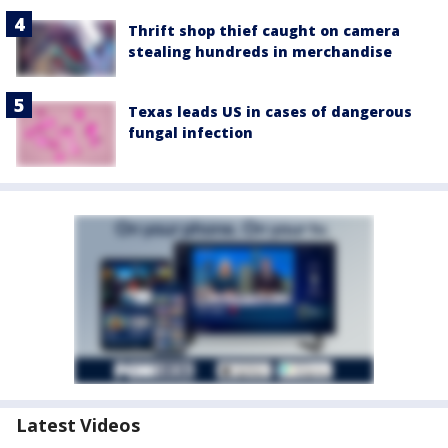
Thrift shop thief caught on camera
stealing hundreds in merchandise
Texas leads US in cases of dangerous
fungal infection
Latest Videos