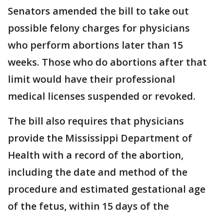
Senators amended the bill to take out
possible felony charges for physicians
who perform abortions later than 15
weeks. Those who do abortions after that
limit would have their professional
medical licenses suspended or revoked.
The bill also requires that physicians
provide the Mississippi Department of
Health with a record of the abortion,
including the date and method of the
procedure and estimated gestational age
of the fetus, within 15 days of the