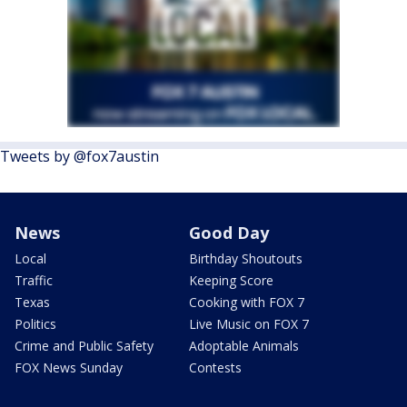
Tweets by @fox7austin
News
Good Day
Local
Birthday Shoutouts
Traffic
Keeping Score
Texas
Cooking with FOX 7
Politics
Live Music on FOX 7
Crime and Public Safety
Adoptable Animals
FOX News Sunday
Contests