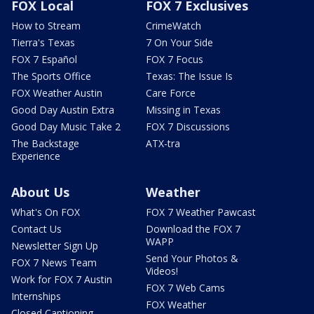
FOX Local
FOX 7 Exclusives
How to Stream
CrimeWatch
Tierra's Texas
7 On Your Side
FOX 7 Español
FOX 7 Focus
The Sports Office
Texas: The Issue Is
FOX Weather Austin
Care Force
Good Day Austin Extra
Missing in Texas
Good Day Music Take 2
FOX 7 Discussions
The Backstage
ATX-tra
Experience
About Us
Weather
What's On FOX
FOX 7 Weather Pawcast
Contact Us
Download the FOX 7
WAPP
Newsletter Sign Up
Send Your Photos &
FOX 7 News Team
Videos!
Work for FOX 7 Austin
FOX 7 Web Cams
Internships
FOX Weather
Closed Captioning