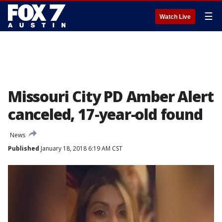
☰
Watch Live
Missouri City PD Amber Alert
canceled, 17-year-old found
News
Published
January 18, 2018 6:19 AM CST