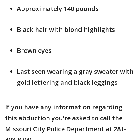
Approximately 140 pounds
Black hair with blond highlights
Brown eyes
Last seen wearing a gray sweater with
gold lettering and black leggings
If you have any information regarding
this abduction you're asked to call the
Missouri City Police Department at 281-
403-8700.