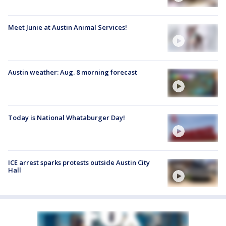
Meet Junie at Austin Animal Services!
Austin weather: Aug. 8 morning forecast
Today is National Whataburger Day!
ICE arrest sparks protests outside Austin City
Hall