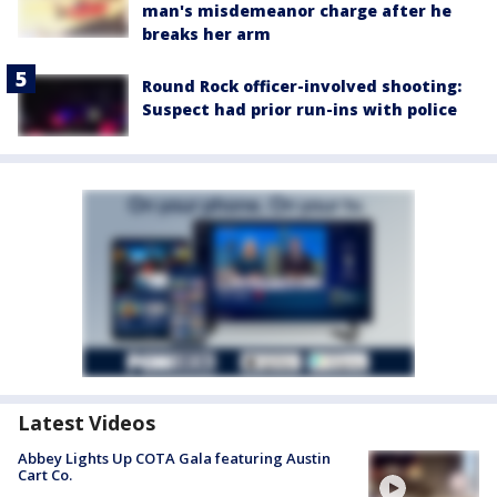
man's misdemeanor charge after he
breaks her arm
Round Rock officer-involved shooting:
Suspect had prior run-ins with police
Latest Videos
Abbey Lights Up COTA Gala featuring Austin
Cart Co.