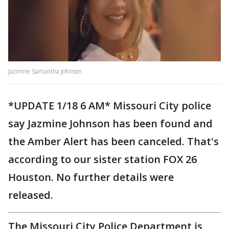
Jazmine Samantha Johnson
*UPDATE 1/18 6 AM* Missouri City police
say Jazmine Johnson has been found and
the Amber Alert has been canceled. That's
according to our sister station FOX 26
Houston. No further details were
released.
The Missouri City Police Department is