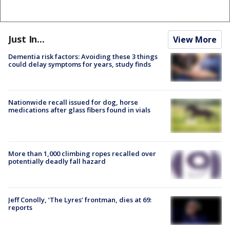
Just In...
View More
Dementia risk factors: Avoiding these 3 things
could delay symptoms for years, study finds
Nationwide recall issued for dog, horse
medications after glass fibers found in vials
More than 1,000 climbing ropes recalled over
potentially deadly fall hazard
Jeff Conolly, ‘The Lyres’ frontman, dies at 69:
reports