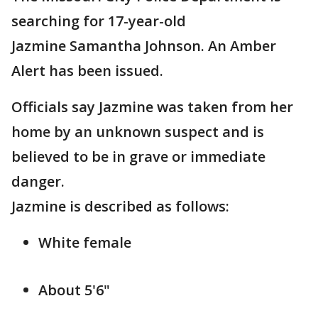
searching for 17-year-old
Jazmine Samantha Johnson. An Amber
Alert has been issued.
Officials say Jazmine was taken from her
home by an unknown suspect and is
believed to be in grave or immediate
danger.
Jazmine is described as follows:
White female
About 5'6"