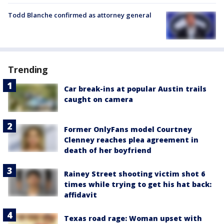
Todd Blanche confirmed as attorney general
Trending
Car break-ins at popular Austin trails
caught on camera
Former OnlyFans model Courtney
Clenney reaches plea agreement in
death of her boyfriend
Rainey Street shooting victim shot 6
times while trying to get his hat back:
affidavit
Texas road rage: Woman upset with