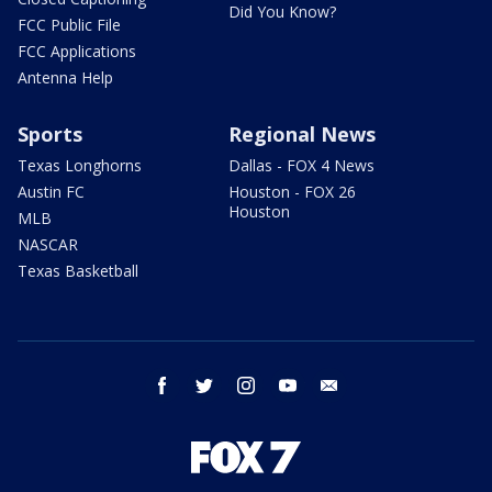
Did You Know?
FCC Public File
FCC Applications
Antenna Help
Sports
Regional News
Texas Longhorns
Dallas - FOX 4 News
Austin FC
Houston - FOX 26
Houston
MLB
NASCAR
Texas Basketball
facebook
twitter
instagram
youtube
email