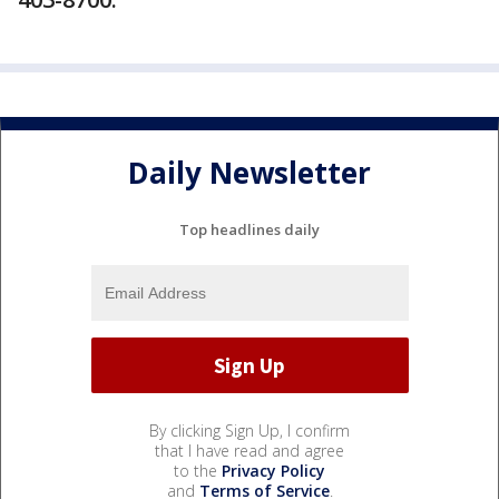
Daily Newsletter
Top headlines daily
By clicking Sign Up, I confirm
that I have read and agree
to the
Privacy Policy
and
Terms of Service
.