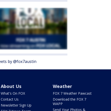
ets by @fox7austin
About Us
Weather
What's On FOX
FOX 7 Weather Pawcast
Contact Us
Download the FOX 7
WAPP
Newsletter Sign Up
Send Your Photos &