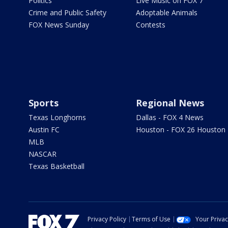
Politics
Live Music on FOX 7
Crime and Public Safety
Adoptable Animals
FOX News Sunday
Contests
Sports
Regional News
Texas Longhorns
Dallas - FOX 4 News
Austin FC
Houston - FOX 26 Houston
MLB
NASCAR
Texas Basketball
Privacy Policy
Terms of Use
Your Priva