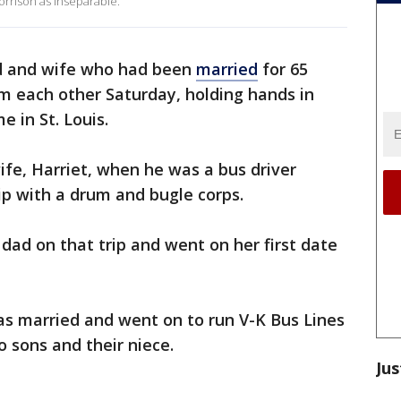
rrison as inseparable.
 and wife who had been
married
for 65
om each other Saturday, holding hands in
 in St. Louis.
ife, Harriet, when he was a bus driver
ip with a drum and bugle corps.
ad on that trip and went on her first date
as married and went on to run V-K Bus Lines
o sons and their niece.
Jus