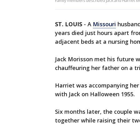
Family members described Jack and Harriet Mo
ST. LOUIS
-
A
Missouri
husband
years died just hours apart fr
adjacent beds at a nursing home
Jack Morisson met his future w
chauffeuring her father on a tr
Harriet was accompanying her d
with Jack on Halloween 1955.
Six months later, the couple w
together while raising their tw