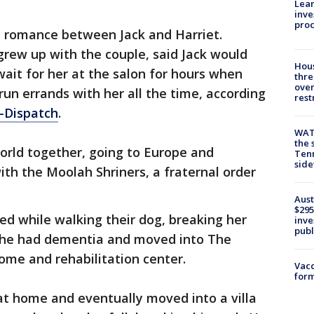
Lean
inve
pro
e romance between Jack and Harriet.
rew up with the couple, said Jack would
Hous
wait for her at the salon for hours when
thre
over
run errands with her all the time, according
rest
t-Dispatch
.
WAT
the 
orld together, going to Europe and
Tenn
sid
ith the Moolah Shriners, a fraternal order
Aust
$295
ped while walking their dog, breaking her
inve
publ
 She had dementia and moved into The
ome and rehabilitation center.
Vacc
form
 at home and eventually moved into a villa