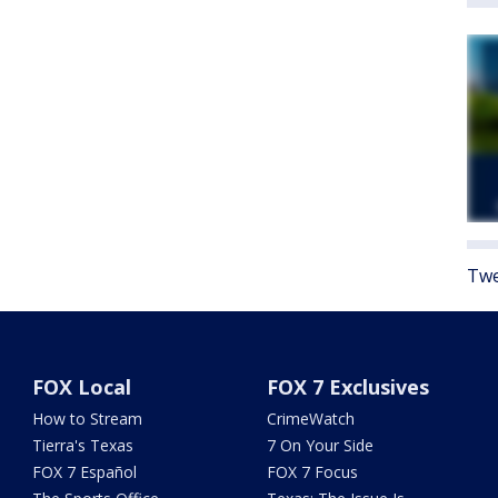
Twe
FOX Local
FOX 7 Exclusives
How to Stream
CrimeWatch
Tierra's Texas
7 On Your Side
FOX 7 Español
FOX 7 Focus