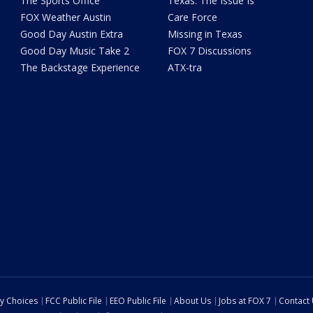
The Sports Office
Texas: The Issue Is
FOX Weather Austin
Care Force
Good Day Austin Extra
Missing in Texas
Good Day Music Take 2
FOX 7 Discussions
The Backstage Experience
ATX-tra
cy Choices
FCC Public File
EEO Public File
About Us
Jobs at FOX 7
Contact