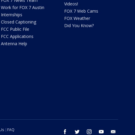
FOX 7 News Team
Videos!
Work for FOX 7 Austin
FOX 7 Web Cams
Internships
FOX Weather
Closed Captioning
Did You Know?
FCC Public File
FCC Applications
Antenna Help
 Us
FAQ
facebook
twitter
instagram
youtube
email