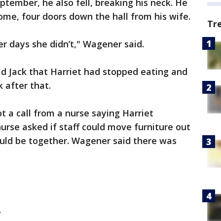
ptember, he also fell, breaking his neck. He
me, four doors down the hall from his wife.
Tr
r days she didn’t," Wagener said.
d Jack that Harriet had stopped eating and
k after that.
ot a call from a nurse saying Harriet
urse asked if staff could move furniture out
ould be together. Wagener said there was
.