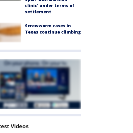
clinic' under terms of
settlement
Screwworm cases in
Texas continue climbing
test Videos