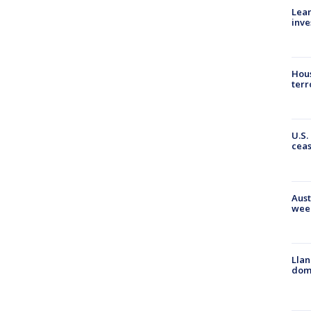
Lean
inve
Hous
terr
U.S.
cea
Aust
wee
Llan
dome