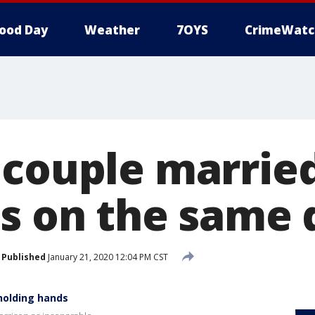
ood Day
Weather
7OYS
CrimeWatc
 couple marrie
es on the same 
Published
January 21, 2020 12:04 PM CST
 holding hands