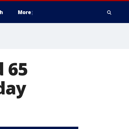
h
More
d 65
day