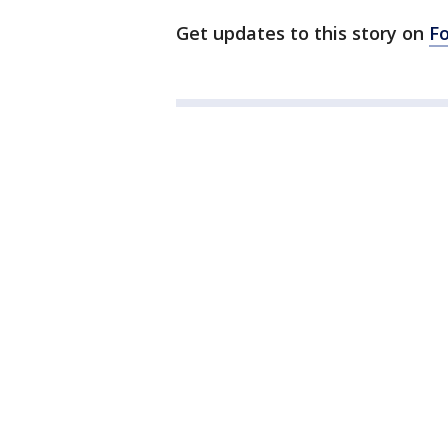
Get updates to this story on
F