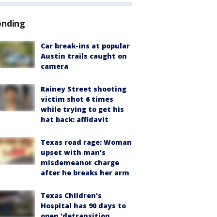
ending
Car break-ins at popular
Austin trails caught on
camera
Rainey Street shooting
victim shot 6 times
while trying to get his
hat back: affidavit
Texas road rage: Woman
upset with man's
misdemeanor charge
after he breaks her arm
Texas Children's
Hospital has 90 days to
open 'detransition