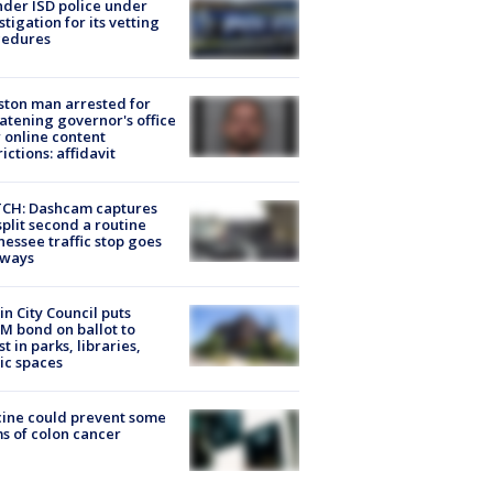
der ISD police under
stigation for its vetting
cedures
ton man arrested for
atening governor's office
 online content
rictions: affidavit
CH: Dashcam captures
split second a routine
essee traffic stop goes
eways
in City Council puts
M bond on ballot to
st in parks, libraries,
ic spaces
ine could prevent some
s of colon cancer