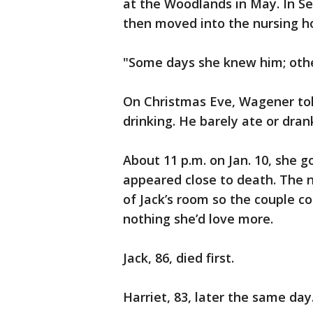
at the Woodlands in May. In Se
then moved into the nursing ho
"Some days she knew him; othe
On Christmas Eve, Wagener tol
drinking. He barely ate or dran
About 11 p.m. on Jan. 10, she g
appeared close to death. The n
of Jack’s room so the couple c
nothing she’d love more.
Jack, 86, died first.
Harriet, 83, later the same day