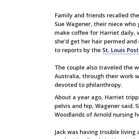
Family and friends recalled th
Sue Wagener, their niece who g
make coffee for Harriet daily, 
she'd get her hair permed and 
to reports by the
St. Louis Pos
The couple also traveled the w
Australia, through their work w
devoted to philanthropy.
About a year ago, Harriet trip
pelvis and hip, Wagener said.
Woodlands of Arnold nursing h
Jack was having trouble living