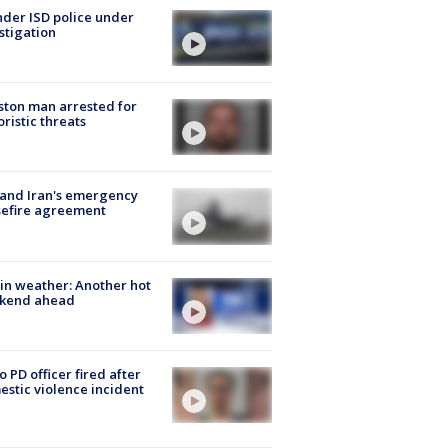
der ISD police under
stigation
ton man arrested for
oristic threats
 and Iran's emergency
sefire agreement
in weather: Another hot
kend ahead
o PD officer fired after
stic violence incident