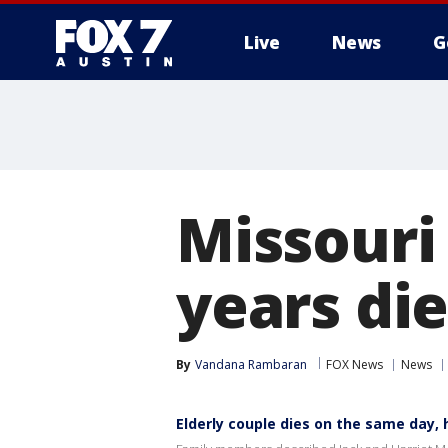
Live
News
G
Missouri
years di
By
Vandana Rambaran
FOX News
News
Elderly couple dies on the same day,