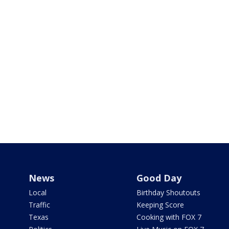
News
Good Day
Local
Birthday Shoutouts
Traffic
Keeping Score
Texas
Cooking with FOX 7