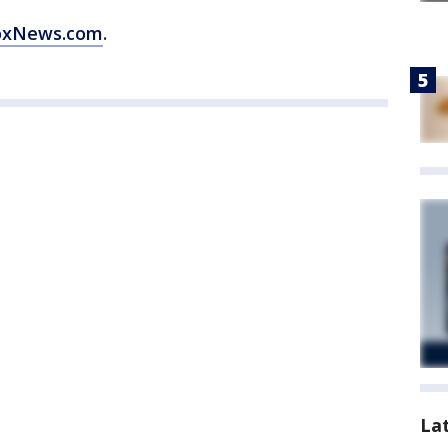
oxNews.com
.
La