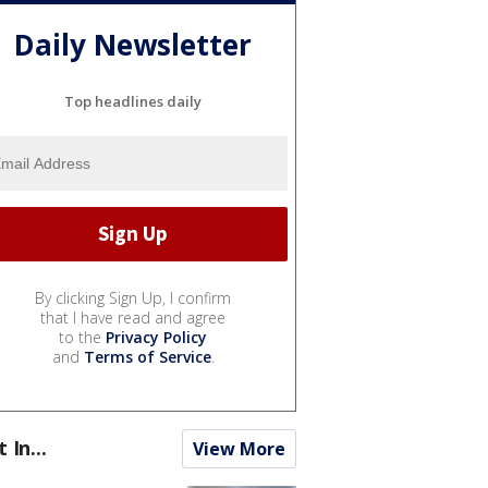
Daily Newsletter
Top headlines daily
By clicking Sign Up, I confirm
that I have read and agree
to the
Privacy Policy
and
Terms of Service
.
t In...
View More