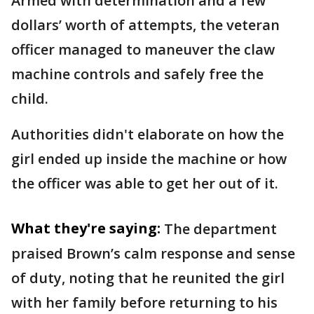
Armed with determination and a few
dollars’ worth of attempts, the veteran
officer managed to maneuver the claw
machine controls and safely free the
child.
Authorities didn't elaborate on how the
girl ended up inside the machine or how
the officer was able to get her out of it.
What they're saying:
The department
praised Brown’s calm response and sense
of duty, noting that he reunited the girl
with her family before returning to his