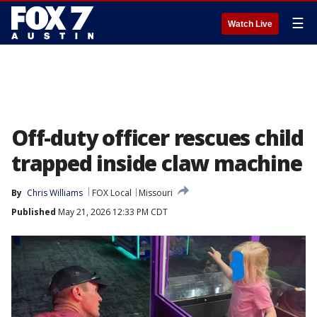
☰
Watch Live
Off-duty officer rescues child
trapped inside claw machine
By
Chris Williams
FOX Local
Missouri
Published
May 21, 2026 12:33 PM CDT