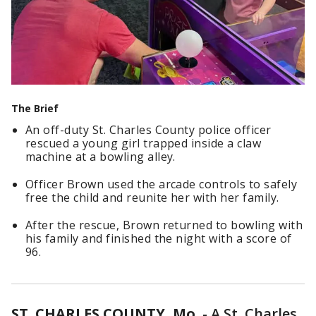
The Brief
An off-duty St. Charles County police officer
rescued a young girl trapped inside a claw
machine at a bowling alley.
Officer Brown used the arcade controls to safely
free the child and reunite her with her family.
After the rescue, Brown returned to bowling with
his family and finished the night with a score of
96.
ST. CHARLES COUNTY, Mo.
-
A St. Charles