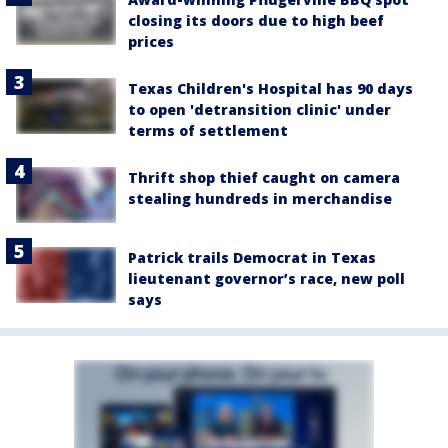
closing its doors due to high beef
prices
Texas Children's Hospital has 90 days
to open 'detransition clinic' under
terms of settlement
Thrift shop thief caught on camera
stealing hundreds in merchandise
Patrick trails Democrat in Texas
lieutenant governor’s race, new poll
says