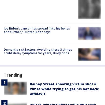
Joe Biden's cancer has spread 'into his bones
and further,' Hunter Biden says
Dementia risk factors: Avoiding these 3 things
could delay symptoms for years, study finds
Trending
Rainey Street shooting victim shot 6
times while trying to get his hat back:
affidavit
Award-winning Pflugerville BBQ spot