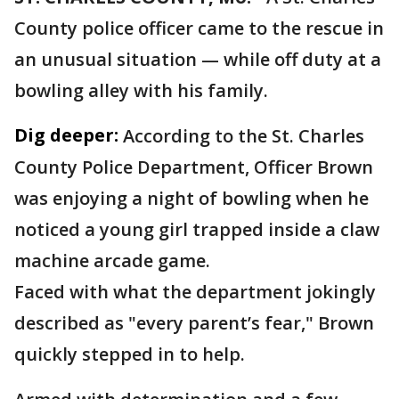
County police officer came to the rescue in
an unusual situation — while off duty at a
bowling alley with his family.
Dig deeper:
According to the St. Charles
County Police Department, Officer Brown
was enjoying a night of bowling when he
noticed a young girl trapped inside a claw
machine arcade game.
Faced with what the department jokingly
described as "every parent’s fear," Brown
quickly stepped in to help.