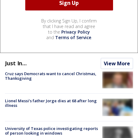
By clicking Sign Up, I confirm
that I have read and agree
to the
Privacy Policy
and
Terms of Service
.
Just In...
View More
Cruz says Democrats want to cancel Christmas,
Thanksgiving
Lionel Messi’s father Jorge dies at 68 after long
illness
University of Texas police investigating reports
of person looking in windows