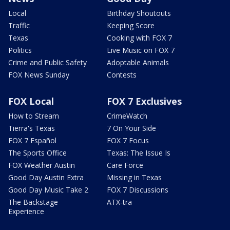
Local
Birthday Shoutouts
Traffic
Keeping Score
Texas
Cooking with FOX 7
Politics
Live Music on FOX 7
Crime and Public Safety
Adoptable Animals
FOX News Sunday
Contests
FOX Local
FOX 7 Exclusives
How to Stream
CrimeWatch
Tierra's Texas
7 On Your Side
FOX 7 Español
FOX 7 Focus
The Sports Office
Texas: The Issue Is
FOX Weather Austin
Care Force
Good Day Austin Extra
Missing in Texas
Good Day Music Take 2
FOX 7 Discussions
The Backstage
ATX-tra
Experience