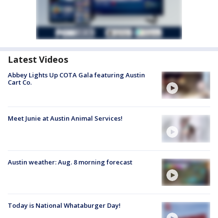
Latest Videos
Abbey Lights Up COTA Gala featuring Austin
Cart Co.
Meet Junie at Austin Animal Services!
Austin weather: Aug. 8 morning forecast
Today is National Whataburger Day!