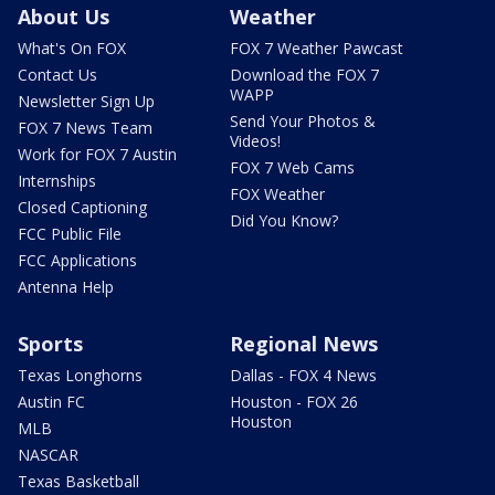
About Us
Weather
What's On FOX
FOX 7 Weather Pawcast
Contact Us
Download the FOX 7
WAPP
Newsletter Sign Up
Send Your Photos &
FOX 7 News Team
Videos!
Work for FOX 7 Austin
FOX 7 Web Cams
Internships
FOX Weather
Closed Captioning
Did You Know?
FCC Public File
FCC Applications
Antenna Help
Sports
Regional News
Texas Longhorns
Dallas - FOX 4 News
Austin FC
Houston - FOX 26
Houston
MLB
NASCAR
Texas Basketball