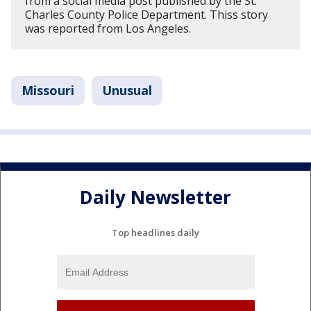
from a social media post published by the St.
Charles County Police Department. Thiss story
was reported from Los Angeles.
Missouri
Unusual
Daily Newsletter
Top headlines daily