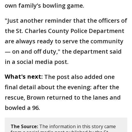
own family’s bowling game.
"Just another reminder that the officers of
the St. Charles County Police Department
are always ready to serve the community
— on and off duty," the department said
in a social media post.
What's next:
The post also added one
final detail about the evening: after the
rescue, Brown returned to the lanes and
bowled a 96.
The Source:
The information in this story came