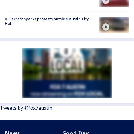
ICE arrest sparks protests outside Austin City
Hall
Tweets by @fox7austin
News
Good Day