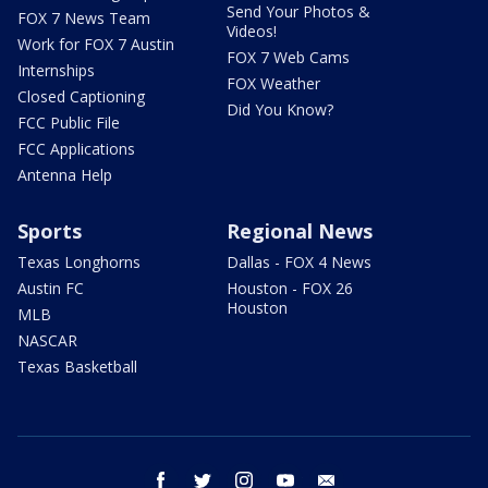
Send Your Photos &
FOX 7 News Team
Videos!
Work for FOX 7 Austin
FOX 7 Web Cams
Internships
FOX Weather
Closed Captioning
Did You Know?
FCC Public File
FCC Applications
Antenna Help
Sports
Regional News
Texas Longhorns
Dallas - FOX 4 News
Austin FC
Houston - FOX 26
Houston
MLB
NASCAR
Texas Basketball
facebook
twitter
instagram
youtube
email