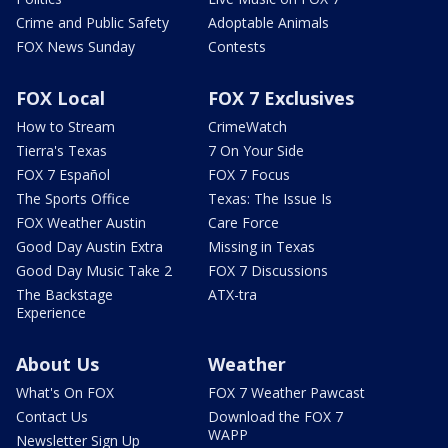
Crime and Public Safety
Adoptable Animals
FOX News Sunday
Contests
FOX Local
FOX 7 Exclusives
How to Stream
CrimeWatch
Tierra's Texas
7 On Your Side
FOX 7 Español
FOX 7 Focus
The Sports Office
Texas: The Issue Is
FOX Weather Austin
Care Force
Good Day Austin Extra
Missing in Texas
Good Day Music Take 2
FOX 7 Discussions
The Backstage
ATX-tra
Experience
About Us
Weather
What's On FOX
FOX 7 Weather Pawcast
Contact Us
Download the FOX 7
WAPP
Newsletter Sign Up