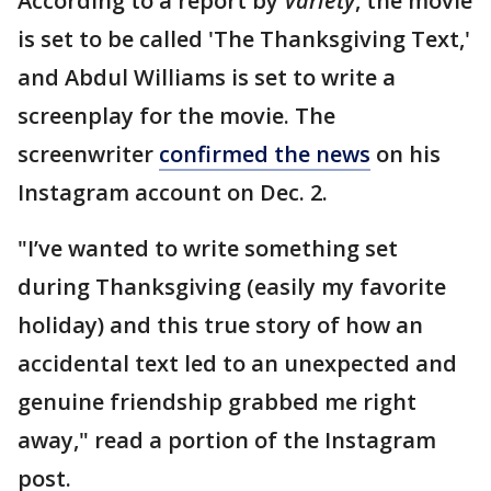
According to a report by
Variety
, the movie
is set to be called 'The Thanksgiving Text,'
and Abdul Williams is set to write a
screenplay for the movie. The
screenwriter
confirmed the news
on his
Instagram account on Dec. 2.
"I’ve wanted to write something set
during Thanksgiving (easily my favorite
holiday) and this true story of how an
accidental text led to an unexpected and
genuine friendship grabbed me right
away," read a portion of the Instagram
post.