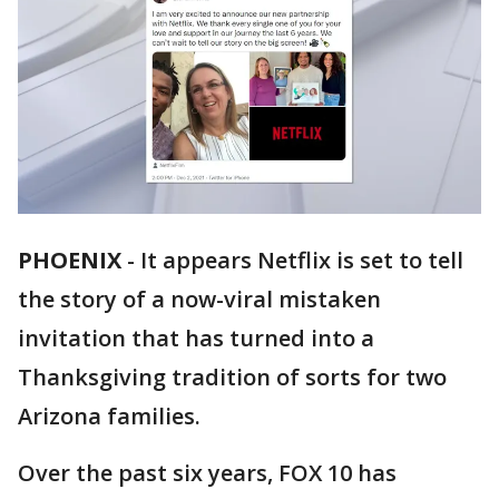
PHOENIX
-
It appears Netflix is set to tell
the story of a now-viral mistaken
invitation that has turned into a
Thanksgiving tradition of sorts for two
Arizona families.
Over the past six years, FOX 10 has