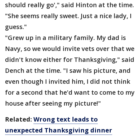
should really go'," said Hinton at the time.
"She seems really sweet. Just a nice lady, I
guess."
"Grew up in a military family. My dad is
Navy, so we would invite vets over that we
didn't know either for Thanksgiving," said
Dench at the time. "I saw his picture, and
even though I invited him, I did not think
for a second that he'd want to come to my
house after seeing my picture!"
Related:
Wrong text leads to
unexpected Thanksgiving dinner