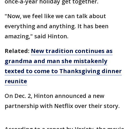
once-a-year holiday get together.
"Now, we feel like we can talk about
everything and anything. It has been
amazing," said Hinton.
Related:
New tradition continues as
grandma and man she mistakenly
texted to come to Thanksgiving dinner
reunite
On Dec. 2, Hinton announced a new
partnership with Netflix over their story.