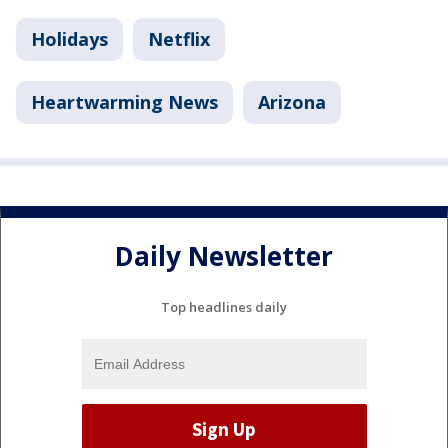
Holidays
Netflix
Heartwarming News
Arizona
Daily Newsletter
Top headlines daily