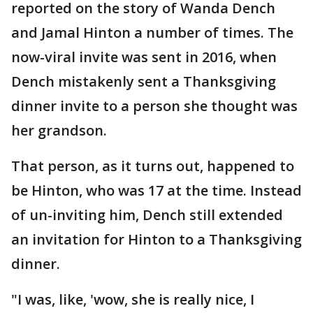
reported on the story of Wanda Dench
and Jamal Hinton a number of times. The
now-viral invite was sent in 2016, when
Dench mistakenly sent a Thanksgiving
dinner invite to a person she thought was
her grandson.
That person, as it turns out, happened to
be Hinton, who was 17 at the time. Instead
of un-inviting him, Dench still extended
an invitation for Hinton to a Thanksgiving
dinner.
"I was, like, 'wow, she is really nice, I