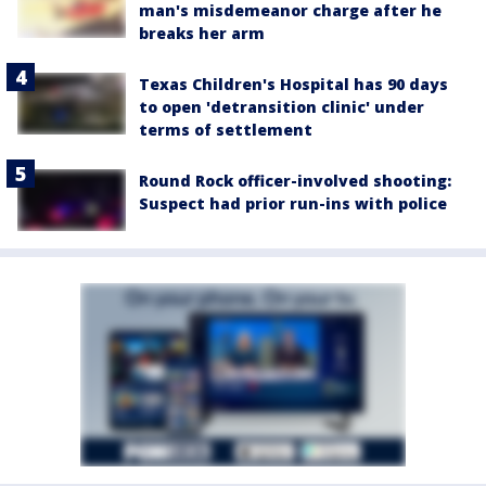
man's misdemeanor charge after he
breaks her arm
Texas Children's Hospital has 90 days
to open 'detransition clinic' under
terms of settlement
Round Rock officer-involved shooting:
Suspect had prior run-ins with police