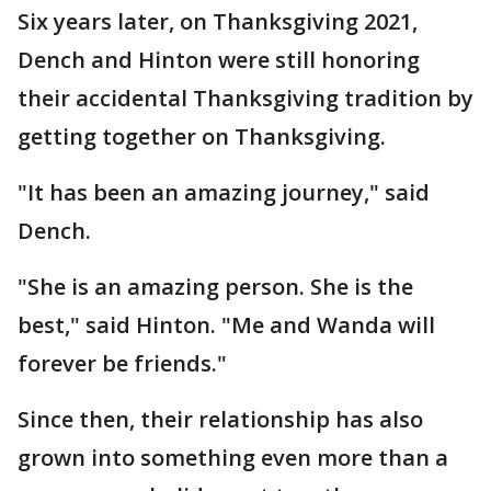
Six years later, on Thanksgiving 2021,
Dench and Hinton were still honoring
their accidental Thanksgiving tradition by
getting together on Thanksgiving.
"It has been an amazing journey," said
Dench.
"She is an amazing person. She is the
best," said Hinton. "Me and Wanda will
forever be friends."
Since then, their relationship has also
grown into something even more than a