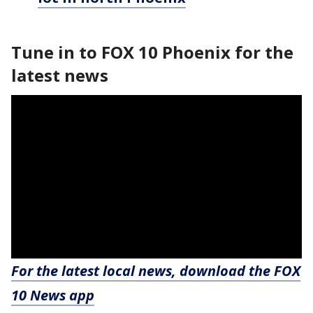
Tune in to FOX 10 Phoenix for the
latest news
For the latest local news, download the FOX
10 News app