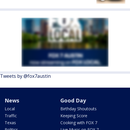
Tweets by @fox7austin
News
Good Day
Local
Birthday Shoutouts
Traffic
Keeping Score
Texas
Cooking with FOX 7
Politics
Live Music on FOX 7