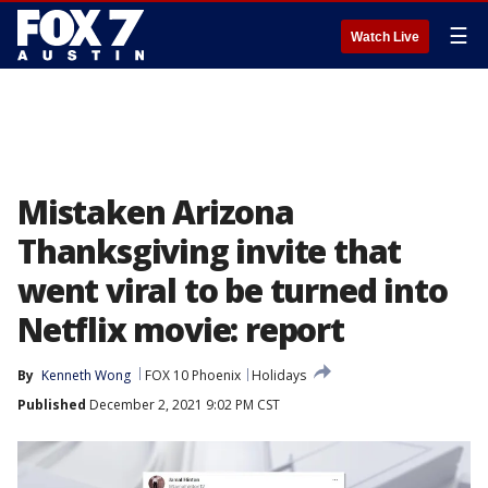
☰
Watch Live
Mistaken Arizona
Thanksgiving invite that
went viral to be turned into
Netflix movie: report
By
Kenneth Wong
FOX 10 Phoenix
Holidays
Published
December 2, 2021 9:02 PM CST