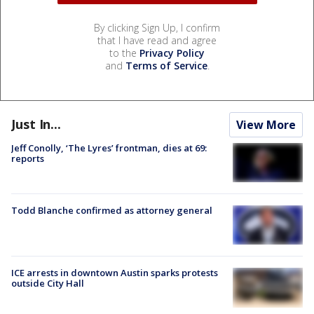
By clicking Sign Up, I confirm
that I have read and agree
to the
Privacy Policy
and
Terms of Service
.
Just In...
View More
Jeff Conolly, ‘The Lyres’ frontman, dies at 69:
reports
Todd Blanche confirmed as attorney general
ICE arrests in downtown Austin sparks protests
outside City Hall