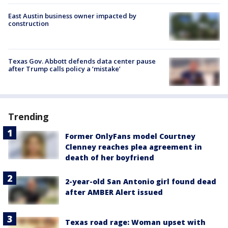
East Austin business owner impacted by
construction
Texas Gov. Abbott defends data center pause
after Trump calls policy a ‘mistake’
Trending
Former OnlyFans model Courtney
Clenney reaches plea agreement in
death of her boyfriend
2-year-old San Antonio girl found dead
after AMBER Alert issued
Texas road rage: Woman upset with