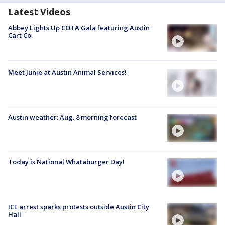
Latest Videos
Abbey Lights Up COTA Gala featuring Austin
Cart Co.
Meet Junie at Austin Animal Services!
Austin weather: Aug. 8 morning forecast
Today is National Whataburger Day!
ICE arrest sparks protests outside Austin City
Hall