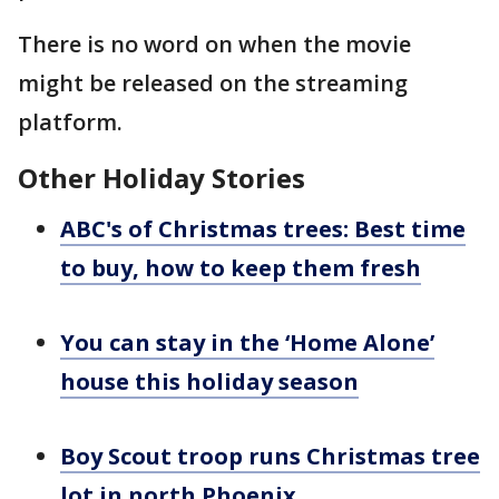
There is no word on when the movie
might be released on the streaming
platform.
Other Holiday Stories
ABC's of Christmas trees: Best time
to buy, how to keep them fresh
You can stay in the ‘Home Alone’
house this holiday season
Boy Scout troop runs Christmas tree
lot in north Phoenix