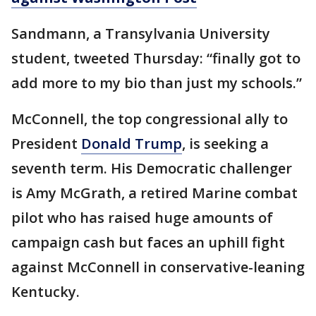
Sandmann, a Transylvania University
student, tweeted Thursday: “finally got to
add more to my bio than just my schools.”
McConnell, the top congressional ally to
President
Donald Trump
, is seeking a
seventh term. His Democratic challenger
is Amy McGrath, a retired Marine combat
pilot who has raised huge amounts of
campaign cash but faces an uphill fight
against McConnell in conservative-leaning
Kentucky.