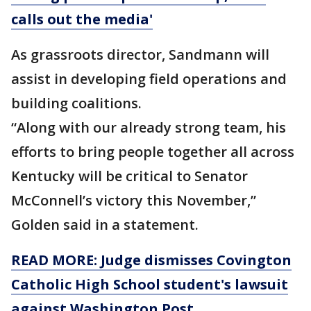
calls out the media'
As grassroots director, Sandmann will
assist in developing field operations and
building coalitions.
“Along with our already strong team, his
efforts to bring people together all across
Kentucky will be critical to Senator
McConnell’s victory this November,”
Golden said in a statement.
READ MORE: Judge dismisses Covington
Catholic High School student's lawsuit
against Washington Post