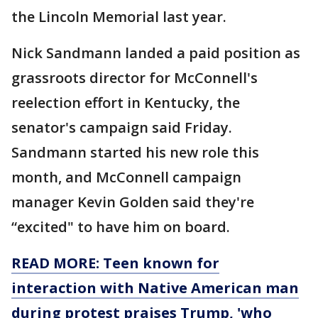
the Lincoln Memorial last year.
Nick Sandmann landed a paid position as
grassroots director for McConnell's
reelection effort in Kentucky, the
senator's campaign said Friday.
Sandmann started his new role this
month, and McConnell campaign
manager Kevin Golden said they're
“excited" to have him on board.
READ MORE: Teen known for
interaction with Native American man
during protest praises Trump, 'who