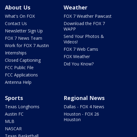
About Us
Weather
What's On FOX
FOX 7 Weather Pawcast
Contact Us
Download the FOX 7
WAPP
Newsletter Sign Up
Send Your Photos &
FOX 7 News Team
Videos!
Work for FOX 7 Austin
FOX 7 Web Cams
Internships
FOX Weather
Closed Captioning
Did You Know?
FCC Public File
FCC Applications
Antenna Help
Sports
Regional News
Texas Longhorns
Dallas - FOX 4 News
Austin FC
Houston - FOX 26
Houston
MLB
NASCAR
Texas Basketball