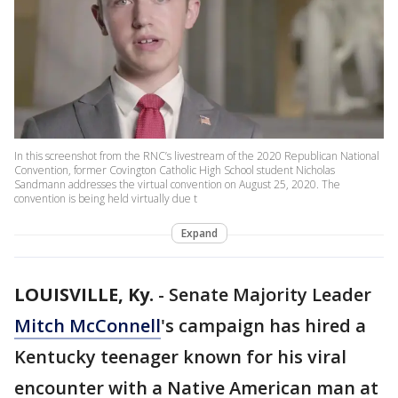
In this screenshot from the RNC’s livestream of the 2020 Republican National
Convention, former Covington Catholic High School student Nicholas
Sandmann addresses the virtual convention on August 25, 2020. The
convention is being held virtually due t
Expand
LOUISVILLE, Ky.
-
Senate Majority Leader
Mitch McConnell
's campaign has hired a
Kentucky teenager known for his viral
encounter with a Native American man at