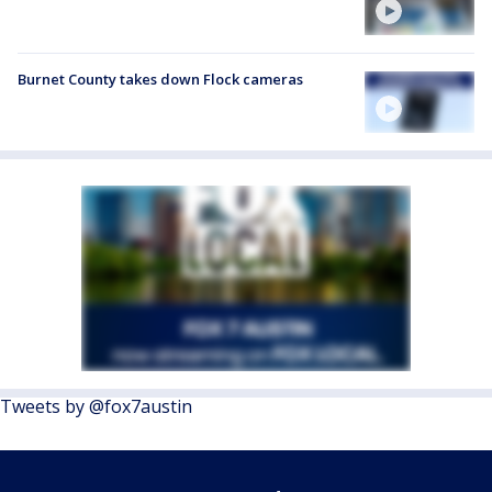
Burnet County takes down Flock cameras
Tweets by @fox7austin