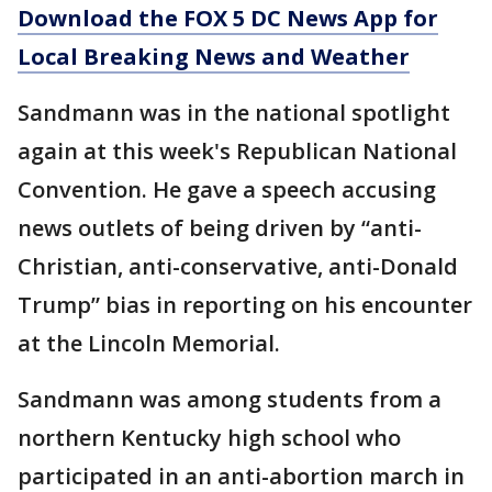
Download the FOX 5 DC News App for
Local Breaking News and Weather
Sandmann was in the national spotlight
again at this week's Republican National
Convention. He gave a speech accusing
news outlets of being driven by “anti-
Christian, anti-conservative, anti-Donald
Trump” bias in reporting on his encounter
at the Lincoln Memorial.
Sandmann was among students from a
northern Kentucky high school who
participated in an anti-abortion march in