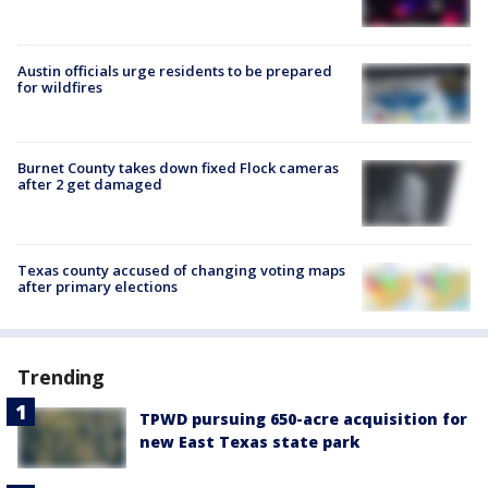
Austin officials urge residents to be prepared
for wildfires
Burnet County takes down fixed Flock cameras
after 2 get damaged
Texas county accused of changing voting maps
after primary elections
Trending
TPWD pursuing 650-acre acquisition for
new East Texas state park