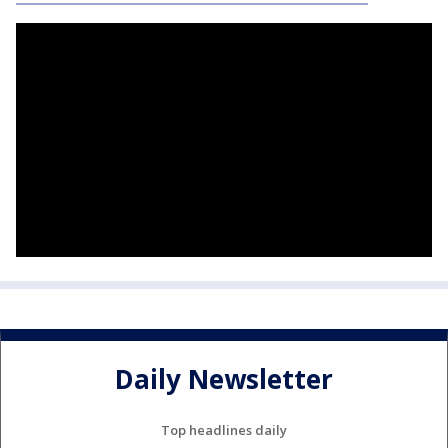
Daily Newsletter
Top headlines daily