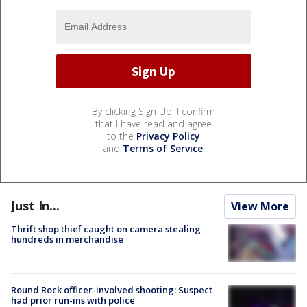
By clicking Sign Up, I confirm
that I have read and agree
to the
Privacy Policy
and
Terms of Service
.
Just In...
View More
Thrift shop thief caught on camera stealing
hundreds in merchandise
Round Rock officer-involved shooting: Suspect
had prior run-ins with police