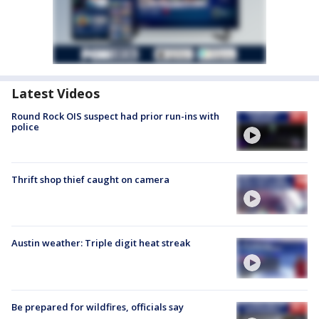
Latest Videos
Round Rock OIS suspect had prior run-ins with
police
Thrift shop thief caught on camera
Austin weather: Triple digit heat streak
Be prepared for wildfires, officials say