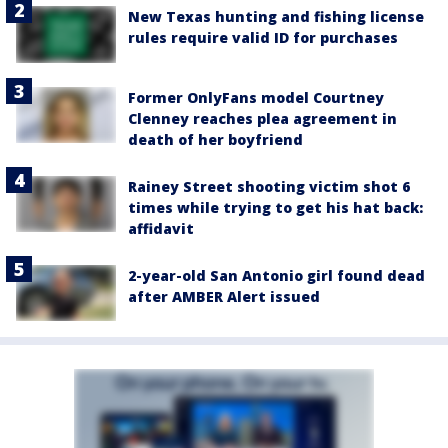
New Texas hunting and fishing license
rules require valid ID for purchases
Former OnlyFans model Courtney
Clenney reaches plea agreement in
death of her boyfriend
Rainey Street shooting victim shot 6
times while trying to get his hat back:
affidavit
2-year-old San Antonio girl found dead
after AMBER Alert issued