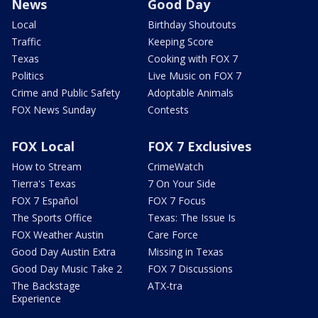
News
Good Day
Local
Birthday Shoutouts
Traffic
Keeping Score
Texas
Cooking with FOX 7
Politics
Live Music on FOX 7
Crime and Public Safety
Adoptable Animals
FOX News Sunday
Contests
FOX Local
FOX 7 Exclusives
How to Stream
CrimeWatch
Tierra's Texas
7 On Your Side
FOX 7 Español
FOX 7 Focus
The Sports Office
Texas: The Issue Is
FOX Weather Austin
Care Force
Good Day Austin Extra
Missing in Texas
Good Day Music Take 2
FOX 7 Discussions
The Backstage
ATX-tra
Experience