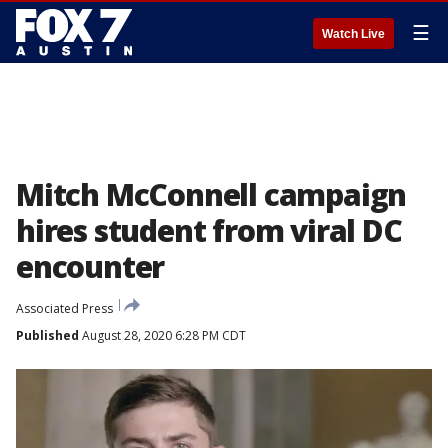
☰
Watch Live
Mitch McConnell campaign
hires student from viral DC
encounter
Associated Press
Published
August 28, 2020 6:28 PM CDT