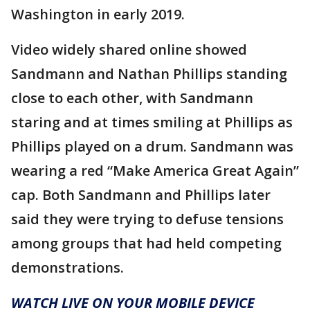
Washington in early 2019.
Video widely shared online showed
Sandmann and Nathan Phillips standing
close to each other, with Sandmann
staring and at times smiling at Phillips as
Phillips played on a drum. Sandmann was
wearing a red “Make America Great Again”
cap. Both Sandmann and Phillips later
said they were trying to defuse tensions
among groups that had held competing
demonstrations.
WATCH LIVE ON YOUR MOBILE DEVICE