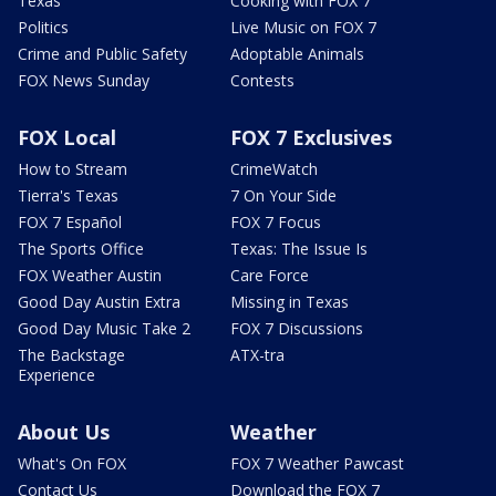
Texas
Cooking with FOX 7
Politics
Live Music on FOX 7
Crime and Public Safety
Adoptable Animals
FOX News Sunday
Contests
FOX Local
FOX 7 Exclusives
How to Stream
CrimeWatch
Tierra's Texas
7 On Your Side
FOX 7 Español
FOX 7 Focus
The Sports Office
Texas: The Issue Is
FOX Weather Austin
Care Force
Good Day Austin Extra
Missing in Texas
Good Day Music Take 2
FOX 7 Discussions
The Backstage
ATX-tra
Experience
About Us
Weather
What's On FOX
FOX 7 Weather Pawcast
Contact Us
Download the FOX 7