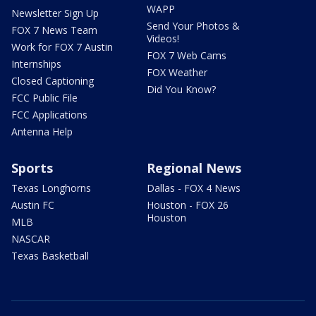
WAPP
Newsletter Sign Up
Send Your Photos &
FOX 7 News Team
Videos!
Work for FOX 7 Austin
FOX 7 Web Cams
Internships
FOX Weather
Closed Captioning
Did You Know?
FCC Public File
FCC Applications
Antenna Help
Sports
Regional News
Texas Longhorns
Dallas - FOX 4 News
Austin FC
Houston - FOX 26
Houston
MLB
NASCAR
Texas Basketball