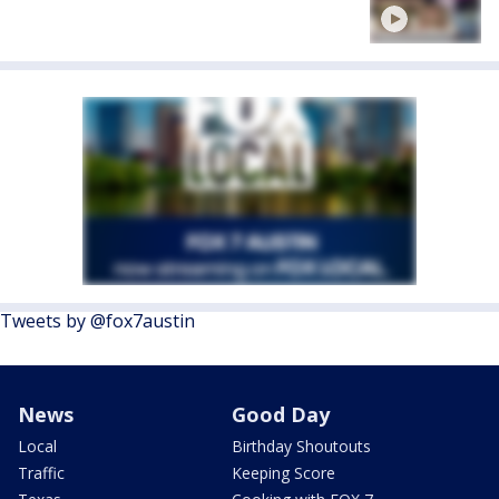
Tweets by @fox7austin
News
Good Day
Local
Birthday Shoutouts
Traffic
Keeping Score