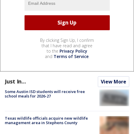
By clicking Sign Up, I confirm
that I have read and agree
to the
Privacy Policy
and
Terms of Service
.
Just In...
View More
Some Austin ISD students will receive free
school meals for 2026-27
Texas wildlife officials acquire new wildlife
management area in Stephens County