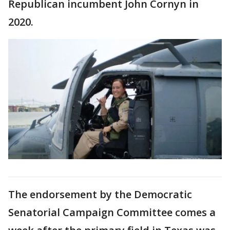
Republican incumbent John Cornyn in
2020.
The endorsement by the Democratic
Senatorial Campaign Committee comes a