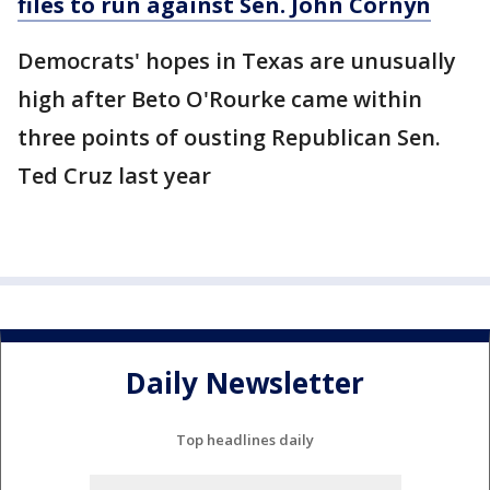
files to run against Sen. John Cornyn
Democrats' hopes in Texas are unusually
high after Beto O'Rourke came within
three points of ousting Republican Sen.
Ted Cruz last year
Daily Newsletter
Top headlines daily