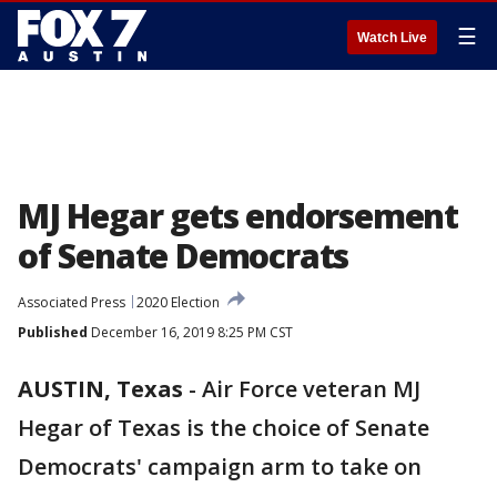
☰
Watch Live
MJ Hegar gets endorsement
of Senate Democrats
Associated Press
2020 Election
Published
December 16, 2019 8:25 PM CST
AUSTIN, Texas
-
Air Force veteran MJ
Hegar of Texas is the choice of Senate
Democrats' campaign arm to take on