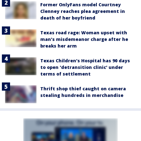
Former OnlyFans model Courtney
Clenney reaches plea agreement in
death of her boyfriend
Texas road rage: Woman upset with
man's misdemeanor charge after he
breaks her arm
Texas Children's Hospital has 90 days
to open 'detransition clinic' under
terms of settlement
Thrift shop thief caught on camera
stealing hundreds in merchandise