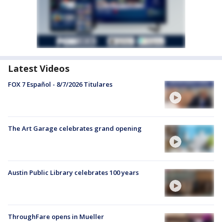
Latest Videos
FOX 7 Español - 8/7/2026 Titulares
The Art Garage celebrates grand opening
Austin Public Library celebrates 100 years
ThroughFare opens in Mueller