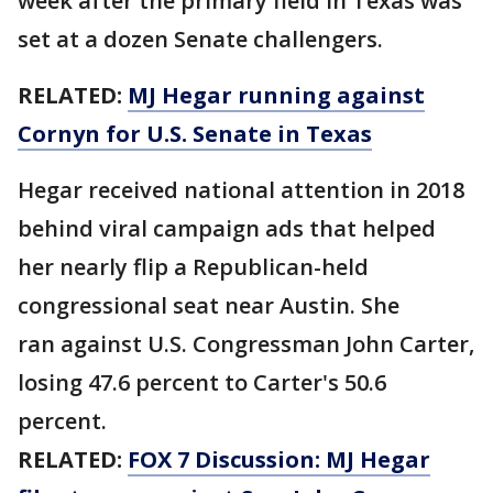
week after the primary field in Texas was
set at a dozen Senate challengers.
RELATED:
MJ Hegar running against
Cornyn for U.S. Senate in Texas
Hegar received national attention in 2018
behind viral campaign ads that helped
her nearly flip a Republican-held
congressional seat near Austin. She
ran against U.S. Congressman John Carter,
losing 47.6 percent to Carter's 50.6
percent.
RELATED:
FOX 7 Discussion: MJ Hegar