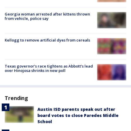
Georgia woman arrested after kittens thrown
from vehicle, police say
Kellogg to remove artificial dyes from cereals
Texas governor’s race tightens as Abbott’s lead
over Hinojosa shrinks in new poll
Trending
Austin ISD parents speak out after
board votes to close Paredes Middle
School