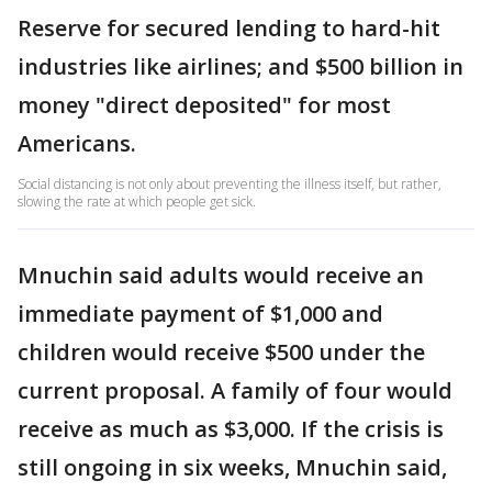
Reserve for secured lending to hard-hit
industries like airlines; and $500 billion in
money "direct deposited" for most
Americans.
Social distancing is not only about preventing the illness itself, but rather,
slowing the rate at which people get sick.
Mnuchin said adults would receive an
immediate payment of $1,000 and
children would receive $500 under the
current proposal. A family of four would
receive as much as $3,000. If the crisis is
still ongoing in six weeks, Mnuchin said,