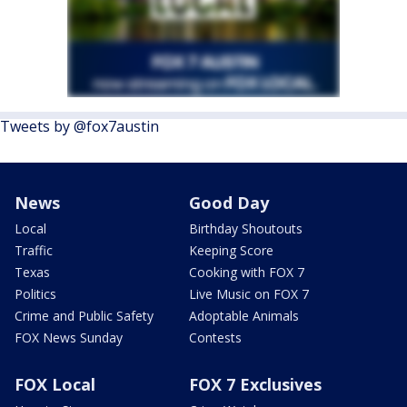
Tweets by @fox7austin
News
Good Day
Local
Birthday Shoutouts
Traffic
Keeping Score
Texas
Cooking with FOX 7
Politics
Live Music on FOX 7
Crime and Public Safety
Adoptable Animals
FOX News Sunday
Contests
FOX Local
FOX 7 Exclusives