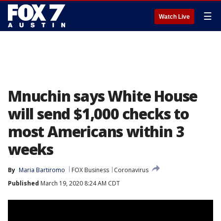
☰
Watch Live
Mnuchin says White House
will send $1,000 checks to
most Americans within 3
weeks
By
Maria Bartiromo
FOX Business
Coronavirus
Published
March 19, 2020 8:24 AM CDT