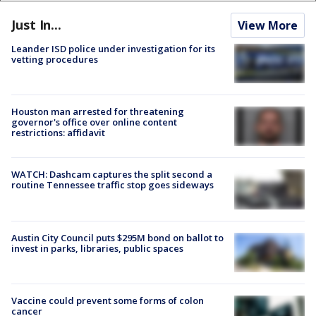
Just In...
View More
Leander ISD police under investigation for its
vetting procedures
Houston man arrested for threatening
governor's office over online content
restrictions: affidavit
WATCH: Dashcam captures the split second a
routine Tennessee traffic stop goes sideways
Austin City Council puts $295M bond on ballot to
invest in parks, libraries, public spaces
Vaccine could prevent some forms of colon
cancer