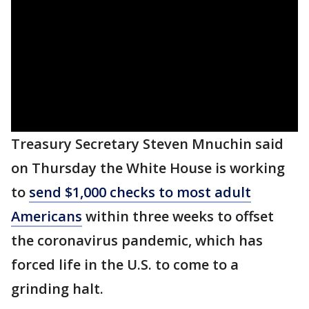
Treasury Secretary Steven Mnuchin said
on Thursday the White House is working
to
send $1,000 checks to most adult
Americans
within three weeks to offset
the coronavirus pandemic, which has
forced life in the U.S. to come to a
grinding halt.