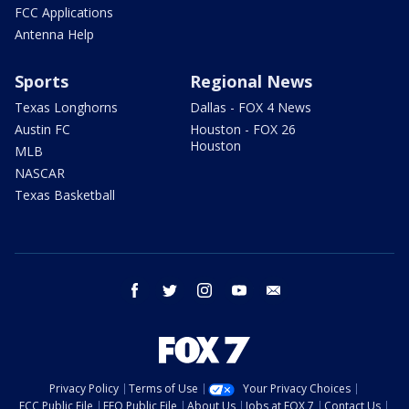
FCC Applications
Antenna Help
Sports
Regional News
Texas Longhorns
Dallas - FOX 4 News
Austin FC
Houston - FOX 26
Houston
MLB
NASCAR
Texas Basketball
facebook
twitter
instagram
youtube
email
Privacy Policy
Terms of Use
Your Privacy Choices
FCC Public File
EEO Public File
About Us
Jobs at FOX 7
Contact Us