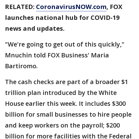
RELATED:
CoronavirusNOW.com
, FOX
launches national hub for COVID-19
news and updates.
"We're going to get out of this quickly,"
Mnuchin told FOX Business' Maria
Bartiromo.
The cash checks are part of a broader $1
trillion plan introduced by the White
House earlier this week. It includes $300
billion for small businesses to hire people
and keep workers on the payroll; $200
billion for more facilities with the Federal