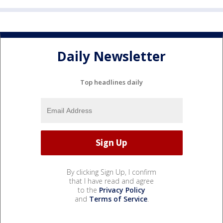
Daily Newsletter
Top headlines daily
By clicking Sign Up, I confirm
that I have read and agree
to the
Privacy Policy
and
Terms of Service
.