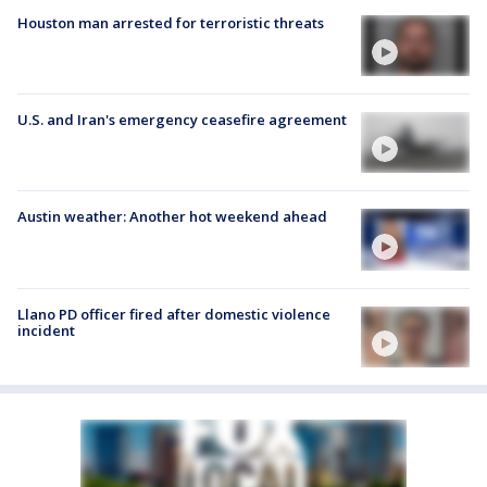
Houston man arrested for terroristic threats
U.S. and Iran's emergency ceasefire agreement
Austin weather: Another hot weekend ahead
Llano PD officer fired after domestic violence
incident