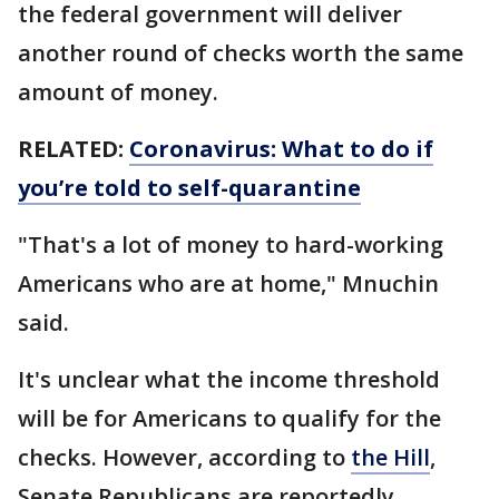
the federal government will deliver
another round of checks worth the same
amount of money.
RELATED:
Coronavirus: What to do if
you’re told to self-quarantine
"That's a lot of money to hard-working
Americans who are at home," Mnuchin
said.
It's unclear what the income threshold
will be for Americans to qualify for the
checks. However, according to
the Hill
,
Senate Republicans are reportedly