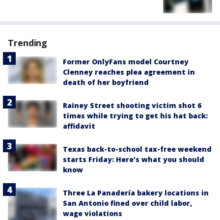
Trending
Former OnlyFans model Courtney
Clenney reaches plea agreement in
death of her boyfriend
Rainey Street shooting victim shot 6
times while trying to get his hat back:
affidavit
Texas back-to-school tax-free weekend
starts Friday: Here's what you should
know
Three La Panadería bakery locations in
San Antonio fined over child labor,
wage violations