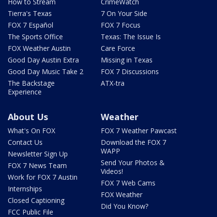
How to Stream
CrimeWatch
Tierra's Texas
7 On Your Side
FOX 7 Español
FOX 7 Focus
The Sports Office
Texas: The Issue Is
FOX Weather Austin
Care Force
Good Day Austin Extra
Missing in Texas
Good Day Music Take 2
FOX 7 Discussions
The Backstage
ATX-tra
Experience
About Us
Weather
What's On FOX
FOX 7 Weather Pawcast
Contact Us
Download the FOX 7
WAPP
Newsletter Sign Up
Send Your Photos &
FOX 7 News Team
Videos!
Work for FOX 7 Austin
FOX 7 Web Cams
Internships
FOX Weather
Closed Captioning
Did You Know?
FCC Public File