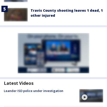
Travis County shooting leaves 1 dead, 1
other injured
Latest Videos
Leander ISD police under investigation