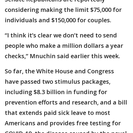
considering making the limit $75,000 for
individuals and $150,000 for couples.
“I think it’s clear we don’t need to send
people who make a million dollars a year
checks,” Mnuchin said earlier this week.
So far, the White House and Congress
have passed two stimulus packages,
including $8.3 billion in funding for
prevention efforts and research, and a bill
that extends paid sick leave to most
Americans and provides free testing for