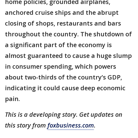
home policies, grounded airplanes,
anchored cruise ships and the abrupt
closing of shops, restaurants and bars
throughout the country. The shutdown of
a significant part of the economy is
almost guaranteed to cause a huge slump
in consumer spending, which powers
about two-thirds of the country’s GDP,
indicating it could cause deep economic
pain.
This is a developing story. Get updates on
this story from
foxbusiness.com
.