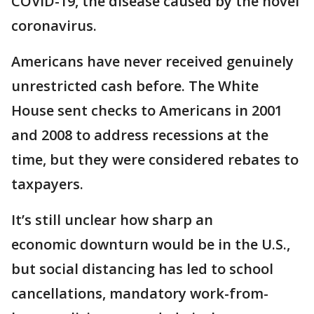
COVID-19, the disease caused by the novel
coronavirus.
Americans have never received genuinely
unrestricted cash before. The White
House sent checks to Americans in 2001
and 2008 to address recessions at the
time, but they were considered rebates to
taxpayers.
It’s still unclear how sharp an
economic downturn would be in the U.S.,
but social distancing has led to school
cancellations, mandatory work-from-