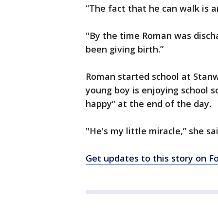
​​​​“The fact that he can walk i
"By the time Roman was discha
been giving birth.”
Roman started school at Stanw
young boy is enjoying school s
happy” at the end of the day.
"He's my little miracle,” she sai
Get updates to this story on 