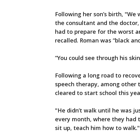
Following her son’s birth, "We
the consultant and the doctor,
had to prepare for the worst a
recalled. Roman was “black and 
“You could see through his skin
Following a long road to reco
speech therapy, among other t
cleared to start school this yea
"He didn’t walk until he was j
every month, where they had t
sit up, teach him how to walk."