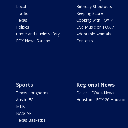
Local
Birthday Shoutouts
Traffic
Keeping Score
Texas
Cooking with FOX 7
Politics
Live Music on FOX 7
Crime and Public Safety
Adoptable Animals
FOX News Sunday
Contests
Sports
Regional News
Texas Longhorns
Dallas - FOX 4 News
Austin FC
Houston - FOX 26 Houston
MLB
NASCAR
Texas Basketball