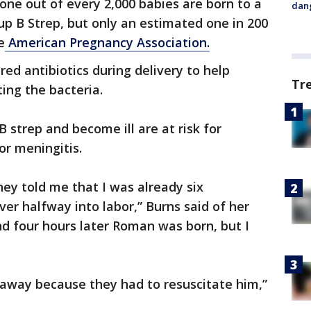
 one out of every 2,000 babies are born to a
dang
up B Strep, but only an estimated one in 200
e
American Pregnancy Association.
red antibiotics during delivery to help
Tr
ing the bacteria.
 strep and become ill are at risk for
or meningitis.
hey told me that I was already six
ver halfway into labor,” Burns said of her
 and four hours later Roman was born, but I
 away because they had to resuscitate him,”