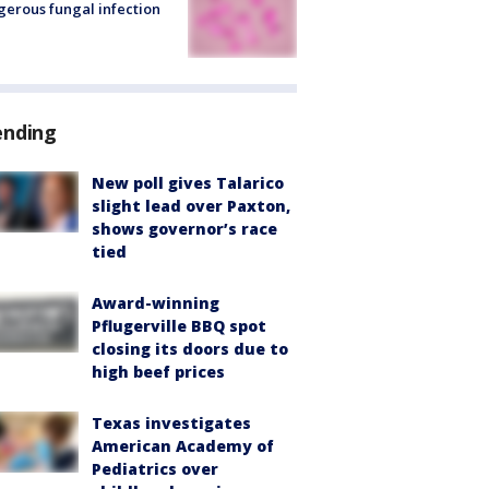
erous fungal infection
ending
New poll gives Talarico
slight lead over Paxton,
shows governor’s race
tied
Award-winning
Pflugerville BBQ spot
closing its doors due to
high beef prices
Texas investigates
American Academy of
Pediatrics over