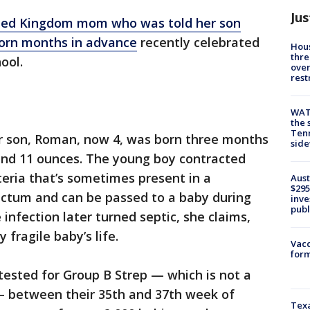
Jus
ted Kingdom mom who was told her son
orn months in advance
recently celebrated
Hous
thre
ool.
over
rest
WAT
the 
Tenn
r son, Roman, now 4, was born three months
sid
 and 11 ounces. The young boy contracted
eria that’s sometimes present in a
Aust
$295
ctum and can be passed to a baby during
inve
publ
infection later turned septic, she claims,
 fragile baby’s life.
Vacc
form
tested for Group B Strep — which is not a
— between their 35th and 37th week of
Texa