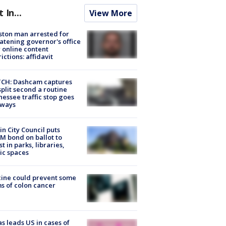
t In...
View More
ton man arrested for
atening governor's office
 online content
rictions: affidavit
CH: Dashcam captures
split second a routine
essee traffic stop goes
eways
in City Council puts
M bond on ballot to
st in parks, libraries,
ic spaces
ine could prevent some
s of colon cancer
s leads US in cases of