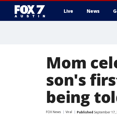
Live
News
G
Mom cel
son's fir
being tol
FOX News
Viral
Published
September 17, 