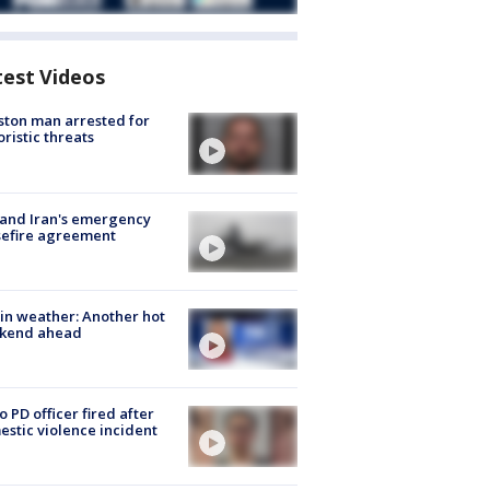
test Videos
ton man arrested for
oristic threats
 and Iran's emergency
sefire agreement
in weather: Another hot
kend ahead
o PD officer fired after
stic violence incident