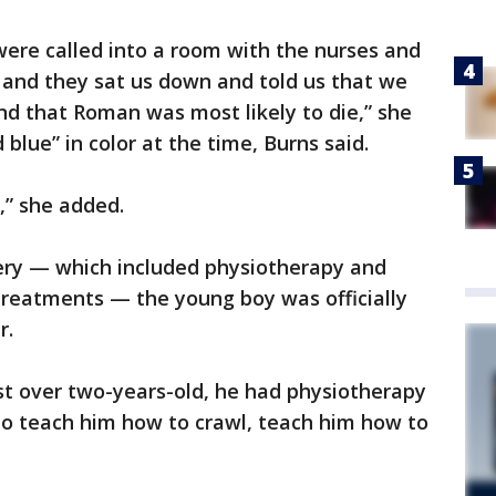
 were called into a room with the nurses and
 and they sat us down and told us that we
nd that Roman was most likely to die,” she
blue” in color at the time, Burns said.
,” she added.
very — which included physiotherapy and
reatments — the young boy was officially
r.
ust over two-years-old, he had physiotherapy
o teach him how to crawl, teach him how to