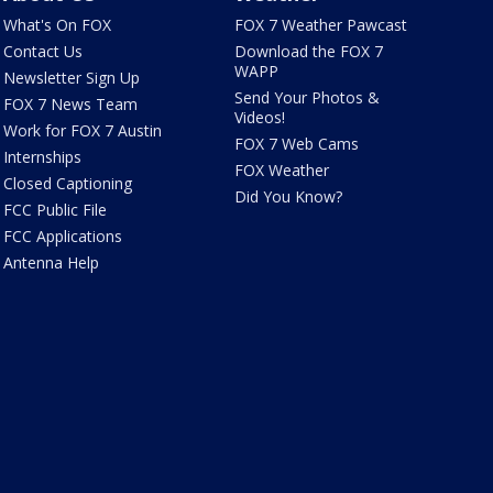
What's On FOX
FOX 7 Weather Pawcast
Contact Us
Download the FOX 7
WAPP
Newsletter Sign Up
Send Your Photos &
FOX 7 News Team
Videos!
Work for FOX 7 Austin
FOX 7 Web Cams
Internships
FOX Weather
Closed Captioning
Did You Know?
FCC Public File
FCC Applications
Antenna Help