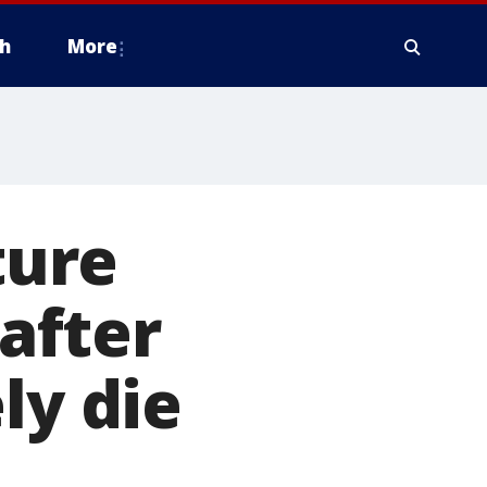
h
More
ture
 after
ly die