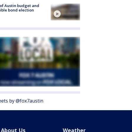
 of Austin budget and
ible bond election
ets by @fox7austin
About Us
Weather