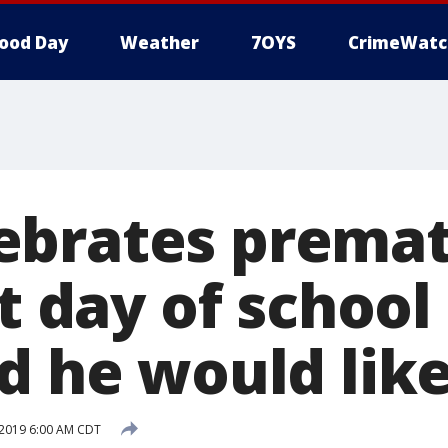
ood Day
Weather
7OYS
CrimeWatc
ebrates prema
st day of school
d he would like
2019 6:00 AM CDT