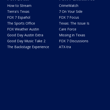
How to Stream
CrimeWatch
Tierra's Texas
7 On Your Side
FOX 7 Español
FOX 7 Focus
The Sports Office
Texas: The Issue Is
FOX Weather Austin
Care Force
Good Day Austin Extra
Missing in Texas
Good Day Music Take 2
FOX 7 Discussions
The Backstage Experience
ATX-tra