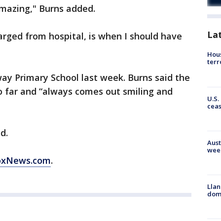
s amazing," Burns added.
La
rged from hospital, is when I should have
Hous
terr
ay Primary School last week. Burns said the
o far and “always comes out smiling and
U.S.
cea
d.
Aust
wee
FoxNews.com
.
Llan
dome