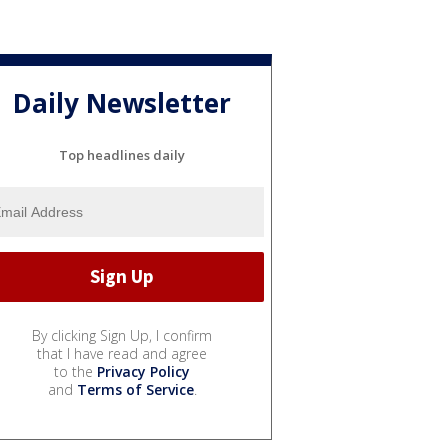
Daily Newsletter
Top headlines daily
By clicking Sign Up, I confirm
that I have read and agree
to the
Privacy Policy
and
Terms of Service
.