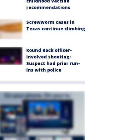
childhood vaccine
recommendations
Screwworm cases in
Texas continue climbing
Round Rock officer-
involved shooting:
Suspect had prior run-
ins with police