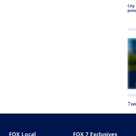
City
poss
Twe
FOX Local
FOX 7 Exclusives