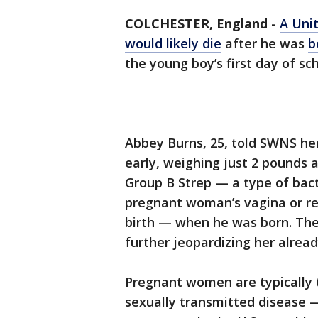
COLCHESTER, England
-
A Uni
would likely die
after he was
b
the young boy’s first day of sch
Abbey Burns, 25, told SWNS he
early, weighing just 2 pounds
Group B Strep — a type of bact
pregnant woman’s vagina or re
birth — when he was born. The 
further jeopardizing her already
Pregnant women are typically 
sexually transmitted disease 