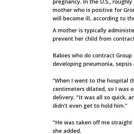
pregnancy. In the U.S., roughly
mother who is positive for Gro
will become ill, according to th
A mother is typically administe
prevent her child from contract
Babies who do contract Group B
developing pneumonia, sepsis 
“When I went to the hospital t
centimeters dilated, so I was o
delivery. "It was all so quick,
didn't even get to hold him.”
"He was taken off me straight
she added.