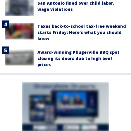
San Antonio fined over child labor,
wage violations
Texas back-to-school tax-free weekend
starts Friday: Here's what you should
know
Award-winning Pflugerville BBQ spot
closing its doors due to high beef
prices