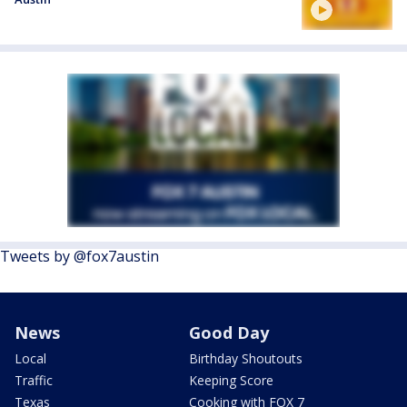
Tweets by @fox7austin
News
Good Day
Local
Birthday Shoutouts
Traffic
Keeping Score
Texas
Cooking with FOX 7