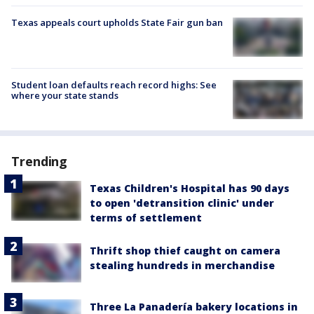
Texas appeals court upholds State Fair gun ban
Student loan defaults reach record highs: See
where your state stands
Trending
Texas Children's Hospital has 90 days
to open 'detransition clinic' under
terms of settlement
Thrift shop thief caught on camera
stealing hundreds in merchandise
Three La Panadería bakery locations in