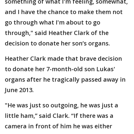
something of what I'm feeling, somewhat,
and I have the chance to make them not
go through what I'm about to go
through," said Heather Clark of the
decision to donate her son’s organs.
Heather Clark made that brave decision
to donate her 7-month-old son Lukas'
organs after he tragically passed away in
June 2013.
"He was just so outgoing, he was just a
little ham,” said Clark. “If there was a
camera in front of him he was either