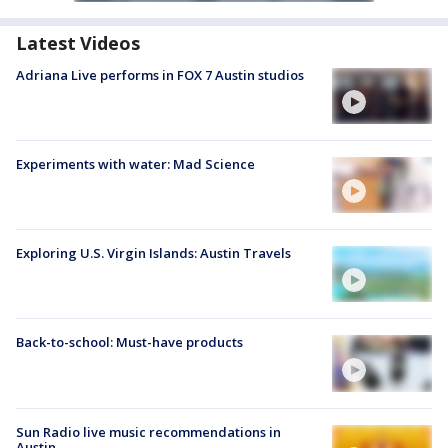
Latest Videos
Adriana Live performs in FOX 7 Austin studios
Experiments with water: Mad Science
Exploring U.S. Virgin Islands: Austin Travels
Back-to-school: Must-have products
Sun Radio live music recommendations in
Austin