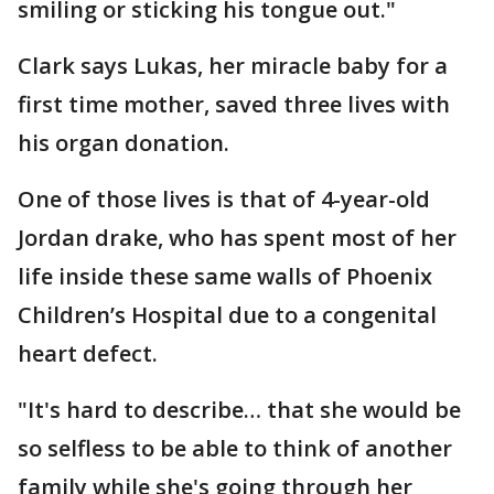
smiling or sticking his tongue out."
Clark says Lukas, her miracle baby for a
first time mother, saved three lives with
his organ donation.
One of those lives is that of 4-year-old
Jordan drake, who has spent most of her
life inside these same walls of Phoenix
Children’s Hospital due to a congenital
heart defect.
"It's hard to describe… that she would be
so selfless to be able to think of another
family while she's going through her