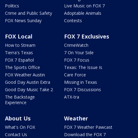
Politics
Live Music on FOX 7
Crime and Public Safety
Adoptable Animals
FOX News Sunday
Contests
FOX Local
FOX 7 Exclusives
How to Stream
CrimeWatch
Tierra's Texas
7 On Your Side
FOX 7 Español
FOX 7 Focus
The Sports Office
Texas: The Issue Is
FOX Weather Austin
Care Force
Good Day Austin Extra
Missing in Texas
Good Day Music Take 2
FOX 7 Discussions
The Backstage
ATX-tra
Experience
About Us
Weather
What's On FOX
FOX 7 Weather Pawcast
Contact Us
Download the FOX 7