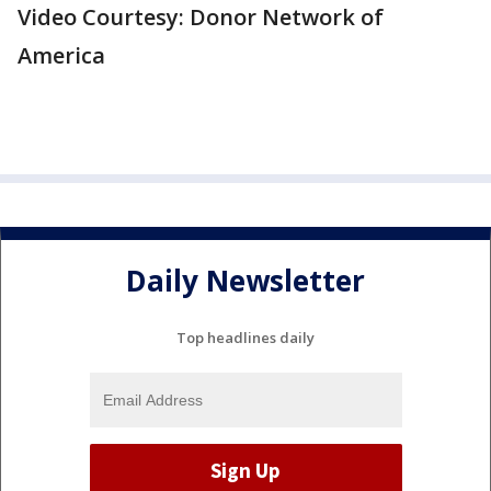
Video Courtesy: Donor Network of
America
Daily Newsletter
Top headlines daily