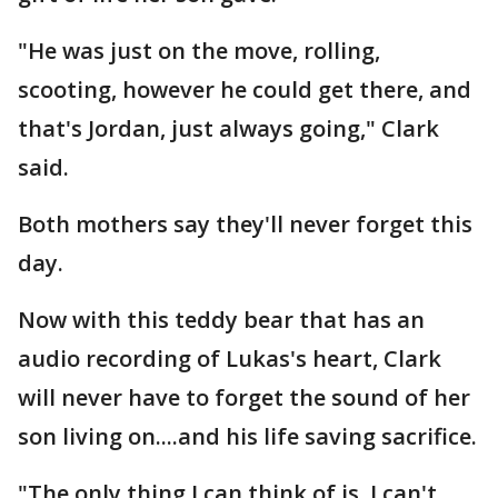
"He was just on the move, rolling,
scooting, however he could get there, and
that's Jordan, just always going," Clark
said.
Both mothers say they'll never forget this
day.
Now with this teddy bear that has an
audio recording of Lukas's heart, Clark
will never have to forget the sound of her
son living on....and his life saving sacrifice.
"The only thing I can think of is, I can't