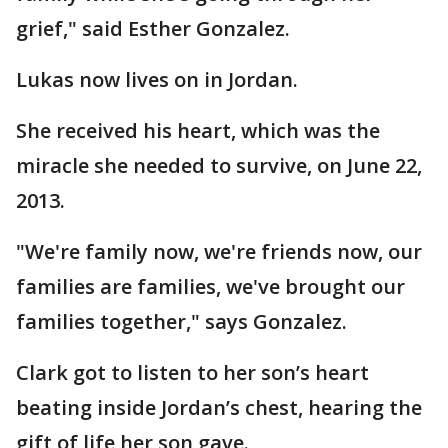
grief," said Esther Gonzalez.
Lukas now lives on in Jordan.
She received his heart, which was the
miracle she needed to survive, on June 22,
2013.
"We're family now, we're friends now, our
families are families, we've brought our
families together," says Gonzalez.
Clark got to listen to her son’s heart
beating inside Jordan’s chest, hearing the
gift of life her son gave.