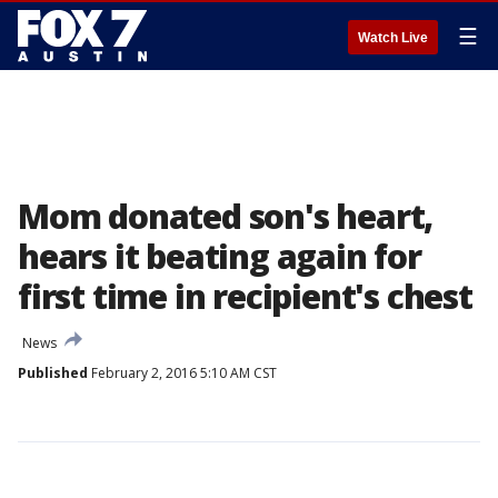
☰
Watch Live
Mom donated son's heart,
hears it beating again for
first time in recipient's chest
News
Published
February 2, 2016 5:10 AM CST