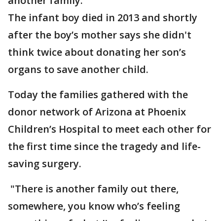
another family.
The infant boy died in 2013 and shortly
after the boy’s mother says she didn't
think twice about donating her son’s
organs to save another child.
Today the families gathered with the
donor network of Arizona at Phoenix
Children’s Hospital to meet each other for
the first time since the tragedy and life-
saving surgery.
"There is another family out there,
somewhere, you know who’s feeling