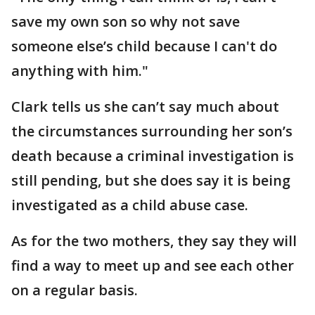
save my own son so why not save
someone else’s child because I can't do
anything with him."
Clark tells us she can’t say much about
the circumstances surrounding her son’s
death because a criminal investigation is
still pending, but she does say it is being
investigated as a child abuse case.
As for the two mothers, they say they will
find a way to meet up and see each other
on a regular basis.