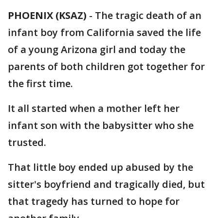
PHOENIX (KSAZ)
-
The tragic death of an
infant boy from California saved the life
of a young Arizona girl and today the
parents of both children got together for
the first time.
It all started when a mother left her
infant son with the babysitter who she
trusted.
That little boy ended up abused by the
sitter's boyfriend and tragically died, but
that tragedy has turned to hope for