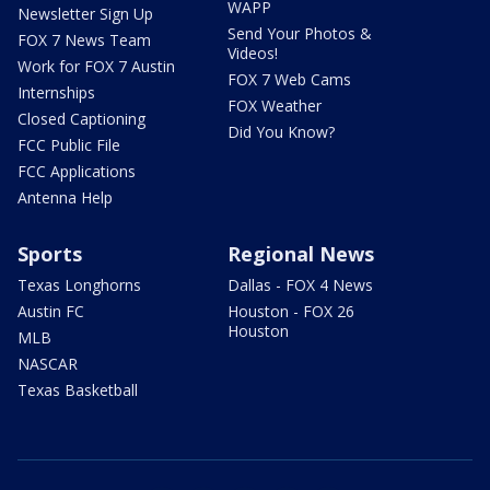
WAPP
Newsletter Sign Up
Send Your Photos &
FOX 7 News Team
Videos!
Work for FOX 7 Austin
FOX 7 Web Cams
Internships
FOX Weather
Closed Captioning
Did You Know?
FCC Public File
FCC Applications
Antenna Help
Sports
Regional News
Texas Longhorns
Dallas - FOX 4 News
Austin FC
Houston - FOX 26
Houston
MLB
NASCAR
Texas Basketball