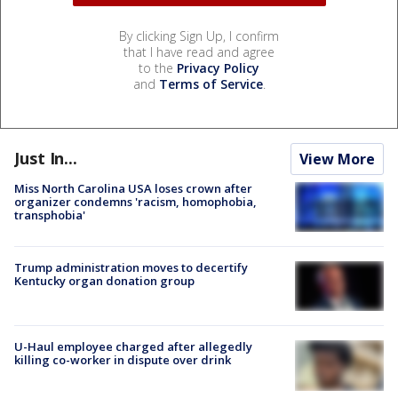
By clicking Sign Up, I confirm
that I have read and agree
to the
Privacy Policy
and
Terms of Service
.
Just In...
View More
Miss North Carolina USA loses crown after
organizer condemns 'racism, homophobia,
transphobia'
Trump administration moves to decertify
Kentucky organ donation group
U-Haul employee charged after allegedly
killing co-worker in dispute over drink