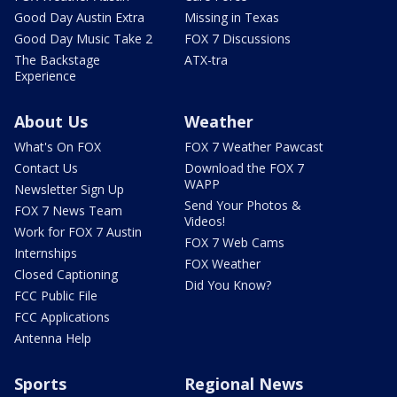
Good Day Austin Extra
Missing in Texas
Good Day Music Take 2
FOX 7 Discussions
The Backstage
ATX-tra
Experience
About Us
Weather
What's On FOX
FOX 7 Weather Pawcast
Contact Us
Download the FOX 7
WAPP
Newsletter Sign Up
Send Your Photos &
FOX 7 News Team
Videos!
Work for FOX 7 Austin
FOX 7 Web Cams
Internships
FOX Weather
Closed Captioning
Did You Know?
FCC Public File
FCC Applications
Antenna Help
Sports
Regional News