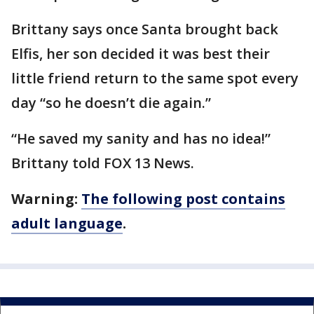
Brittany says once Santa brought back
Elfis, her son decided it was best their
little friend return to the same spot every
day “so he doesn’t die again.”
“He saved my sanity and has no idea!”
Brittany told FOX 13 News.
Warning:
The following post contains
adult language
.