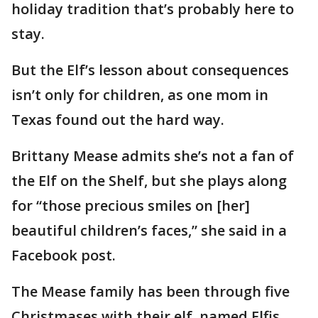
holiday tradition that’s probably here to
stay.
But the Elf’s lesson about consequences
isn’t only for children, as one mom in
Texas found out the hard way.
Brittany Mease admits she’s not a fan of
the Elf on the Shelf, but she plays along
for “those precious smiles on [her]
beautiful children’s faces,” she said in a
Facebook post.
The Mease family has been through five
Christmases with their elf, named Elfis.