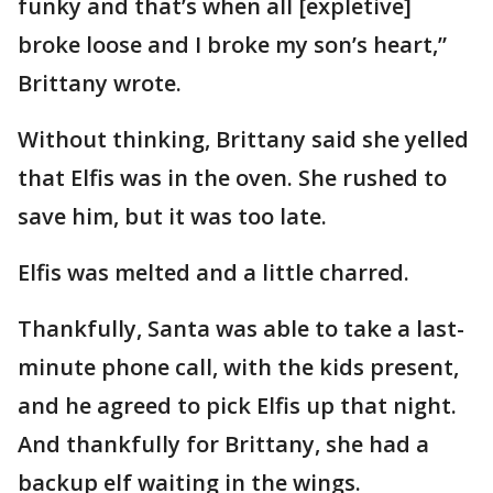
funky and that’s when all [expletive]
broke loose and I broke my son’s heart,”
Brittany wrote.
Without thinking, Brittany said she yelled
that Elfis was in the oven. She rushed to
save him, but it was too late.
Elfis was melted and a little charred.
Thankfully, Santa was able to take a last-
minute phone call, with the kids present,
and he agreed to pick Elfis up that night.
And thankfully for Brittany, she had a
backup elf waiting in the wings.