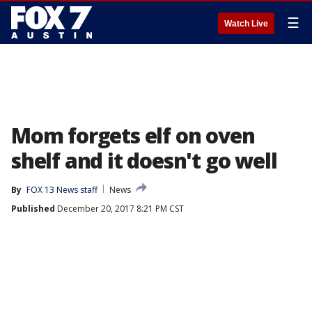
☰
Watch Live
Mom forgets elf on oven
shelf and it doesn't go well
By
FOX 13 News staff
News
Published
December 20, 2017 8:21 PM CST