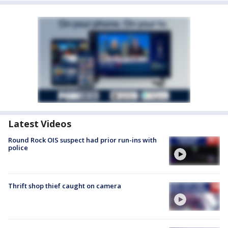
Latest Videos
Round Rock OIS suspect had prior run-ins with
police
Thrift shop thief caught on camera