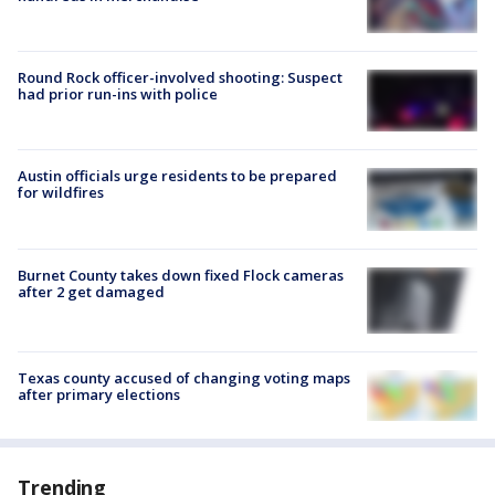
Round Rock officer-involved shooting: Suspect
had prior run-ins with police
Austin officials urge residents to be prepared
for wildfires
Burnet County takes down fixed Flock cameras
after 2 get damaged
Texas county accused of changing voting maps
after primary elections
Trending