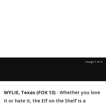
Image 1 of 4
WYLIE, Texas (FOX 13)
-
Whether you love
it or hate it, the Elf on the Shelf is a