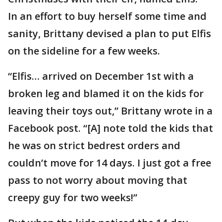
In an effort to buy herself some time and
sanity, Brittany devised a plan to put Elfis
on the sideline for a few weeks.
“Elfis… arrived on December 1st with a
broken leg and blamed it on the kids for
leaving their toys out,” Brittany wrote in a
Facebook post. “[A] note told the kids that
he was on strict bedrest orders and
couldn’t move for 14 days. I just got a free
pass to not worry about moving that
creepy guy for two weeks!”