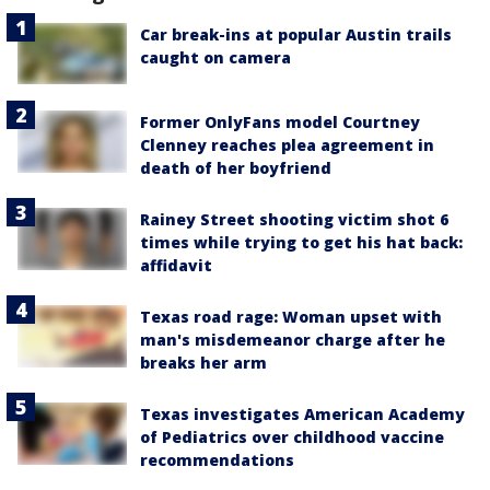
Car break-ins at popular Austin trails
caught on camera
Former OnlyFans model Courtney
Clenney reaches plea agreement in
death of her boyfriend
Rainey Street shooting victim shot 6
times while trying to get his hat back:
affidavit
Texas road rage: Woman upset with
man's misdemeanor charge after he
breaks her arm
Texas investigates American Academy
of Pediatrics over childhood vaccine
recommendations