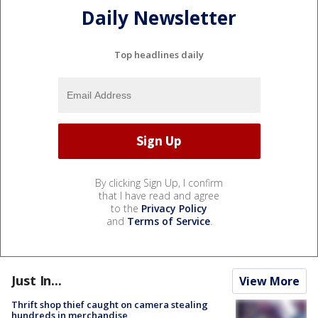
Daily Newsletter
Top headlines daily
By clicking Sign Up, I confirm
that I have read and agree
to the
Privacy Policy
and
Terms of Service
.
Just In...
View More
Thrift shop thief caught on camera stealing
hundreds in merchandise