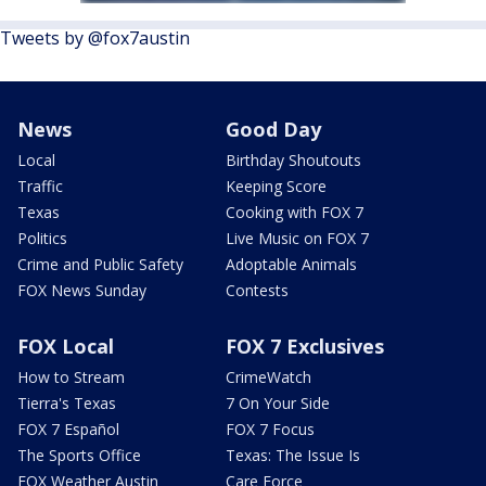
Tweets by @fox7austin
News
Good Day
Local
Birthday Shoutouts
Traffic
Keeping Score
Texas
Cooking with FOX 7
Politics
Live Music on FOX 7
Crime and Public Safety
Adoptable Animals
FOX News Sunday
Contests
FOX Local
FOX 7 Exclusives
How to Stream
CrimeWatch
Tierra's Texas
7 On Your Side
FOX 7 Español
FOX 7 Focus
The Sports Office
Texas: The Issue Is
FOX Weather Austin
Care Force