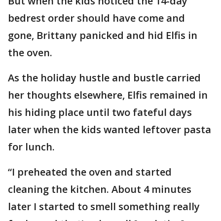
But when the kids noticed the 14-day
bedrest order should have come and
gone, Brittany panicked and hid Elfis in
the oven.
As the holiday hustle and bustle carried
her thoughts elsewhere, Elfis remained in
his hiding place until two fateful days
later when the kids wanted leftover pasta
for lunch.
“I preheated the oven and started
cleaning the kitchen. About 4 minutes
later I started to smell something really