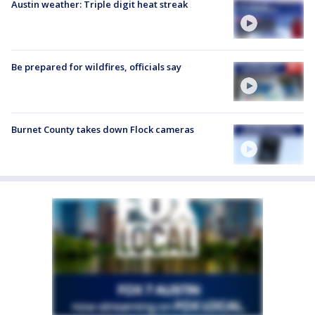
Austin weather: Triple digit heat streak
Be prepared for wildfires, officials say
Burnet County takes down Flock cameras