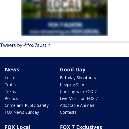
Tweets by @fox7austin
News
Good Day
Local
Birthday Shoutouts
Traffic
Keeping Score
Texas
Cooking with FOX 7
Politics
Live Music on FOX 7
Crime and Public Safety
Adoptable Animals
FOX News Sunday
Contests
FOX Local
FOX 7 Exclusives