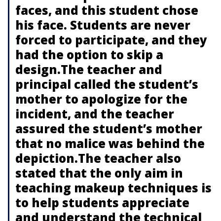
faces, and this student chose
his face. Students are never
forced to participate, and they
had the option to skip a
design.The teacher and
principal called the student’s
mother to apologize for the
incident, and the teacher
assured the student’s mother
that no malice was behind the
depiction.The teacher also
stated that the only aim in
teaching makeup techniques is
to help students appreciate
and understand the technical