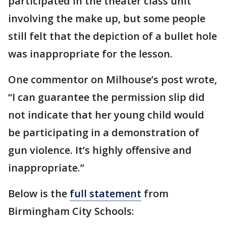
participated in the theater class unit
involving the make up, but some people
still felt that the depiction of a bullet hole
was inappropriate for the lesson.
One commentor on Milhouse’s post wrote,
“I can guarantee the permission slip did
not indicate that her young child would
be participating in a demonstration of
gun violence. It’s highly offensive and
inappropriate.”
Below is the
full statement
from
Birmingham City Schools: