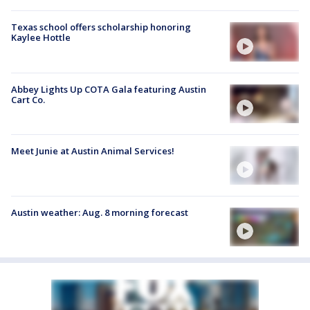
Texas school offers scholarship honoring
Kaylee Hottle
Abbey Lights Up COTA Gala featuring Austin
Cart Co.
Meet Junie at Austin Animal Services!
Austin weather: Aug. 8 morning forecast