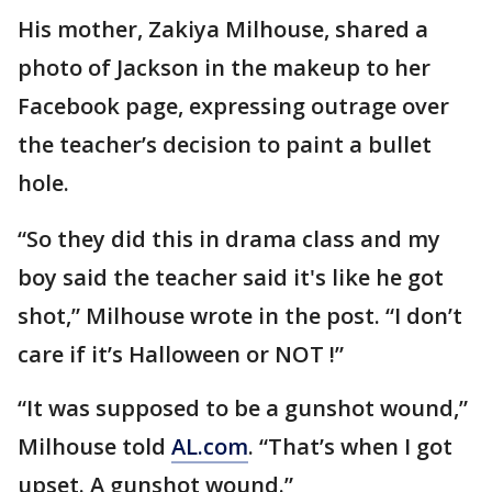
His mother, Zakiya Milhouse, shared a
photo of Jackson in the makeup to her
Facebook page, expressing outrage over
the teacher’s decision to paint a bullet
hole.
“So they did this in drama class and my
boy said the teacher said it's like he got
shot,” Milhouse wrote in the post. “I don’t
care if it’s Halloween or NOT !”
“It was supposed to be a gunshot wound,”
Milhouse told
AL.com
. “That’s when I got
upset. A gunshot wound.”