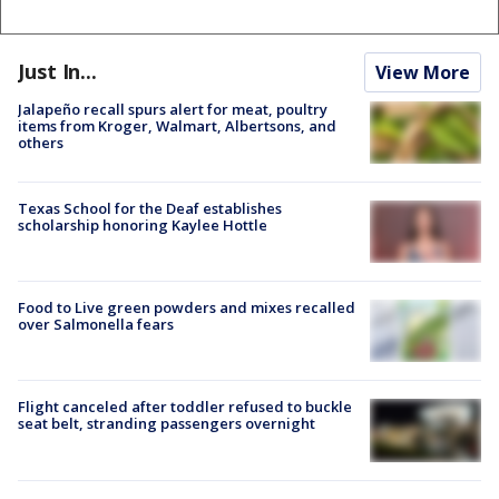
Just In...
View More
Jalapeño recall spurs alert for meat, poultry
items from Kroger, Walmart, Albertsons, and
others
Texas School for the Deaf establishes
scholarship honoring Kaylee Hottle
Food to Live green powders and mixes recalled
over Salmonella fears
Flight canceled after toddler refused to buckle
seat belt, stranding passengers overnight