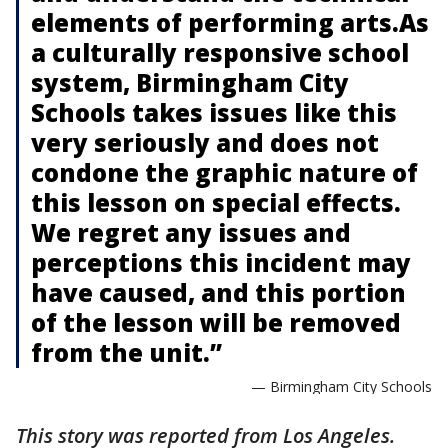
elements of performing arts.As
a culturally responsive school
system, Birmingham City
Schools takes issues like this
very seriously and does not
condone the graphic nature of
this lesson on special effects.
We regret any issues and
perceptions this incident may
have caused, and this portion
of the lesson will be removed
from the unit.”
— Birmingham City Schools
This story was reported from Los Angeles.