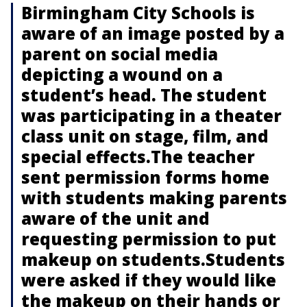
Birmingham City Schools is
aware of an image posted by a
parent on social media
depicting a wound on a
student’s head. The student
was participating in a theater
class unit on stage, film, and
special effects.The teacher
sent permission forms home
with students making parents
aware of the unit and
requesting permission to put
makeup on students.Students
were asked if they would like
the makeup on their hands or