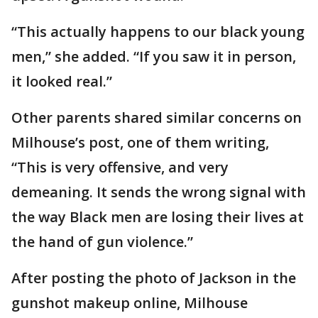
“This actually happens to our black young
men,” she added. “If you saw it in person,
it looked real.”
Other parents shared similar concerns on
Milhouse’s post, one of them writing,
“This is very offensive, and very
demeaning. It sends the wrong signal with
the way Black men are losing their lives at
the hand of gun violence.”
After posting the photo of Jackson in the
gunshot makeup online, Milhouse