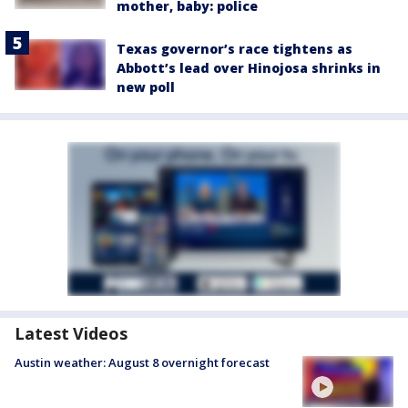
mother, baby: police
Texas governor’s race tightens as
Abbott’s lead over Hinojosa shrinks in
new poll
Latest Videos
Austin weather: August 8 overnight forecast