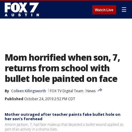
☰
Watch Live
Mom horrified when son, 7,
returns from school with
bullet hole painted on face
By
Colleen Killingsworth
FOX TV Digital Team
News
Published
October 24, 2019 2:52 PM CDT
Mother outraged after teacher paints fake bullet hole on
her son’s forehead
Amonn Jackson, 7, had face makeup that depicted a bullet wound applied as
part of an activity in a drama class.