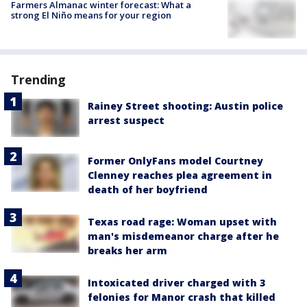
Farmers Almanac winter forecast: What a
strong El Niño means for your region
Trending
Rainey Street shooting: Austin police
arrest suspect
Former OnlyFans model Courtney
Clenney reaches plea agreement in
death of her boyfriend
Texas road rage: Woman upset with
man's misdemeanor charge after he
breaks her arm
Intoxicated driver charged with 3
felonies for Manor crash that killed