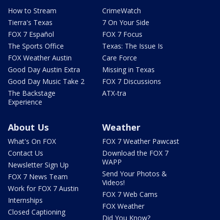
How to Stream
CrimeWatch
Tierra's Texas
7 On Your Side
FOX 7 Español
FOX 7 Focus
The Sports Office
Texas: The Issue Is
FOX Weather Austin
Care Force
Good Day Austin Extra
Missing in Texas
Good Day Music Take 2
FOX 7 Discussions
The Backstage
ATX-tra
Experience
About Us
Weather
What's On FOX
FOX 7 Weather Pawcast
Contact Us
Download the FOX 7
WAPP
Newsletter Sign Up
Send Your Photos &
FOX 7 News Team
Videos!
Work for FOX 7 Austin
FOX 7 Web Cams
Internships
FOX Weather
Closed Captioning
Did You Know?