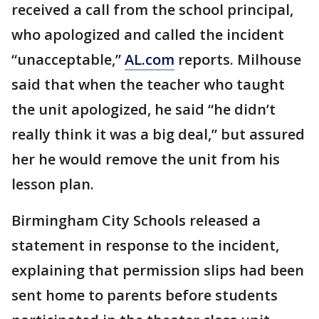
received a call from the school principal,
who apologized and called the incident
“unacceptable,”
AL.com
reports. Milhouse
said that when the teacher who taught
the unit apologized, he said “he didn’t
really think it was a big deal,” but assured
her he would remove the unit from his
lesson plan.
Birmingham City Schools released a
statement in response to the incident,
explaining that permission slips had been
sent home to parents before students