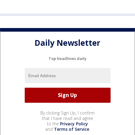
Daily Newsletter
Top headlines daily
By clicking Sign Up, I confirm
that I have read and agree
to the
Privacy Policy
and
Terms of Service
.