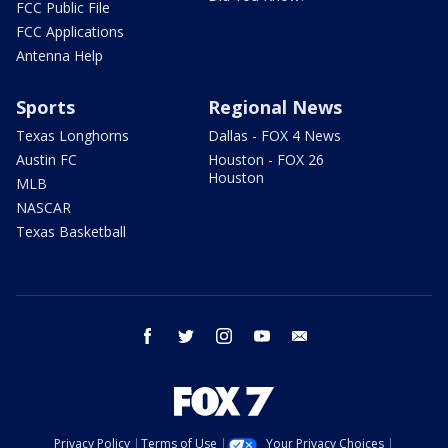
FCC Public File
FCC Applications
Antenna Help
Sports
Regional News
Texas Longhorns
Dallas - FOX 4 News
Austin FC
Houston - FOX 26
Houston
MLB
NASCAR
Texas Basketball
facebook
twitter
instagram
youtube
email
Privacy Policy
Terms of Use
Your Privacy Choices