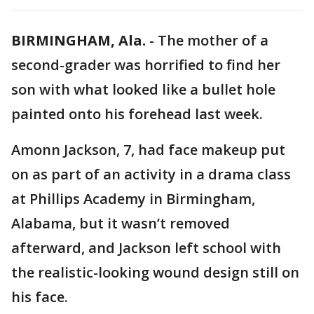
BIRMINGHAM, Ala.
-
The mother of a
second-grader was horrified to find her
son with what looked like a bullet hole
painted onto his forehead last week.
Amonn Jackson, 7, had face makeup put
on as part of an activity in a drama class
at Phillips Academy in Birmingham,
Alabama, but it wasn’t removed
afterward, and Jackson left school with
the realistic-looking wound design still on
his face.